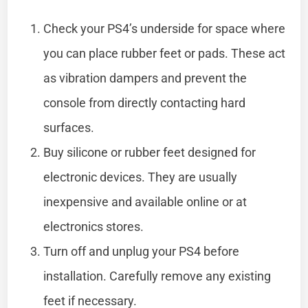
Check your PS4’s underside for space where
you can place rubber feet or pads. These act
as vibration dampers and prevent the
console from directly contacting hard
surfaces.
Buy silicone or rubber feet designed for
electronic devices. They are usually
inexpensive and available online or at
electronics stores.
Turn off and unplug your PS4 before
installation. Carefully remove any existing
feet if necessary.