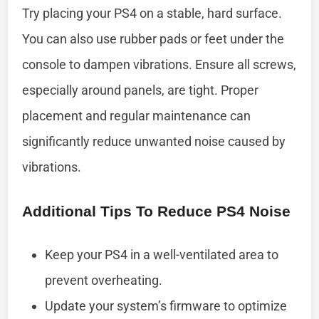
Try placing your PS4 on a stable, hard surface.
You can also use rubber pads or feet under the
console to dampen vibrations. Ensure all screws,
especially around panels, are tight. Proper
placement and regular maintenance can
significantly reduce unwanted noise caused by
vibrations.
Additional Tips To Reduce PS4 Noise
Keep your PS4 in a well-ventilated area to
prevent overheating.
Update your system’s firmware to optimize