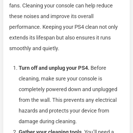
fans. Cleaning your console can help reduce
these noises and improve its overall
performance. Keeping your PS4 clean not only
extends its lifespan but also ensures it runs
smoothly and quietly.
Turn off and unplug your PS4.
Before
cleaning, make sure your console is
completely powered down and unplugged
from the wall. This prevents any electrical
hazards and protects your device from
damage during cleaning.
Gather your cleaning tools.
You’ll need a