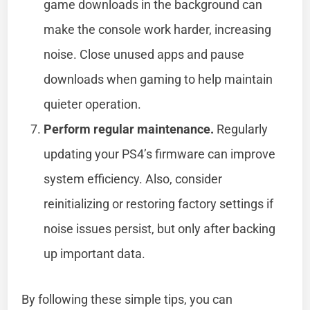
game downloads in the background can
make the console work harder, increasing
noise. Close unused apps and pause
downloads when gaming to help maintain
quieter operation.
Perform regular maintenance.
Regularly
updating your PS4’s firmware can improve
system efficiency. Also, consider
reinitializing or restoring factory settings if
noise issues persist, but only after backing
up important data.
By following these simple tips, you can