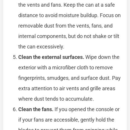
the vents and fans. Keep the can at a safe
distance to avoid moisture buildup. Focus on
removable dust from the vents, fans, and
internal components, but do not shake or tilt
the can excessively.
Clean the external surfaces.
Wipe down the
exterior with a microfiber cloth to remove
fingerprints, smudges, and surface dust. Pay
extra attention to air vents and grille areas
where dust tends to accumulate.
Clean the fans.
If you opened the console or
if your fans are accessible, gently hold the