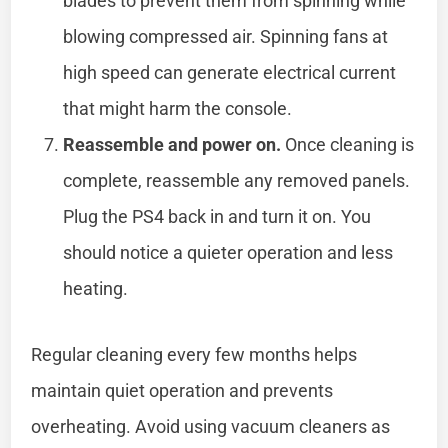
blades to prevent them from spinning while
blowing compressed air. Spinning fans at
high speed can generate electrical current
that might harm the console.
Reassemble and power on.
Once cleaning is
complete, reassemble any removed panels.
Plug the PS4 back in and turn it on. You
should notice a quieter operation and less
heating.
Regular cleaning every few months helps
maintain quiet operation and prevents
overheating. Avoid using vacuum cleaners as