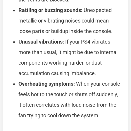
Rattling or buzzing sounds:
Unexpected
metallic or vibrating noises could mean
loose parts or buildup inside the console.
Unusual vibrations:
If your PS4 vibrates
more than usual, it might be due to internal
components working harder, or dust
accumulation causing imbalance.
Overheating symptoms:
When your console
feels hot to the touch or shuts off suddenly,
it often correlates with loud noise from the
fan trying to cool down the system.