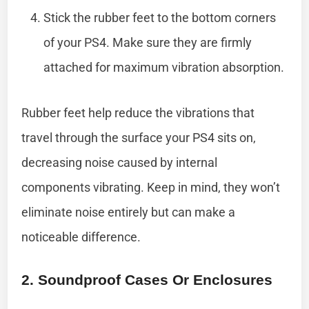
Stick the rubber feet to the bottom corners
of your PS4. Make sure they are firmly
attached for maximum vibration absorption.
Rubber feet help reduce the vibrations that
travel through the surface your PS4 sits on,
decreasing noise caused by internal
components vibrating. Keep in mind, they won’t
eliminate noise entirely but can make a
noticeable difference.
2. Soundproof Cases Or Enclosures