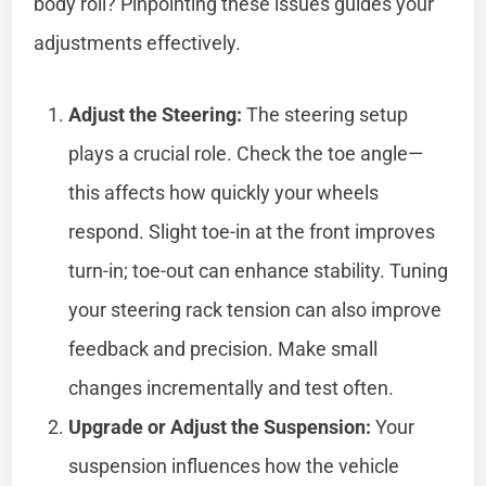
body roll? Pinpointing these issues guides your
adjustments effectively.
Adjust the Steering:
The steering setup
plays a crucial role. Check the toe angle—
this affects how quickly your wheels
respond. Slight toe-in at the front improves
turn-in; toe-out can enhance stability. Tuning
your steering rack tension can also improve
feedback and precision. Make small
changes incrementally and test often.
Upgrade or Adjust the Suspension:
Your
suspension influences how the vehicle