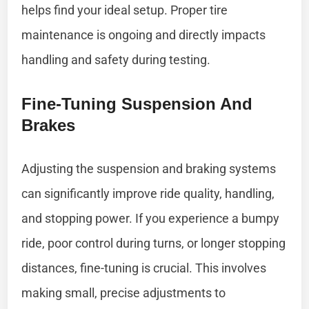
helps find your ideal setup. Proper tire
maintenance is ongoing and directly impacts
handling and safety during testing.
Fine-Tuning Suspension And
Brakes
Adjusting the suspension and braking systems
can significantly improve ride quality, handling,
and stopping power. If you experience a bumpy
ride, poor control during turns, or longer stopping
distances, fine-tuning is crucial. This involves
making small, precise adjustments to