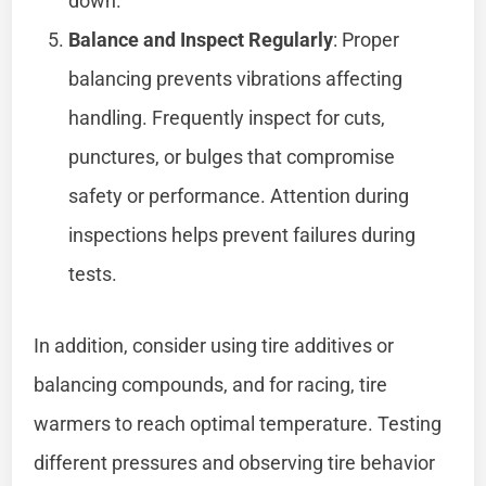
down.
Balance and Inspect Regularly
: Proper
balancing prevents vibrations affecting
handling. Frequently inspect for cuts,
punctures, or bulges that compromise
safety or performance. Attention during
inspections helps prevent failures during
tests.
In addition, consider using tire additives or
balancing compounds, and for racing, tire
warmers to reach optimal temperature. Testing
different pressures and observing tire behavior