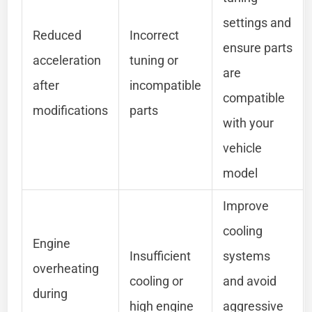
settings and
Reduced
Incorrect
ensure parts
acceleration
tuning or
are
after
incompatible
compatible
modifications
parts
with your
vehicle
model
Improve
cooling
Engine
Insufficient
systems
overheating
cooling or
and avoid
during
high engine
aggressive