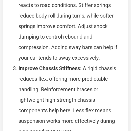
reacts to road conditions. Stiffer springs
reduce body roll during turns, while softer
springs improve comfort. Adjust shock
damping to control rebound and
compression. Adding sway bars can help if
your car tends to sway excessively.
Improve Chassis Stiffness:
A rigid chassis
reduces flex, offering more predictable
handling. Reinforcement braces or
lightweight high-strength chassis
components help here. Less flex means
suspension works more effectively during