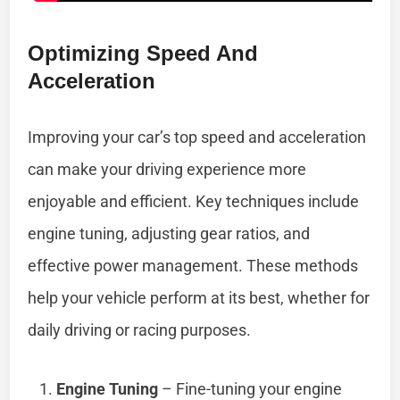
Optimizing Speed And
Acceleration
Improving your car’s top speed and acceleration
can make your driving experience more
enjoyable and efficient. Key techniques include
engine tuning, adjusting gear ratios, and
effective power management. These methods
help your vehicle perform at its best, whether for
daily driving or racing purposes.
Engine Tuning
– Fine-tuning your engine