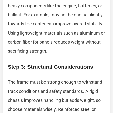
heavy components like the engine, batteries, or
ballast. For example, moving the engine slightly
towards the center can improve overall stability.
Using lightweight materials such as aluminum or
carbon fiber for panels reduces weight without
sacrificing strength.
Step 3: Structural Considerations
The frame must be strong enough to withstand
track conditions and safety standards. A rigid
chassis improves handling but adds weight, so
choose materials wisely. Reinforced steel or