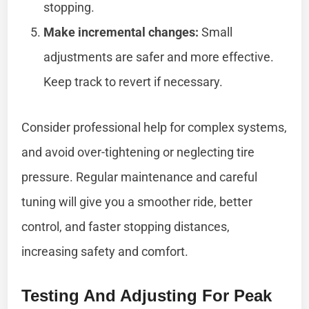
stopping.
Make incremental changes:
Small
adjustments are safer and more effective.
Keep track to revert if necessary.
Consider professional help for complex systems,
and avoid over-tightening or neglecting tire
pressure. Regular maintenance and careful
tuning will give you a smoother ride, better
control, and faster stopping distances,
increasing safety and comfort.
Testing And Adjusting For Peak