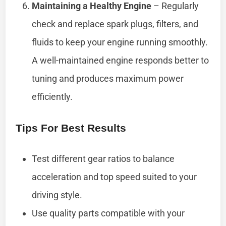
Maintaining a Healthy Engine
– Regularly
check and replace spark plugs, filters, and
fluids to keep your engine running smoothly.
A well-maintained engine responds better to
tuning and produces maximum power
efficiently.
Tips For Best Results
Test different gear ratios to balance
acceleration and top speed suited to your
driving style.
Use quality parts compatible with your