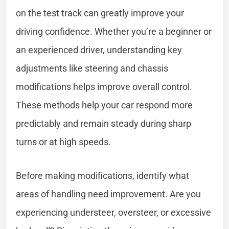
on the test track can greatly improve your
driving confidence. Whether you’re a beginner or
an experienced driver, understanding key
adjustments like steering and chassis
modifications helps improve overall control.
These methods help your car respond more
predictably and remain steady during sharp
turns or at high speeds.
Before making modifications, identify what
areas of handling need improvement. Are you
experiencing understeer, oversteer, or excessive