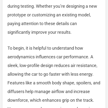
during testing. Whether you’re designing a new
prototype or customizing an existing model,
paying attention to these details can
significantly improve your results.
To begin, it is helpful to understand how
aerodynamics influences car performance. A
sleek, low-profile design reduces air resistance,
allowing the car to go faster with less energy.
Features like a smooth body shape, spoilers, and
diffusers help manage airflow and increase
downforce, which enhances grip on the track.