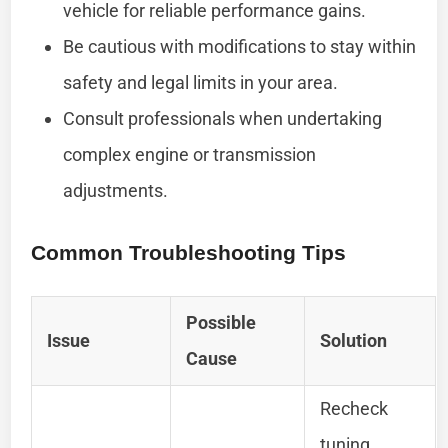
vehicle for reliable performance gains.
Be cautious with modifications to stay within
safety and legal limits in your area.
Consult professionals when undertaking
complex engine or transmission
adjustments.
Common Troubleshooting Tips
Possible
Issue
Solution
Cause
Recheck
tuning