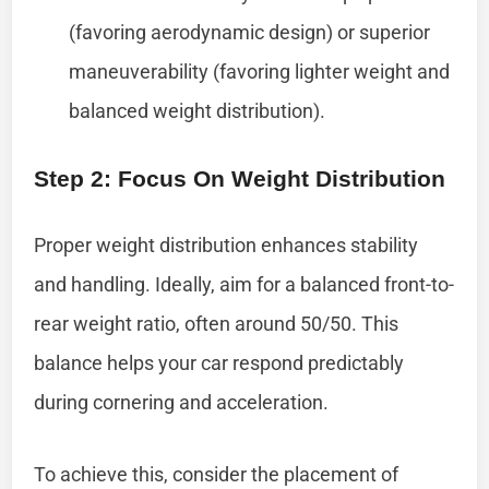
(favoring aerodynamic design) or superior
maneuverability (favoring lighter weight and
balanced weight distribution).
Step 2: Focus On Weight Distribution
Proper weight distribution enhances stability
and handling. Ideally, aim for a balanced front-to-
rear weight ratio, often around 50/50. This
balance helps your car respond predictably
during cornering and acceleration.
To achieve this, consider the placement of