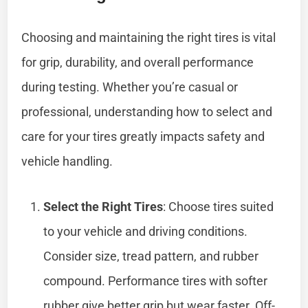
Choosing and maintaining the right tires is vital
for grip, durability, and overall performance
during testing. Whether you’re casual or
professional, understanding how to select and
care for your tires greatly impacts safety and
vehicle handling.
Select the Right Tires
: Choose tires suited
to your vehicle and driving conditions.
Consider size, tread pattern, and rubber
compound. Performance tires with softer
rubber give better grip but wear faster. Off-