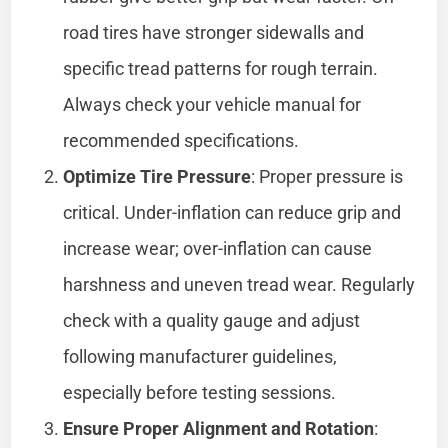
road tires have stronger sidewalls and
specific tread patterns for rough terrain.
Always check your vehicle manual for
recommended specifications.
Optimize Tire Pressure
: Proper pressure is
critical. Under-inflation can reduce grip and
increase wear; over-inflation can cause
harshness and uneven tread wear. Regularly
check with a quality gauge and adjust
following manufacturer guidelines,
especially before testing sessions.
Ensure Proper Alignment and Rotation
: