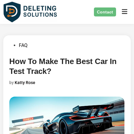
Skip
Mai
to
Contact
Men
content
Posted
FAQ
in
How To Make The Best Car In
Test Track?
by
Katty Rose