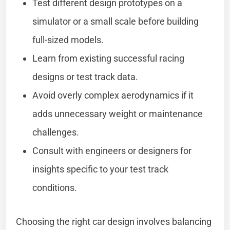
Test different design prototypes on a
simulator or a small scale before building
full-sized models.
Learn from existing successful racing
designs or test track data.
Avoid overly complex aerodynamics if it
adds unnecessary weight or maintenance
challenges.
Consult with engineers or designers for
insights specific to your test track
conditions.
Choosing the right car design involves balancing