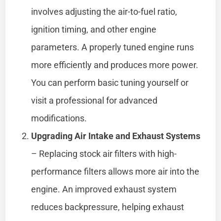
involves adjusting the air-to-fuel ratio,
ignition timing, and other engine
parameters. A properly tuned engine runs
more efficiently and produces more power.
You can perform basic tuning yourself or
visit a professional for advanced
modifications.
Upgrading Air Intake and Exhaust Systems
– Replacing stock air filters with high-
performance filters allows more air into the
engine. An improved exhaust system
reduces backpressure, helping exhaust