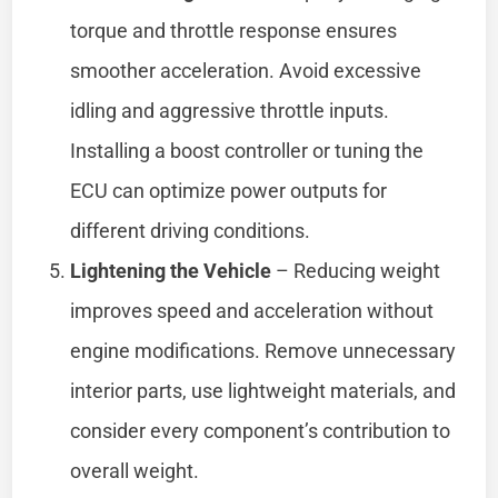
torque and throttle response ensures
smoother acceleration. Avoid excessive
idling and aggressive throttle inputs.
Installing a boost controller or tuning the
ECU can optimize power outputs for
different driving conditions.
Lightening the Vehicle
– Reducing weight
improves speed and acceleration without
engine modifications. Remove unnecessary
interior parts, use lightweight materials, and
consider every component’s contribution to
overall weight.