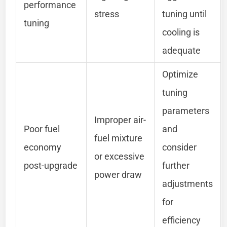
performance
stress
tuning until
tuning
cooling is
adequate
Optimize
tuning
parameters
Improper air-
Poor fuel
and
fuel mixture
economy
consider
or excessive
post-upgrade
further
power draw
adjustments
for
efficiency