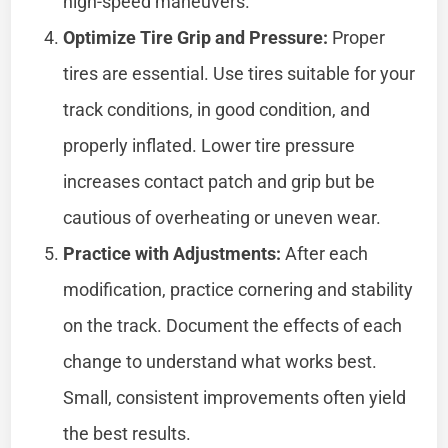
high-speed maneuvers.
Optimize Tire Grip and Pressure:
Proper
tires are essential. Use tires suitable for your
track conditions, in good condition, and
properly inflated. Lower tire pressure
increases contact patch and grip but be
cautious of overheating or uneven wear.
Practice with Adjustments:
After each
modification, practice cornering and stability
on the track. Document the effects of each
change to understand what works best.
Small, consistent improvements often yield
the best results.