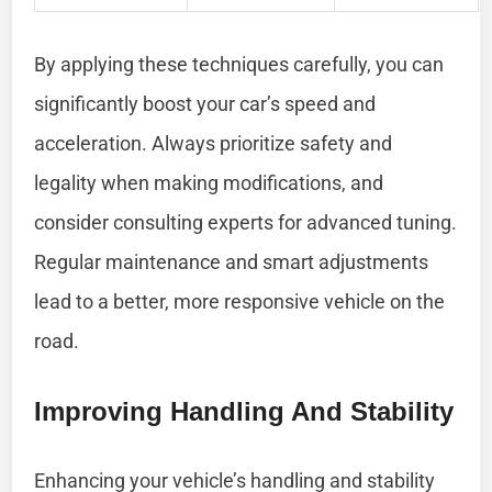
By applying these techniques carefully, you can
significantly boost your car’s speed and
acceleration. Always prioritize safety and
legality when making modifications, and
consider consulting experts for advanced tuning.
Regular maintenance and smart adjustments
lead to a better, more responsive vehicle on the
road.
Improving Handling And Stability
Enhancing your vehicle’s handling and stability