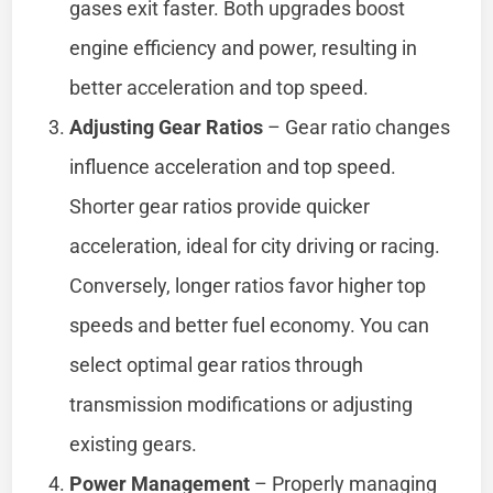
gases exit faster. Both upgrades boost
engine efficiency and power, resulting in
better acceleration and top speed.
Adjusting Gear Ratios
– Gear ratio changes
influence acceleration and top speed.
Shorter gear ratios provide quicker
acceleration, ideal for city driving or racing.
Conversely, longer ratios favor higher top
speeds and better fuel economy. You can
select optimal gear ratios through
transmission modifications or adjusting
existing gears.
Power Management
– Properly managing