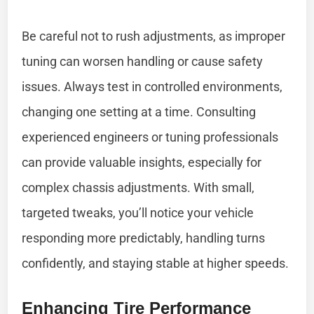
Be careful not to rush adjustments, as improper
tuning can worsen handling or cause safety
issues. Always test in controlled environments,
changing one setting at a time. Consulting
experienced engineers or tuning professionals
can provide valuable insights, especially for
complex chassis adjustments. With small,
targeted tweaks, you’ll notice your vehicle
responding more predictably, handling turns
confidently, and staying stable at higher speeds.
Enhancing Tire Performance