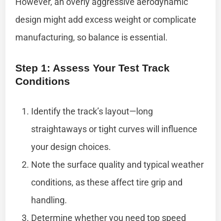
However, an overly aggressive aerodynamic
design might add excess weight or complicate
manufacturing, so balance is essential.
Step 1: Assess Your Test Track
Conditions
Identify the track’s layout—long
straightaways or tight curves will influence
your design choices.
Note the surface quality and typical weather
conditions, as these affect tire grip and
handling.
Determine whether you need top speed