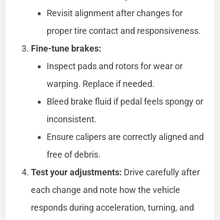
Revisit alignment after changes for
proper tire contact and responsiveness.
Fine-tune brakes:
Inspect pads and rotors for wear or
warping. Replace if needed.
Bleed brake fluid if pedal feels spongy or
inconsistent.
Ensure calipers are correctly aligned and
free of debris.
Test your adjustments:
Drive carefully after
each change and note how the vehicle
responds during acceleration, turning, and