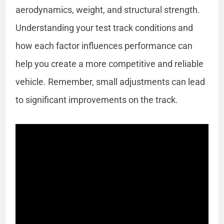
aerodynamics, weight, and structural strength.
Understanding your test track conditions and
how each factor influences performance can
help you create a more competitive and reliable
vehicle. Remember, small adjustments can lead
to significant improvements on the track.