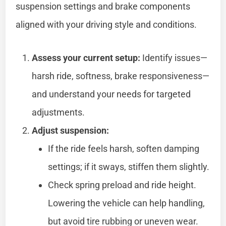
suspension settings and brake components
aligned with your driving style and conditions.
Assess your current setup:
Identify issues—
harsh ride, softness, brake responsiveness—
and understand your needs for targeted
adjustments.
Adjust suspension:
If the ride feels harsh, soften damping
settings; if it sways, stiffen them slightly.
Check spring preload and ride height.
Lowering the vehicle can help handling,
but avoid tire rubbing or uneven wear.