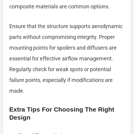
composite materials are common options.
Ensure that the structure supports aerodynamic
parts without compromising integrity. Proper
mounting points for spoilers and diffusers are
essential for effective airflow management.
Regularly check for weak spots or potential
failure points, especially if modifications are
made.
Extra Tips For Choosing The Right
Design