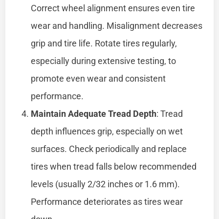
Correct wheel alignment ensures even tire
wear and handling. Misalignment decreases
grip and tire life. Rotate tires regularly,
especially during extensive testing, to
promote even wear and consistent
performance.
Maintain Adequate Tread Depth
: Tread
depth influences grip, especially on wet
surfaces. Check periodically and replace
tires when tread falls below recommended
levels (usually 2/32 inches or 1.6 mm).
Performance deteriorates as tires wear