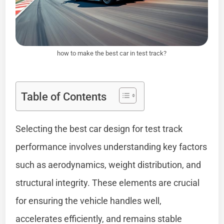
how to make the best car in test track?
Table of Contents
Selecting the best car design for test track
performance involves understanding key factors
such as aerodynamics, weight distribution, and
structural integrity. These elements are crucial
for ensuring the vehicle handles well,
accelerates efficiently, and remains stable