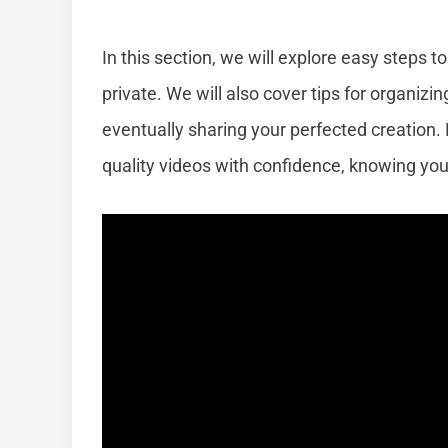
In this section, we will explore easy steps 
private. We will also cover tips for organizi
eventually sharing your perfected creation. 
quality videos with confidence, knowing yo