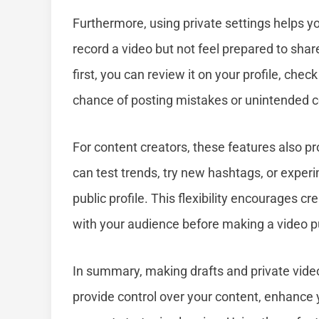
Furthermore, using private settings helps 
record a video but not feel prepared to share
first, you can review it on your profile, chec
chance of posting mistakes or unintended c
For content creators, these features also p
can test trends, try new hashtags, or experi
public profile. This flexibility encourages c
with your audience before making a video pu
In summary, making drafts and private video
provide control over your content, enhance y