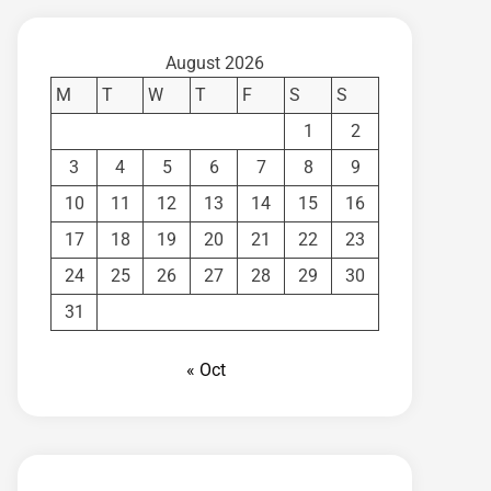
August 2026
M
T
W
T
F
S
S
1
2
3
4
5
6
7
8
9
10
11
12
13
14
15
16
17
18
19
20
21
22
23
24
25
26
27
28
29
30
31
« Oct