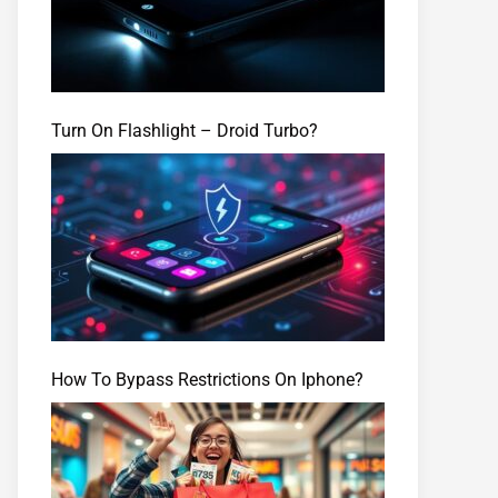
Turn On Flashlight – Droid Turbo?
How To Bypass Restrictions On Iphone?