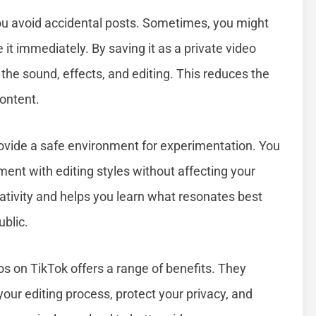
you avoid accidental posts. Sometimes, you might
 it immediately. By saving it as a private video
k the sound, effects, and editing. This reduces the
ontent.
rovide a safe environment for experimentation. You
ment with editing styles without affecting your
reativity and helps you learn what resonates best
blic.
s on TikTok offers a range of benefits. They
our editing process, protect your privacy, and