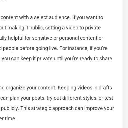
 content with a select audience. If you want to
t making it public, setting a video to private
lly helpful for sensitive or personal content or
eople before going live. For instance, if you’re
 you can keep it private until you’re ready to share
nd organize your content. Keeping videos in drafts
an plan your posts, try out different styles, or test
 publicly. This strategic approach can improve your
r time.