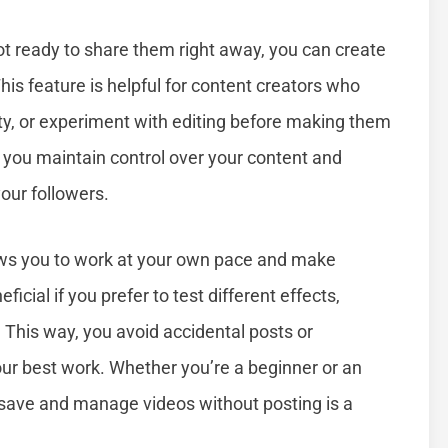
ot ready to share them right away, you can create
is feature is helpful for content creators who
lity, or experiment with editing before making them
e, you maintain control over your content and
your followers.
ows you to work at your own pace and make
icial if you prefer to test different effects,
. This way, you avoid accidental posts or
our best work. Whether you’re a beginner or an
save and manage videos without posting is a