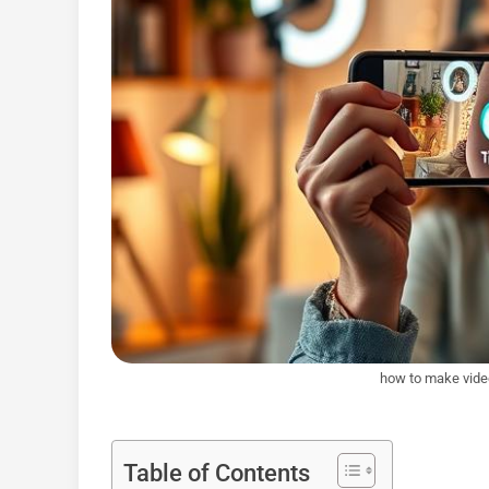
how to make video
Table of Contents