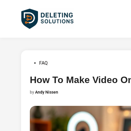
Skip
to
content
Posted
FAQ
in
How To Make Video On
by
Andy Nissen