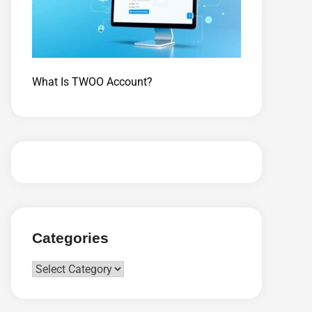
What Is TWOO Account?
Categories
Categories