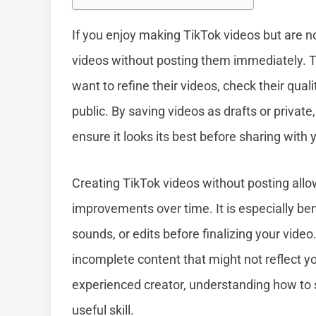
If you enjoy making TikTok videos but are n
videos without posting them immediately. Th
want to refine their videos, check their qua
public. By saving videos as drafts or privat
ensure it looks its best before sharing with 
Creating TikTok videos without posting all
improvements over time. It is especially benef
sounds, or edits before finalizing your video
incomplete content that might not reflect y
experienced creator, understanding how to 
useful skill.