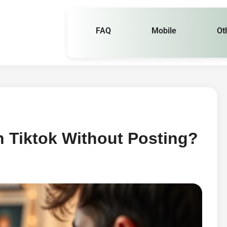
FAQ
Mobile
Ot
 Tiktok Without Posting?