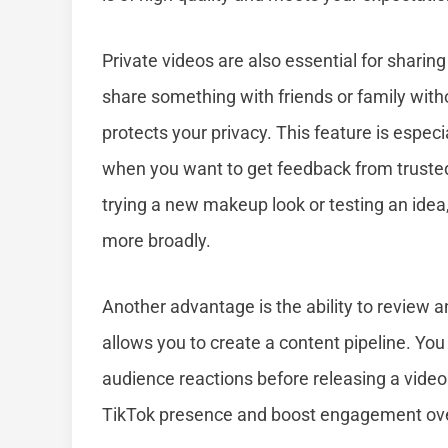
Private videos are also essential for sharing
share something with friends or family withou
protects your privacy. This feature is especia
when you want to get feedback from trusted p
trying a new makeup look or testing an idea,
more broadly.
Another advantage is the ability to review a
allows you to create a content pipeline. You c
audience reactions before releasing a video
TikTok presence and boost engagement ove