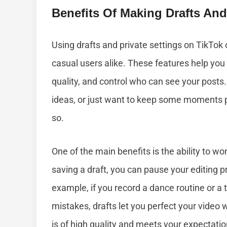
Benefits Of Making Drafts And
Using drafts and private settings on TikTok
casual users alike. These features help yo
quality, and control who can see your posts
ideas, or just want to keep some moments pr
so.
One of the main benefits is the ability to wo
saving a draft, you can pause your editing pr
example, if you record a dance routine or a 
mistakes, drafts let you perfect your video 
is of high quality and meets your expectatio