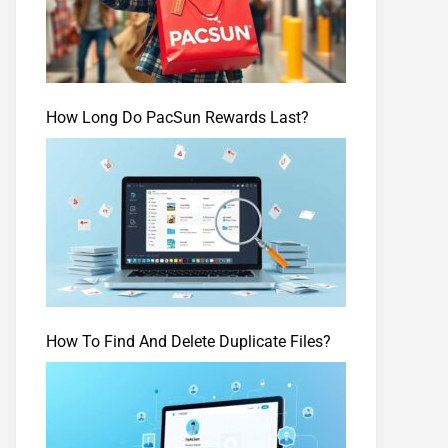
How Long Do PacSun Rewards Last?
How To Find And Delete Duplicate Files?