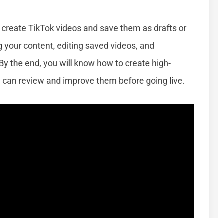
to create TikTok videos and save them as drafts or
ng your content, editing saved videos, and
By the end, you will know how to create high-
u can review and improve them before going live.