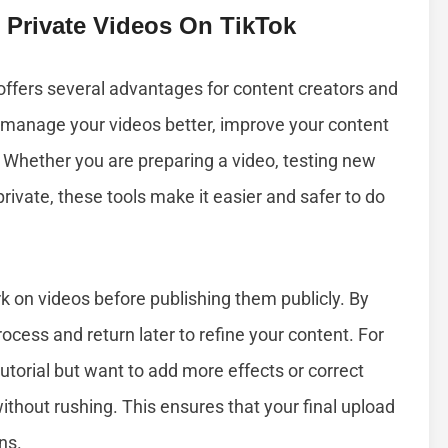
 Private Videos On TikTok
 offers several advantages for content creators and
u manage your videos better, improve your content
. Whether you are preparing a video, testing new
ivate, these tools make it easier and safer to do
rk on videos before publishing them publicly. By
ocess and return later to refine your content. For
tutorial but want to add more effects or correct
without rushing. This ensures that your final upload
ns.