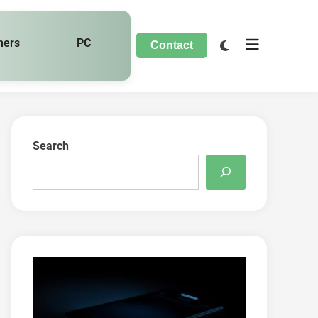
hers
PC
Contact
Search