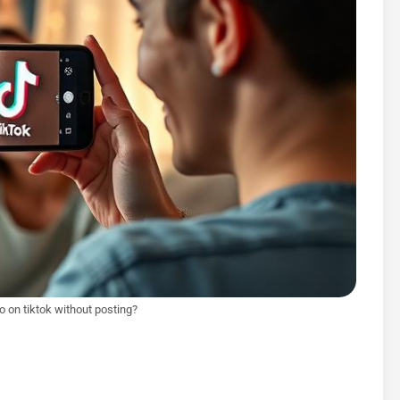
 on tiktok without posting?