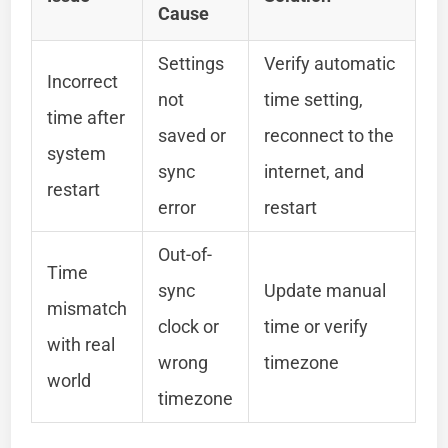
Cause
Settings
Verify automatic
Incorrect
not
time setting,
time after
saved or
reconnect to the
system
sync
internet, and
restart
error
restart
Out-of-
Time
sync
Update manual
mismatch
clock or
time or verify
with real
wrong
timezone
world
timezone