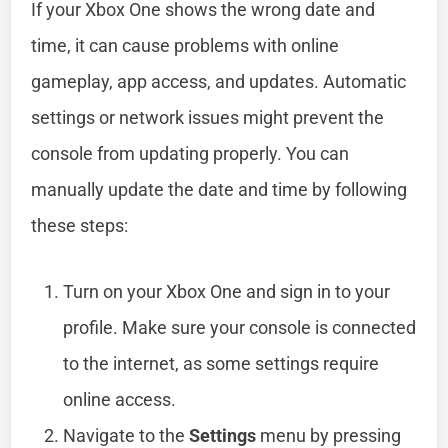
If your Xbox One shows the wrong date and
time, it can cause problems with online
gameplay, app access, and updates. Automatic
settings or network issues might prevent the
console from updating properly. You can
manually update the date and time by following
these steps:
Turn on your Xbox One and sign in to your
profile. Make sure your console is connected
to the internet, as some settings require
online access.
Navigate to the
Settings
menu by pressing