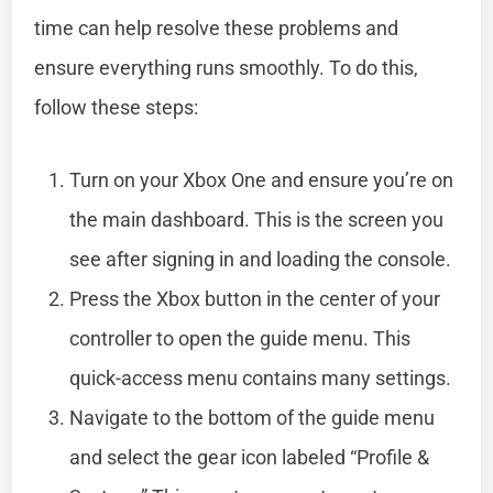
time can help resolve these problems and
ensure everything runs smoothly. To do this,
follow these steps:
Turn on your Xbox One and ensure you’re on
the main dashboard. This is the screen you
see after signing in and loading the console.
Press the Xbox button in the center of your
controller to open the guide menu. This
quick-access menu contains many settings.
Navigate to the bottom of the guide menu
and select the gear icon labeled “Profile &