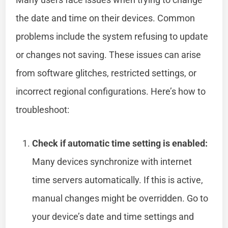
the date and time on their devices. Common
problems include the system refusing to update
or changes not saving. These issues can arise
from software glitches, restricted settings, or
incorrect regional configurations. Here’s how to
troubleshoot:
Check if automatic time setting is enabled:
Many devices synchronize with internet
time servers automatically. If this is active,
manual changes might be overridden. Go to
your device’s date and time settings and