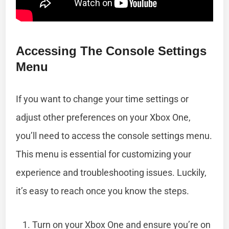
Accessing The Console Settings
Menu
If you want to change your time settings or
adjust other preferences on your Xbox One,
you’ll need to access the console settings menu.
This menu is essential for customizing your
experience and troubleshooting issues. Luckily,
it’s easy to reach once you know the steps.
Turn on your Xbox One and ensure you’re on