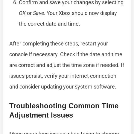
Confirm and save your changes by selecting
OK
or
Save
. Your Xbox should now display
the correct date and time.
After completing these steps, restart your
console if necessary. Check if the date and time
are correct and adjust the time zone if needed. If
issues persist, verify your internet connection
and consider updating your system software.
Troubleshooting Common Time
Adjustment Issues
Many users face issues when trying to change