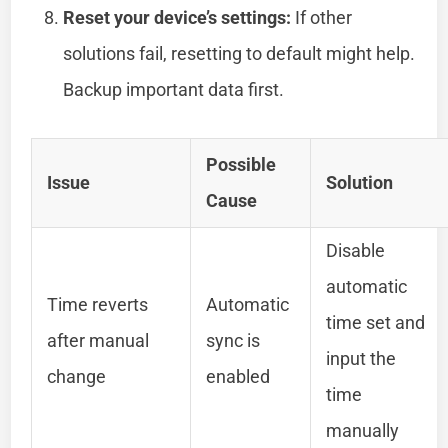
Reset your device’s settings:
If other
solutions fail, resetting to default might help.
Backup important data first.
Possible
Issue
Solution
Cause
Disable
automatic
Time reverts
Automatic
time set and
after manual
sync is
input the
change
enabled
time
manually