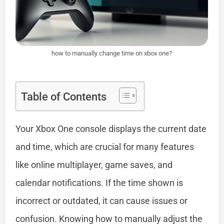
how to manually change time on xbox one?
Table of Contents
Your Xbox One console displays the current date
and time, which are crucial for many features
like online multiplayer, game saves, and
calendar notifications. If the time shown is
incorrect or outdated, it can cause issues or
confusion. Knowing how to manually adjust the