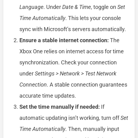
Language
. Under
Date & Time
, toggle on
Set
Time Automatically
. This lets your console
sync with Microsoft’s servers automatically.
Ensure a stable internet connection:
The
Xbox One relies on internet access for time
synchronization. Check your connection
under
Settings > Network > Test Network
Connection
. A stable connection guarantees
accurate time updates.
Set the time manually if needed:
If
automatic updating isn’t working, turn off
Set
Time Automatically
. Then, manually input