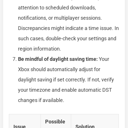
attention to scheduled downloads,
notifications, or multiplayer sessions.
Discrepancies might indicate a time issue. In
such cases, double-check your settings and
region information.
Be mindful of daylight saving time:
Your
Xbox should automatically adjust for
daylight saving if set correctly. If not, verify
your timezone and enable automatic DST
changes if available.
Possible
Issue
Solution