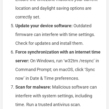
location and daylight saving options are
correctly set.
Update your device software:
Outdated
firmware can interfere with time settings.
Check for updates and install them.
Force synchronization with an internet time
server:
On Windows, run ‘w32tm /resync’ in
Command Prompt; on macOS, click ‘Sync
now’ in Date & Time preferences.
Scan for malware:
Malicious software can
interfere with system settings, including
time. Run a trusted antivirus scan.