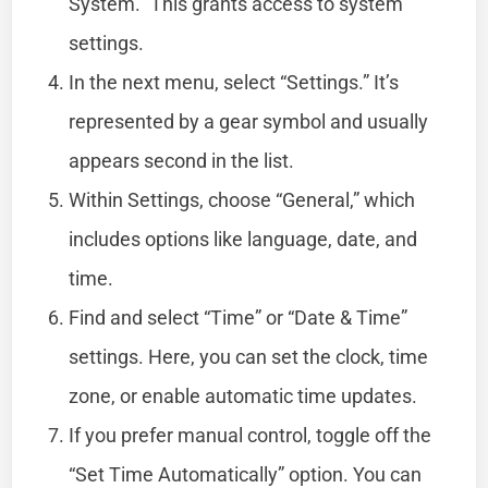
System.” This grants access to system
settings.
In the next menu, select “Settings.” It’s
represented by a gear symbol and usually
appears second in the list.
Within Settings, choose “General,” which
includes options like language, date, and
time.
Find and select “Time” or “Date & Time”
settings. Here, you can set the clock, time
zone, or enable automatic time updates.
If you prefer manual control, toggle off the
“Set Time Automatically” option. You can