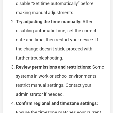
disable “Set time automatically” before
making manual adjustments.
Try adjusting the time manually:
After
disabling automatic time, set the correct
date and time, then restart your device. If
the change doesn’t stick, proceed with
further troubleshooting.
Review permissions and restrictions:
Some
systems in work or school environments
restrict manual settings. Contact your
administrator if needed.
Confirm regional and timezone settings:
Ensure the timezone matches your current