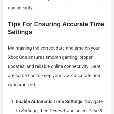
and security.
Tips For Ensuring Accurate Time
Settings
Maintaining the correct date and time on your
Xbox One ensures smooth gaming, proper
updates, and reliable online connectivity. Here
are some tips to keep your clock accurate and
synchronized:
Enable Automatic Time Settings:
Navigate
to
Settings
, then
General
, and select
Time &