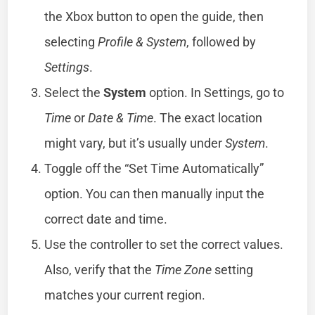
the Xbox button to open the guide, then
selecting
Profile & System
, followed by
Settings
.
Select the
System
option. In Settings, go to
Time
or
Date & Time
. The exact location
might vary, but it’s usually under
System
.
Toggle off the “Set Time Automatically”
option. You can then manually input the
correct date and time.
Use the controller to set the correct values.
Also, verify that the
Time Zone
setting
matches your current region.