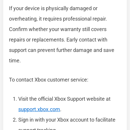
If your device is physically damaged or
overheating, it requires professional repair.
Confirm whether your warranty still covers
repairs or replacements. Early contact with
support can prevent further damage and save
time.
To contact Xbox customer service:
Visit the official Xbox Support website at
support.xbox.com
.
Sign in with your Xbox account to facilitate