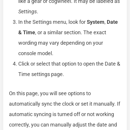
like a gear or cogwheel. It may be labeled as
Settings
.
In the Settings menu, look for
System
,
Date
& Time
, or a similar section. The exact
wording may vary depending on your
console model.
Click or select that option to open the Date &
Time settings page.
On this page, you will see options to
automatically sync the clock or set it manually. If
automatic syncing is turned off or not working
correctly, you can manually adjust the date and