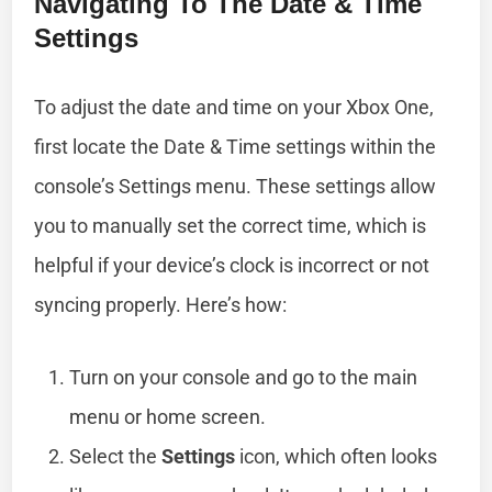
Navigating To The Date & Time
Settings
To adjust the date and time on your Xbox One,
first locate the Date & Time settings within the
console’s Settings menu. These settings allow
you to manually set the correct time, which is
helpful if your device’s clock is incorrect or not
syncing properly. Here’s how:
Turn on your console and go to the main
menu or home screen.
Select the
Settings
icon, which often looks