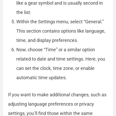
like a gear symbol and is usually second in
the list.
Within the Settings menu, select “General.”
This section contains options like language,
time, and display preferences.
Now, choose “Time” or a similar option
related to date and time settings. Here, you
can set the clock, time zone, or enable
automatic time updates.
If you want to make additional changes, such as
adjusting language preferences or privacy
settings, you’ll find those within the same