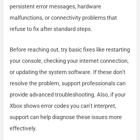
persistent error messages, hardware
malfunctions, or connectivity problems that
refuse to fix after standard steps.
Before reaching out, try basic fixes like restarting
your console, checking your internet connection,
or updating the system software. If these don’t
resolve the problem, support professionals can
provide advanced troubleshooting. Also, if your
Xbox shows error codes you can’t interpret,
support can help diagnose these issues more
effectively.