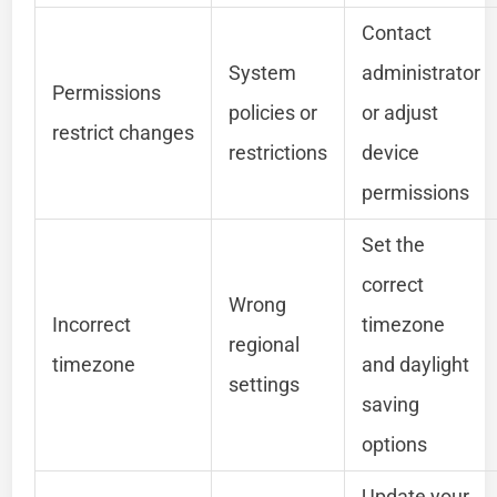
Contact
System
administrator
Permissions
policies or
or adjust
restrict changes
restrictions
device
permissions
Set the
correct
Wrong
Incorrect
timezone
regional
timezone
and daylight
settings
saving
options
Update your