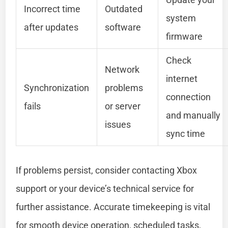
Incorrect time
Outdated
system
after updates
software
firmware
Check
Network
internet
Synchronization
problems
connection
fails
or server
and manually
issues
sync time
If problems persist, consider contacting Xbox
support or your device’s technical service for
further assistance. Accurate timekeeping is vital
for smooth device operation, scheduled tasks,