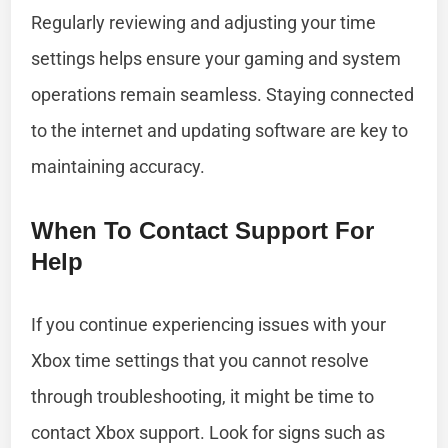
Regularly reviewing and adjusting your time
settings helps ensure your gaming and system
operations remain seamless. Staying connected
to the internet and updating software are key to
maintaining accuracy.
When To Contact Support For
Help
If you continue experiencing issues with your
Xbox time settings that you cannot resolve
through troubleshooting, it might be time to
contact Xbox support. Look for signs such as