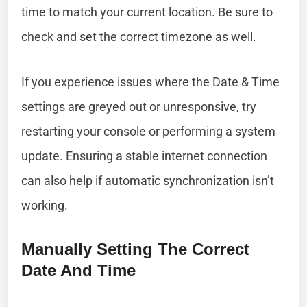
time to match your current location. Be sure to
check and set the correct timezone as well.
If you experience issues where the Date & Time
settings are greyed out or unresponsive, try
restarting your console or performing a system
update. Ensuring a stable internet connection
can also help if automatic synchronization isn’t
working.
Manually Setting The Correct
Date And Time