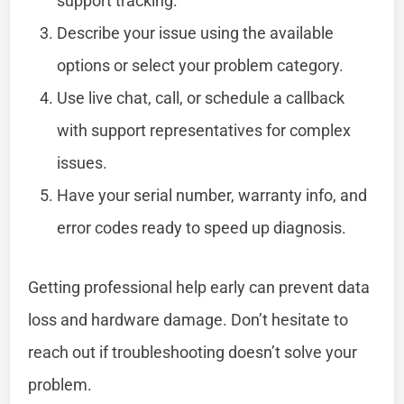
support tracking.
Describe your issue using the available
options or select your problem category.
Use live chat, call, or schedule a callback
with support representatives for complex
issues.
Have your serial number, warranty info, and
error codes ready to speed up diagnosis.
Getting professional help early can prevent data
loss and hardware damage. Don’t hesitate to
reach out if troubleshooting doesn’t solve your
problem.