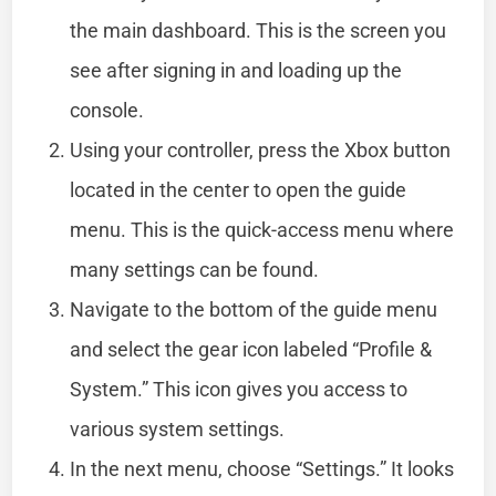
the main dashboard. This is the screen you
see after signing in and loading up the
console.
Using your controller, press the Xbox button
located in the center to open the guide
menu. This is the quick-access menu where
many settings can be found.
Navigate to the bottom of the guide menu
and select the gear icon labeled “Profile &
System.” This icon gives you access to
various system settings.
In the next menu, choose “Settings.” It looks