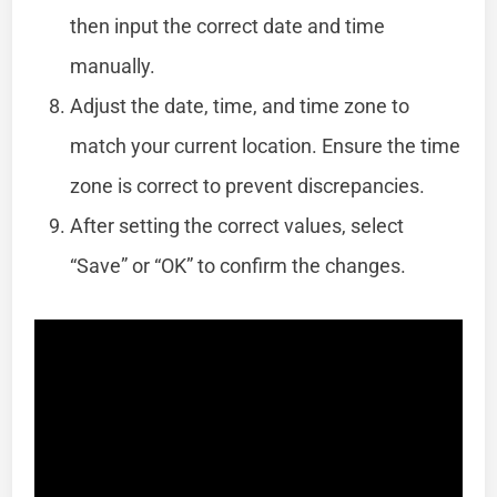
then input the correct date and time
manually.
Adjust the date, time, and time zone to
match your current location. Ensure the time
zone is correct to prevent discrepancies.
After setting the correct values, select
“Save” or “OK” to confirm the changes.