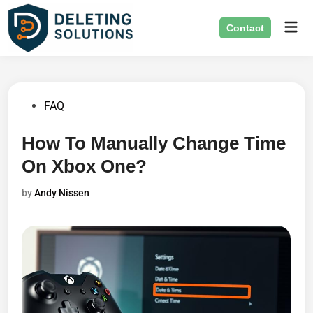
Skip
Mai
to
Contact
Men
content
Posted
FAQ
in
How To Manually Change Time
On Xbox One?
by
Andy Nissen