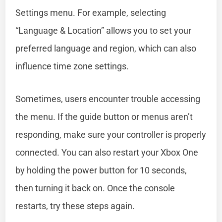
Settings menu. For example, selecting
“Language & Location” allows you to set your
preferred language and region, which can also
influence time zone settings.
Sometimes, users encounter trouble accessing
the menu. If the guide button or menus aren’t
responding, make sure your controller is properly
connected. You can also restart your Xbox One
by holding the power button for 10 seconds,
then turning it back on. Once the console
restarts, try these steps again.