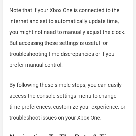
Note that if your Xbox One is connected to the
internet and set to automatically update time,
you might not need to manually adjust the clock.
But accessing these settings is useful for
troubleshooting time discrepancies or if you
prefer manual control.
By following these simple steps, you can easily
access the console settings menu to change
time preferences, customize your experience, or
troubleshoot issues on your Xbox One.