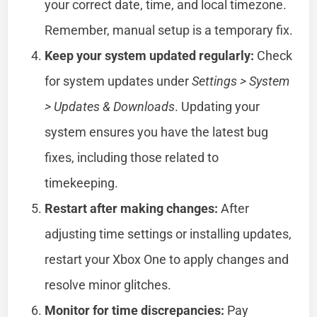
your correct date, time, and local timezone.
Remember, manual setup is a temporary fix.
Keep your system updated regularly:
Check
for system updates under
Settings > System
> Updates & Downloads
. Updating your
system ensures you have the latest bug
fixes, including those related to
timekeeping.
Restart after making changes:
After
adjusting time settings or installing updates,
restart your Xbox One to apply changes and
resolve minor glitches.
Monitor for time discrepancies:
Pay