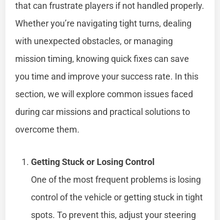
that can frustrate players if not handled properly.
Whether you’re navigating tight turns, dealing
with unexpected obstacles, or managing
mission timing, knowing quick fixes can save
you time and improve your success rate. In this
section, we will explore common issues faced
during car missions and practical solutions to
overcome them.
Getting Stuck or Losing Control
One of the most frequent problems is losing
control of the vehicle or getting stuck in tight
spots. To prevent this, adjust your steering