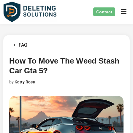
Skip
Mai
to
Contact
Men
content
Posted
FAQ
in
How To Move The Weed Stash
Car Gta 5?
by
Katty Rose