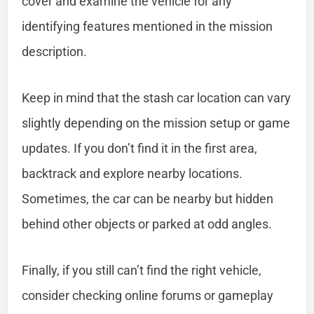
cover and examine the vehicle for any
identifying features mentioned in the mission
description.
Keep in mind that the stash car location can vary
slightly depending on the mission setup or game
updates. If you don’t find it in the first area,
backtrack and explore nearby locations.
Sometimes, the car can be nearby but hidden
behind other objects or parked at odd angles.
Finally, if you still can’t find the right vehicle,
consider checking online forums or gameplay