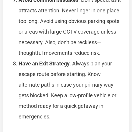
attracts attention. Never linger in one place
too long. Avoid using obvious parking spots
or areas with large CCTV coverage unless
necessary. Also, don’t be reckless—
thoughtful movements reduce risk.
Have an Exit Strategy
. Always plan your
escape route before starting. Know
alternate paths in case your primary way
gets blocked. Keep a low-profile vehicle or
method ready for a quick getaway in
emergencies.