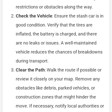
restrictions or obstacles along the way.
Check the Vehicle
: Ensure the stash car is in
good condition. Verify that the tires are
inflated, the battery is charged, and there
are no leaks or issues. A well-maintained
vehicle reduces the chances of breakdowns
during transport.
Clear the Path
: Walk the route if possible or
review it closely on your map. Remove any
obstacles like debris, parked vehicles, or
construction zones that might hinder the
move. If necessary, notify local authorities or