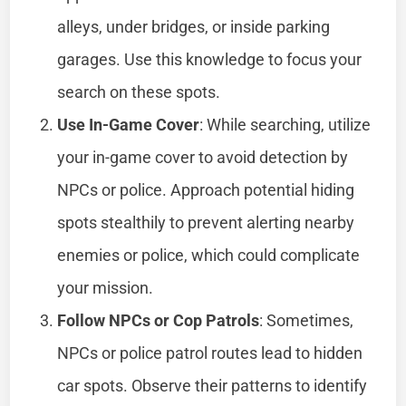
alleys, under bridges, or inside parking
garages. Use this knowledge to focus your
search on these spots.
Use In-Game Cover
: While searching, utilize
your in-game cover to avoid detection by
NPCs or police. Approach potential hiding
spots stealthily to prevent alerting nearby
enemies or police, which could complicate
your mission.
Follow NPCs or Cop Patrols
: Sometimes,
NPCs or police patrol routes lead to hidden
car spots. Observe their patterns to identify