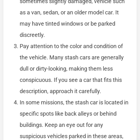
sometimes slightly damaged, vehicle such
as a van, sedan, or an older model car. It
may have tinted windows or be parked
discreetly.
Pay attention to the color and condition of
the vehicle. Many stash cars are generally
dull or dirty-looking, making them less
conspicuous. If you see a car that fits this
description, approach it carefully.
In some missions, the stash car is located in
specific spots like back alleys or behind
buildings. Keep an eye out for any
suspicious vehicles parked in these areas,