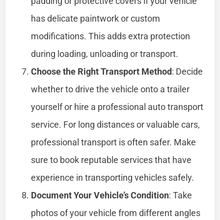
padding or protective covers if your vehicle
has delicate paintwork or custom
modifications. This adds extra protection
during loading, unloading or transport.
Choose the Right Transport Method
: Decide
whether to drive the vehicle onto a trailer
yourself or hire a professional auto transport
service. For long distances or valuable cars,
professional transport is often safer. Make
sure to book reputable services that have
experience in transporting vehicles safely.
Document Your Vehicle’s Condition
: Take
photos of your vehicle from different angles