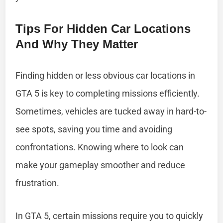
Tips For Hidden Car Locations
And Why They Matter
Finding hidden or less obvious car locations in
GTA 5 is key to completing missions efficiently.
Sometimes, vehicles are tucked away in hard-to-
see spots, saving you time and avoiding
confrontations. Knowing where to look can
make your gameplay smoother and reduce
frustration.
In GTA 5, certain missions require you to quickly