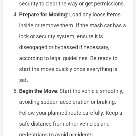
security to clear the way or get permissions.
Prepare for Moving
: Load any loose items
inside or remove them. If the stash car has a
lock or security system, ensure it is
disengaged or bypassed if necessary,
according to legal guidelines. Be ready to
start the move quickly once everything is
set.
Begin the Move
: Start the vehicle smoothly,
avoiding sudden acceleration or braking.
Follow your planned route carefully. Keep a
safe distance from other vehicles and
pedestrians to avoid accidents.