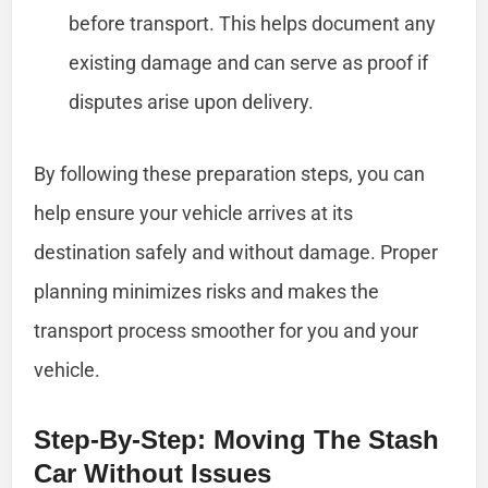
before transport. This helps document any
existing damage and can serve as proof if
disputes arise upon delivery.
By following these preparation steps, you can
help ensure your vehicle arrives at its
destination safely and without damage. Proper
planning minimizes risks and makes the
transport process smoother for you and your
vehicle.
Step-By-Step: Moving The Stash
Car Without Issues