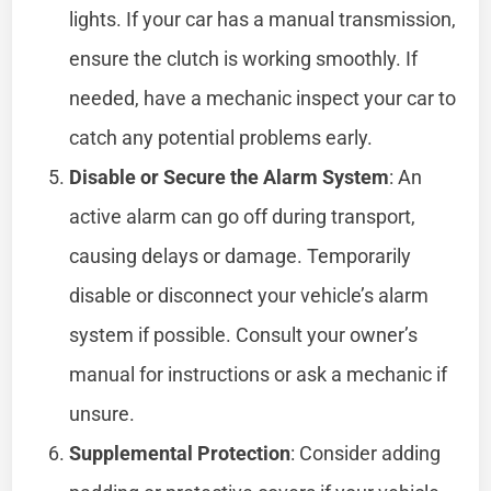
lights. If your car has a manual transmission,
ensure the clutch is working smoothly. If
needed, have a mechanic inspect your car to
catch any potential problems early.
Disable or Secure the Alarm System
: An
active alarm can go off during transport,
causing delays or damage. Temporarily
disable or disconnect your vehicle’s alarm
system if possible. Consult your owner’s
manual for instructions or ask a mechanic if
unsure.
Supplemental Protection
: Consider adding