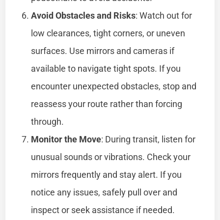
Avoid Obstacles and Risks
: Watch out for
low clearances, tight corners, or uneven
surfaces. Use mirrors and cameras if
available to navigate tight spots. If you
encounter unexpected obstacles, stop and
reassess your route rather than forcing
through.
Monitor the Move
: During transit, listen for
unusual sounds or vibrations. Check your
mirrors frequently and stay alert. If you
notice any issues, safely pull over and
inspect or seek assistance if needed.