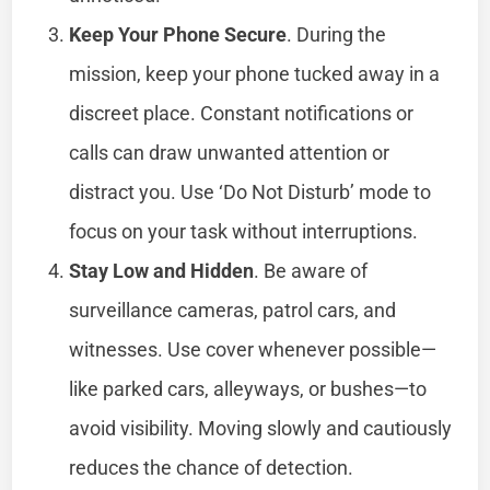
Keep Your Phone Secure
. During the
mission, keep your phone tucked away in a
discreet place. Constant notifications or
calls can draw unwanted attention or
distract you. Use ‘Do Not Disturb’ mode to
focus on your task without interruptions.
Stay Low and Hidden
. Be aware of
surveillance cameras, patrol cars, and
witnesses. Use cover whenever possible—
like parked cars, alleyways, or bushes—to
avoid visibility. Moving slowly and cautiously
reduces the chance of detection.