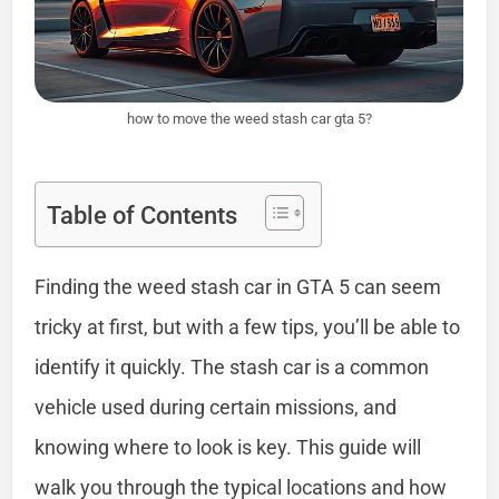
how to move the weed stash car gta 5?
Table of Contents
Finding the weed stash car in GTA 5 can seem
tricky at first, but with a few tips, you’ll be able to
identify it quickly. The stash car is a common
vehicle used during certain missions, and
knowing where to look is key. This guide will
walk you through the typical locations and how