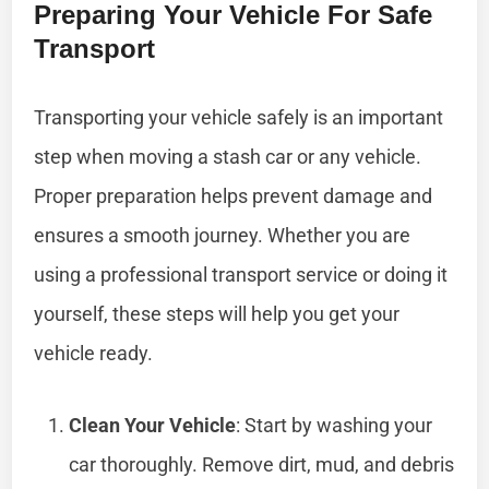
Preparing Your Vehicle For Safe
Transport
Transporting your vehicle safely is an important
step when moving a stash car or any vehicle.
Proper preparation helps prevent damage and
ensures a smooth journey. Whether you are
using a professional transport service or doing it
yourself, these steps will help you get your
vehicle ready.
Clean Your Vehicle
: Start by washing your
car thoroughly. Remove dirt, mud, and debris