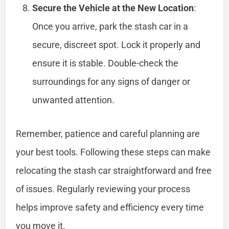
Secure the Vehicle at the New Location
:
Once you arrive, park the stash car in a
secure, discreet spot. Lock it properly and
ensure it is stable. Double-check the
surroundings for any signs of danger or
unwanted attention.
Remember, patience and careful planning are
your best tools. Following these steps can make
relocating the stash car straightforward and free
of issues. Regularly reviewing your process
helps improve safety and efficiency every time
you move it.