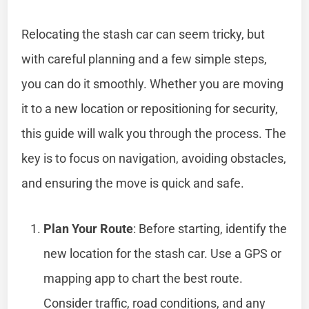
Relocating the stash car can seem tricky, but
with careful planning and a few simple steps,
you can do it smoothly. Whether you are moving
it to a new location or repositioning for security,
this guide will walk you through the process. The
key is to focus on navigation, avoiding obstacles,
and ensuring the move is quick and safe.
Plan Your Route
: Before starting, identify the
new location for the stash car. Use a GPS or
mapping app to chart the best route.
Consider traffic, road conditions, and any