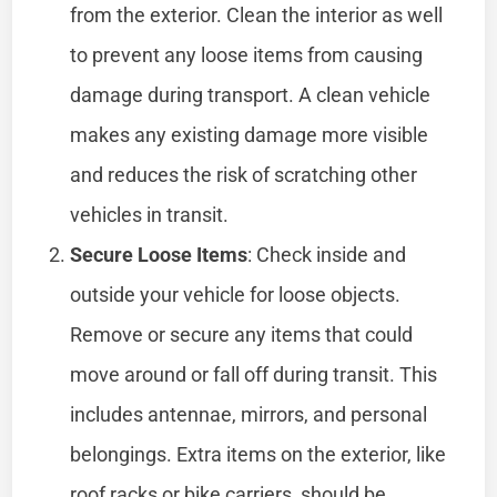
from the exterior. Clean the interior as well
to prevent any loose items from causing
damage during transport. A clean vehicle
makes any existing damage more visible
and reduces the risk of scratching other
vehicles in transit.
Secure Loose Items
: Check inside and
outside your vehicle for loose objects.
Remove or secure any items that could
move around or fall off during transit. This
includes antennae, mirrors, and personal
belongings. Extra items on the exterior, like
roof racks or bike carriers, should be