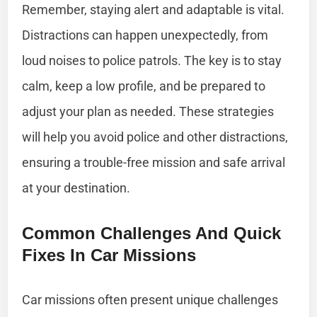
Remember, staying alert and adaptable is vital.
Distractions can happen unexpectedly, from
loud noises to police patrols. The key is to stay
calm, keep a low profile, and be prepared to
adjust your plan as needed. These strategies
will help you avoid police and other distractions,
ensuring a trouble-free mission and safe arrival
at your destination.
Common Challenges And Quick
Fixes In Car Missions
Car missions often present unique challenges