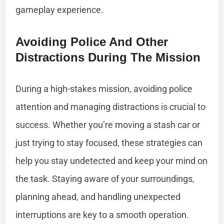
gameplay experience.
Avoiding Police And Other
Distractions During The Mission
During a high-stakes mission, avoiding police
attention and managing distractions is crucial to
success. Whether you’re moving a stash car or
just trying to stay focused, these strategies can
help you stay undetected and keep your mind on
the task. Staying aware of your surroundings,
planning ahead, and handling unexpected
interruptions are key to a smooth operation.