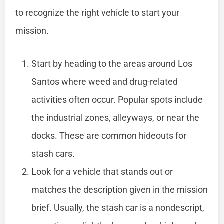
to recognize the right vehicle to start your
mission.
Start by heading to the areas around Los
Santos where weed and drug-related
activities often occur. Popular spots include
the industrial zones, alleyways, or near the
docks. These are common hideouts for
stash cars.
Look for a vehicle that stands out or
matches the description given in the mission
brief. Usually, the stash car is a nondescript,