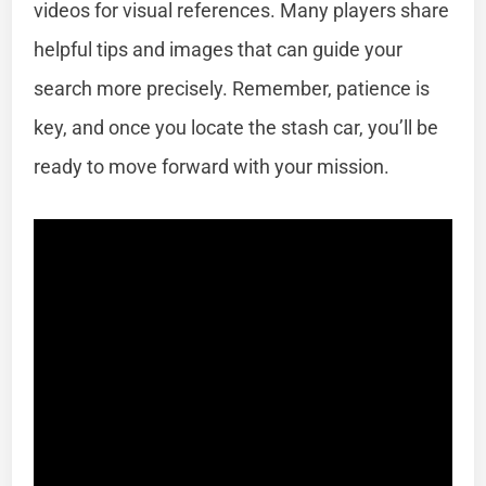
videos for visual references. Many players share
helpful tips and images that can guide your
search more precisely. Remember, patience is
key, and once you locate the stash car, you’ll be
ready to move forward with your mission.