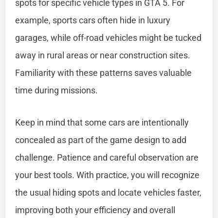
spots for specific vehicle types in GTA 5. For
example, sports cars often hide in luxury
garages, while off-road vehicles might be tucked
away in rural areas or near construction sites.
Familiarity with these patterns saves valuable
time during missions.
Keep in mind that some cars are intentionally
concealed as part of the game design to add
challenge. Patience and careful observation are
your best tools. With practice, you will recognize
the usual hiding spots and locate vehicles faster,
improving both your efficiency and overall