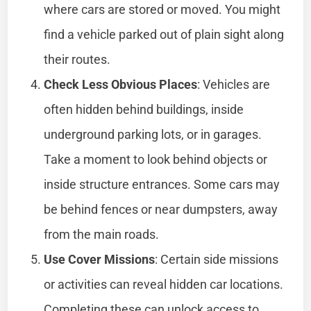
where cars are stored or moved. You might
find a vehicle parked out of plain sight along
their routes.
Check Less Obvious Places
: Vehicles are
often hidden behind buildings, inside
underground parking lots, or in garages.
Take a moment to look behind objects or
inside structure entrances. Some cars may
be behind fences or near dumpsters, away
from the main roads.
Use Cover Missions
: Certain side missions
or activities can reveal hidden car locations.
Completing these can unlock access to