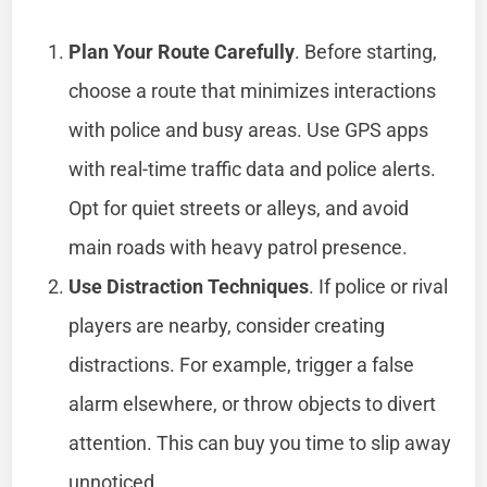
Plan Your Route Carefully
. Before starting,
choose a route that minimizes interactions
with police and busy areas. Use GPS apps
with real-time traffic data and police alerts.
Opt for quiet streets or alleys, and avoid
main roads with heavy patrol presence.
Use Distraction Techniques
. If police or rival
players are nearby, consider creating
distractions. For example, trigger a false
alarm elsewhere, or throw objects to divert
attention. This can buy you time to slip away
unnoticed.