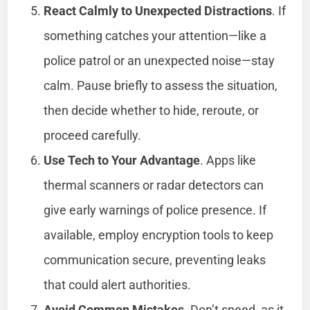
React Calmly to Unexpected Distractions
. If
something catches your attention—like a
police patrol or an unexpected noise—stay
calm. Pause briefly to assess the situation,
then decide whether to hide, reroute, or
proceed carefully.
Use Tech to Your Advantage
. Apps like
thermal scanners or radar detectors can
give early warnings of police presence. If
available, employ encryption tools to keep
communication secure, preventing leaks
that could alert authorities.
Avoid Common Mistakes
. Don’t speed, as it