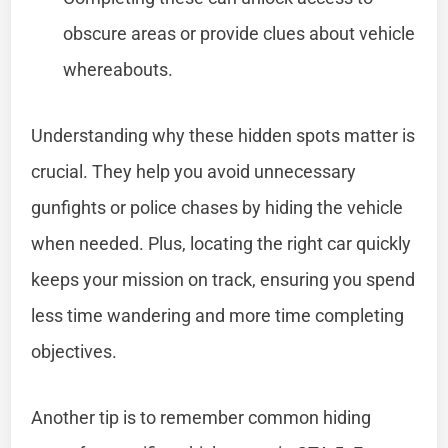
obscure areas or provide clues about vehicle
whereabouts.
Understanding why these hidden spots matter is
crucial. They help you avoid unnecessary
gunfights or police chases by hiding the vehicle
when needed. Plus, locating the right car quickly
keeps your mission on track, ensuring you spend
less time wandering and more time completing
objectives.
Another tip is to remember common hiding