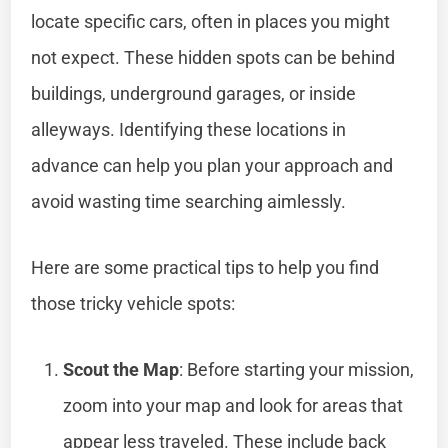
locate specific cars, often in places you might
not expect. These hidden spots can be behind
buildings, underground garages, or inside
alleyways. Identifying these locations in
advance can help you plan your approach and
avoid wasting time searching aimlessly.
Here are some practical tips to help you find
those tricky vehicle spots:
Scout the Map
: Before starting your mission,
zoom into your map and look for areas that
appear less traveled. These include back