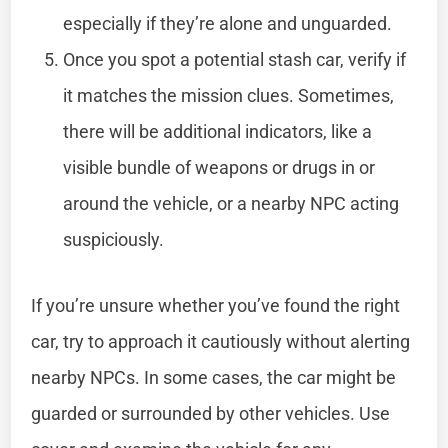
especially if they’re alone and unguarded.
Once you spot a potential stash car, verify if
it matches the mission clues. Sometimes,
there will be additional indicators, like a
visible bundle of weapons or drugs in or
around the vehicle, or a nearby NPC acting
suspiciously.
If you’re unsure whether you’ve found the right
car, try to approach it cautiously without alerting
nearby NPCs. In some cases, the car might be
guarded or surrounded by other vehicles. Use