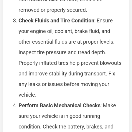
removed or properly secured.
Check Fluids and Tire Condition
: Ensure
your engine oil, coolant, brake fluid, and
other essential fluids are at proper levels.
Inspect tire pressure and tread depth.
Properly inflated tires help prevent blowouts
and improve stability during transport. Fix
any leaks or issues before moving your
vehicle.
Perform Basic Mechanical Checks
: Make
sure your vehicle is in good running
condition. Check the battery, brakes, and