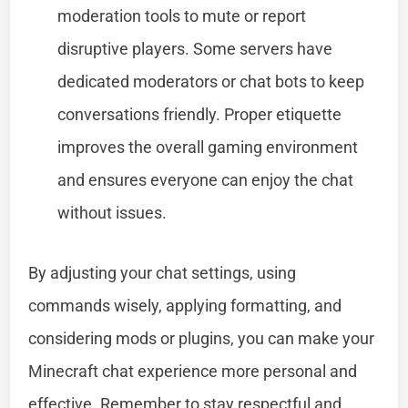
moderation tools to mute or report
disruptive players. Some servers have
dedicated moderators or chat bots to keep
conversations friendly. Proper etiquette
improves the overall gaming environment
and ensures everyone can enjoy the chat
without issues.
By adjusting your chat settings, using
commands wisely, applying formatting, and
considering mods or plugins, you can make your
Minecraft chat experience more personal and
effective. Remember to stay respectful and