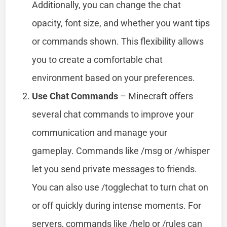
Additionally, you can change the chat
opacity, font size, and whether you want tips
or commands shown. This flexibility allows
you to create a comfortable chat
environment based on your preferences.
Use Chat Commands
– Minecraft offers
several chat commands to improve your
communication and manage your
gameplay. Commands like /msg or /whisper
let you send private messages to friends.
You can also use /togglechat to turn chat on
or off quickly during intense moments. For
servers, commands like /help or /rules can