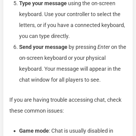
Type your message
using the on-screen
keyboard. Use your controller to select the
letters, or if you have a connected keyboard,
you can type directly.
Send your message
by pressing
Enter
on the
on-screen keyboard or your physical
keyboard. Your message will appear in the
chat window for all players to see.
If you are having trouble accessing chat, check
these common issues:
Game mode
: Chat is usually disabled in