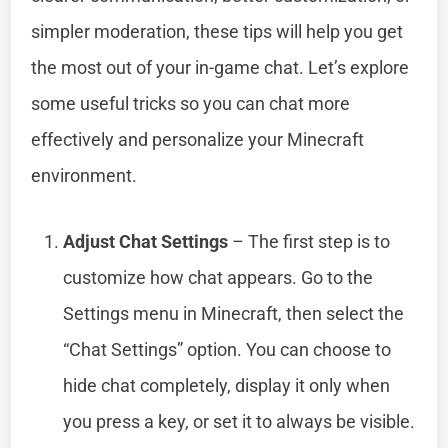
simpler moderation, these tips will help you get
the most out of your in-game chat. Let’s explore
some useful tricks so you can chat more
effectively and personalize your Minecraft
environment.
Adjust Chat Settings
– The first step is to
customize how chat appears. Go to the
Settings menu in Minecraft, then select the
“Chat Settings” option. You can choose to
hide chat completely, display it only when
you press a key, or set it to always be visible.