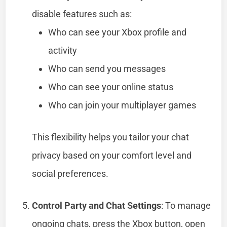
disable features such as:
Who can see your Xbox profile and
activity
Who can send you messages
Who can see your online status
Who can join your multiplayer games
This flexibility helps you tailor your chat
privacy based on your comfort level and
social preferences.
Control Party and Chat Settings
: To manage
ongoing chats, press the Xbox button, open