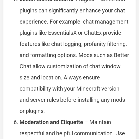
plugins can significantly enhance your chat
experience. For example, chat management
plugins like EssentialsX or ChatEx provide
features like chat logging, profanity filtering,
and formatting options. Mods such as Better
Chat allow customization of chat window
size and location. Always ensure
compatibility with your Minecraft version
and server rules before installing any mods
or plugins.
Moderation and Etiquette
– Maintain
respectful and helpful communication. Use