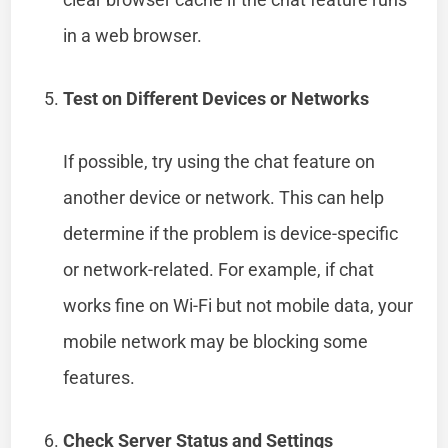
in a web browser.
Test on Different Devices or Networks
If possible, try using the chat feature on
another device or network. This can help
determine if the problem is device-specific
or network-related. For example, if chat
works fine on Wi-Fi but not mobile data, your
mobile network may be blocking some
features.
Check Server Status and Settings