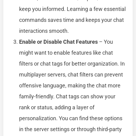
keep you informed. Learning a few essential
commands saves time and keeps your chat
interactions smooth.
Enable or Disable Chat Features
– You
might want to enable features like chat
filters or chat tags for better organization. In
multiplayer servers, chat filters can prevent
offensive language, making the chat more
family-friendly. Chat tags can show your
rank or status, adding a layer of
personalization. You can find these options
in the server settings or through third-party