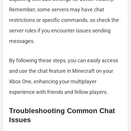
Remember, some servers may have chat
restrictions or specific commands, so check the
server rules if you encounter issues sending
messages.
By following these steps, you can easily access
and use the chat feature in Minecraft on your
Xbox One, enhancing your multiplayer
experience with friends and fellow players.
Troubleshooting Common Chat
Issues