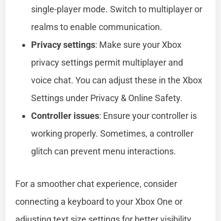
single-player mode. Switch to multiplayer or
realms to enable communication.
Privacy settings
: Make sure your Xbox
privacy settings permit multiplayer and
voice chat. You can adjust these in the Xbox
Settings under Privacy & Online Safety.
Controller issues
: Ensure your controller is
working properly. Sometimes, a controller
glitch can prevent menu interactions.
For a smoother chat experience, consider
connecting a keyboard to your Xbox One or
adjusting text size settings for better visibility.