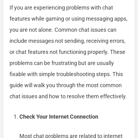
If you are experiencing problems with chat
features while gaming or using messaging apps,
you are not alone. Common chat issues can
include messages not sending, receiving errors,
or chat features not functioning properly. These
problems can be frustrating but are usually
fixable with simple troubleshooting steps. This
guide will walk you through the most common
chat issues and how to resolve them effectively.
Check Your Internet Connection
Most chat problems are related to internet