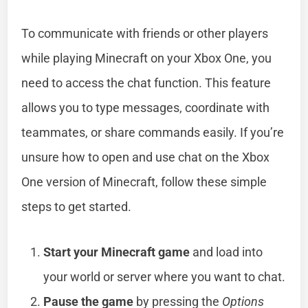
To communicate with friends or other players
while playing Minecraft on your Xbox One, you
need to access the chat function. This feature
allows you to type messages, coordinate with
teammates, or share commands easily. If you’re
unsure how to open and use chat on the Xbox
One version of Minecraft, follow these simple
steps to get started.
Start your Minecraft game
and load into
your world or server where you want to chat.
Pause the game
by pressing the
Options