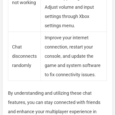
not working
Adjust volume and input
settings through Xbox
settings menu.
Improve your internet
Chat
connection, restart your
disconnects
console, and update the
randomly
game and system software
to fix connectivity issues.
By understanding and utilizing these chat
features, you can stay connected with friends
and enhance your multiplayer experience in