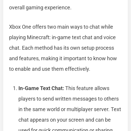
overall gaming experience.
Xbox One offers two main ways to chat while
playing Minecraft: in-game text chat and voice
chat. Each method has its own setup process
and features, making it important to know how
to enable and use them effectively.
In-Game Text Chat:
This feature allows
players to send written messages to others
in the same world or multiplayer server. Text
chat appears on your screen and can be
used for quick communication or sharing