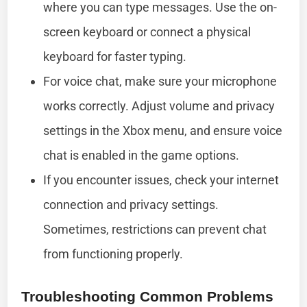
where you can type messages. Use the on-
screen keyboard or connect a physical
keyboard for faster typing.
For voice chat, make sure your microphone
works correctly. Adjust volume and privacy
settings in the Xbox menu, and ensure voice
chat is enabled in the game options.
If you encounter issues, check your internet
connection and privacy settings.
Sometimes, restrictions can prevent chat
from functioning properly.
Troubleshooting Common Problems