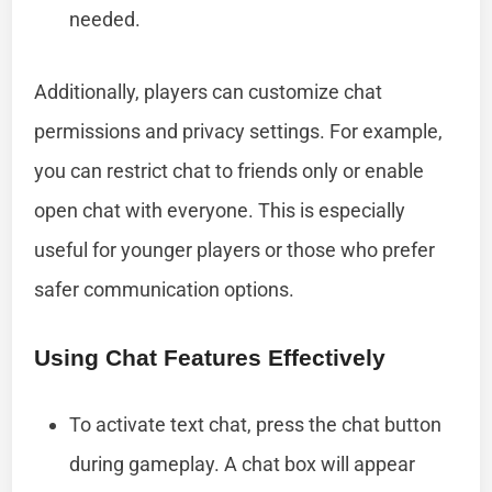
needed.
Additionally, players can customize chat
permissions and privacy settings. For example,
you can restrict chat to friends only or enable
open chat with everyone. This is especially
useful for younger players or those who prefer
safer communication options.
Using Chat Features Effectively
To activate text chat, press the chat button
during gameplay. A chat box will appear