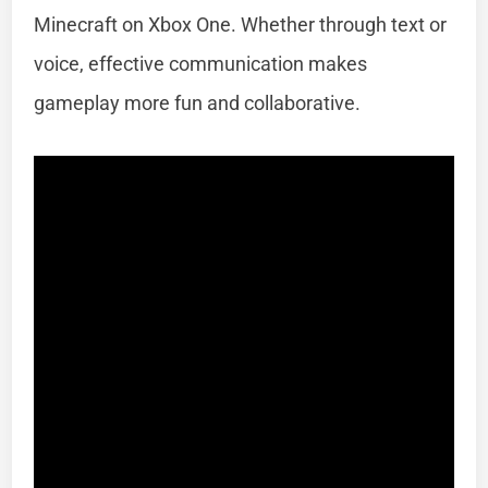
Minecraft on Xbox One. Whether through text or
voice, effective communication makes
gameplay more fun and collaborative.