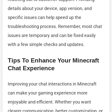
details about your device, app version, and
specific issues can help speed up the
troubleshooting process. Remember, most chat
issues are temporary and can be fixed easily
with a few simple checks and updates.
Tips To Enhance Your Minecraft
Chat Experience
Improving your chat interactions in Minecraft
can make your gaming experience more
enjoyable and efficient. Whether you want
clearer communication, better customization, or