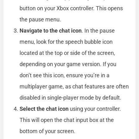
button on your Xbox controller. This opens
the pause menu.
Navigate to the chat icon
. In the pause
menu, look for the speech bubble icon
located at the top or side of the screen,
depending on your game version. If you
don’t see this icon, ensure you’re in a
multiplayer game, as chat features are often
disabled in single-player mode by default.
Select the chat icon
using your controller.
This will open the chat input box at the
bottom of your screen.