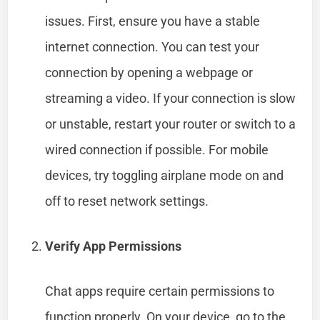
issues. First, ensure you have a stable
internet connection. You can test your
connection by opening a webpage or
streaming a video. If your connection is slow
or unstable, restart your router or switch to a
wired connection if possible. For mobile
devices, try toggling airplane mode on and
off to reset network settings.
Verify App Permissions
Chat apps require certain permissions to
function properly. On your device, go to the