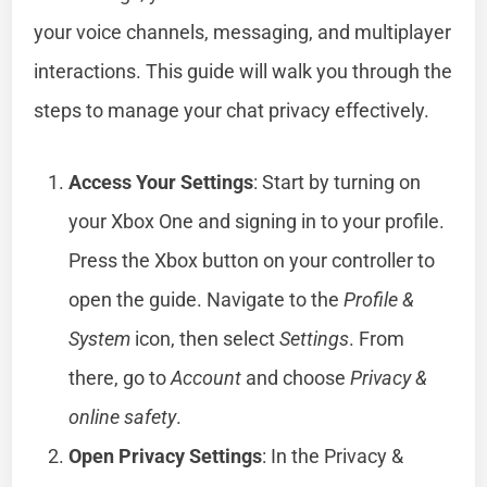
your voice channels, messaging, and multiplayer
interactions. This guide will walk you through the
steps to manage your chat privacy effectively.
Access Your Settings
: Start by turning on
your Xbox One and signing in to your profile.
Press the Xbox button on your controller to
open the guide. Navigate to the
Profile &
System
icon, then select
Settings
. From
there, go to
Account
and choose
Privacy &
online safety
.
Open Privacy Settings
: In the Privacy &