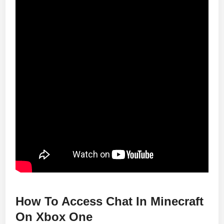
How To Access Chat In Minecraft
On Xbox One