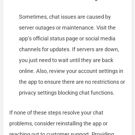
Sometimes, chat issues are caused by
server outages or maintenance. Visit the
app’s official status page or social media
channels for updates. If servers are down,
you just need to wait until they are back
online. Also, review your account settings in
the app to ensure there are no restrictions or
privacy settings blocking chat functions.
If none of these steps resolve your chat
problems, consider reinstalling the app or
reaching out to customer support. Providing