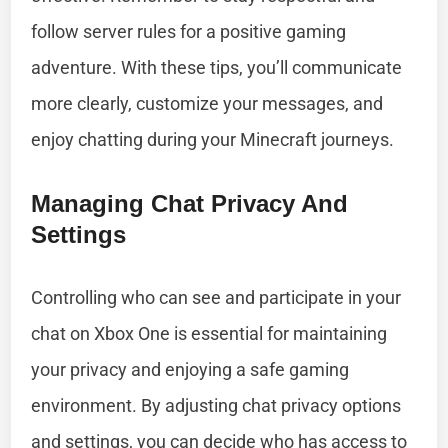
follow server rules for a positive gaming
adventure. With these tips, you’ll communicate
more clearly, customize your messages, and
enjoy chatting during your Minecraft journeys.
Managing Chat Privacy And
Settings
Controlling who can see and participate in your
chat on Xbox One is essential for maintaining
your privacy and enjoying a safe gaming
environment. By adjusting chat privacy options
and settings, you can decide who has access to