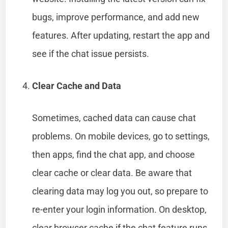
bugs, improve performance, and add new
features. After updating, restart the app and
see if the chat issue persists.
Clear Cache and Data
Sometimes, cached data can cause chat
problems. On mobile devices, go to settings,
then apps, find the chat app, and choose
clear cache or clear data. Be aware that
clearing data may log you out, so prepare to
re-enter your login information. On desktop,
clear browser cache if the chat feature runs