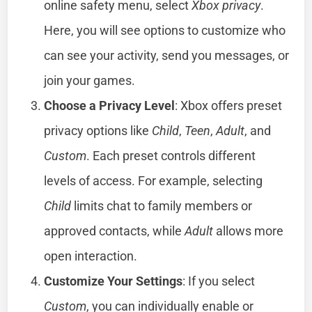
online safety menu, select
Xbox privacy
.
Here, you will see options to customize who
can see your activity, send you messages, or
join your games.
Choose a Privacy Level
: Xbox offers preset
privacy options like
Child
,
Teen
,
Adult
, and
Custom
. Each preset controls different
levels of access. For example, selecting
Child
limits chat to family members or
approved contacts, while
Adult
allows more
open interaction.
Customize Your Settings
: If you select
Custom
, you can individually enable or