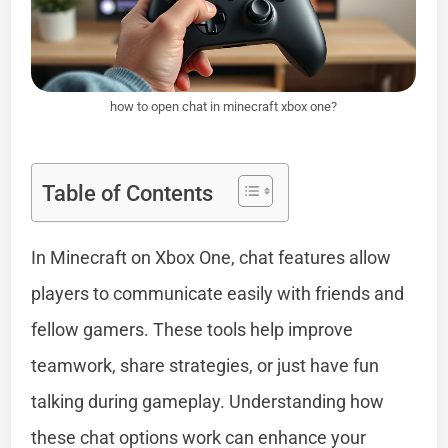
how to open chat in minecraft xbox one?
Table of Contents
In Minecraft on Xbox One, chat features allow
players to communicate easily with friends and
fellow gamers. These tools help improve
teamwork, share strategies, or just have fun
talking during gameplay. Understanding how
these chat options work can enhance your