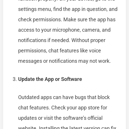
settings menu, find the app in question, and
check permissions. Make sure the app has
access to your microphone, camera, and
notifications if needed. Without proper
permissions, chat features like voice
messages or notifications may not work.
Update the App or Software
Outdated apps can have bugs that block
chat features. Check your app store for
updates or visit the software’s official
website. Installing the latest version can fix