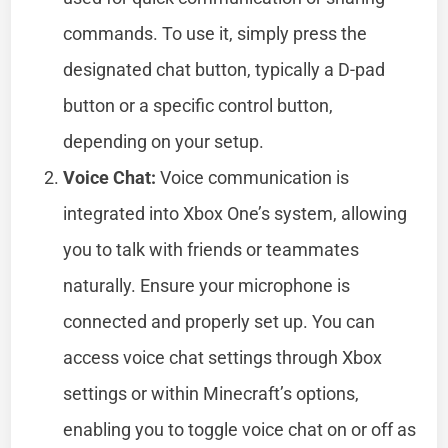
commands. To use it, simply press the
designated chat button, typically a D-pad
button or a specific control button,
depending on your setup.
Voice Chat:
Voice communication is
integrated into Xbox One’s system, allowing
you to talk with friends or teammates
naturally. Ensure your microphone is
connected and properly set up. You can
access voice chat settings through Xbox
settings or within Minecraft’s options,
enabling you to toggle voice chat on or off as