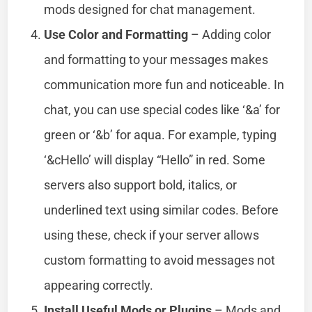
mods designed for chat management.
Use Color and Formatting
– Adding color
and formatting to your messages makes
communication more fun and noticeable. In
chat, you can use special codes like ‘&a’ for
green or ‘&b’ for aqua. For example, typing
‘&cHello’ will display “Hello” in red. Some
servers also support bold, italics, or
underlined text using similar codes. Before
using these, check if your server allows
custom formatting to avoid messages not
appearing correctly.
Install Useful Mods or Plugins
– Mods and