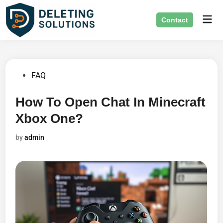
Skip
Mai
to
Contact
Men
content
Posted
FAQ
in
How To Open Chat In Minecraft
Xbox One?
by
admin