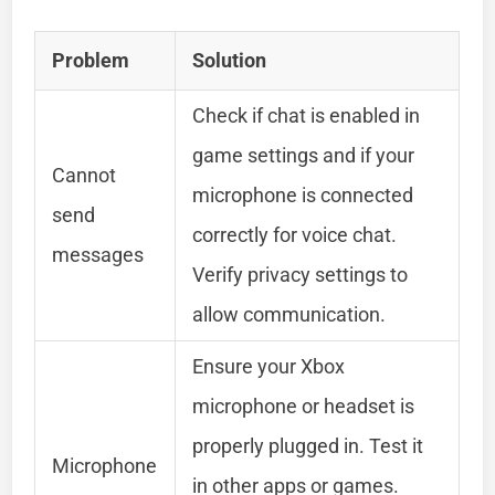
Problem
Solution
Check if chat is enabled in
game settings and if your
Cannot
microphone is connected
send
correctly for voice chat.
messages
Verify privacy settings to
allow communication.
Ensure your Xbox
microphone or headset is
properly plugged in. Test it
Microphone
in other apps or games.