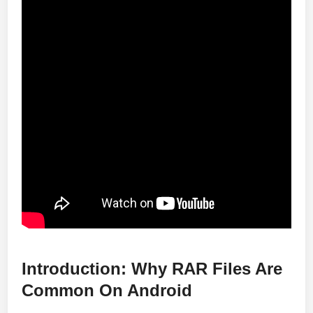
Introduction: Why RAR Files Are
Common On Android