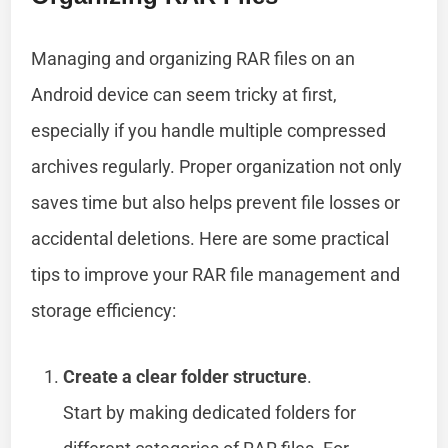
Managing and organizing RAR files on an
Android device can seem tricky at first,
especially if you handle multiple compressed
archives regularly. Proper organization not only
saves time but also helps prevent file losses or
accidental deletions. Here are some practical
tips to improve your RAR file management and
storage efficiency:
Create a clear folder structure
.
Start by making dedicated folders for