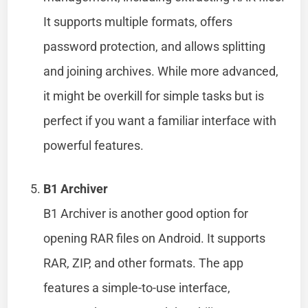
It supports multiple formats, offers
password protection, and allows splitting
and joining archives. While more advanced,
it might be overkill for simple tasks but is
perfect if you want a familiar interface with
powerful features.
B1 Archiver
B1 Archiver is another good option for
opening RAR files on Android. It supports
RAR, ZIP, and other formats. The app
features a simple-to-use interface,