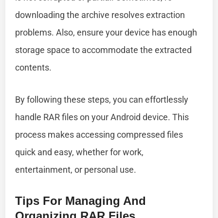
downloading the archive resolves extraction
problems. Also, ensure your device has enough
storage space to accommodate the extracted
contents.
By following these steps, you can effortlessly
handle RAR files on your Android device. This
process makes accessing compressed files
quick and easy, whether for work,
entertainment, or personal use.
Tips For Managing And
Organizing RAR Files