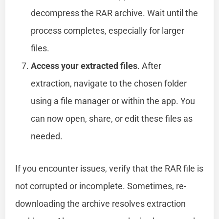
decompress the RAR archive. Wait until the
process completes, especially for larger
files.
Access your extracted files
. After
extraction, navigate to the chosen folder
using a file manager or within the app. You
can now open, share, or edit these files as
needed.
If you encounter issues, verify that the RAR file is
not corrupted or incomplete. Sometimes, re-
downloading the archive resolves extraction