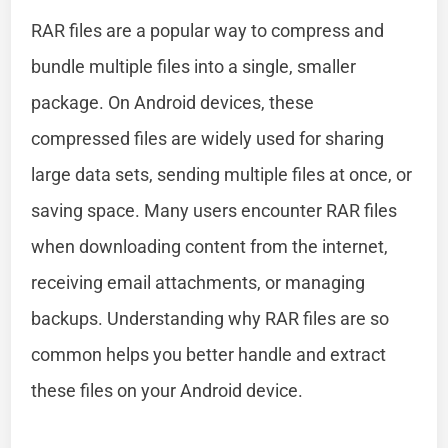
RAR files are a popular way to compress and
bundle multiple files into a single, smaller
package. On Android devices, these
compressed files are widely used for sharing
large data sets, sending multiple files at once, or
saving space. Many users encounter RAR files
when downloading content from the internet,
receiving email attachments, or managing
backups. Understanding why RAR files are so
common helps you better handle and extract
these files on your Android device.