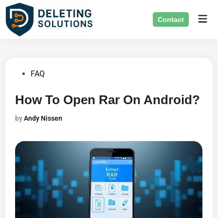
Skip
Mai
to
Contact
Men
content
Posted
FAQ
in
How To Open Rar On Android?
by
Andy Nissen