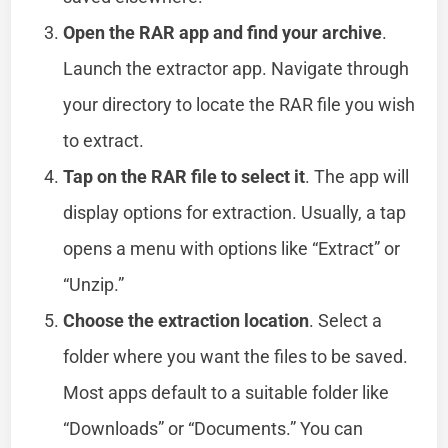
Open the RAR app and find your archive
.
Launch the extractor app. Navigate through
your directory to locate the RAR file you wish
to extract.
Tap on the RAR file to select it
. The app will
display options for extraction. Usually, a tap
opens a menu with options like “Extract” or
“Unzip.”
Choose the extraction location
. Select a
folder where you want the files to be saved.
Most apps default to a suitable folder like
“Downloads” or “Documents.” You can