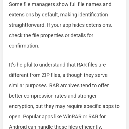
Some file managers show full file names and
extensions by default, making identification
straightforward. If your app hides extensions,
check the file properties or details for
confirmation.
It’s helpful to understand that RAR files are
different from ZIP files, although they serve
similar purposes. RAR archives tend to offer
better compression rates and stronger
encryption, but they may require specific apps to
open. Popular apps like WinRAR or RAR for
Android can handle these files efficiently.