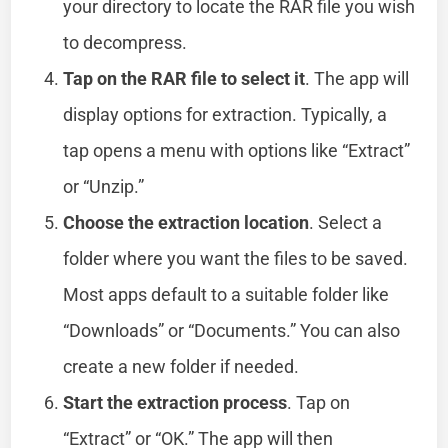
your directory to locate the RAR file you wish
to decompress.
Tap on the RAR file to select it
. The app will
display options for extraction. Typically, a
tap opens a menu with options like “Extract”
or “Unzip.”
Choose the extraction location
. Select a
folder where you want the files to be saved.
Most apps default to a suitable folder like
“Downloads” or “Documents.” You can also
create a new folder if needed.
Start the extraction process
. Tap on
“Extract” or “OK.” The app will then