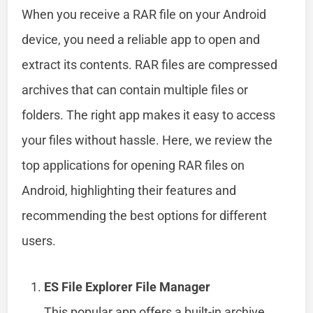
When you receive a RAR file on your Android
device, you need a reliable app to open and
extract its contents. RAR files are compressed
archives that can contain multiple files or
folders. The right app makes it easy to access
your files without hassle. Here, we review the
top applications for opening RAR files on
Android, highlighting their features and
recommending the best options for different
users.
ES File Explorer File Manager
This popular app offers a built-in archive