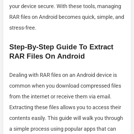
your device secure. With these tools, managing
RAR files on Android becomes quick, simple, and
stress-free.
Step-By-Step Guide To Extract
RAR Files On Android
Dealing with RAR files on an Android device is
common when you download compressed files
from the internet or receive them via email.
Extracting these files allows you to access their
contents easily. This guide will walk you through
a simple process using popular apps that can