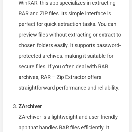
WinRAR, this app specializes in extracting
RAR and ZIP files. Its simple interface is
perfect for quick extraction tasks. You can
preview files without extracting or extract to
chosen folders easily. It supports password-
protected archives, making it suitable for
secure files. If you often deal with RAR
archives, RAR – Zip Extractor offers
straightforward performance and reliability.
ZArchiver
ZArchiver is a lightweight and user-friendly
app that handles RAR files efficiently. It