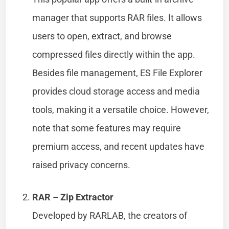
manager that supports RAR files. It allows
users to open, extract, and browse
compressed files directly within the app.
Besides file management, ES File Explorer
provides cloud storage access and media
tools, making it a versatile choice. However,
note that some features may require
premium access, and recent updates have
raised privacy concerns.
RAR – Zip Extractor
Developed by RARLAB, the creators of