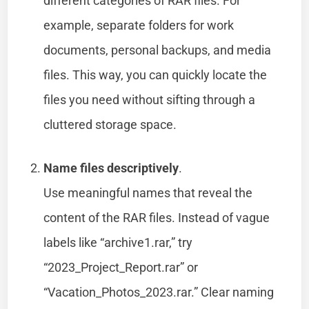
different categories of RAR files. For
example, separate folders for work
documents, personal backups, and media
files. This way, you can quickly locate the
files you need without sifting through a
cluttered storage space.
Name files descriptively
.
Use meaningful names that reveal the
content of the RAR files. Instead of vague
labels like “archive1.rar,” try
“2023_Project_Report.rar” or
“Vacation_Photos_2023.rar.” Clear naming