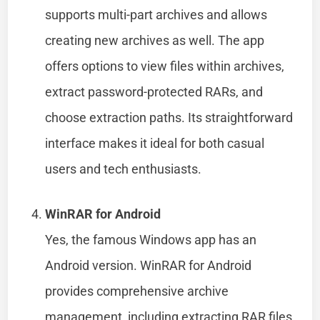
supports multi-part archives and allows
creating new archives as well. The app
offers options to view files within archives,
extract password-protected RARs, and
choose extraction paths. Its straightforward
interface makes it ideal for both casual
users and tech enthusiasts.
WinRAR for Android
Yes, the famous Windows app has an
Android version. WinRAR for Android
provides comprehensive archive
management, including extracting RAR files.