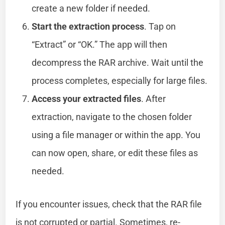
create a new folder if needed.
Start the extraction process
. Tap on
“Extract” or “OK.” The app will then
decompress the RAR archive. Wait until the
process completes, especially for large files.
Access your extracted files
. After
extraction, navigate to the chosen folder
using a file manager or within the app. You
can now open, share, or edit these files as
needed.
If you encounter issues, check that the RAR file
is not corrupted or partial. Sometimes, re-