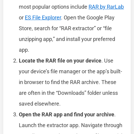
most popular options include
RAR by RarLab
or
ES File Explorer
. Open the Google Play
Store, search for “RAR extractor” or “file
unzipping app,” and install your preferred
app.
Locate the RAR file on your device
. Use
your device’s file manager or the app’s built-
in browser to find the RAR archive. These
are often in the “Downloads” folder unless
saved elsewhere.
Open the RAR app and find your archive
.
Launch the extractor app. Navigate through