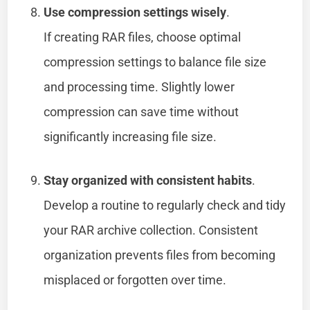
Use compression settings wisely
.
If creating RAR files, choose optimal
compression settings to balance file size
and processing time. Slightly lower
compression can save time without
significantly increasing file size.
Stay organized with consistent habits
.
Develop a routine to regularly check and tidy
your RAR archive collection. Consistent
organization prevents files from becoming
misplaced or forgotten over time.