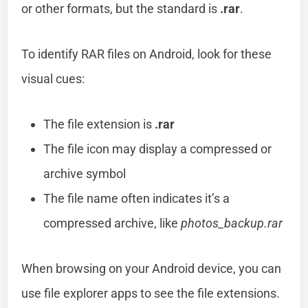
or other formats, but the standard is
.rar
.
To identify RAR files on Android, look for these
visual cues:
The file extension is
.rar
The file icon may display a compressed or
archive symbol
The file name often indicates it’s a
compressed archive, like
photos_backup.rar
When browsing on your Android device, you can
use file explorer apps to see the file extensions.