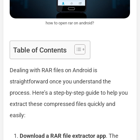
how to open rar on android?
Table of Contents
Dealing with RAR files on Android is
straightforward once you understand the
process. Here’s a step-by-step guide to help you
extract these compressed files quickly and
easily:
Download a RAR file extractor app
. The