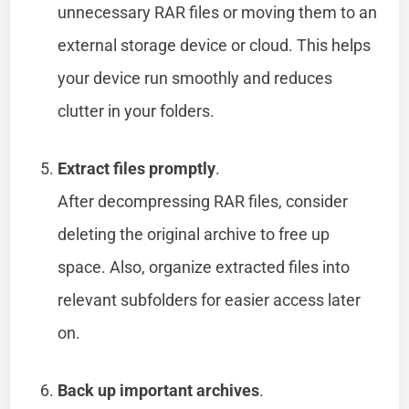
unnecessary RAR files or moving them to an
external storage device or cloud. This helps
your device run smoothly and reduces
clutter in your folders.
Extract files promptly
.
After decompressing RAR files, consider
deleting the original archive to free up
space. Also, organize extracted files into
relevant subfolders for easier access later
on.
Back up important archives
.