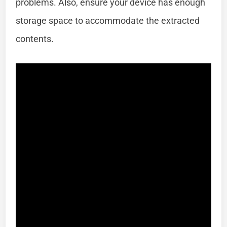
problems. Also, ensure your device has enough
storage space to accommodate the extracted
contents.