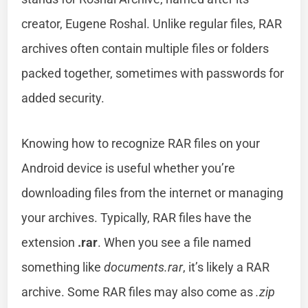
creator, Eugene Roshal. Unlike regular files, RAR
archives often contain multiple files or folders
packed together, sometimes with passwords for
added security.
Knowing how to recognize RAR files on your
Android device is useful whether you’re
downloading files from the internet or managing
your archives. Typically, RAR files have the
extension
.rar
. When you see a file named
something like
documents.rar
, it’s likely a RAR
archive. Some RAR files may also come as
.zip