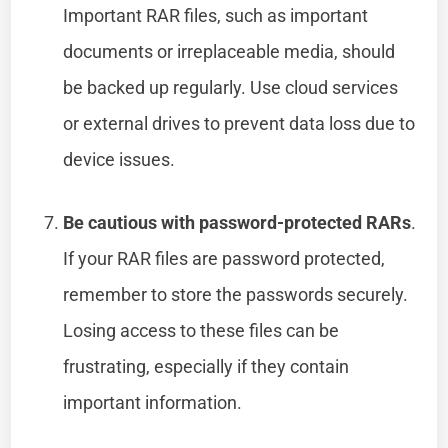
Important RAR files, such as important
documents or irreplaceable media, should
be backed up regularly. Use cloud services
or external drives to prevent data loss due to
device issues.
Be cautious with password-protected RARs
.
If your RAR files are password protected,
remember to store the passwords securely.
Losing access to these files can be
frustrating, especially if they contain
important information.