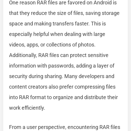
One reason RAR files are favored on Android is
that they reduce the size of files, saving storage
space and making transfers faster. This is
especially helpful when dealing with large
videos, apps, or collections of photos.
Additionally, RAR files can protect sensitive
information with passwords, adding a layer of
security during sharing. Many developers and
content creators also prefer compressing files
into RAR format to organize and distribute their
work efficiently.
From a user perspective, encountering RAR files