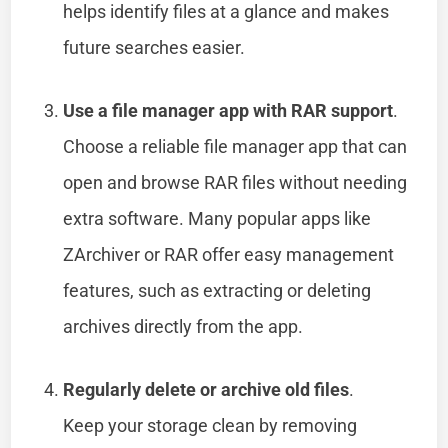
helps identify files at a glance and makes
future searches easier.
Use a file manager app with RAR support
.
Choose a reliable file manager app that can
open and browse RAR files without needing
extra software. Many popular apps like
ZArchiver or RAR offer easy management
features, such as extracting or deleting
archives directly from the app.
Regularly delete or archive old files
.
Keep your storage clean by removing