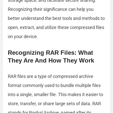
storage space, and facilitate secure sharing.
Recognizing their significance can help you
better understand the best tools and methods to
open, extract, and utilize these compressed files
on your device.
Recognizing RAR Files: What
They Are And How They Work
RAR files are a type of compressed archive
format commonly used to bundle multiple files
into a single, smaller file. This makes it easier to
store, transfer, or share large sets of data. RAR
stands for Roshal Archive, named after its