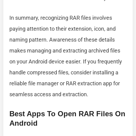
In summary, recognizing RAR files involves
paying attention to their extension, icon, and
naming pattern. Awareness of these details
makes managing and extracting archived files
on your Android device easier. If you frequently
handle compressed files, consider installing a
reliable file manager or RAR extraction app for
seamless access and extraction.
Best Apps To Open RAR Files On
Android