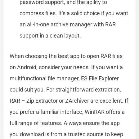
password support, and the ability to
compress files. It’s a solid choice if you want
an all-in-one archive manager with RAR
support in a clean layout.
When choosing the best app to open RAR files
on Android, consider your needs. If you want a
multifunctional file manager, ES File Explorer
could suit you. For straightforward extraction,
RAR – Zip Extractor or ZArchiver are excellent. If
you prefer a familiar interface, WinRAR offers a
full range of features. Always ensure the app
you download is from a trusted source to keep