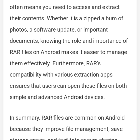
often means you need to access and extract
their contents. Whether it is a zipped album of
photos, a software update, or important
documents, knowing the role and importance of
RAR files on Android makes it easier to manage
them effectively. Furthermore, RAR’s
compatibility with various extraction apps
ensures that users can open these files on both
simple and advanced Android devices.
In summary, RAR files are common on Android
because they improve file management, save