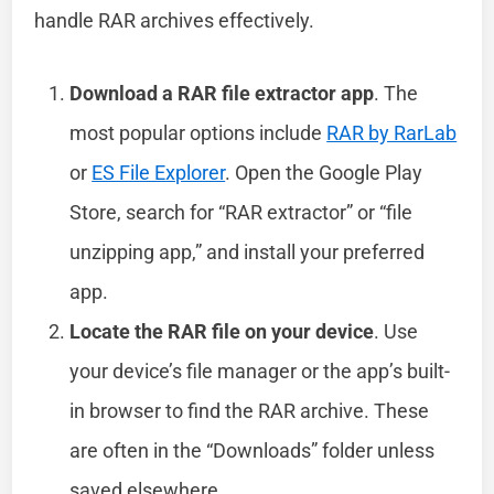
handle RAR archives effectively.
Download a RAR file extractor app
. The
most popular options include
RAR by RarLab
or
ES File Explorer
. Open the Google Play
Store, search for “RAR extractor” or “file
unzipping app,” and install your preferred
app.
Locate the RAR file on your device
. Use
your device’s file manager or the app’s built-
in browser to find the RAR archive. These
are often in the “Downloads” folder unless
saved elsewhere.