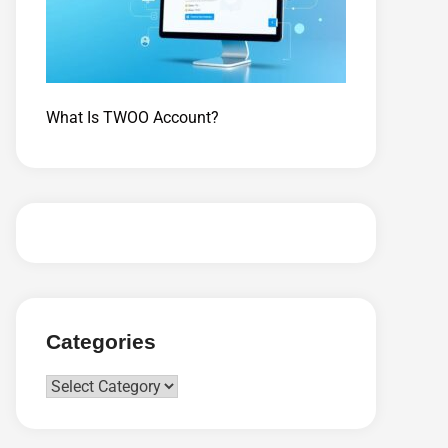
What Is TWOO Account?
Categories
Categories