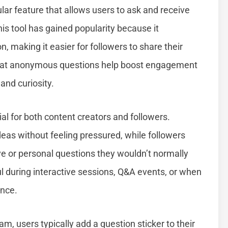
r feature that allows users to ask and receive
his tool has gained popularity because it
making it easier for followers to share their
that anonymous questions help boost engagement
 and curiosity.
l for both content creators and followers.
eas without feeling pressured, while followers
e or personal questions they wouldn’t normally
ul during interactive sessions, Q&A events, or when
ence.
 users typically add a question sticker to their