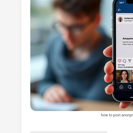
how to post anony