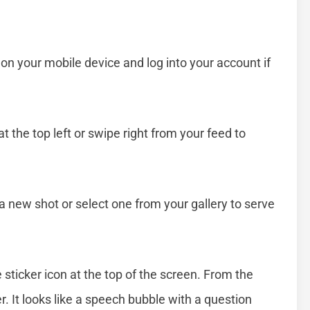
n your mobile device and log into your account if
t the top left or swipe right from your feed to
a new shot or select one from your gallery to serve
 sticker icon at the top of the screen. From the
er. It looks like a speech bubble with a question