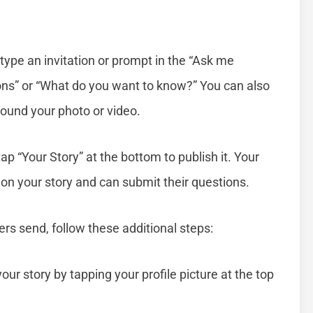
ype an invitation or prompt in the “Ask me
ons” or “What do you want to know?” You can also
around your photo or video.
tap “Your Story” at the bottom to publish it. Your
 on your story and can submit their questions.
ers send, follow these additional steps:
our story by tapping your profile picture at the top