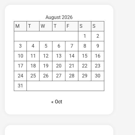
August 2026
M
T
W
T
F
S
S
1
2
3
4
5
6
7
8
9
10
11
12
13
14
15
16
17
18
19
20
21
22
23
24
25
26
27
28
29
30
31
« Oct