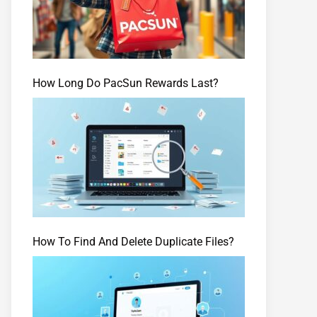
How Long Do PacSun Rewards Last?
How To Find And Delete Duplicate Files?