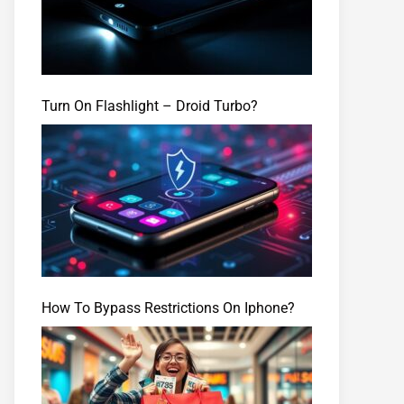
Turn On Flashlight – Droid Turbo?
How To Bypass Restrictions On Iphone?