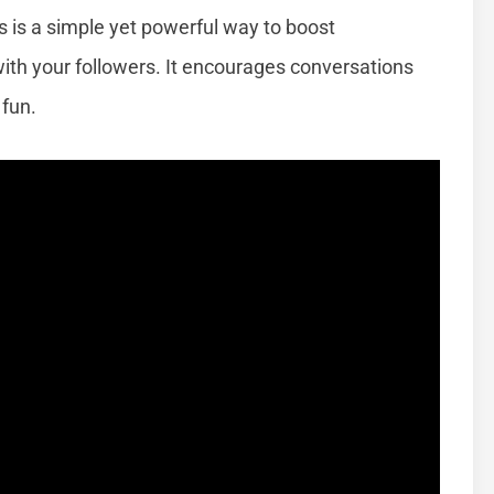
s is a simple yet powerful way to boost
th your followers. It encourages conversations
fun.