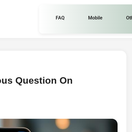
FAQ
Mobile
Ot
us Question On