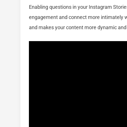
Enabling questions in your Instagram Storie
engagement and connect more intimately wi
and makes your content more dynamic and 