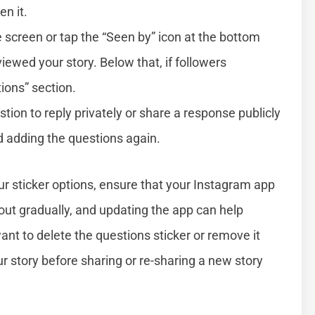
en it.
 screen or tap the “Seen by” icon at the bottom
 viewed your story. Below that, if followers
ions” section.
ion to reply privately or share a response publicly
nd adding the questions again.
our sticker options, ensure that your Instagram app
out gradually, and updating the app can help
 want to delete the questions sticker or remove it
ur story before sharing or re-sharing a new story