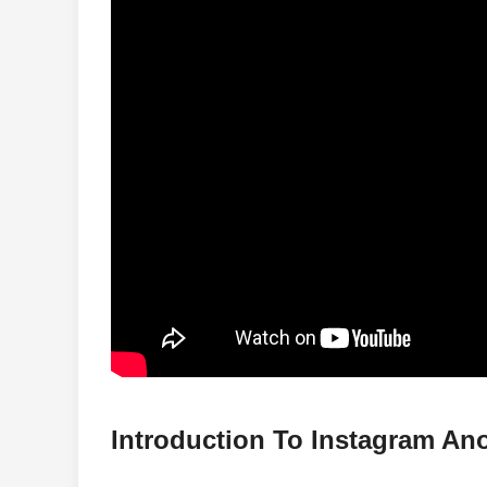
Introduction To Instagram A