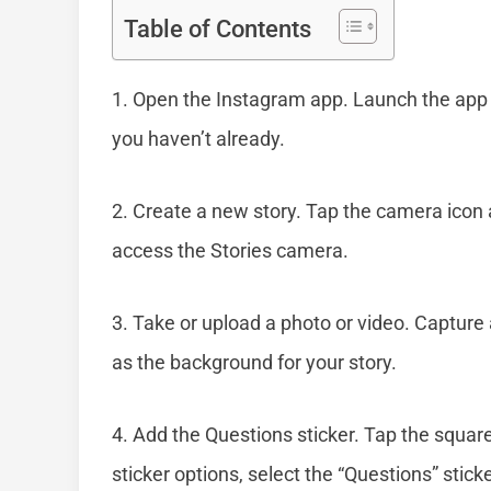
Table of Contents
1. Open the Instagram app. Launch the app o
you haven’t already.
2. Create a new story. Tap the camera icon a
access the Stories camera.
3. Take or upload a photo or video. Capture 
as the background for your story.
4. Add the Questions sticker. Tap the square
sticker options, select the “Questions” stick