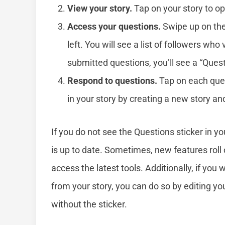
View your story.
Tap on your story to op
Access your questions.
Swipe up on the
left. You will see a list of followers who
submitted questions, you’ll see a “Quest
Respond to questions.
Tap on each quest
in your story by creating a new story a
If you do not see the Questions sticker in y
is up to date. Sometimes, new features roll 
access the latest tools. Additionally, if you
from your story, you can do so by editing yo
without the sticker.