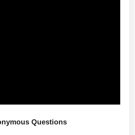
nonymous Questions