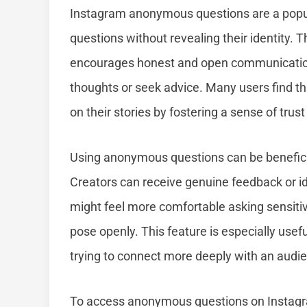
Instagram anonymous questions are a popula
questions without revealing their identity. T
encourages honest and open communication, 
thoughts or seek advice. Many users find 
on their stories by fostering a sense of trust
Using anonymous questions can be beneficia
Creators can receive genuine feedback or id
might feel more comfortable asking sensitiv
pose openly. This feature is especially usef
trying to connect more deeply with an audi
To access anonymous questions on Instagram,