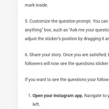
mark inside.
5. Customize the question prompt. You can t
anything” box, such as “Ask me your questi
adjust the sticker’s position by dragging it 
6. Share your story. Once you are satisfied, 
followers will now see the questions sticker
If you want to see the questions your follow
Open your Instagram app.
Navigate to y
left.