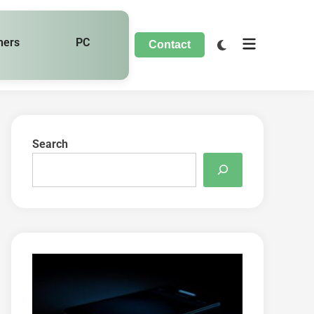
hers
PC
Contact
Search