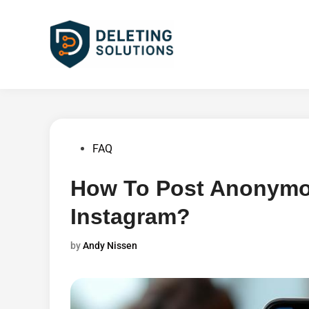
Skip
to
content
Posted
FAQ
in
How To Post Anonymo
Instagram?
by
Andy Nissen