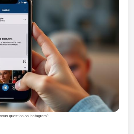
mous question on instagram?