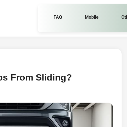
FAQ
Mobile
Ot
s From Sliding?