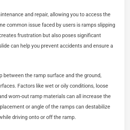
aintenance and repair, allowing you to access the
 one common issue faced by users is ramps slipping
creates frustration but also poses significant
slide can help you prevent accidents and ensure a
rip between the ramp surface and the ground,
faces. Factors like wet or oily conditions, loose
 and worn-out ramp materials can all increase the
er placement or angle of the ramps can destabilize
ile driving onto or off the ramp.