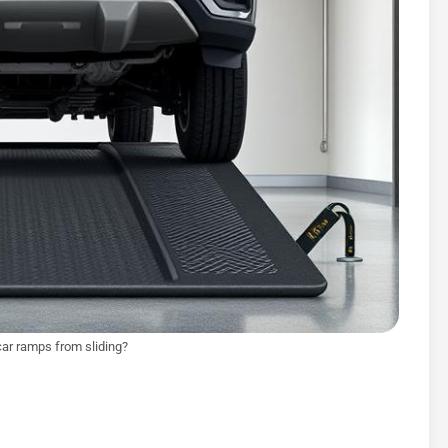
car ramps from sliding?