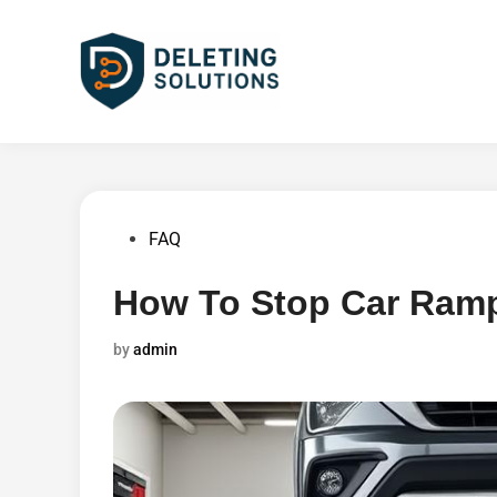
Skip
to
content
Posted
FAQ
in
How To Stop Car Ramp
by
admin