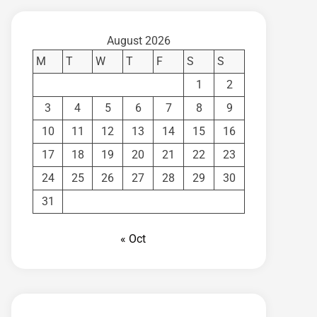
August 2026
M
T
W
T
F
S
S
1
2
3
4
5
6
7
8
9
10
11
12
13
14
15
16
17
18
19
20
21
22
23
24
25
26
27
28
29
30
31
« Oct