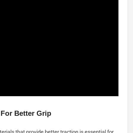
For Better Grip
ials that provide better traction is essential for