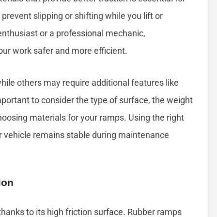
prevent slipping or shifting while you lift or
enthusiast or a professional mechanic,
ur work safer and more efficient.
hile others may require additional features like
mportant to consider the type of surface, the weight
oosing materials for your ramps. Using the right
r vehicle remains stable during maintenance
ion
thanks to its high friction surface. Rubber ramps