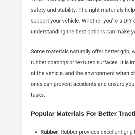
safety and stability. The right materials help 
support your vehicle. Whether you’re a DIY 
understanding the best options can make yo
Some materials naturally offer better grip, w
rubber coatings or textured surfaces. It is i
of the vehicle, and the environment when ch
ones can prevent accidents and ensure you
tasks.
Popular Materials For Better Tract
Rubber
: Rubber provides excellent grip 