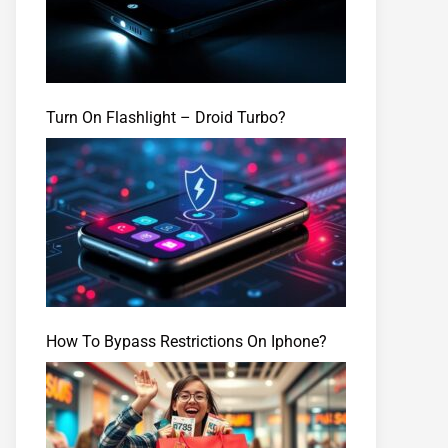
Turn On Flashlight – Droid Turbo?
How To Bypass Restrictions On Iphone?