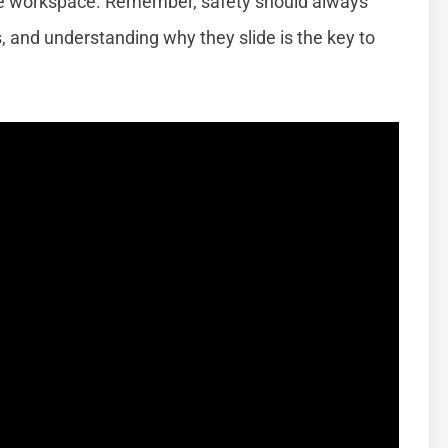
afe workspace. Remember, safety should always
 and understanding why they slide is the key to