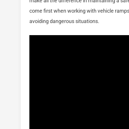
make all the difference in maintaining a s
come first when working with vehicle ramps,
avoiding dangerous situations.