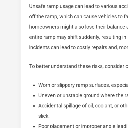
Unsafe ramp usage can lead to various accid
off the ramp, which can cause vehicles to fa
homeowners might also lose their balance and
entire ramp may shift suddenly, resulting in 
incidents can lead to costly repairs and, mor
To better understand these risks, consider
Worn or slippery ramp surfaces, especiall
Uneven or unstable ground where the ram
Accidental spillage of oil, coolant, or o
slick.
Poor placement or improper angle leadi