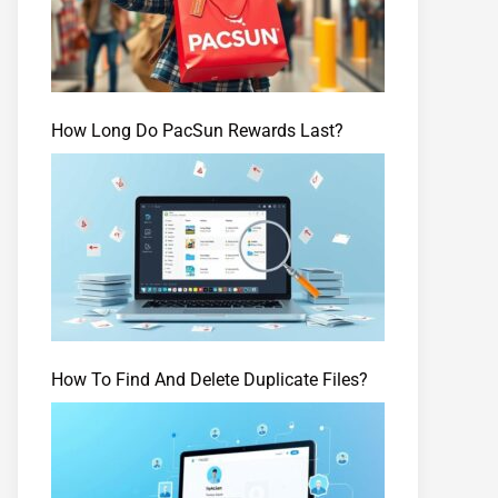
How Long Do PacSun Rewards Last?
How To Find And Delete Duplicate Files?