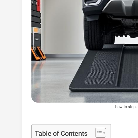
how to stop 
Table of Contents