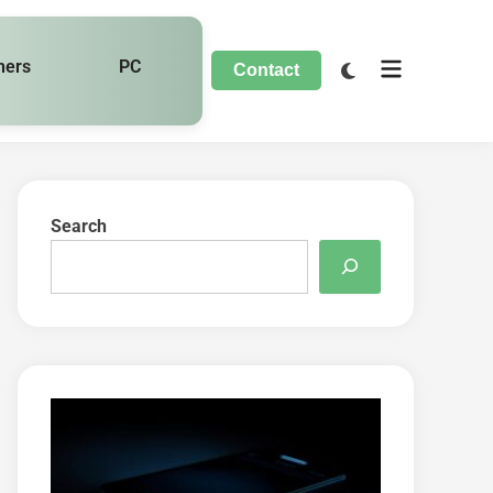
hers
PC
Contact
Search