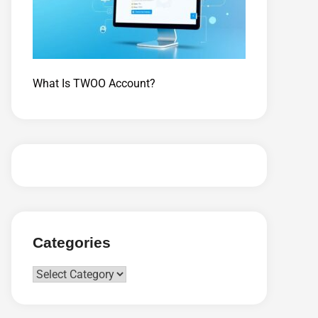
What Is TWOO Account?
Categories
Categories