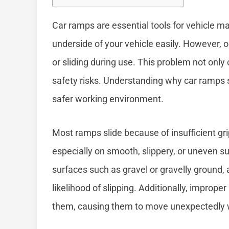
Car ramps are essential tools for vehicle m
underside of your vehicle easily. However,
or sliding during use. This problem not only 
safety risks. Understanding why car ramps 
safer working environment.
Most ramps slide because of insufficient g
especially on smooth, slippery, or uneven sur
surfaces such as gravel or gravelly ground,
likelihood of slipping. Additionally, improp
them, causing them to move unexpectedly wh