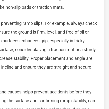
ke non-slip pads or traction mats.
in preventing ramp slips. For example, always check
ure the ground is firm, level, and free of oil or
p surfaces enhances grip, especially in tricky
surface, consider placing a traction mat or a sturdy
crease stability. Proper placement and angle are
e incline and ensure they are straight and secure
and causes helps prevent accidents before they
ning the surface and confirming ramp stability, can