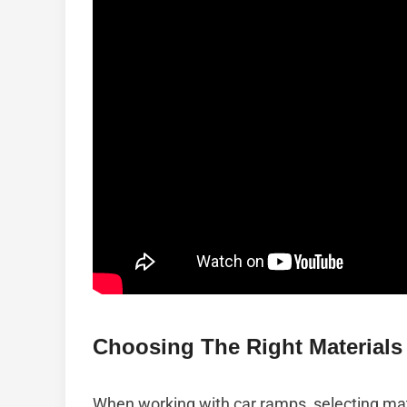
Choosing The Right Materials 
When working with car ramps, selecting mater