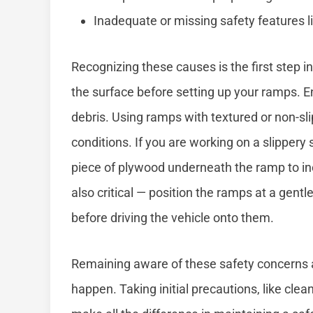
Inadequate or missing safety features li
Recognizing these causes is the first step 
the surface before setting up your ramps. Ens
debris. Using ramps with textured or non-sli
conditions. If you are working on a slippery 
piece of plywood underneath the ramp to in
also critical — position the ramps at a gentl
before driving the vehicle onto them.
Remaining aware of these safety concerns 
happen. Taking initial precautions, like clea