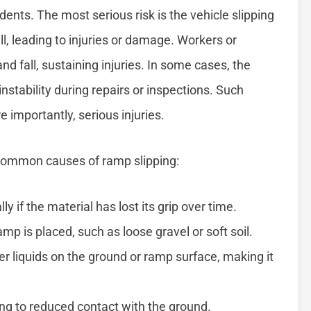
ents. The most serious risk is the vehicle slipping
ll, leading to injuries or damage. Workers or
 fall, sustaining injuries. In some cases, the
instability during repairs or inspections. Such
e importantly, serious injuries.
 common causes of ramp slipping:
y if the material has lost its grip over time.
p is placed, such as loose gravel or soft soil.
ther liquids on the ground or ramp surface, making it
ng to reduced contact with the ground.