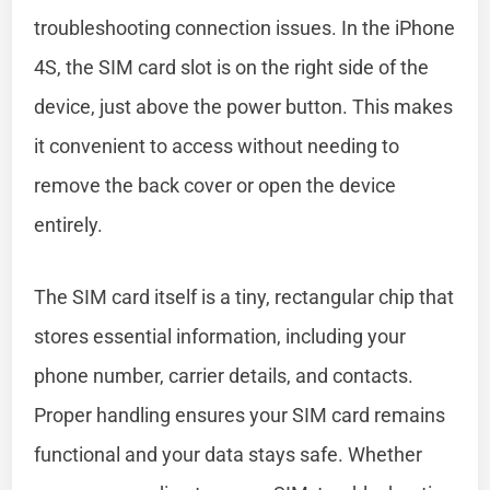
troubleshooting connection issues. In the iPhone
4S, the SIM card slot is on the right side of the
device, just above the power button. This makes
it convenient to access without needing to
remove the back cover or open the device
entirely.
The SIM card itself is a tiny, rectangular chip that
stores essential information, including your
phone number, carrier details, and contacts.
Proper handling ensures your SIM card remains
functional and your data stays safe. Whether