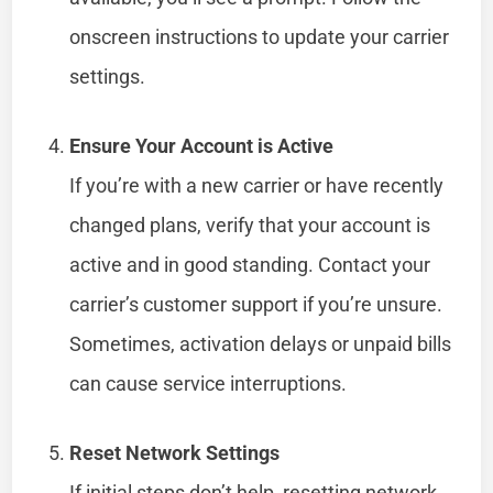
onscreen instructions to update your carrier
settings.
Ensure Your Account is Active
If you’re with a new carrier or have recently
changed plans, verify that your account is
active and in good standing. Contact your
carrier’s customer support if you’re unsure.
Sometimes, activation delays or unpaid bills
can cause service interruptions.
Reset Network Settings
If initial steps don’t help, resetting network