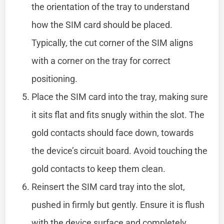
the orientation of the tray to understand
how the SIM card should be placed.
Typically, the cut corner of the SIM aligns
with a corner on the tray for correct
positioning.
Place the SIM card into the tray, making sure
it sits flat and fits snugly within the slot. The
gold contacts should face down, towards
the device’s circuit board. Avoid touching the
gold contacts to keep them clean.
Reinsert the SIM card tray into the slot,
pushed in firmly but gently. Ensure it is flush
with the device surface and completely