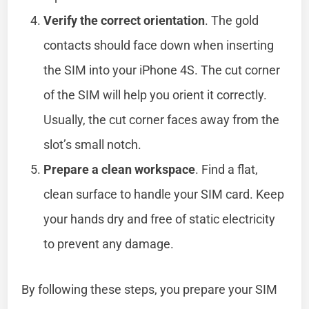
Verify the correct orientation
. The gold
contacts should face down when inserting
the SIM into your iPhone 4S. The cut corner
of the SIM will help you orient it correctly.
Usually, the cut corner faces away from the
slot’s small notch.
Prepare a clean workspace
. Find a flat,
clean surface to handle your SIM card. Keep
your hands dry and free of static electricity
to prevent any damage.
By following these steps, you prepare your SIM