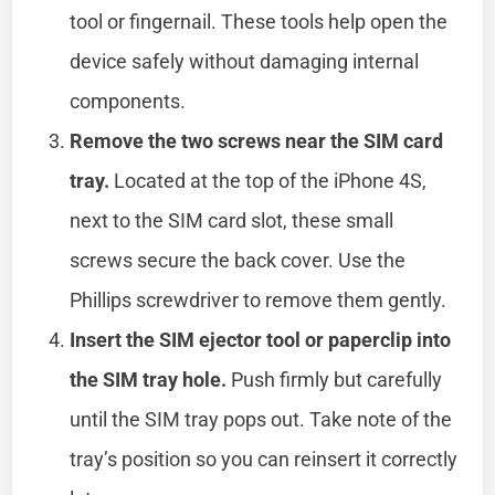
tool or fingernail. These tools help open the
device safely without damaging internal
components.
Remove the two screws near the SIM card
tray.
Located at the top of the iPhone 4S,
next to the SIM card slot, these small
screws secure the back cover. Use the
Phillips screwdriver to remove them gently.
Insert the SIM ejector tool or paperclip into
the SIM tray hole.
Push firmly but carefully
until the SIM tray pops out. Take note of the
tray’s position so you can reinsert it correctly