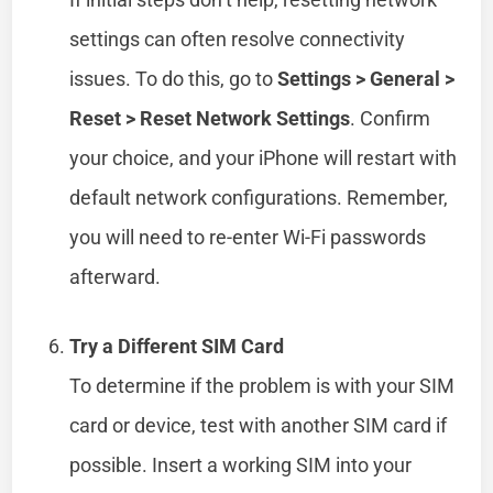
settings can often resolve connectivity
issues. To do this, go to
Settings > General >
Reset > Reset Network Settings
. Confirm
your choice, and your iPhone will restart with
default network configurations. Remember,
you will need to re-enter Wi-Fi passwords
afterward.
Try a Different SIM Card
To determine if the problem is with your SIM
card or device, test with another SIM card if
possible. Insert a working SIM into your