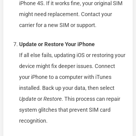
iPhone 4S. If it works fine, your original SIM
might need replacement. Contact your
carrier for a new SIM or support.
Update or Restore Your iPhone
If all else fails, updating iOS or restoring your
device might fix deeper issues. Connect
your iPhone to a computer with iTunes
installed. Back up your data, then select
Update
or
Restore
. This process can repair
system glitches that prevent SIM card
recognition.