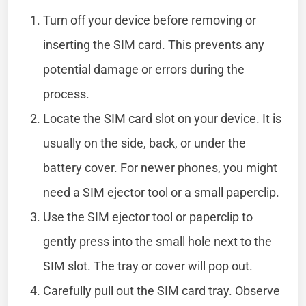
Turn off your device before removing or
inserting the SIM card. This prevents any
potential damage or errors during the
process.
Locate the SIM card slot on your device. It is
usually on the side, back, or under the
battery cover. For newer phones, you might
need a SIM ejector tool or a small paperclip.
Use the SIM ejector tool or paperclip to
gently press into the small hole next to the
SIM slot. The tray or cover will pop out.
Carefully pull out the SIM card tray. Observe