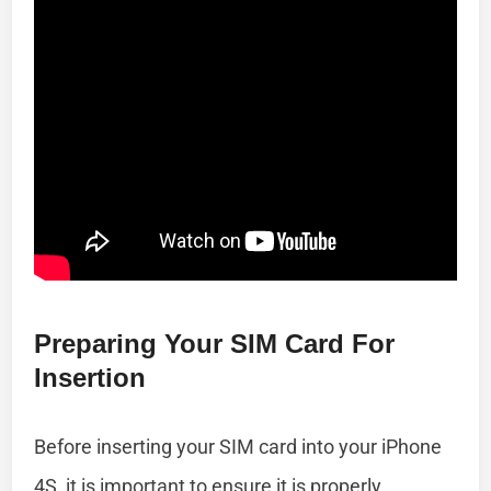
Preparing Your SIM Card For
Insertion
Before inserting your SIM card into your iPhone
4S, it is important to ensure it is properly