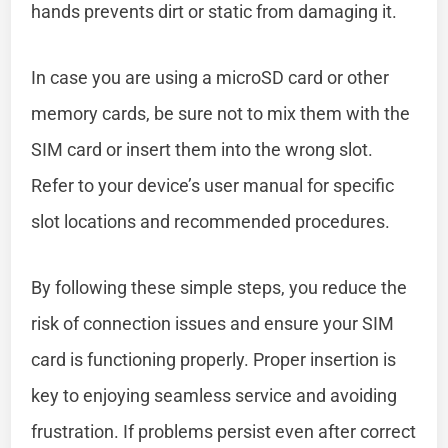
hands prevents dirt or static from damaging it.
In case you are using a microSD card or other
memory cards, be sure not to mix them with the
SIM card or insert them into the wrong slot.
Refer to your device’s user manual for specific
slot locations and recommended procedures.
By following these simple steps, you reduce the
risk of connection issues and ensure your SIM
card is functioning properly. Proper insertion is
key to enjoying seamless service and avoiding
frustration. If problems persist even after correct