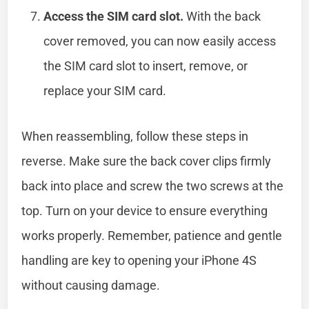
Access the SIM card slot.
With the back
cover removed, you can now easily access
the SIM card slot to insert, remove, or
replace your SIM card.
When reassembling, follow these steps in
reverse. Make sure the back cover clips firmly
back into place and screw the two screws at the
top. Turn on your device to ensure everything
works properly. Remember, patience and gentle
handling are key to opening your iPhone 4S
without causing damage.