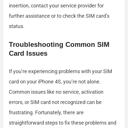
insertion, contact your service provider for
further assistance or to check the SIM card’s
status.
Troubleshooting Common SIM
Card Issues
If you’re experiencing problems with your SIM
card on your iPhone 4S, you’re not alone.
Common issues like no service, activation
errors, or SIM card not recognized can be
frustrating. Fortunately, there are
straightforward steps to fix these problems and