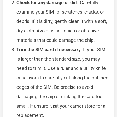
Check for any damage or dirt
. Carefully
examine your SIM for scratches, cracks, or
debris. If it is dirty, gently clean it with a soft,
dry cloth. Avoid using liquids or abrasive
materials that could damage the chip.
Trim the SIM card if necessary
. If your SIM
is larger than the standard size, you may
need to trim it. Use a ruler and a utility knife
or scissors to carefully cut along the outlined
edges of the SIM. Be precise to avoid
damaging the chip or making the card too
small. If unsure, visit your carrier store for a
replacement.