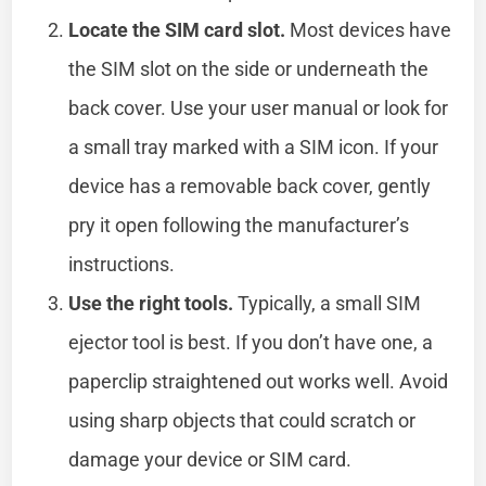
Locate the SIM card slot.
Most devices have
the SIM slot on the side or underneath the
back cover. Use your user manual or look for
a small tray marked with a SIM icon. If your
device has a removable back cover, gently
pry it open following the manufacturer’s
instructions.
Use the right tools.
Typically, a small SIM
ejector tool is best. If you don’t have one, a
paperclip straightened out works well. Avoid
using sharp objects that could scratch or
damage your device or SIM card.