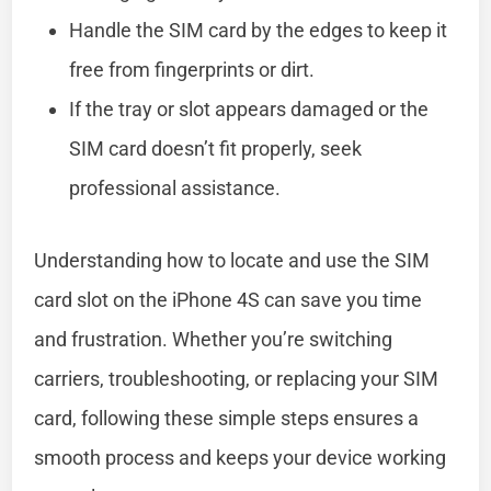
Handle the SIM card by the edges to keep it
free from fingerprints or dirt.
If the tray or slot appears damaged or the
SIM card doesn’t fit properly, seek
professional assistance.
Understanding how to locate and use the SIM
card slot on the iPhone 4S can save you time
and frustration. Whether you’re switching
carriers, troubleshooting, or replacing your SIM
card, following these simple steps ensures a
smooth process and keeps your device working