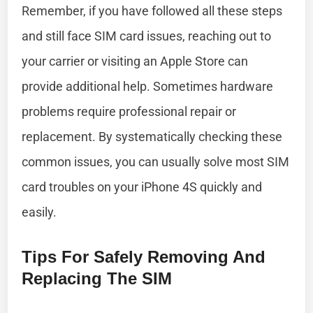
Remember, if you have followed all these steps
and still face SIM card issues, reaching out to
your carrier or visiting an Apple Store can
provide additional help. Sometimes hardware
problems require professional repair or
replacement. By systematically checking these
common issues, you can usually solve most SIM
card troubles on your iPhone 4S quickly and
easily.
Tips For Safely Removing And
Replacing The SIM