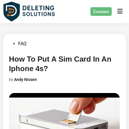
Skip
Mai
to
Contact
Men
content
Posted
FAQ
in
How To Put A Sim Card In An
Iphone 4s?
by
Andy Nissen