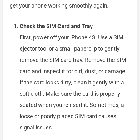
get your phone working smoothly again.
Check the SIM Card and Tray
First, power off your iPhone 4S. Use a SIM
ejector tool or a small paperclip to gently
remove the SIM card tray. Remove the SIM
card and inspect it for dirt, dust, or damage.
If the card looks dirty, clean it gently with a
soft cloth. Make sure the card is properly
seated when you reinsert it. Sometimes, a
loose or poorly placed SIM card causes
signal issues.