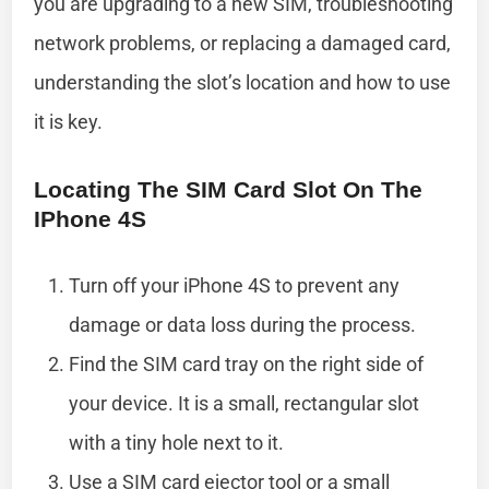
you are upgrading to a new SIM, troubleshooting
network problems, or replacing a damaged card,
understanding the slot’s location and how to use
it is key.
Locating The SIM Card Slot On The
IPhone 4S
Turn off your iPhone 4S to prevent any
damage or data loss during the process.
Find the SIM card tray on the right side of
your device. It is a small, rectangular slot
with a tiny hole next to it.
Use a SIM card ejector tool or a small