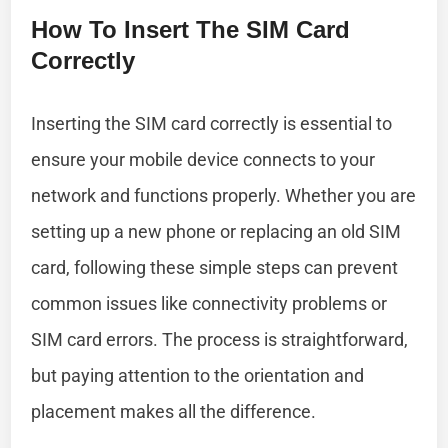
How To Insert The SIM Card
Correctly
Inserting the SIM card correctly is essential to
ensure your mobile device connects to your
network and functions properly. Whether you are
setting up a new phone or replacing an old SIM
card, following these simple steps can prevent
common issues like connectivity problems or
SIM card errors. The process is straightforward,
but paying attention to the orientation and
placement makes all the difference.