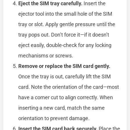
Eject the SIM tray carefully.
Insert the
ejector tool into the small hole of the SIM
tray or slot. Apply gentle pressure until the
tray pops out. Don’t force it—if it doesn’t
eject easily, double-check for any locking
mechanisms or screws.
Remove or replace the SIM card gently.
Once the tray is out, carefully lift the SIM
card. Note the orientation of the card—most
have a corner cut to align correctly. When
inserting a new card, match the same
orientation to prevent damage.
Insert the SIM card back securely.
Place the