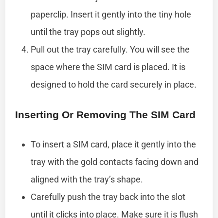
paperclip. Insert it gently into the tiny hole
until the tray pops out slightly.
Pull out the tray carefully. You will see the
space where the SIM card is placed. It is
designed to hold the card securely in place.
Inserting Or Removing The SIM Card
To insert a SIM card, place it gently into the
tray with the gold contacts facing down and
aligned with the tray’s shape.
Carefully push the tray back into the slot
until it clicks into place. Make sure it is flush