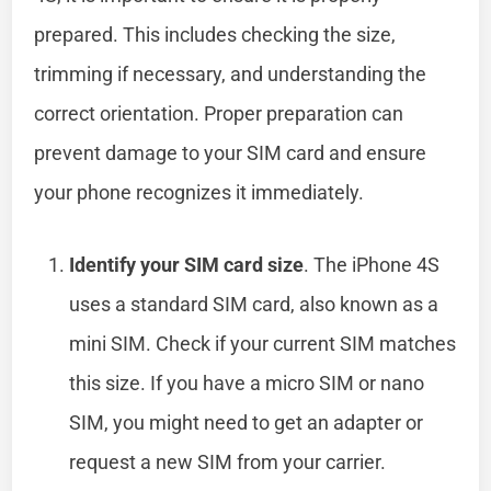
prepared. This includes checking the size,
trimming if necessary, and understanding the
correct orientation. Proper preparation can
prevent damage to your SIM card and ensure
your phone recognizes it immediately.
Identify your SIM card size
. The iPhone 4S
uses a standard SIM card, also known as a
mini SIM. Check if your current SIM matches
this size. If you have a micro SIM or nano
SIM, you might need to get an adapter or
request a new SIM from your carrier.