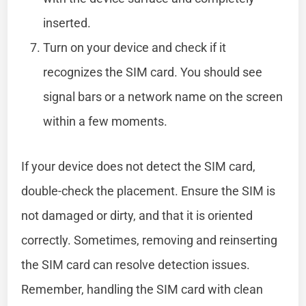
inserted.
Turn on your device and check if it
recognizes the SIM card. You should see
signal bars or a network name on the screen
within a few moments.
If your device does not detect the SIM card,
double-check the placement. Ensure the SIM is
not damaged or dirty, and that it is oriented
correctly. Sometimes, removing and reinserting
the SIM card can resolve detection issues.
Remember, handling the SIM card with clean