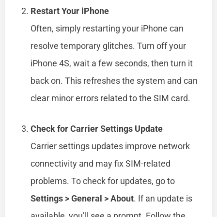
Restart Your iPhone
Often, simply restarting your iPhone can
resolve temporary glitches. Turn off your
iPhone 4S, wait a few seconds, then turn it
back on. This refreshes the system and can
clear minor errors related to the SIM card.
Check for Carrier Settings Update
Carrier settings updates improve network
connectivity and may fix SIM-related
problems. To check for updates, go to
Settings > General > About
. If an update is
available, you’ll see a prompt. Follow the