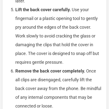
later.
Lift the back cover carefully.
Use your
fingernail or a plastic opening tool to gently
pry around the edges of the back cover.
Work slowly to avoid cracking the glass or
damaging the clips that hold the cover in
place. The cover is designed to snap off but
requires gentle pressure.
Remove the back cover completely.
Once
all clips are disengaged, carefully lift the
back cover away from the phone. Be mindful
of any internal components that may be
connected or loose.