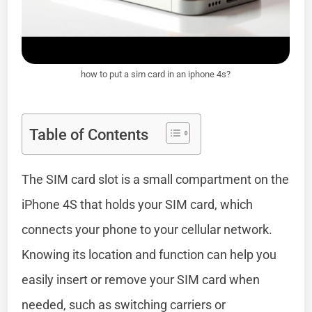
how to put a sim card in an iphone 4s?
Table of Contents
The SIM card slot is a small compartment on the
iPhone 4S that holds your SIM card, which
connects your phone to your cellular network.
Knowing its location and function can help you
easily insert or remove your SIM card when
needed, such as switching carriers or