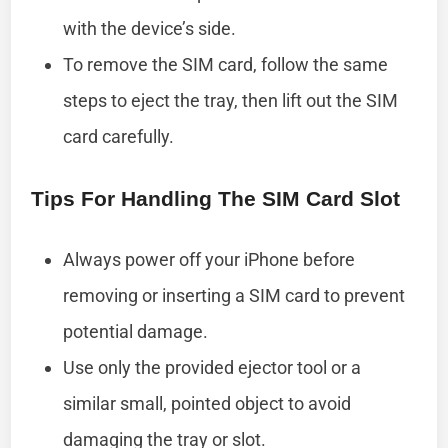
with the device’s side.
To remove the SIM card, follow the same
steps to eject the tray, then lift out the SIM
card carefully.
Tips For Handling The SIM Card Slot
Always power off your iPhone before
removing or inserting a SIM card to prevent
potential damage.
Use only the provided ejector tool or a
similar small, pointed object to avoid
damaging the tray or slot.