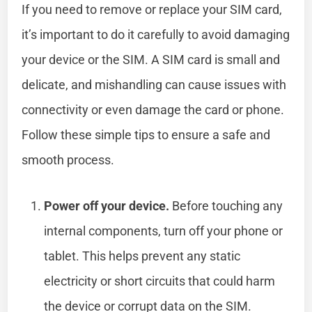
If you need to remove or replace your SIM card,
it’s important to do it carefully to avoid damaging
your device or the SIM. A SIM card is small and
delicate, and mishandling can cause issues with
connectivity or even damage the card or phone.
Follow these simple tips to ensure a safe and
smooth process.
Power off your device.
Before touching any
internal components, turn off your phone or
tablet. This helps prevent any static
electricity or short circuits that could harm
the device or corrupt data on the SIM.