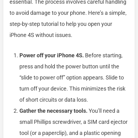
essential. The process involves careful handling
to avoid damage to your phone. Here’s a simple,
step-by-step tutorial to help you open your
iPhone 4S without issues.
Power off your iPhone 4S.
Before starting,
press and hold the power button until the
“slide to power off” option appears. Slide to
turn off your device. This minimizes the risk
of short circuits or data loss.
Gather the necessary tools.
You’ll need a
small Phillips screwdriver, a SIM card ejector
tool (or a paperclip), and a plastic opening