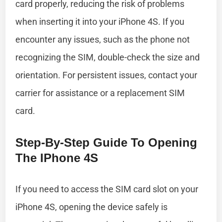
card properly, reducing the risk of problems
when inserting it into your iPhone 4S. If you
encounter any issues, such as the phone not
recognizing the SIM, double-check the size and
orientation. For persistent issues, contact your
carrier for assistance or a replacement SIM
card.
Step-By-Step Guide To Opening
The IPhone 4S
If you need to access the SIM card slot on your
iPhone 4S, opening the device safely is