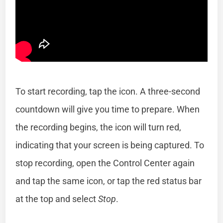
To start recording, tap the icon. A three-second
countdown will give you time to prepare. When
the recording begins, the icon will turn red,
indicating that your screen is being captured. To
stop recording, open the Control Center again
and tap the same icon, or tap the red status bar
at the top and select
Stop
.