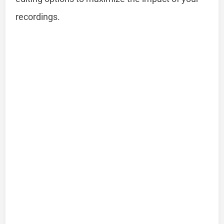
recordings.