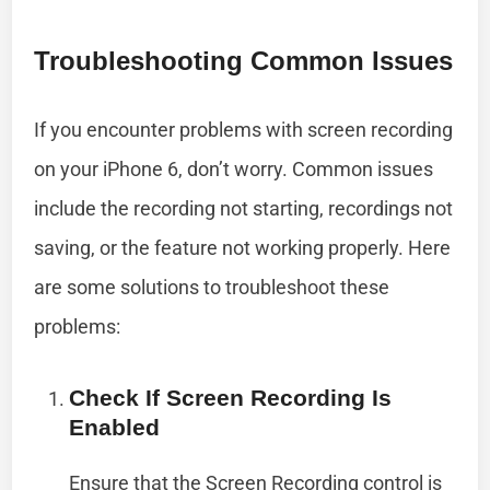
Troubleshooting Common Issues
If you encounter problems with screen recording
on your iPhone 6, don’t worry. Common issues
include the recording not starting, recordings not
saving, or the feature not working properly. Here
are some solutions to troubleshoot these
problems:
Check If Screen Recording Is
Enabled
Ensure that the Screen Recording control is