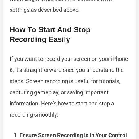
settings as described above.
How To Start And Stop
Recording Easily
If you want to record your screen on your iPhone
6, it’s straightforward once you understand the
steps. Screen recording is useful for tutorials,
capturing gameplay, or saving important
information. Here’s how to start and stop a
recording smoothly:
Ensure Screen Recording Is in Your Control