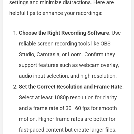
settings and minimize distractions. Here are
helpful tips to enhance your recordings:
Choose the Right Recording Software
: Use
reliable screen recording tools like OBS
Studio, Camtasia, or Loom. Confirm they
support features such as webcam overlay,
audio input selection, and high resolution.
Set the Correct Resolution and Frame Rate
.
Select at least 1080p resolution for clarity
and a frame rate of 30–60 fps for smooth
motion. Higher frame rates are better for
fast-paced content but create larger files.