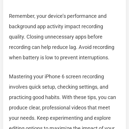
Remember, your device’s performance and
background app activity impact recording
quality. Closing unnecessary apps before
recording can help reduce lag. Avoid recording
when battery is low to prevent interruptions.
Mastering your iPhone 6 screen recording
involves quick setup, checking settings, and
practicing good habits. With these tips, you can
produce clear, professional videos that meet
your needs. Keep experimenting and explore
editing options to maximize the impact of your