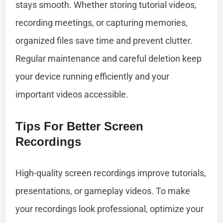
stays smooth. Whether storing tutorial videos,
recording meetings, or capturing memories,
organized files save time and prevent clutter.
Regular maintenance and careful deletion keep
your device running efficiently and your
important videos accessible.
Tips For Better Screen
Recordings
High-quality screen recordings improve tutorials,
presentations, or gameplay videos. To make
your recordings look professional, optimize your