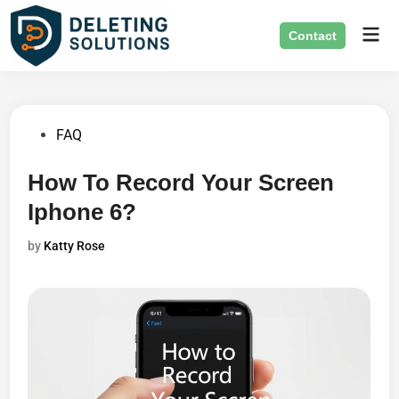
Skip
Mai
to
Contact
Men
content
Posted
FAQ
in
How To Record Your Screen
Iphone 6?
by
Katty Rose