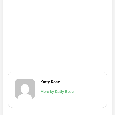
Katty Rose
More by Katty Rose