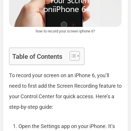
how to record your screen iphone 6?
Table of Contents
To record your screen on an iPhone 6, you’ll
need to first add the Screen Recording feature to
your Control Center for quick access. Here’s a
step-by-step guide:
Open the Settings app on your iPhone. It’s