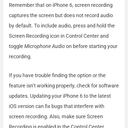
Remember that on iPhone 6, screen recording
captures the screen but does not record audio
by default. To include audio, press and hold the
Screen Recording icon in Control Center and
toggle
Microphone Audio
on before starting your
recording.
If you have trouble finding the option or the
feature isn’t working properly, check for software
updates. Updating your iPhone 6 to the latest
iOS version can fix bugs that interfere with
screen recording. Also, make sure Screen
Recording is enabled in the Control Center