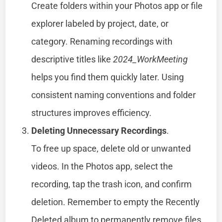
Create folders within your Photos app or file
explorer labeled by project, date, or
category. Renaming recordings with
descriptive titles like
2024_WorkMeeting
helps you find them quickly later. Using
consistent naming conventions and folder
structures improves efficiency.
Deleting Unnecessary Recordings
.
To free up space, delete old or unwanted
videos. In the Photos app, select the
recording, tap the trash icon, and confirm
deletion. Remember to empty the Recently
Deleted album to permanently remove files