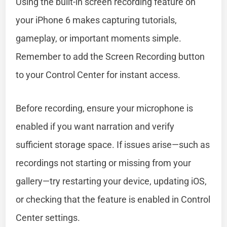
Using the built-in screen recording feature on
your iPhone 6 makes capturing tutorials,
gameplay, or important moments simple.
Remember to add the Screen Recording button
to your Control Center for instant access.
Before recording, ensure your microphone is
enabled if you want narration and verify
sufficient storage space. If issues arise—such as
recordings not starting or missing from your
gallery—try restarting your device, updating iOS,
or checking that the feature is enabled in Control
Center settings.