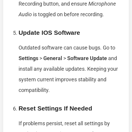
Recording button, and ensure
Microphone
Audio
is toggled on before recording.
Update IOS Software
Outdated software can cause bugs. Go to
Settings
>
General
>
Software Update
and
install any available updates. Keeping your
system current improves stability and
compatibility.
Reset Settings If Needed
If problems persist, reset all settings by