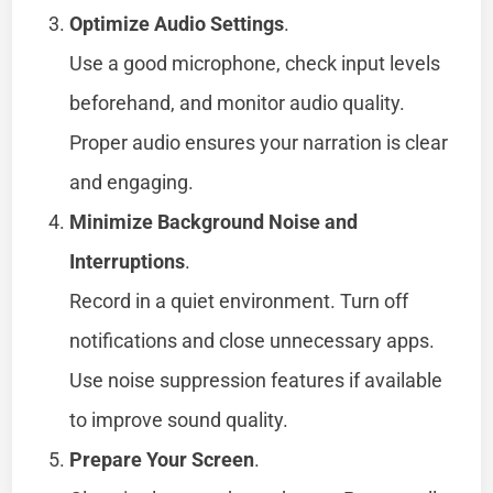
Optimize Audio Settings
.
Use a good microphone, check input levels
beforehand, and monitor audio quality.
Proper audio ensures your narration is clear
and engaging.
Minimize Background Noise and
Interruptions
.
Record in a quiet environment. Turn off
notifications and close unnecessary apps.
Use noise suppression features if available
to improve sound quality.
Prepare Your Screen
.