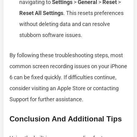
navigating to
Settings
>
General
>
Reset
>
Reset All Settings
. This resets preferences
without deleting data and can resolve
stubborn software issues.
By following these troubleshooting steps, most
common screen recording issues on your iPhone
6 can be fixed quickly. If difficulties continue,
consider visiting an Apple Store or contacting
Support for further assistance.
Conclusion And Additional Tips