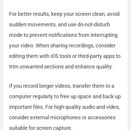
For better results, keep your screen clean, avoid
sudden movements, and use do-not-disturb
mode to prevent notifications from interrupting
your video. When sharing recordings, consider
editing them with iOS tools or third-party apps to
trim unwanted sections and enhance quality.
If you record longer videos, transfer them to a
computer regularly to free up space and back up
important files. For high-quality audio and video,
consider external microphones or accessories
suitable for screen capture.