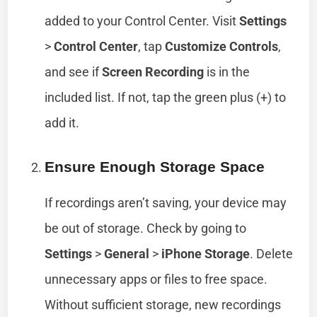
added to your Control Center. Visit
Settings
>
Control Center
, tap
Customize Controls
,
and see if
Screen Recording
is in the
included list. If not, tap the green plus (+) to
add it.
Ensure Enough Storage Space
If recordings aren’t saving, your device may
be out of storage. Check by going to
Settings
>
General
>
iPhone Storage
. Delete
unnecessary apps or files to free space.
Without sufficient storage, new recordings