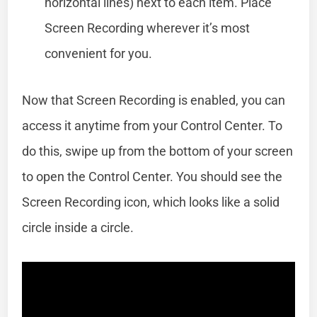
horizontal lines) next to each item. Place
Screen Recording wherever it’s most
convenient for you.
Now that Screen Recording is enabled, you can
access it anytime from your Control Center. To
do this, swipe up from the bottom of your screen
to open the Control Center. You should see the
Screen Recording icon, which looks like a solid
circle inside a circle.