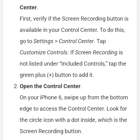
Center
.
First, verify if the Screen Recording button is
available in your Control Center. To do this,
go to
Settings
>
Control Center
. Tap
Customize Controls
. If
Screen Recording
is
not listed under “Included Controls,” tap the
green plus (+) button to add it.
Open the Control Center
.
On your iPhone 6, swipe up from the bottom
edge to access the Control Center. Look for
the circle icon with a dot inside, which is the
Screen Recording button.