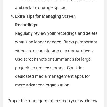
and reclaim storage space.
Extra Tips for Managing Screen
Recordings
.
Regularly review your recordings and delete
what’s no longer needed. Backup important
videos to cloud storage or external drives.
Use screenshots or summaries for large
projects to reduce storage. Consider
dedicated media management apps for
more advanced organization.
Proper file management ensures your workflow