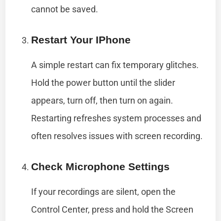
cannot be saved.
Restart Your IPhone
A simple restart can fix temporary glitches.
Hold the power button until the slider
appears, turn off, then turn on again.
Restarting refreshes system processes and
often resolves issues with screen recording.
Check Microphone Settings
If your recordings are silent, open the
Control Center, press and hold the Screen