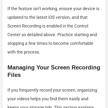
If the feature isn’t working, ensure your device is
updated to the latest iOS version, and that
Screen Recording is enabled in the Control
Center as detailed above. Practice starting and
stopping a few times to become comfortable
with the process.
Managing Your Screen Recording
Files
If you frequently record your screen, organizing
your videos helps you find them easily and
keeps your storage tidy. This section explains