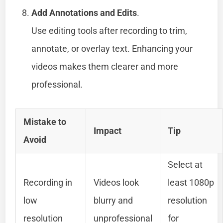
Add Annotations and Edits
.
Use editing tools after recording to trim,
annotate, or overlay text. Enhancing your
videos makes them clearer and more
professional.
Mistake to
Impact
Tip
Avoid
Select at
Recording in
Videos look
least 1080p
low
blurry and
resolution
resolution
unprofessional
for