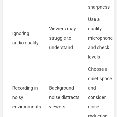
sharpness
Use a
Viewers may
quality
Ignoring
struggle to
microphone
audio quality
understand
and check
levels
Choose a
quiet space
Recording in
Background
and
noisy
noise distracts
consider
environments
viewers
noise
reduction