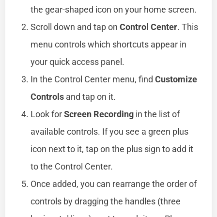
the gear-shaped icon on your home screen.
Scroll down and tap on
Control Center
. This
menu controls which shortcuts appear in
your quick access panel.
In the Control Center menu, find
Customize
Controls
and tap on it.
Look for
Screen Recording
in the list of
available controls. If you see a green plus
icon next to it, tap on the plus sign to add it
to the Control Center.
Once added, you can rearrange the order of
controls by dragging the handles (three