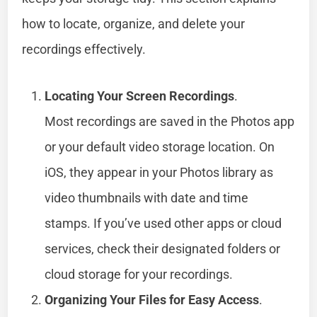
how to locate, organize, and delete your
recordings effectively.
Locating Your Screen Recordings
.
Most recordings are saved in the Photos app
or your default video storage location. On
iOS, they appear in your Photos library as
video thumbnails with date and time
stamps. If you’ve used other apps or cloud
services, check their designated folders or
cloud storage for your recordings.
Organizing Your Files for Easy Access
.