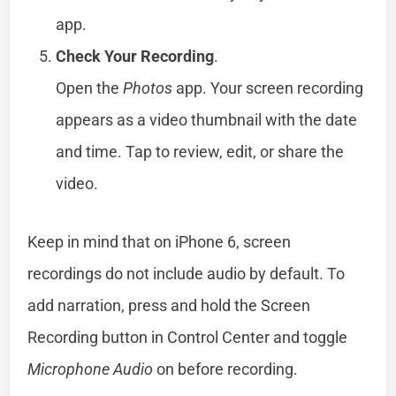
app.
Check Your Recording
.
Open the
Photos
app. Your screen recording
appears as a video thumbnail with the date
and time. Tap to review, edit, or share the
video.
Keep in mind that on iPhone 6, screen
recordings do not include audio by default. To
add narration, press and hold the Screen
Recording button in Control Center and toggle
Microphone Audio
on before recording.