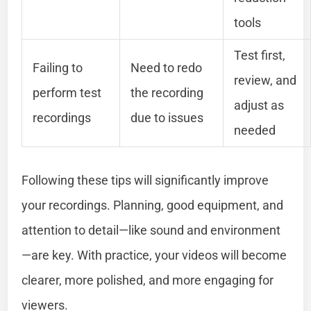
tools
Test first,
Failing to
Need to redo
review, and
perform test
the recording
adjust as
recordings
due to issues
needed
Following these tips will significantly improve
your recordings. Planning, good equipment, and
attention to detail—like sound and environment
—are key. With practice, your videos will become
clearer, more polished, and more engaging for
viewers.