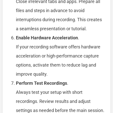
Close irrelevant tabs and apps. Prepare all
files and steps in advance to avoid
interruptions during recording. This creates
a seamless presentation or tutorial.
Enable Hardware Acceleration
.
If your recording software offers hardware
acceleration or high-performance capture
options, activate them to reduce lag and
improve quality.
Perform Test Recordings
.
Always test your setup with short
recordings. Review results and adjust
settings as needed before the main session.