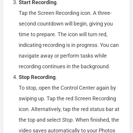
Start Recording
.
Tap the Screen Recording icon. A three-
second countdown will begin, giving you
time to prepare. The icon will turn red,
indicating recording is in progress. You can
navigate away or perform tasks while
recording continues in the background.
Stop Recording
.
To stop, open the Control Center again by
swiping up. Tap the red Screen Recording
icon. Alternatively, tap the red status bar at
the top and select
Stop
. When finished, the
video saves automatically to your Photos