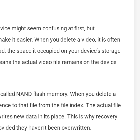
ice might seem confusing at first, but
e it easier. When you delete a video, it is often
, the space it occupied on your device’s storage
eans the actual video file remains on the device
e called NAND flash memory. When you delete a
e to that file from the file index. The actual file
rites new data in its place. This is why recovery
rovided they haven’t been overwritten.