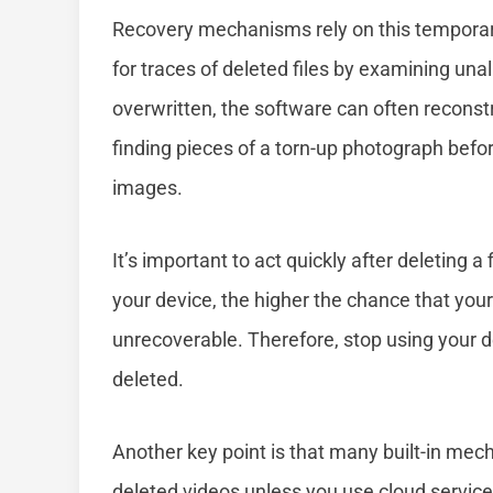
Recovery mechanisms rely on this temporar
for traces of deleted files by examining una
overwritten, the software can often reconstru
finding pieces of a torn-up photograph befo
images.
It’s important to act quickly after deleting
your device, the higher the chance that you
unrecoverable. Therefore, stop using your d
deleted.
Another key point is that many built-in me
deleted videos unless you use cloud service