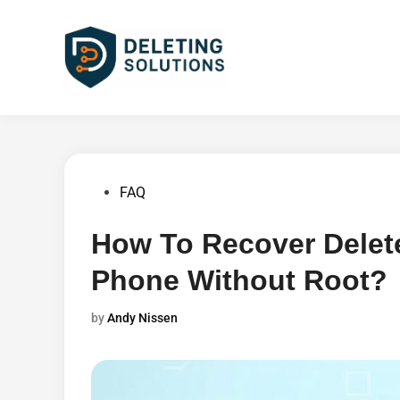
Skip
to
content
Posted
FAQ
in
How To Recover Delet
Phone Without Root?
by
Andy Nissen