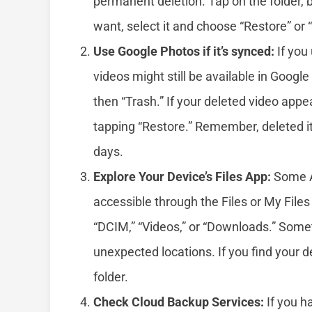
permanent deletion. Tap on the folder, 
want, select it and choose “Restore” or 
Use Google Photos if it’s synced:
If you
videos might still be available in Googl
then “Trash.” If your deleted video appea
tapping “Restore.” Remember, deleted i
days.
Explore Your Device’s Files App:
Some An
accessible through the Files or My Files
“DCIM,” “Videos,” or “Downloads.” Somet
unexpected locations. If you find your d
folder.
Check Cloud Backup Services:
If you h