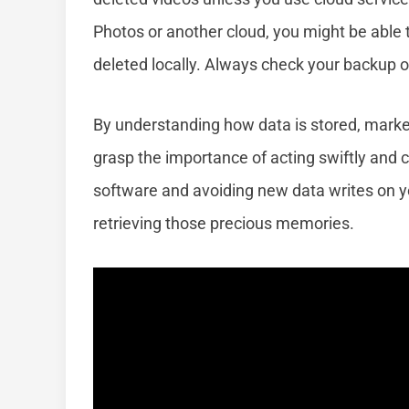
Photos or another cloud, you might be able 
deleted locally. Always check your backup 
By understanding how data is stored, marked
grasp the importance of acting swiftly and c
software and avoiding new data writes on y
retrieving those precious memories.