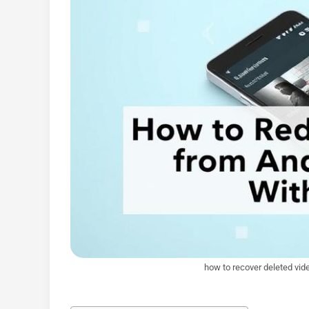
how to recover deleted vid