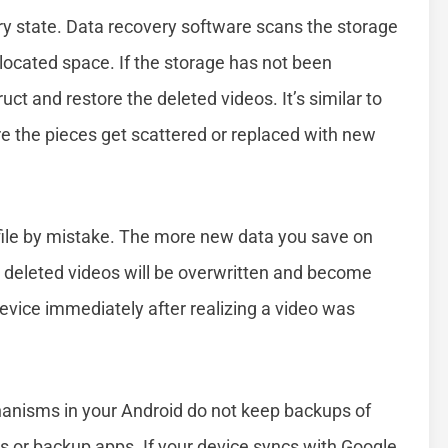
y state. Data recovery software scans the storage
llocated space. If the storage has not been
ct and restore the deleted videos. It’s similar to
re the pieces get scattered or replaced with new
 a file by mistake. The more new data you save on
r deleted videos will be overwritten and become
evice immediately after realizing a video was
chanisms in your Android do not keep backups of
s or backup apps. If your device syncs with Google