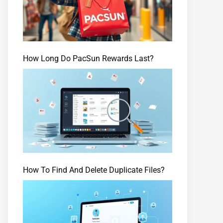
How Long Do PacSun Rewards Last?
How To Find And Delete Duplicate Files?