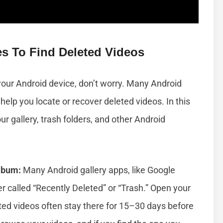
es To Find Deleted Videos
 your Android device, don’t worry. Many Android
help you locate or recover deleted videos. In this
our gallery, trash folders, and other Android
lbum:
Many Android gallery apps, like Google
r called “Recently Deleted” or “Trash.” Open your
leted videos often stay there for 15–30 days before