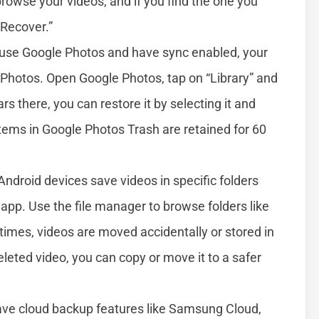
browse your videos, and if you find the one you
“Recover.”
 use Google Photos and have sync enabled, your
e Photos. Open Google Photos, tap on “Library” and
rs there, you can restore it by selecting it and
tems in Google Photos Trash are retained for 60
droid devices save videos in specific folders
 app. Use the file manager to browse folders like
imes, videos are moved accidentally or stored in
eleted video, you can copy or move it to a safer
ave cloud backup features like Samsung Cloud,