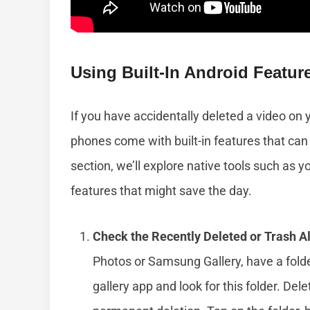
Using Built-In Android Featur
If you have accidentally deleted a video on
phones come with built-in features that can 
section, we’ll explore native tools such as y
features that might save the day.
Check the Recently Deleted or Trash A
Photos or Samsung Gallery, have a folde
gallery app and look for this folder. De