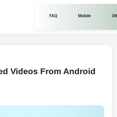
FAQ
Mobile
Ot
ed Videos From Android