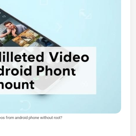
eos from android phone without root?