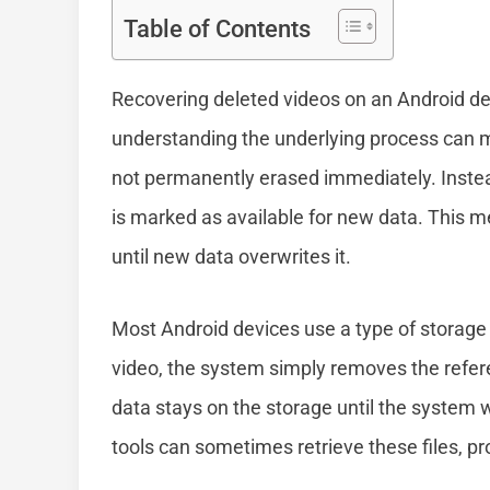
Table of Contents
Recovering deleted videos on an Android dev
understanding the underlying process can mak
not permanently erased immediately. Instead
is marked as available for new data. This m
until new data overwrites it.
Most Android devices use a type of storag
video, the system simply removes the referenc
data stays on the storage until the system w
tools can sometimes retrieve these files, p