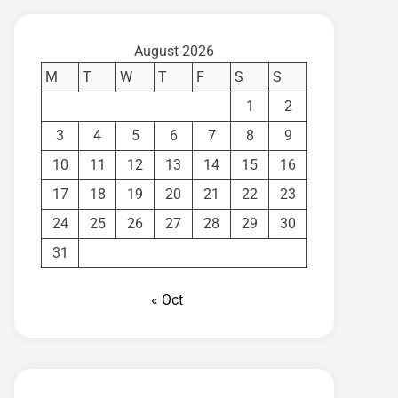
August 2026
M
T
W
T
F
S
S
1
2
3
4
5
6
7
8
9
10
11
12
13
14
15
16
17
18
19
20
21
22
23
24
25
26
27
28
29
30
31
« Oct