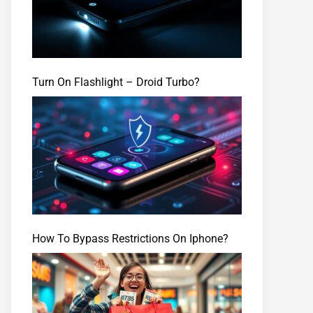
Turn On Flashlight – Droid Turbo?
How To Bypass Restrictions On Iphone?