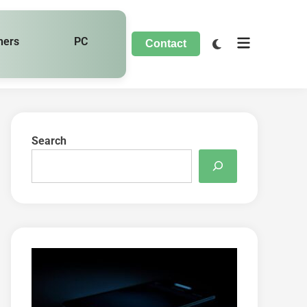
hers
PC
Contact
Search