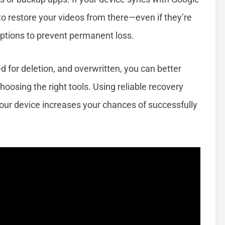
to restore your videos from there—even if they’re
options to prevent permanent loss.
 for deletion, and overwritten, you can better
hoosing the right tools. Using reliable recovery
our device increases your chances of successfully