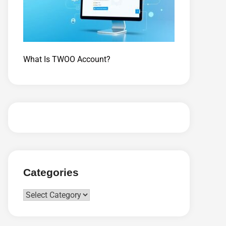
What Is TWOO Account?
Categories
Categories