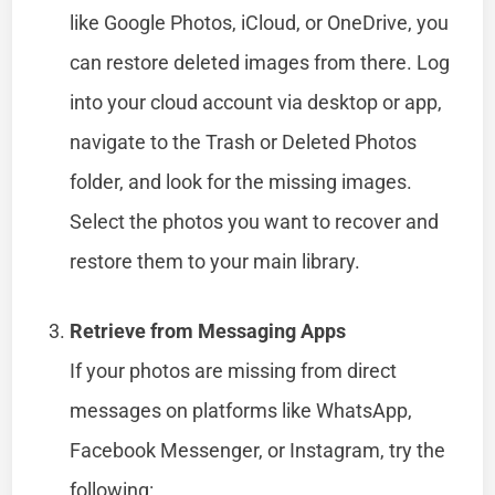
like Google Photos, iCloud, or OneDrive, you
can restore deleted images from there. Log
into your cloud account via desktop or app,
navigate to the Trash or Deleted Photos
folder, and look for the missing images.
Select the photos you want to recover and
restore them to your main library.
Retrieve from Messaging Apps
If your photos are missing from direct
messages on platforms like WhatsApp,
Facebook Messenger, or Instagram, try the
following: