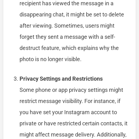
recipient has viewed the message in a
disappearing chat, it might be set to delete
after viewing. Sometimes, users might
forget they sent a message with a self-
destruct feature, which explains why the
photo is no longer visible.
Privacy Settings and Restrictions
Some phone or app privacy settings might
restrict message visibility. For instance, if
you have set your Instagram account to
private or have restricted certain contacts, it
might affect message delivery. Additionally,