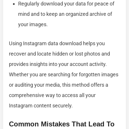
Regularly download your data for peace of
mind and to keep an organized archive of
your images.
Using Instagram data download helps you
recover and locate hidden or lost photos and
provides insights into your account activity.
Whether you are searching for forgotten images
or auditing your media, this method offers a
comprehensive way to access all your
Instagram content securely.
Common Mistakes That Lead To