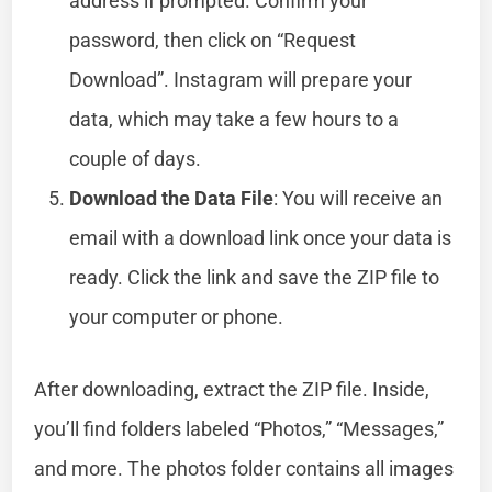
address if prompted. Confirm your
password, then click on “Request
Download”. Instagram will prepare your
data, which may take a few hours to a
couple of days.
Download the Data File
: You will receive an
email with a download link once your data is
ready. Click the link and save the ZIP file to
your computer or phone.
After downloading, extract the ZIP file. Inside,
you’ll find folders labeled “Photos,” “Messages,”
and more. The photos folder contains all images