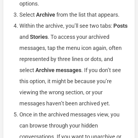
options.
Select
Archive
from the list that appears.
Within the archive, you’ll see two tabs:
Posts
and
Stories
. To access your archived
messages, tap the menu icon again, often
represented by three lines or dots, and
select
Archive messages
. If you don’t see
this option, it might be because you’re
viewing the wrong section, or your
messages haven’t been archived yet.
Once in the archived messages view, you
can browse through your hidden
conversations. If you want to unarchive or