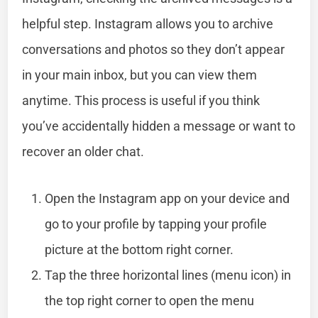
helpful step. Instagram allows you to archive
conversations and photos so they don’t appear
in your main inbox, but you can view them
anytime. This process is useful if you think
you’ve accidentally hidden a message or want to
recover an older chat.
Open the Instagram app on your device and
go to your profile by tapping your profile
picture at the bottom right corner.
Tap the three horizontal lines (menu icon) in
the top right corner to open the menu