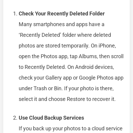
Check Your Recently Deleted Folder
Many smartphones and apps have a
‘Recently Deleted’ folder where deleted
photos are stored temporarily. On iPhone,
open the Photos app, tap Albums, then scroll
to Recently Deleted. On Android devices,
check your Gallery app or Google Photos app
under Trash or Bin. If your photo is there,
select it and choose Restore to recover it.
Use Cloud Backup Services
If you back up your photos to a cloud service