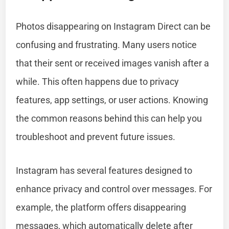
Photos disappearing on Instagram Direct can be
confusing and frustrating. Many users notice
that their sent or received images vanish after a
while. This often happens due to privacy
features, app settings, or user actions. Knowing
the common reasons behind this can help you
troubleshoot and prevent future issues.
Instagram has several features designed to
enhance privacy and control over messages. For
example, the platform offers disappearing
messages, which automatically delete after