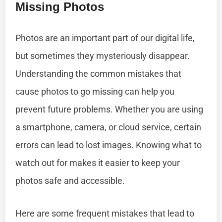
Missing Photos
Photos are an important part of our digital life,
but sometimes they mysteriously disappear.
Understanding the common mistakes that
cause photos to go missing can help you
prevent future problems. Whether you are using
a smartphone, camera, or cloud service, certain
errors can lead to lost images. Knowing what to
watch out for makes it easier to keep your
photos safe and accessible.
Here are some frequent mistakes that lead to