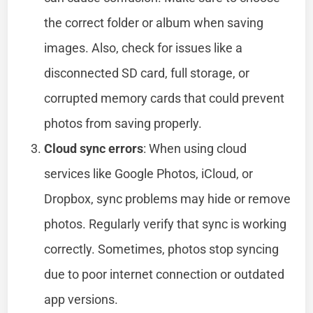
the correct folder or album when saving
images. Also, check for issues like a
disconnected SD card, full storage, or
corrupted memory cards that could prevent
photos from saving properly.
Cloud sync errors
: When using cloud
services like Google Photos, iCloud, or
Dropbox, sync problems may hide or remove
photos. Regularly verify that sync is working
correctly. Sometimes, photos stop syncing
due to poor internet connection or outdated
app versions.