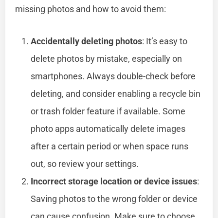
missing photos and how to avoid them:
Accidentally deleting photos
: It’s easy to
delete photos by mistake, especially on
smartphones. Always double-check before
deleting, and consider enabling a recycle bin
or trash folder feature if available. Some
photo apps automatically delete images
after a certain period or when space runs
out, so review your settings.
Incorrect storage location or device issues
:
Saving photos to the wrong folder or device
can cause confusion. Make sure to choose