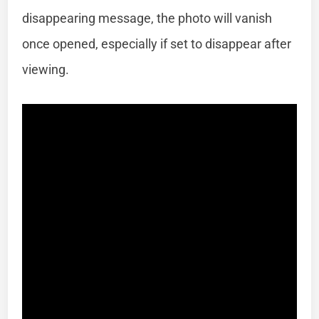
disappearing message, the photo will vanish
once opened, especially if set to disappear after
viewing.