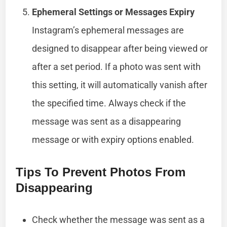
Ephemeral Settings or Messages Expiry
Instagram’s ephemeral messages are
designed to disappear after being viewed or
after a set period. If a photo was sent with
this setting, it will automatically vanish after
the specified time. Always check if the
message was sent as a disappearing
message or with expiry options enabled.
Tips To Prevent Photos From
Disappearing
Check whether the message was sent as a