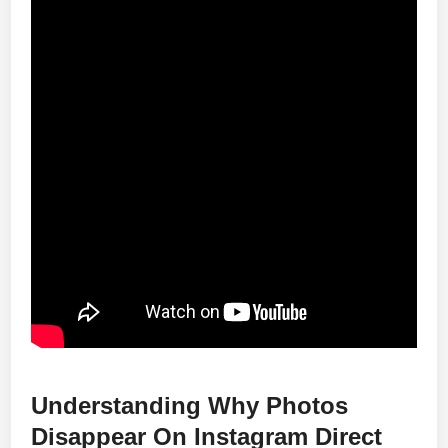
Understanding Why Photos
Disappear On Instagram Direct