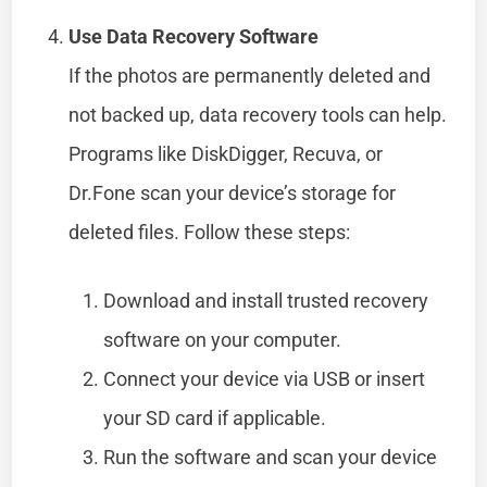
Use Data Recovery Software
If the photos are permanently deleted and
not backed up, data recovery tools can help.
Programs like DiskDigger, Recuva, or
Dr.Fone scan your device’s storage for
deleted files. Follow these steps:
Download and install trusted recovery
software on your computer.
Connect your device via USB or insert
your SD card if applicable.
Run the software and scan your device