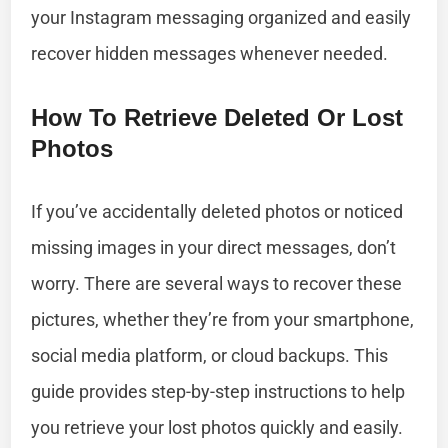
your Instagram messaging organized and easily
recover hidden messages whenever needed.
How To Retrieve Deleted Or Lost
Photos
If you’ve accidentally deleted photos or noticed
missing images in your direct messages, don’t
worry. There are several ways to recover these
pictures, whether they’re from your smartphone,
social media platform, or cloud backups. This
guide provides step-by-step instructions to help
you retrieve your lost photos quickly and easily.