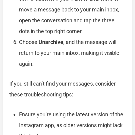
move a message back to your main inbox,
open the conversation and tap the three
dots in the top right corner.
Choose
Unarchive
, and the message will
return to your main inbox, making it visible
again.
If you still can’t find your messages, consider
these troubleshooting tips:
Ensure you’re using the latest version of the
Instagram app, as older versions might lack