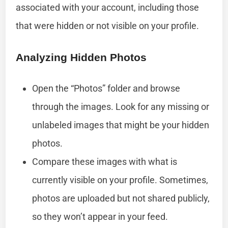
associated with your account, including those
that were hidden or not visible on your profile.
Analyzing Hidden Photos
Open the “Photos” folder and browse
through the images. Look for any missing or
unlabeled images that might be your hidden
photos.
Compare these images with what is
currently visible on your profile. Sometimes,
photos are uploaded but not shared publicly,
so they won’t appear in your feed.