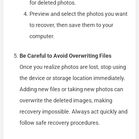
for deleted photos.
Preview and select the photos you want
to recover, then save them to your
computer.
Be Careful to Avoid Overwriting Files
Once you realize photos are lost, stop using
the device or storage location immediately.
Adding new files or taking new photos can
overwrite the deleted images, making
recovery impossible. Always act quickly and
follow safe recovery procedures.