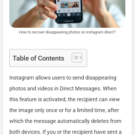
How to recover disappearing photos on instagram direct?
Table of Contents
Instagram allows users to send disappearing
photos and videos in Direct Messages. When
this feature is activated, the recipient can view
the image only once or for a limited time, after
which the message automatically deletes from
both devices. If you or the recipient have sent a