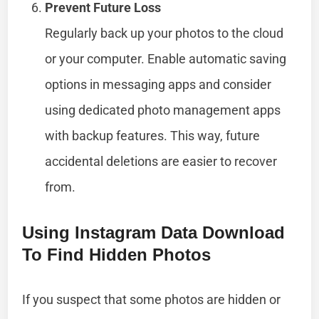
Prevent Future Loss
Regularly back up your photos to the cloud
or your computer. Enable automatic saving
options in messaging apps and consider
using dedicated photo management apps
with backup features. This way, future
accidental deletions are easier to recover
from.
Using Instagram Data Download
To Find Hidden Photos
If you suspect that some photos are hidden or