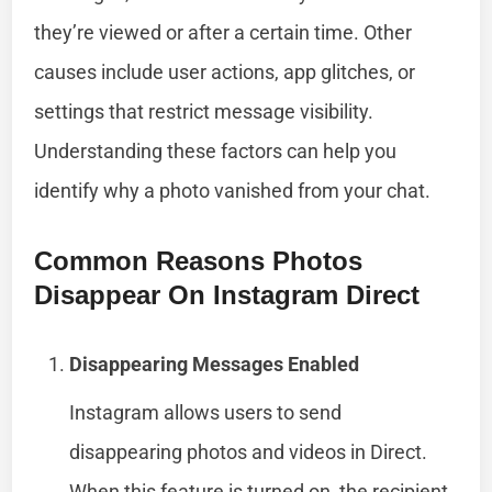
they’re viewed or after a certain time. Other
causes include user actions, app glitches, or
settings that restrict message visibility.
Understanding these factors can help you
identify why a photo vanished from your chat.
Common Reasons Photos
Disappear On Instagram Direct
Disappearing Messages Enabled
Instagram allows users to send
disappearing photos and videos in Direct.
When this feature is turned on, the recipient