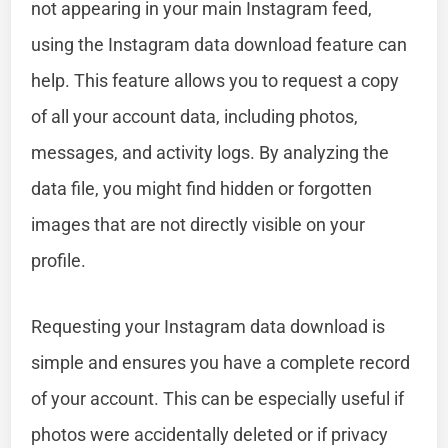
not appearing in your main Instagram feed,
using the Instagram data download feature can
help. This feature allows you to request a copy
of all your account data, including photos,
messages, and activity logs. By analyzing the
data file, you might find hidden or forgotten
images that are not directly visible on your
profile.
Requesting your Instagram data download is
simple and ensures you have a complete record
of your account. This can be especially useful if
photos were accidentally deleted or if privacy