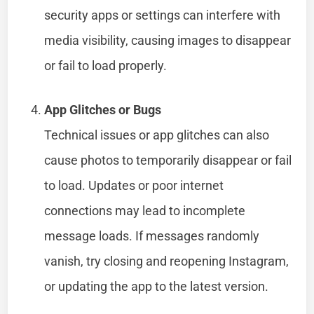
security apps or settings can interfere with
media visibility, causing images to disappear
or fail to load properly.
App Glitches or Bugs
Technical issues or app glitches can also
cause photos to temporarily disappear or fail
to load. Updates or poor internet
connections may lead to incomplete
message loads. If messages randomly
vanish, try closing and reopening Instagram,
or updating the app to the latest version.