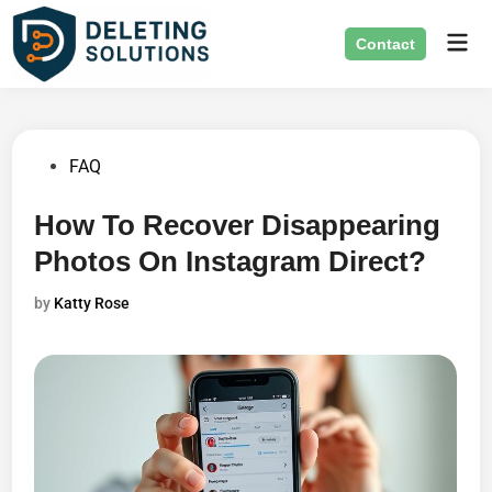
Skip
Mai
to
Contact
Men
content
Posted
FAQ
in
How To Recover Disappearing
Photos On Instagram Direct?
by
Katty Rose