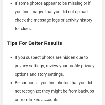
If some photos appear to be missing or if
you find images that you did not upload,
check the message logs or activity history
for clues.
Tips For Better Results
If you suspect photos are hidden due to
privacy settings, review your profile privacy
options and story settings.
Be cautious if you find photos that you did
not recognize; they might be from backups
or from linked accounts.