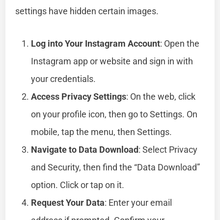
settings have hidden certain images.
Log into Your Instagram Account
: Open the
Instagram app or website and sign in with
your credentials.
Access Privacy Settings
: On the web, click
on your profile icon, then go to Settings. On
mobile, tap the menu, then Settings.
Navigate to Data Download
: Select Privacy
and Security, then find the “Data Download”
option. Click or tap on it.
Request Your Data
: Enter your email