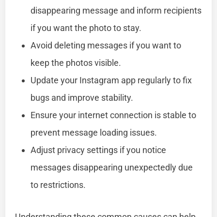
disappearing message and inform recipients
if you want the photo to stay.
Avoid deleting messages if you want to
keep the photos visible.
Update your Instagram app regularly to fix
bugs and improve stability.
Ensure your internet connection is stable to
prevent message loading issues.
Adjust privacy settings if you notice
messages disappearing unexpectedly due
to restrictions.
Understanding these common causes can help