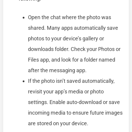
Open the chat where the photo was
shared. Many apps automatically save
photos to your device’s gallery or
downloads folder. Check your Photos or
Files app, and look for a folder named
after the messaging app.
If the photo isn’t saved automatically,
revisit your app’s media or photo
settings. Enable auto-download or save
incoming media to ensure future images
are stored on your device.