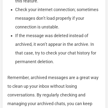
this feature.
Check your internet connection; sometimes
messages don’t load properly if your
connection is unstable.
If the message was deleted instead of
archived, it won’t appear in the archive. In
that case, try to check your chat history for
permanent deletion.
Remember, archived messages are a great way
to clean up your inbox without losing
conversations. By regularly checking and
managing your archived chats, you can keep