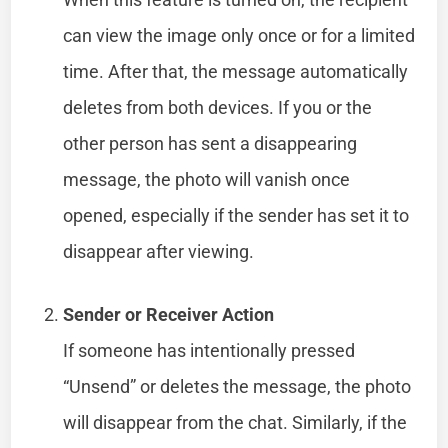
can view the image only once or for a limited
time. After that, the message automatically
deletes from both devices. If you or the
other person has sent a disappearing
message, the photo will vanish once
opened, especially if the sender has set it to
disappear after viewing.
Sender or Receiver Action
If someone has intentionally pressed
“Unsend” or deletes the message, the photo
will disappear from the chat. Similarly, if the