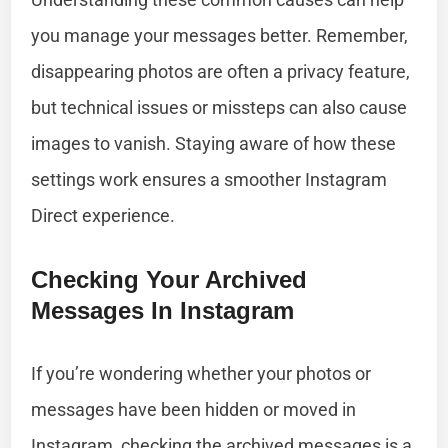
you manage your messages better. Remember,
disappearing photos are often a privacy feature,
but technical issues or missteps can also cause
images to vanish. Staying aware of how these
settings work ensures a smoother Instagram
Direct experience.
Checking Your Archived
Messages In Instagram
If you’re wondering whether your photos or
messages have been hidden or moved in
Instagram, checking the archived messages is a