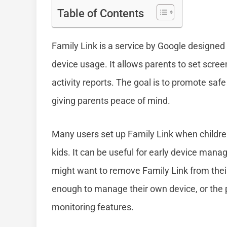
Table of Contents
Family Link is a service by Google designed
device usage. It allows parents to set scree
activity reports. The goal is to promote safe
giving parents peace of mind.
Many users set up Family Link when children 
kids. It can be useful for early device m
might want to remove Family Link from thei
enough to manage their own device, or the 
monitoring features.