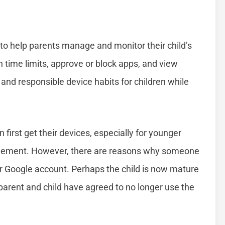
 to help parents manage and monitor their child’s
n time limits, approve or block apps, and view
 and responsible device habits for children while
first get their devices, especially for younger
anagement. However, there are reasons why someone
r Google account. Perhaps the child is now mature
parent and child have agreed to no longer use the