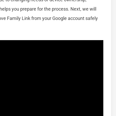
elps you prepare for the process. Next, we will
ve Family Link from your Google account safely