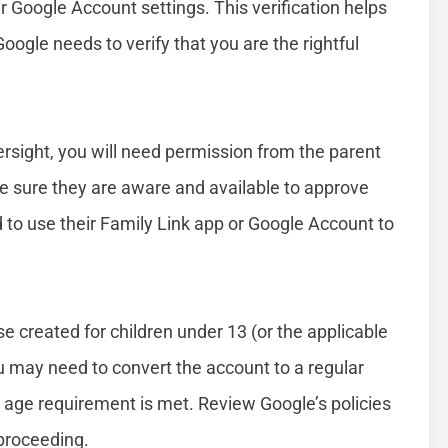
 Google Account settings. This verification helps
 Google needs to verify that you are the rightful
versight, you will need permission from the parent
e sure they are aware and available to approve
d to use their Family Link app or Google Account to
e created for children under 13 (or the applicable
ou may need to convert the account to a regular
t age requirement is met. Review Google’s policies
 proceeding.