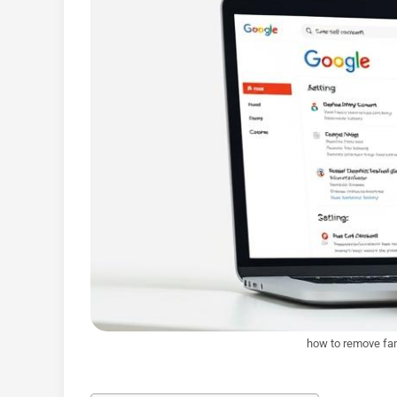
how to remove fam