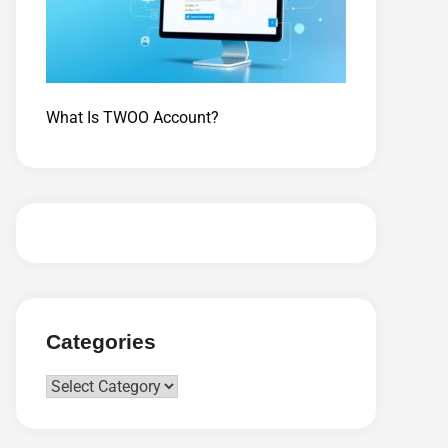
What Is TWOO Account?
Categories
Categories