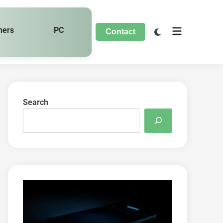
hers
PC
Contact
Search