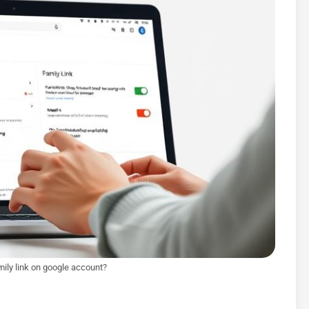
ily link on google account?