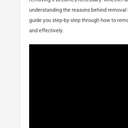
understanding the reasons behind removal h
guide you step-by-step through how to remo
and effectively.