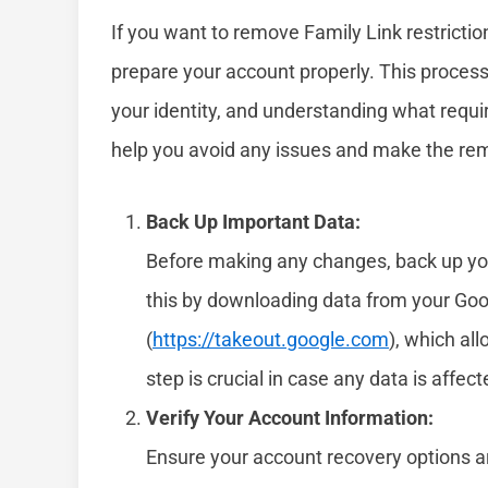
If you want to remove Family Link restrictio
prepare your account properly. This process 
your identity, and understanding what requi
help you avoid any issues and make the re
Back Up Important Data:
Before making any changes, back up your
this by downloading data from your Go
(
https://takeout.google.com
), which al
step is crucial in case any data is affe
Verify Your Account Information:
Ensure your account recovery options a