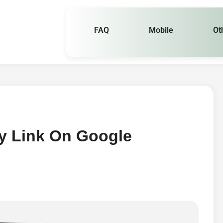
FAQ
Mobile
Ot
y Link On Google