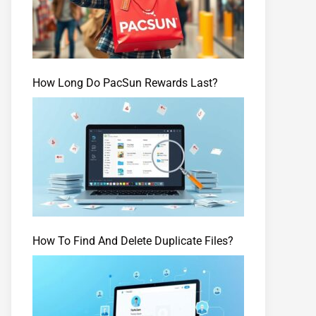
How Long Do PacSun Rewards Last?
How To Find And Delete Duplicate Files?