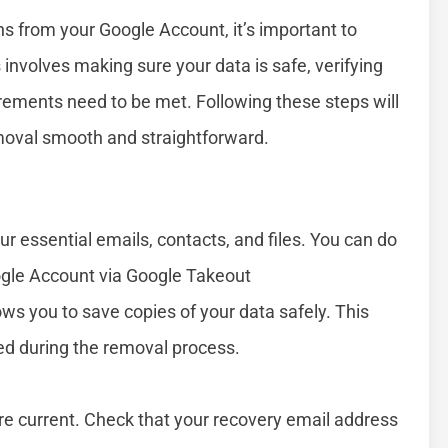
ns from your Google Account, it’s important to
involves making sure your data is safe, verifying
rements need to be met. Following these steps will
moval smooth and straightforward.
 essential emails, contacts, and files. You can do
ogle Account via Google Takeout
lows you to save copies of your data safely. This
cted during the removal process.
re current. Check that your recovery email address