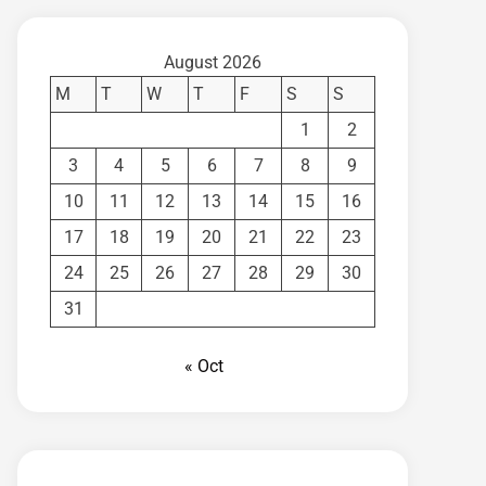
August 2026
M
T
W
T
F
S
S
1
2
3
4
5
6
7
8
9
10
11
12
13
14
15
16
17
18
19
20
21
22
23
24
25
26
27
28
29
30
31
« Oct