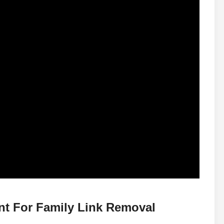
nt For Family Link Removal