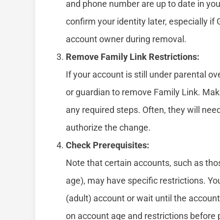
and phone number are up to date in your
confirm your identity later, especially if
account owner during removal.
Remove Family Link Restrictions:
If your account is still under parental o
or guardian to remove Family Link. Mak
any required steps. Often, they will nee
authorize the change.
Check Prerequisites:
Note that certain accounts, such as thos
age), may have specific restrictions. Y
(adult) account or wait until the accoun
on account age and restrictions before