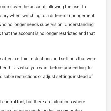
ontrol over the account, allowing the user to
cessary when switching to a different management
 who no longer needs supervision. Understanding
that the account is no longer restricted and that
affect certain restrictions and settings that were
ether this is what you want before proceeding. In
sable restrictions or adjust settings instead of
 control tool, but there are situations where
e to changing needs or device ownership,