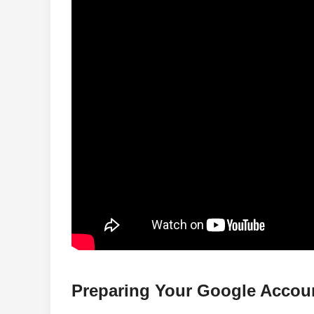
Preparing Your Google Accou