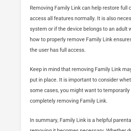
Removing Family Link can help restore full c
access all features normally. It is also ne
system or if the device belongs to an adult
how to properly remove Family Link ensures 
the user has full access.
Keep in mind that removing Family Link may 
put in place. It is important to consider wh
some cases, you might want to temporarily di
completely removing Family Link.
In summary, Family Link is a helpful parental
removing it becomes necessary. Whether du