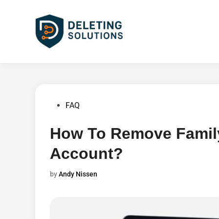
Skip
to
content
Posted
FAQ
in
How To Remove Famil
Account?
by
Andy Nissen