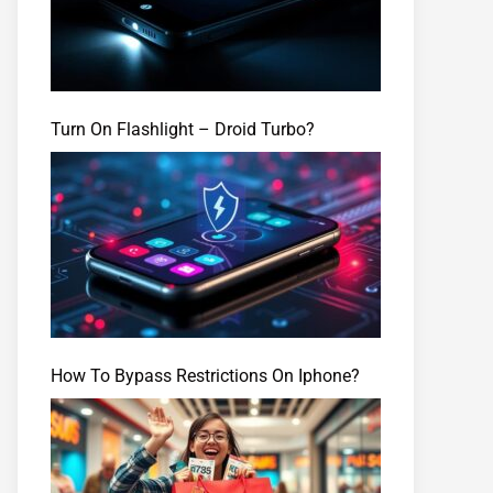
Turn On Flashlight – Droid Turbo?
How To Bypass Restrictions On Iphone?