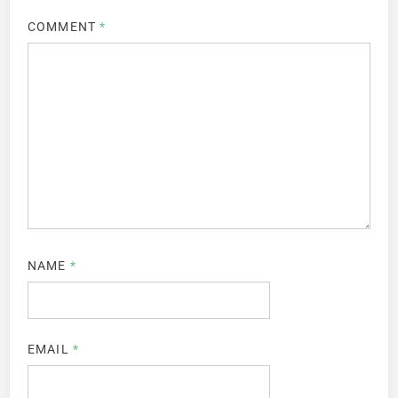
COMMENT
*
NAME
*
EMAIL
*