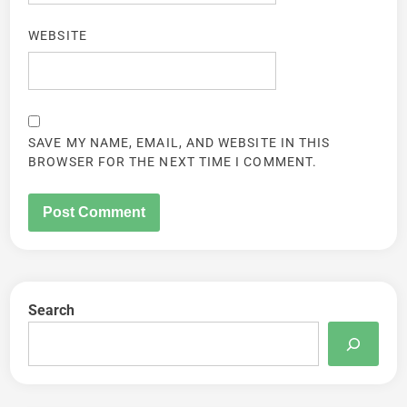
WEBSITE
SAVE MY NAME, EMAIL, AND WEBSITE IN THIS
BROWSER FOR THE NEXT TIME I COMMENT.
Search