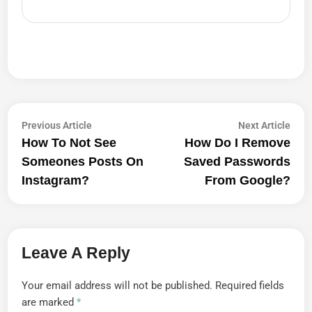
Post
Previous
Next
Previous Article
Next Article
article:
artic
How To Not See
How Do I Remove
Navigation
Someones Posts On
Saved Passwords
Instagram?
From Google?
Leave A Reply
Your email address will not be published.
Required fields
are marked
*