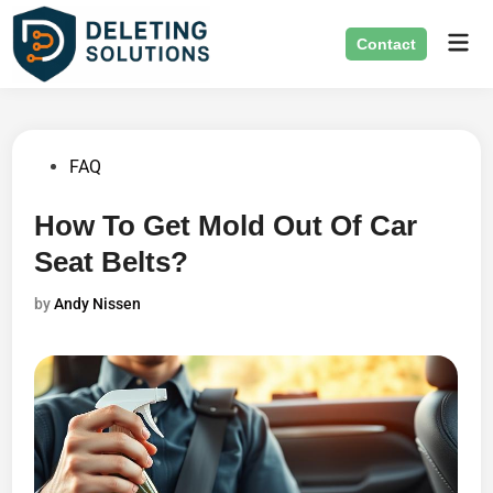
Skip
Mai
to
Contact
Men
content
Posted
FAQ
in
How To Get Mold Out Of Car
Seat Belts?
by
Andy Nissen