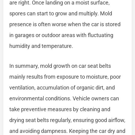
are right. Once landing on a moist surface,
spores can start to grow and multiply. Mold
presence is often worse when the car is stored
in garages or outdoor areas with fluctuating
humidity and temperature.
In summary, mold growth on car seat belts
mainly results from exposure to moisture, poor
ventilation, accumulation of organic dirt, and
environmental conditions. Vehicle owners can
take preventive measures by cleaning and
drying seat belts regularly, ensuring good airflow,
and avoiding dampness. Keeping the car dry and