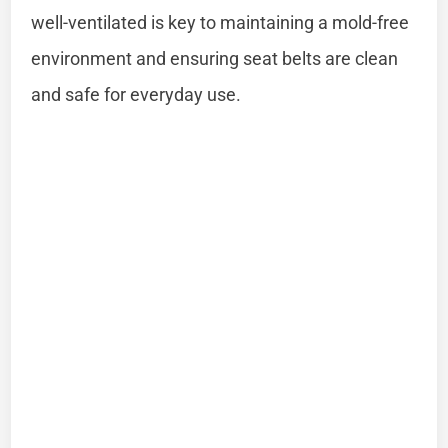
well-ventilated is key to maintaining a mold-free
environment and ensuring seat belts are clean
and safe for everyday use.