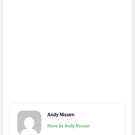
Andy Nissen
More by Andy Nissen