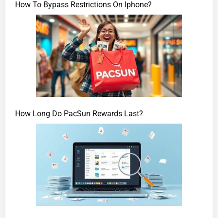
How To Bypass Restrictions On Iphone?
How Long Do PacSun Rewards Last?