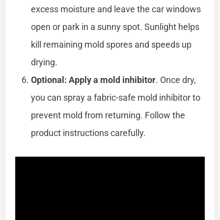
excess moisture and leave the car windows
open or park in a sunny spot. Sunlight helps
kill remaining mold spores and speeds up
drying.
Optional: Apply a mold inhibitor
. Once dry,
you can spray a fabric-safe mold inhibitor to
prevent mold from returning. Follow the
product instructions carefully.