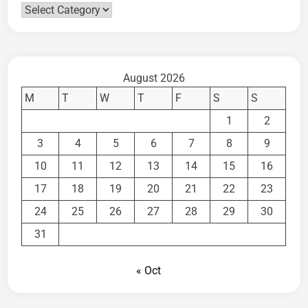
Categories
August 2026
M
T
W
T
F
S
S
1
2
3
4
5
6
7
8
9
10
11
12
13
14
15
16
17
18
19
20
21
22
23
24
25
26
27
28
29
30
31
« Oct