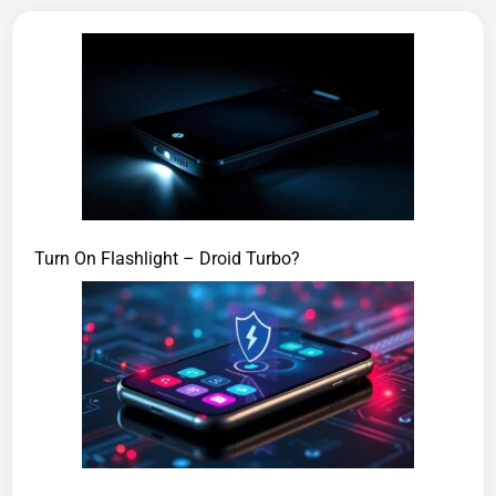
Turn On Flashlight – Droid Turbo?