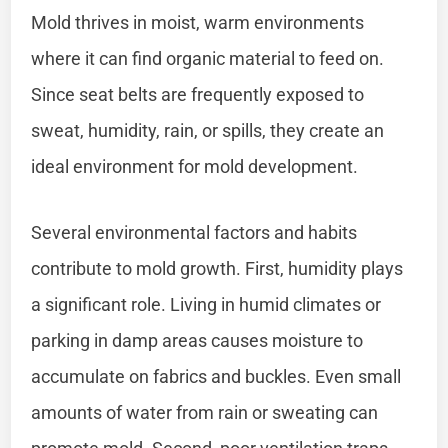
Mold thrives in moist, warm environments
where it can find organic material to feed on.
Since seat belts are frequently exposed to
sweat, humidity, rain, or spills, they create an
ideal environment for mold development.
Several environmental factors and habits
contribute to mold growth. First, humidity plays
a significant role. Living in humid climates or
parking in damp areas causes moisture to
accumulate on fabrics and buckles. Even small
amounts of water from rain or sweating can