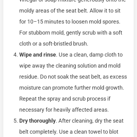
moldy areas of the seat belt. Allow it to sit
for 10–15 minutes to loosen mold spores.
For stubborn mold, gently scrub with a soft
cloth or a soft-bristled brush.
Wipe and rinse
. Use a clean, damp cloth to
wipe away the cleaning solution and mold
residue. Do not soak the seat belt, as excess
moisture can promote further mold growth.
Repeat the spray and scrub process if
necessary for heavily affected areas.
Dry thoroughly
. After cleaning, dry the seat
belt completely. Use a clean towel to blot