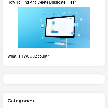
How To Find And Delete Duplicate Files?
What Is TWOO Account?
Categories