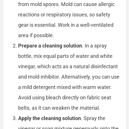
from mold spores. Mold can cause allergic
reactions or respiratory issues, so safety
gear is essential. Work in a well-ventilated
area if possible.
Prepare a cleaning solution
. In a spray
bottle, mix equal parts of water and white
vinegar, which acts as a natural disinfectant
and mold inhibitor. Alternatively, you can use
a mild detergent mixed with warm water.
Avoid using bleach directly on fabric seat
belts, as it can weaken the material.
Apply the cleaning solution
. Spray the
vinegar or soap mixture generously onto the