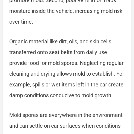
promote mold. Second, poor ventilation traps
moisture inside the vehicle, increasing mold risk
over time.
Organic material like dirt, oils, and skin cells
transferred onto seat belts from daily use
provide food for mold spores. Neglecting regular
cleaning and drying allows mold to establish. For
example, spills or wet items left in the car create
damp conditions conducive to mold growth.
Mold spores are everywhere in the environment
and can settle on car surfaces when conditions