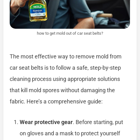
how to get mold out of car seat belts?
The most effective way to remove mold from
car seat belts is to follow a safe, step-by-step
cleaning process using appropriate solutions
that kill mold spores without damaging the
fabric. Here’s a comprehensive guide:
Wear protective gear
. Before starting, put
on gloves and a mask to protect yourself