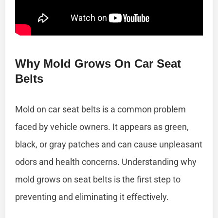
Why Mold Grows On Car Seat
Belts
Mold on car seat belts is a common problem
faced by vehicle owners. It appears as green,
black, or gray patches and can cause unpleasant
odors and health concerns. Understanding why
mold grows on seat belts is the first step to
preventing and eliminating it effectively.