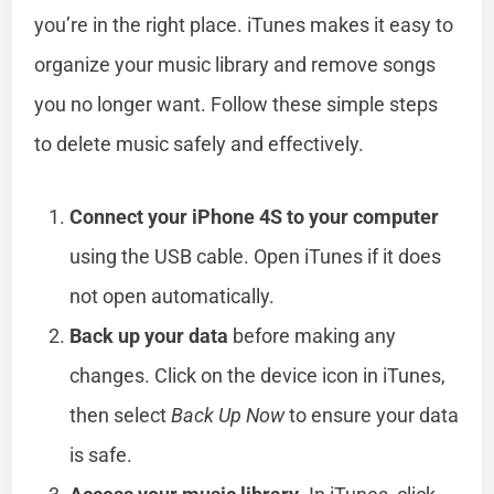
you’re in the right place. iTunes makes it easy to
organize your music library and remove songs
you no longer want. Follow these simple steps
to delete music safely and effectively.
Connect your iPhone 4S to your computer
using the USB cable. Open iTunes if it does
not open automatically.
Back up your data
before making any
changes. Click on the device icon in iTunes,
then select
Back Up Now
to ensure your data
is safe.