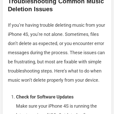
Troubleshooting Common Music
Deletion Issues
If you’re having trouble deleting music from your
iPhone 4S, you’re not alone. Sometimes, files
don’t delete as expected, or you encounter error
messages during the process. These issues can
be frustrating, but most are fixable with simple
troubleshooting steps. Here’s what to do when
music won’t delete properly from your device.
Check for Software Updates
Make sure your iPhone 4S is running the