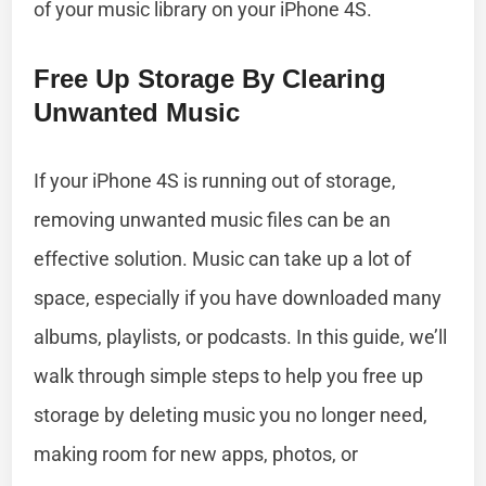
of your music library on your iPhone 4S.
Free Up Storage By Clearing
Unwanted Music
If your iPhone 4S is running out of storage,
removing unwanted music files can be an
effective solution. Music can take up a lot of
space, especially if you have downloaded many
albums, playlists, or podcasts. In this guide, we’ll
walk through simple steps to help you free up
storage by deleting music you no longer need,
making room for new apps, photos, or