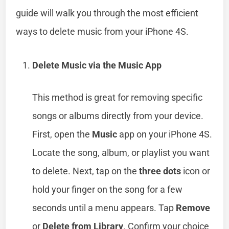
guide will walk you through the most efficient
ways to delete music from your iPhone 4S.
Delete Music via the Music App
This method is great for removing specific
songs or albums directly from your device.
First, open the
Music
app on your iPhone 4S.
Locate the song, album, or playlist you want
to delete. Next, tap on the
three dots
icon or
hold your finger on the song for a few
seconds until a menu appears. Tap
Remove
or
Delete from Library
. Confirm your choice