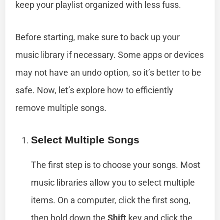
keep your playlist organized with less fuss.
Before starting, make sure to back up your
music library if necessary. Some apps or devices
may not have an undo option, so it’s better to be
safe. Now, let’s explore how to efficiently
remove multiple songs.
Select Multiple Songs
The first step is to choose your songs. Most
music libraries allow you to select multiple
items. On a computer, click the first song,
then hold down the
Shift
key and click the