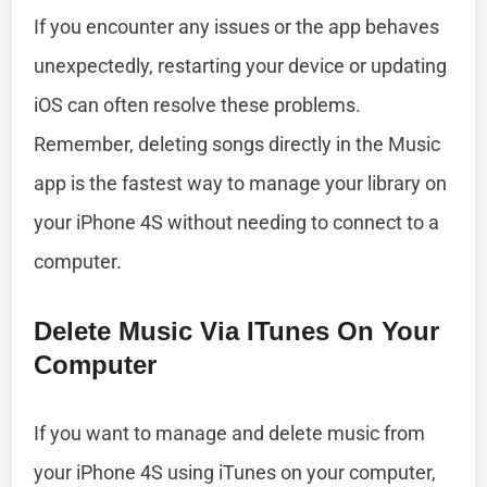
If you encounter any issues or the app behaves
unexpectedly, restarting your device or updating
iOS can often resolve these problems.
Remember, deleting songs directly in the Music
app is the fastest way to manage your library on
your iPhone 4S without needing to connect to a
computer.
Delete Music Via ITunes On Your
Computer
If you want to manage and delete music from
your iPhone 4S using iTunes on your computer,