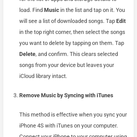
load. Find
Music
in the list and tap on it. You
will see a list of downloaded songs. Tap
Edit
in the top right corner, then select the songs
you want to delete by tapping on them. Tap
Delete
, and confirm. This clears selected
songs from your device but leaves your
iCloud library intact.
Remove Music by Syncing with iTunes
This method is effective when you sync your
iPhone 4S with iTunes on your computer.
Connect your iPhone to your computer using