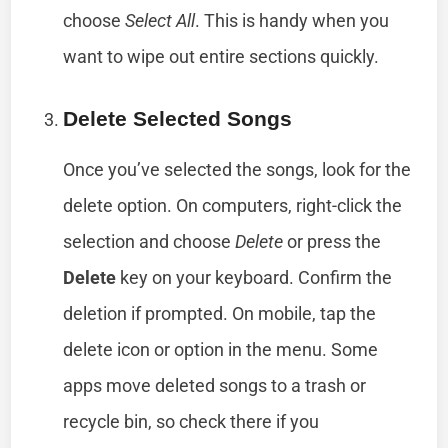
choose
Select All
. This is handy when you
want to wipe out entire sections quickly.
Delete Selected Songs
Once you’ve selected the songs, look for the
delete option. On computers, right-click the
selection and choose
Delete
or press the
Delete
key on your keyboard. Confirm the
deletion if prompted. On mobile, tap the
delete icon or option in the menu. Some
apps move deleted songs to a trash or
recycle bin, so check there if you