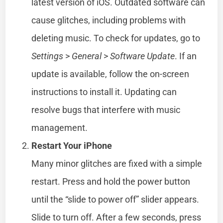
latest version of iOS. Outdated software can
cause glitches, including problems with
deleting music. To check for updates, go to
Settings
>
General
>
Software Update
. If an
update is available, follow the on-screen
instructions to install it. Updating can
resolve bugs that interfere with music
management.
Restart Your iPhone
Many minor glitches are fixed with a simple
restart. Press and hold the power button
until the “slide to power off” slider appears.
Slide to turn off. After a few seconds, press