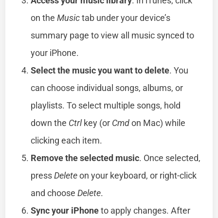
Access your music library
. In iTunes, click
on the
Music
tab under your device’s
summary page to view all music synced to
your iPhone.
Select the music you want to delete
. You
can choose individual songs, albums, or
playlists. To select multiple songs, hold
down the
Ctrl
key (or
Cmd
on Mac) while
clicking each item.
Remove the selected music
. Once selected,
press
Delete
on your keyboard, or right-click
and choose
Delete
.
Sync your iPhone
to apply changes. After