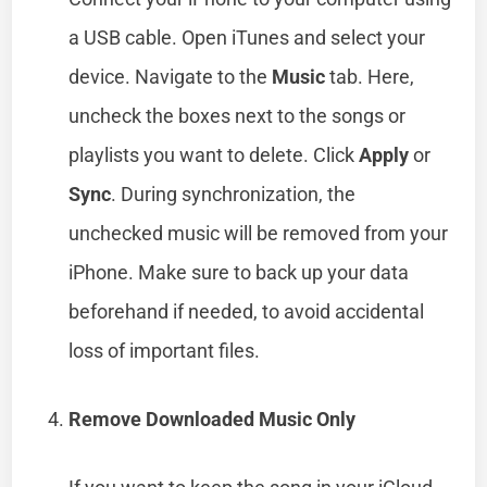
a USB cable. Open iTunes and select your
device. Navigate to the
Music
tab. Here,
uncheck the boxes next to the songs or
playlists you want to delete. Click
Apply
or
Sync
. During synchronization, the
unchecked music will be removed from your
iPhone. Make sure to back up your data
beforehand if needed, to avoid accidental
loss of important files.
Remove Downloaded Music Only