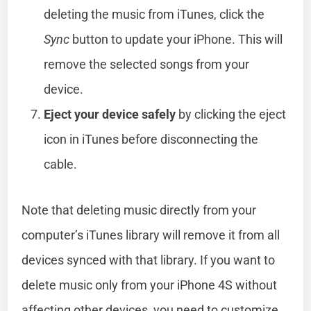
deleting the music from iTunes, click the
Sync
button to update your iPhone. This will
remove the selected songs from your
device.
Eject your device safely
by clicking the eject
icon in iTunes before disconnecting the
cable.
Note that deleting music directly from your
computer’s iTunes library will remove it from all
devices synced with that library. If you want to
delete music only from your iPhone 4S without
affecting other devices, you need to customize