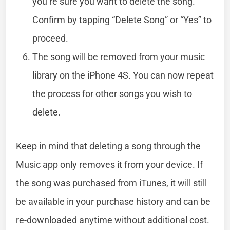
you’re sure you want to delete the song.
Confirm by tapping “Delete Song” or “Yes” to
proceed.
The song will be removed from your music
library on the iPhone 4S. You can now repeat
the process for other songs you wish to
delete.
Keep in mind that deleting a song through the
Music app only removes it from your device. If
the song was purchased from iTunes, it will still
be available in your purchase history and can be
re-downloaded anytime without additional cost.