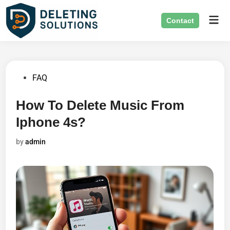
Skip
Mai
to
Contact
Men
content
Posted
FAQ
in
How To Delete Music From
Iphone 4s?
by
admin