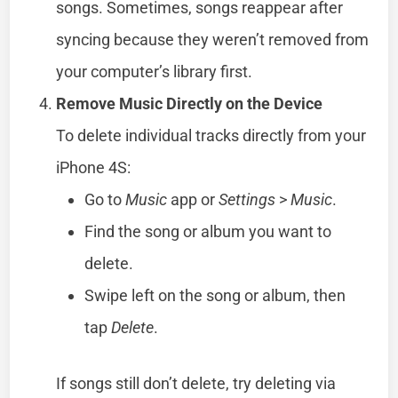
songs. Sometimes, songs reappear after
syncing because they weren’t removed from
your computer’s library first.
Remove Music Directly on the Device
To delete individual tracks directly from your
iPhone 4S:
Go to
Music
app or
Settings
>
Music
.
Find the song or album you want to
delete.
Swipe left on the song or album, then
tap
Delete
.
If songs still don’t delete, try deleting via