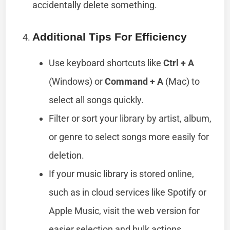
accidentally delete something.
Additional Tips For Efficiency
Use keyboard shortcuts like
Ctrl + A
(Windows) or
Command + A
(Mac) to
select all songs quickly.
Filter or sort your library by artist, album,
or genre to select songs more easily for
deletion.
If your music library is stored online,
such as in cloud services like Spotify or
Apple Music, visit the web version for
easier selection and bulk actions.