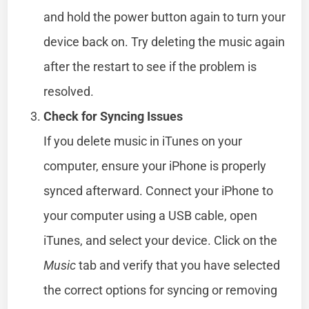
and hold the power button again to turn your
device back on. Try deleting the music again
after the restart to see if the problem is
resolved.
Check for Syncing Issues
If you delete music in iTunes on your
computer, ensure your iPhone is properly
synced afterward. Connect your iPhone to
your computer using a USB cable, open
iTunes, and select your device. Click on the
Music
tab and verify that you have selected
the correct options for syncing or removing