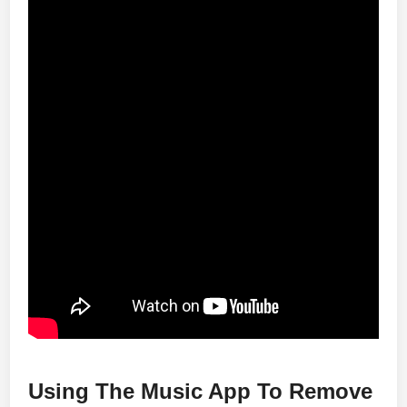
Using The Music App To Remove