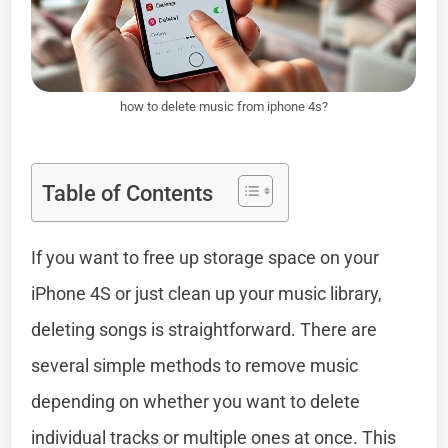
how to delete music from iphone 4s?
Table of Contents
If you want to free up storage space on your
iPhone 4S or just clean up your music library,
deleting songs is straightforward. There are
several simple methods to remove music
depending on whether you want to delete
individual tracks or multiple ones at once. This