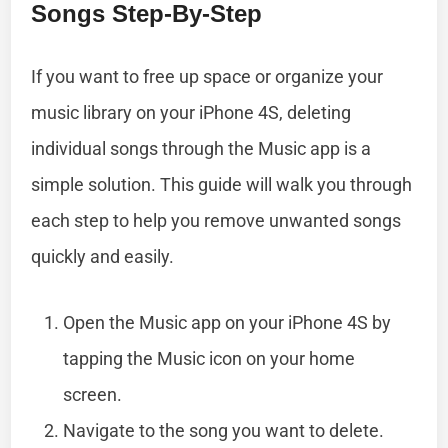
Songs Step-By-Step
If you want to free up space or organize your
music library on your iPhone 4S, deleting
individual songs through the Music app is a
simple solution. This guide will walk you through
each step to help you remove unwanted songs
quickly and easily.
Open the Music app on your iPhone 4S by
tapping the Music icon on your home
screen.
Navigate to the song you want to delete.