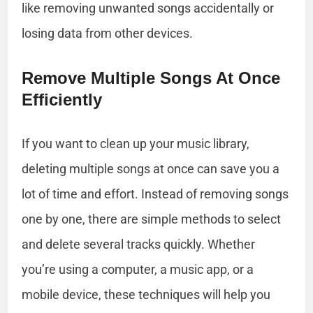
like removing unwanted songs accidentally or
losing data from other devices.
Remove Multiple Songs At Once
Efficiently
If you want to clean up your music library,
deleting multiple songs at once can save you a
lot of time and effort. Instead of removing songs
one by one, there are simple methods to select
and delete several tracks quickly. Whether
you’re using a computer, a music app, or a
mobile device, these techniques will help you