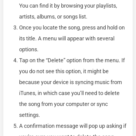
You can find it by browsing your playlists,
artists, albums, or songs list.
Once you locate the song, press and hold on
its title. A menu will appear with several
options.
Tap on the “Delete” option from the menu. If
you do not see this option, it might be
because your device is syncing music from
iTunes, in which case you’ll need to delete
the song from your computer or sync
settings.
A confirmation message will pop up asking if