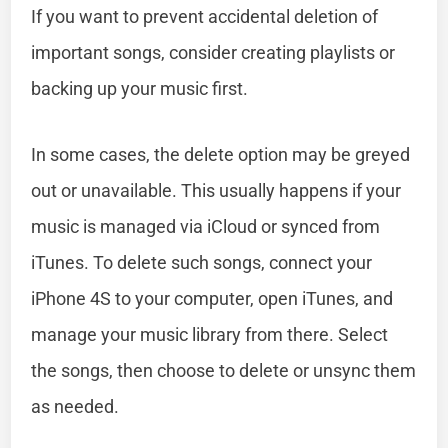
If you want to prevent accidental deletion of
important songs, consider creating playlists or
backing up your music first.
In some cases, the delete option may be greyed
out or unavailable. This usually happens if your
music is managed via iCloud or synced from
iTunes. To delete such songs, connect your
iPhone 4S to your computer, open iTunes, and
manage your music library from there. Select
the songs, then choose to delete or unsync them
as needed.