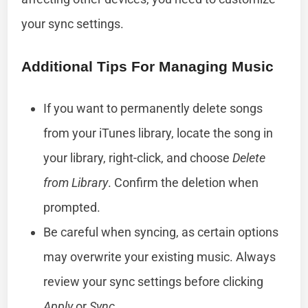
your sync settings.
Additional Tips For Managing Music
If you want to permanently delete songs
from your iTunes library, locate the song in
your library, right-click, and choose
Delete
from Library
. Confirm the deletion when
prompted.
Be careful when syncing, as certain options
may overwrite your existing music. Always
review your sync settings before clicking
Apply
or
Sync
.