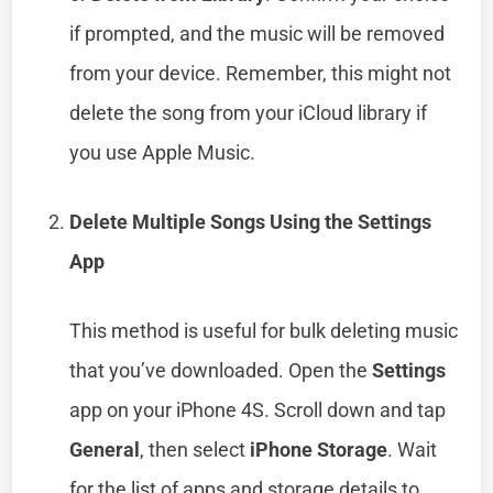
if prompted, and the music will be removed
from your device. Remember, this might not
delete the song from your iCloud library if
you use Apple Music.
Delete Multiple Songs Using the Settings
App
This method is useful for bulk deleting music
that you’ve downloaded. Open the
Settings
app on your iPhone 4S. Scroll down and tap
General
, then select
iPhone Storage
. Wait
for the list of apps and storage details to