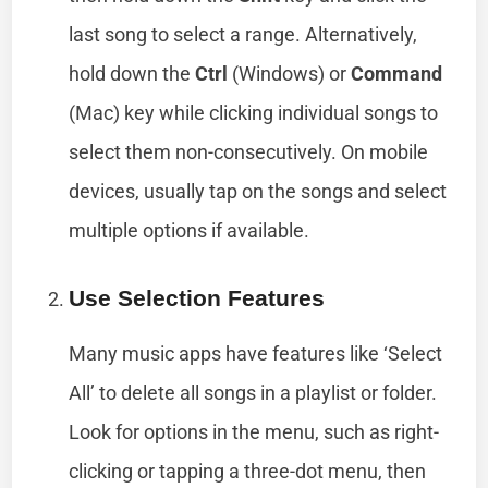
last song to select a range. Alternatively,
hold down the
Ctrl
(Windows) or
Command
(Mac) key while clicking individual songs to
select them non-consecutively. On mobile
devices, usually tap on the songs and select
multiple options if available.
Use Selection Features
Many music apps have features like ‘Select
All’ to delete all songs in a playlist or folder.
Look for options in the menu, such as right-
clicking or tapping a three-dot menu, then