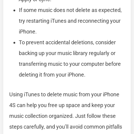
If some music does not delete as expected,
try restarting iTunes and reconnecting your
iPhone.
To prevent accidental deletions, consider
backing up your music library regularly or
transferring music to your computer before
deleting it from your iPhone.
Using iTunes to delete music from your iPhone
4S can help you free up space and keep your
music collection organized. Just follow these
steps carefully, and you’ll avoid common pitfalls