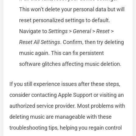
This won’t delete your personal data but will
reset personalized settings to default.
Navigate to
Settings
>
General
>
Reset
>
Reset All Settings
. Confirm, then try deleting
music again. This can fix persistent
software glitches affecting music deletion.
If you still experience issues after these steps,
consider contacting Apple Support or visiting an
authorized service provider. Most problems with
deleting music are manageable with these
troubleshooting tips, helping you regain control