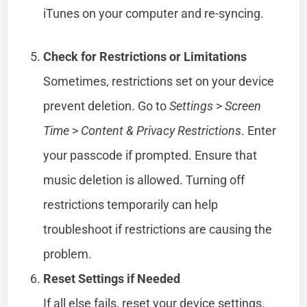
iTunes on your computer and re-syncing.
Check for Restrictions or Limitations
Sometimes, restrictions set on your device
prevent deletion. Go to
Settings
>
Screen
Time
>
Content & Privacy Restrictions
. Enter
your passcode if prompted. Ensure that
music deletion is allowed. Turning off
restrictions temporarily can help
troubleshoot if restrictions are causing the
problem.
Reset Settings if Needed
If all else fails, reset your device settings.