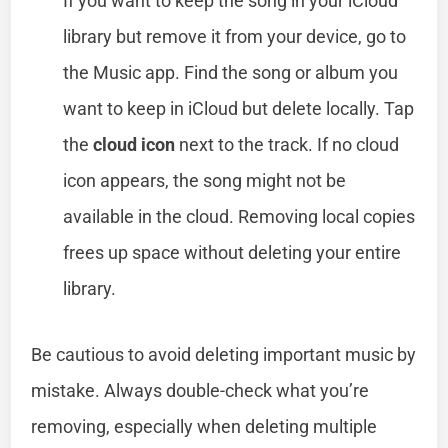
If you want to keep the song in your iCloud
library but remove it from your device, go to
the Music app. Find the song or album you
want to keep in iCloud but delete locally. Tap
the
cloud icon
next to the track. If no cloud
icon appears, the song might not be
available in the cloud. Removing local copies
frees up space without deleting your entire
library.
Be cautious to avoid deleting important music by
mistake. Always double-check what you’re
removing, especially when deleting multiple