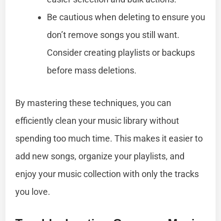
Be cautious when deleting to ensure you
don’t remove songs you still want.
Consider creating playlists or backups
before mass deletions.
By mastering these techniques, you can
efficiently clean your music library without
spending too much time. This makes it easier to
add new songs, organize your playlists, and
enjoy your music collection with only the tracks
you love.