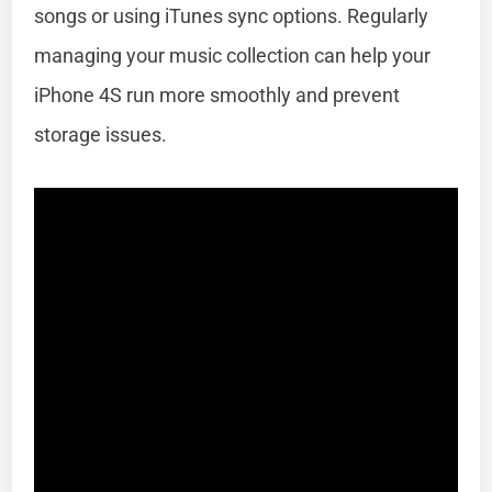
songs or using iTunes sync options. Regularly
managing your music collection can help your
iPhone 4S run more smoothly and prevent
storage issues.