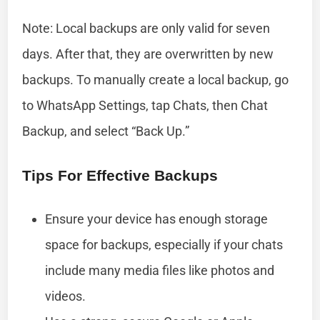
Note: Local backups are only valid for seven
days. After that, they are overwritten by new
backups. To manually create a local backup, go
to WhatsApp Settings, tap Chats, then Chat
Backup, and select “Back Up.”
Tips For Effective Backups
Ensure your device has enough storage
space for backups, especially if your chats
include many media files like photos and
videos.