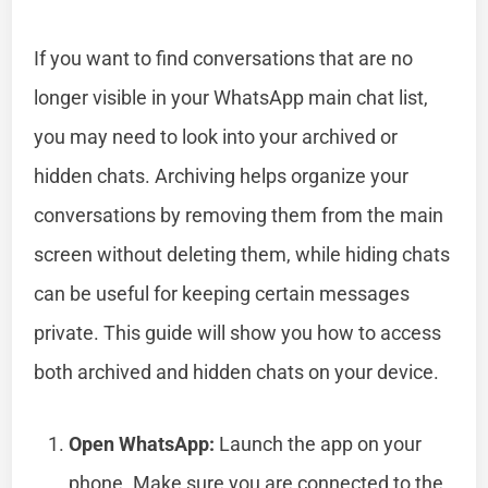
If you want to find conversations that are no
longer visible in your WhatsApp main chat list,
you may need to look into your archived or
hidden chats. Archiving helps organize your
conversations by removing them from the main
screen without deleting them, while hiding chats
can be useful for keeping certain messages
private. This guide will show you how to access
both archived and hidden chats on your device.
Open WhatsApp:
Launch the app on your
phone. Make sure you are connected to the