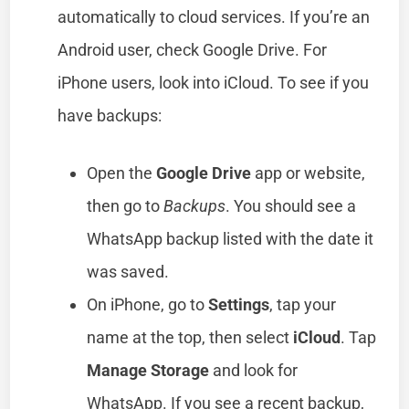
automatically to cloud services. If you’re an
Android user, check Google Drive. For
iPhone users, look into iCloud. To see if you
have backups:
Open the
Google Drive
app or website,
then go to
Backups
. You should see a
WhatsApp backup listed with the date it
was saved.
On iPhone, go to
Settings
, tap your
name at the top, then select
iCloud
. Tap
Manage Storage
and look for
WhatsApp. If you see a recent backup,