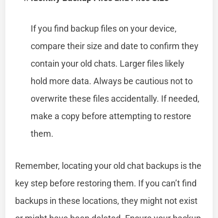
If you find backup files on your device,
compare their size and date to confirm they
contain your old chats. Larger files likely
hold more data. Always be cautious not to
overwrite these files accidentally. If needed,
make a copy before attempting to restore
them.
Remember, locating your old chat backups is the
key step before restoring them. If you can’t find
backups in these locations, they might not exist