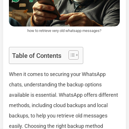
how to retrieve very old whatsapp messages?
Table of Contents
When it comes to securing your WhatsApp
chats, understanding the backup options
available is essential. WhatsApp offers different
methods, including cloud backups and local
backups, to help you retrieve old messages
easily. Choosing the right backup method