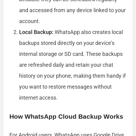
and accessed from any device linked to your
account.
Local Backup:
WhatsApp also creates local
backups stored directly on your device’s
internal storage or SD card. These backups
are refreshed daily and retain your chat
history on your phone, making them handy if
you want to restore messages without
internet access.
How WhatsApp Cloud Backup Works
For Android users, WhatsApp uses Google Drive