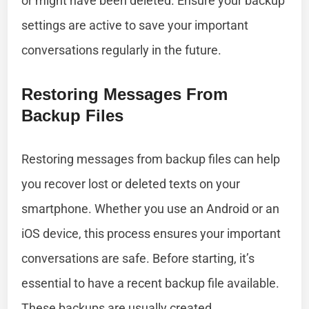
or might have been deleted. Ensure your backup
settings are active to save your important
conversations regularly in the future.
Restoring Messages From
Backup Files
Restoring messages from backup files can help
you recover lost or deleted texts on your
smartphone. Whether you use an Android or an
iOS device, this process ensures your important
conversations are safe. Before starting, it’s
essential to have a recent backup file available.
These backups are usually created