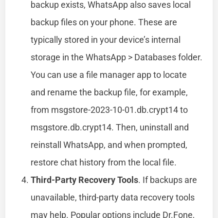
backup exists, WhatsApp also saves local
backup files on your phone. These are
typically stored in your device’s internal
storage in the WhatsApp > Databases folder.
You can use a file manager app to locate
and rename the backup file, for example,
from msgstore-2023-10-01.db.crypt14 to
msgstore.db.crypt14. Then, uninstall and
reinstall WhatsApp, and when prompted,
restore chat history from the local file.
Third-Party Recovery Tools
. If backups are
unavailable, third-party data recovery tools
may help. Popular options include Dr.Fone,