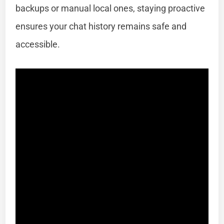
backups or manual local ones, staying proactive
ensures your chat history remains safe and
accessible.