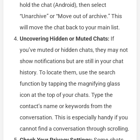
hold the chat (Android), then select
“Unarchive” or “Move out of archive.” This
will move the chat back to your main list.
Uncovering Hidden or Muted Chats:
If
you’ve muted or hidden chats, they may not
show notifications but are still in your chat
history. To locate them, use the search
function by tapping the magnifying glass
icon at the top of your chats. Type the
contact’s name or keywords from the
conversation. This is especially handy if you
cannot find a conversation through scrolling.
Check Your Privacy Settings:
Some chats