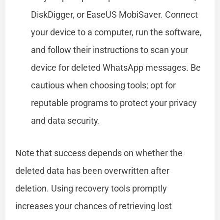
DiskDigger, or EaseUS MobiSaver. Connect
your device to a computer, run the software,
and follow their instructions to scan your
device for deleted WhatsApp messages. Be
cautious when choosing tools; opt for
reputable programs to protect your privacy
and data security.
Note that success depends on whether the
deleted data has been overwritten after
deletion. Using recovery tools promptly
increases your chances of retrieving lost