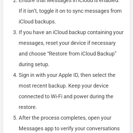
Ensure that Messages in iCloud is enabled.
If it isn’t, toggle it on to sync messages from
iCloud backups.
If you have an iCloud backup containing your
messages, reset your device if necessary
and choose “Restore from iCloud Backup”
during setup.
Sign in with your Apple ID, then select the
most recent backup. Keep your device
connected to Wi-Fi and power during the
restore.
After the process completes, open your
Messages app to verify your conversations