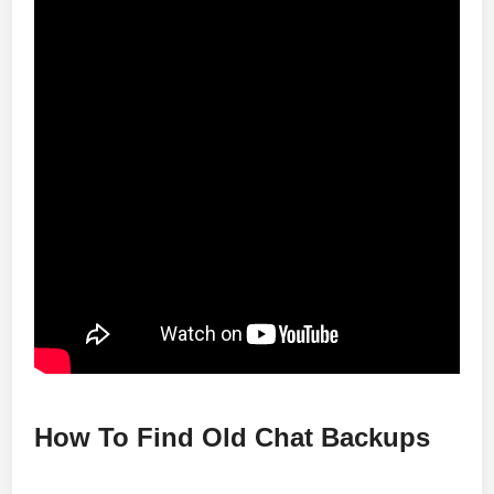
How To Find Old Chat Backups