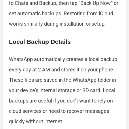
to Chats and Backup, then tap “Back Up Now” or
set automatic backups. Restoring from iCloud
works similarly during installation or setup.
Local Backup Details
WhatsApp automatically creates a local backup
every day at 2 AM and stores it on your phone.
These files are saved in the WhatsApp folder in
your device’s internal storage or SD card. Local
backups are useful if you don’t want to rely on
cloud services or need to recover messages
quickly without internet.