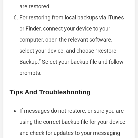
are restored.
For restoring from local backups via iTunes
or Finder, connect your device to your
computer, open the relevant software,
select your device, and choose “Restore
Backup.” Select your backup file and follow
prompts.
Tips And Troubleshooting
If messages do not restore, ensure you are
using the correct backup file for your device
and check for updates to your messaging