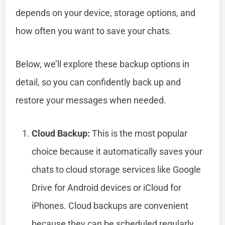
depends on your device, storage options, and
how often you want to save your chats.
Below, we’ll explore these backup options in
detail, so you can confidently back up and
restore your messages when needed.
Cloud Backup:
This is the most popular
choice because it automatically saves your
chats to cloud storage services like Google
Drive for Android devices or iCloud for
iPhones. Cloud backups are convenient
because they can be scheduled regularly