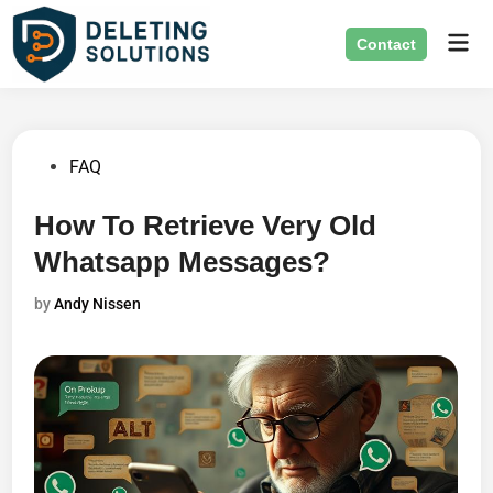
Skip
Mai
to
Contact
Men
content
Posted
FAQ
in
How To Retrieve Very Old
Whatsapp Messages?
by
Andy Nissen