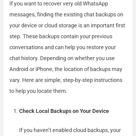
If you want to recover very old WhatsApp
messages, finding the existing chat backups on
your device or cloud storage is an important first
step. These backups contain your previous
conversations and can help you restore your
chat history. Depending on whether you use
Android or iPhone, the location of backups may
vary. Here are simple, step-by-step instructions
to help you locate them.
Check Local Backups on Your Device
If you haven’t enabled cloud backups, your