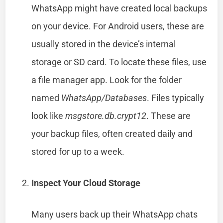
WhatsApp might have created local backups
on your device. For Android users, these are
usually stored in the device’s internal
storage or SD card. To locate these files, use
a file manager app. Look for the folder
named
WhatsApp/Databases
. Files typically
look like
msgstore.db.crypt12
. These are
your backup files, often created daily and
stored for up to a week.
Inspect Your Cloud Storage
Many users back up their WhatsApp chats