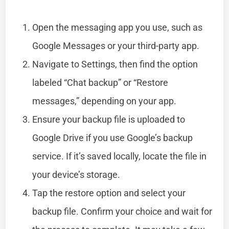
Open the messaging app you use, such as
Google Messages or your third-party app.
Navigate to Settings, then find the option
labeled “Chat backup” or “Restore
messages,” depending on your app.
Ensure your backup file is uploaded to
Google Drive if you use Google’s backup
service. If it’s saved locally, locate the file in
your device’s storage.
Tap the restore option and select your
backup file. Confirm your choice and wait for