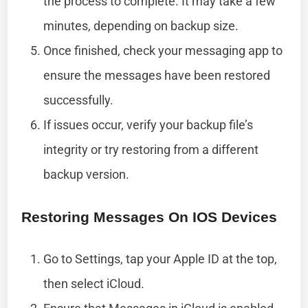
the process to complete. It may take a few
minutes, depending on backup size.
Once finished, check your messaging app to
ensure the messages have been restored
successfully.
If issues occur, verify your backup file’s
integrity or try restoring from a different
backup version.
Restoring Messages On IOS Devices
Go to Settings, tap your Apple ID at the top,
then select iCloud.