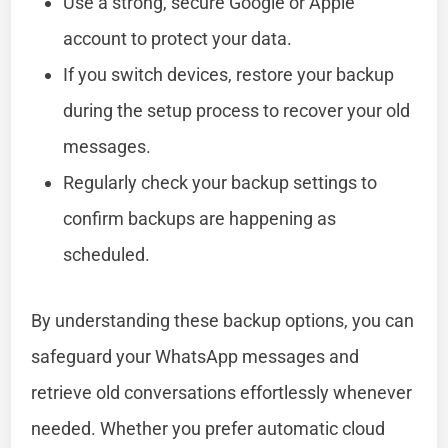
Use a strong, secure Google or Apple
account to protect your data.
If you switch devices, restore your backup
during the setup process to recover your old
messages.
Regularly check your backup settings to
confirm backups are happening as
scheduled.
By understanding these backup options, you can
safeguard your WhatsApp messages and
retrieve old conversations effortlessly whenever
needed. Whether you prefer automatic cloud