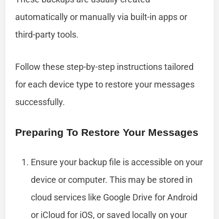
automatically or manually via built-in apps or
third-party tools.
Follow these step-by-step instructions tailored
for each device type to restore your messages
successfully.
Preparing To Restore Your Messages
Ensure your backup file is accessible on your
device or computer. This may be stored in
cloud services like Google Drive for Android
or iCloud for iOS, or saved locally on your