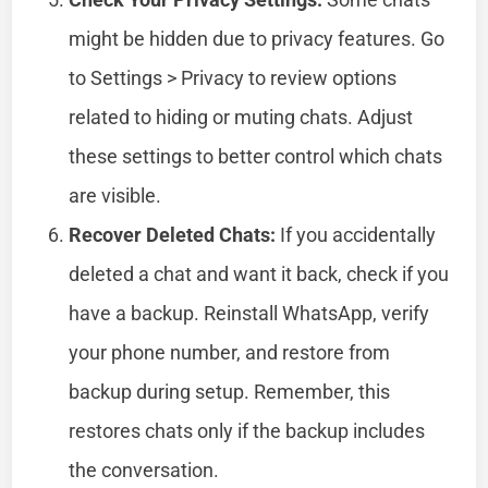
might be hidden due to privacy features. Go
to Settings > Privacy to review options
related to hiding or muting chats. Adjust
these settings to better control which chats
are visible.
Recover Deleted Chats:
If you accidentally
deleted a chat and want it back, check if you
have a backup. Reinstall WhatsApp, verify
your phone number, and restore from
backup during setup. Remember, this
restores chats only if the backup includes
the conversation.