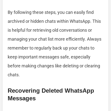
By following these steps, you can easily find
archived or hidden chats within WhatsApp. This
is helpful for retrieving old conversations or
managing your chat list more efficiently. Always
remember to regularly back up your chats to
keep important messages safe, especially
before making changes like deleting or clearing
chats.
Recovering Deleted WhatsApp
Messages