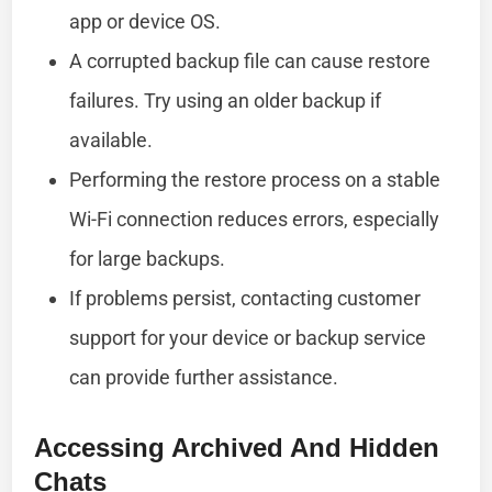
app or device OS.
A corrupted backup file can cause restore
failures. Try using an older backup if
available.
Performing the restore process on a stable
Wi-Fi connection reduces errors, especially
for large backups.
If problems persist, contacting customer
support for your device or backup service
can provide further assistance.
Accessing Archived And Hidden
Chats