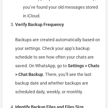
you’ve found your old messages stored
in iCloud.
Verify Backup Frequency
Backups are created automatically based on
your settings. Check your app’s backup
schedule to see how often your chats are
saved. On WhatsApp, go to
Settings > Chats
> Chat Backup
. There, you’ll see the last
backup date and whether backups are
scheduled daily, weekly, or monthly.
Identify Backup Files and Files Size