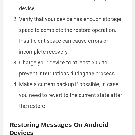
device.
Verify that your device has enough storage
space to complete the restore operation.
Insufficient space can cause errors or
incomplete recovery.
Charge your device to at least 50% to
prevent interruptions during the process.
Make a current backup if possible, in case
you need to revert to the current state after
the restore.
Restoring Messages On Android
Devices