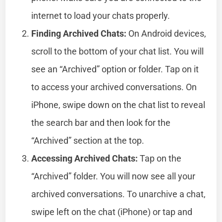
internet to load your chats properly.
Finding Archived Chats:
On Android devices,
scroll to the bottom of your chat list. You will
see an “Archived” option or folder. Tap on it
to access your archived conversations. On
iPhone, swipe down on the chat list to reveal
the search bar and then look for the
“Archived” section at the top.
Accessing Archived Chats:
Tap on the
“Archived” folder. You will now see all your
archived conversations. To unarchive a chat,
swipe left on the chat (iPhone) or tap and