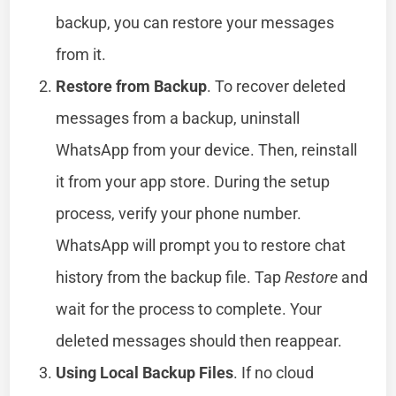
backup, you can restore your messages
from it.
Restore from Backup
. To recover deleted
messages from a backup, uninstall
WhatsApp from your device. Then, reinstall
it from your app store. During the setup
process, verify your phone number.
WhatsApp will prompt you to restore chat
history from the backup file. Tap
Restore
and
wait for the process to complete. Your
deleted messages should then reappear.
Using Local Backup Files
. If no cloud