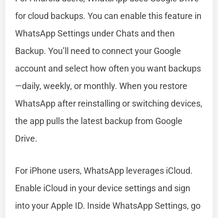
for cloud backups. You can enable this feature in
WhatsApp Settings under Chats and then
Backup. You’ll need to connect your Google
account and select how often you want backups
—daily, weekly, or monthly. When you restore
WhatsApp after reinstalling or switching devices,
the app pulls the latest backup from Google
Drive.
For iPhone users, WhatsApp leverages iCloud.
Enable iCloud in your device settings and sign
into your Apple ID. Inside WhatsApp Settings, go