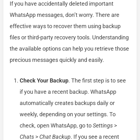
If you have accidentally deleted important
WhatsApp messages, don’t worry. There are
effective ways to recover them using backup
files or third-party recovery tools. Understanding
the available options can help you retrieve those
precious messages quickly and easily.
Check Your Backup
. The first step is to see
if you have a recent backup. WhatsApp
automatically creates backups daily or
weekly, depending on your settings. To
check, open WhatsApp, go to
Settings
>
Chats
>
Chat Backup
. If you see a recent