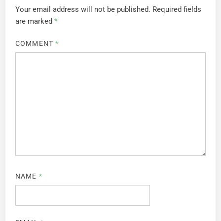
Your email address will not be published.
Required fields
are marked
*
COMMENT
*
NAME
*