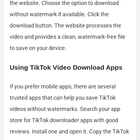
the website. Choose the option to download
without watermark if available. Click the
download button. The website processes the
video and provides a clean, watermark-free file
to save on your device.
Using TikTok Video Download Apps
If you prefer mobile apps, there are several
trusted apps that can help you save TikTok
videos without watermarks. Search your app
store for TikTok downloader apps with good
reviews. Install one and open it. Copy the TikTok