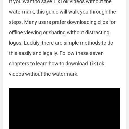
If you want to save TikTok videos without the
watermark, this guide will walk you through the
steps. Many users prefer downloading clips for
offline viewing or sharing without distracting
logos. Luckily, there are simple methods to do
this easily and legally. Follow these seven
chapters to learn how to download TikTok
videos without the watermark.