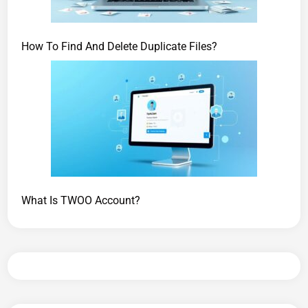
How To Find And Delete Duplicate Files?
What Is TWOO Account?