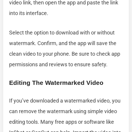
video link, then open the app and paste the link
into its interface.
Select the option to download with or without
watermark. Confirm, and the app will save the
clean video to your phone. Be sure to check app
permissions and reviews to ensure safety.
Editing The Watermarked Video
If you’ve downloaded a watermarked video, you
can remove the watermark using simple video
editing tools. Many free apps or software like