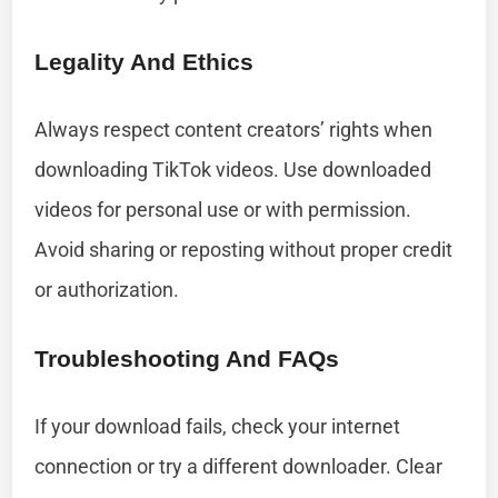
Legality And Ethics
Always respect content creators’ rights when
downloading TikTok videos. Use downloaded
videos for personal use or with permission.
Avoid sharing or reposting without proper credit
or authorization.
Troubleshooting And FAQs
If your download fails, check your internet
connection or try a different downloader. Clear