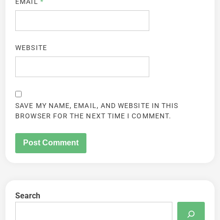
EMAIL
*
WEBSITE
SAVE MY NAME, EMAIL, AND WEBSITE IN THIS
BROWSER FOR THE NEXT TIME I COMMENT.
Search