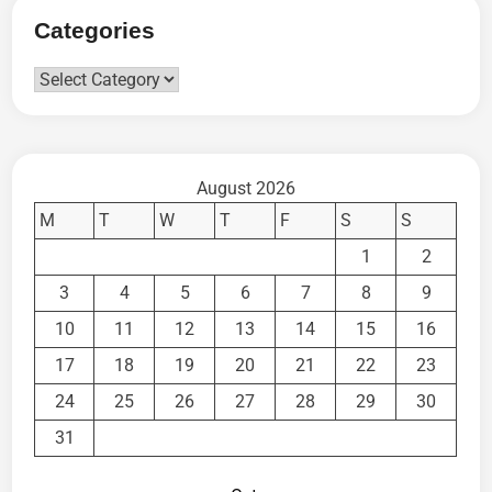
Categories
Categories
August 2026
M
T
W
T
F
S
S
1
2
3
4
5
6
7
8
9
10
11
12
13
14
15
16
17
18
19
20
21
22
23
24
25
26
27
28
29
30
31