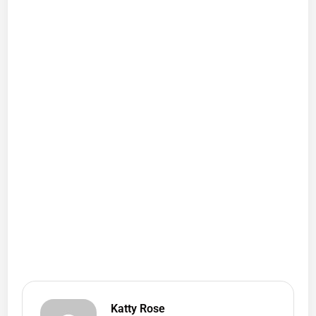
Katty Rose