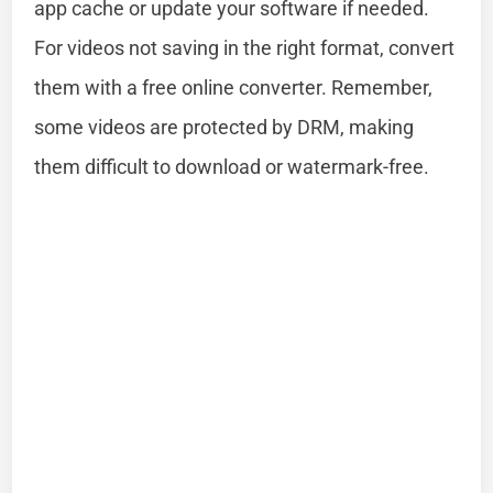
app cache or update your software if needed.
For videos not saving in the right format, convert
them with a free online converter. Remember,
some videos are protected by DRM, making
them difficult to download or watermark-free.