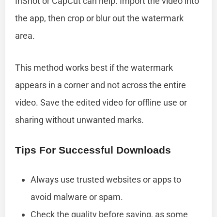
InShot or CapCut can help. Import the video into
the app, then crop or blur out the watermark
area.
This method works best if the watermark
appears in a corner and not across the entire
video. Save the edited video for offline use or
sharing without unwanted marks.
Tips For Successful Downloads
Always use trusted websites or apps to
avoid malware or spam.
Check the quality before saving, as some