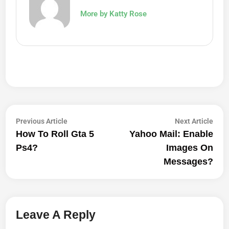
More by Katty Rose
Post
Previous
Next
Previous Article
Next Article
article:
artic
How To Roll Gta 5
Yahoo Mail: Enable
Navigation
Ps4?
Images On
Messages?
Leave A Reply