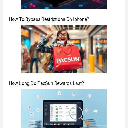
How To Bypass Restrictions On Iphone?
How Long Do PacSun Rewards Last?