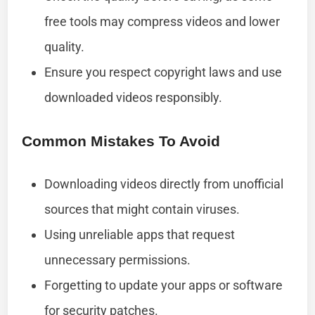
free tools may compress videos and lower
quality.
Ensure you respect copyright laws and use
downloaded videos responsibly.
Common Mistakes To Avoid
Downloading videos directly from unofficial
sources that might contain viruses.
Using unreliable apps that request
unnecessary permissions.
Forgetting to update your apps or software
for security patches.