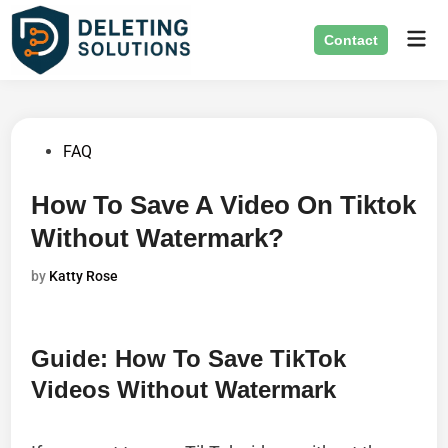
Skip
Mai
to
Contact
Men
content
Posted
FAQ
in
How To Save A Video On Tiktok
Without Watermark?
by
Katty Rose
Guide: How To Save TikTok
Videos Without Watermark