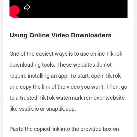
Using Online Video Downloaders
One of the easiest ways is to use online TikTok
downloading tools. These websites do not
require installing an app. To start, open TikTok
and copy the link of the video you want. Then, go
to a trusted TikTok watermark remover website
like ssstik.io or snaptik.app.
Paste the copied link into the provided box on