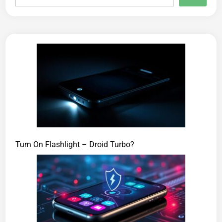
Turn On Flashlight – Droid Turbo?