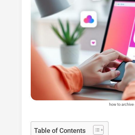
how to archive
Table of Contents