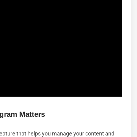
gram Matters
 feature that helps you manage your content and