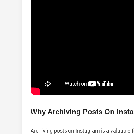
Why Archiving Posts On Insta
Archiving posts on Instagram is a valuable