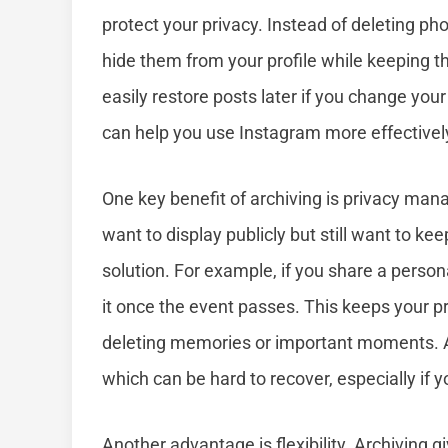
protect your privacy. Instead of deleting ph
hide them from your profile while keeping t
easily restore posts later if you change yo
can help you use Instagram more effectively
One key benefit of archiving is privacy man
want to display publicly but still want to kee
solution. For example, if you share a person
it once the event passes. This keeps your p
deleting memories or important moments. Add
which can be hard to recover, especially if 
Another advantage is flexibility. Archiving 