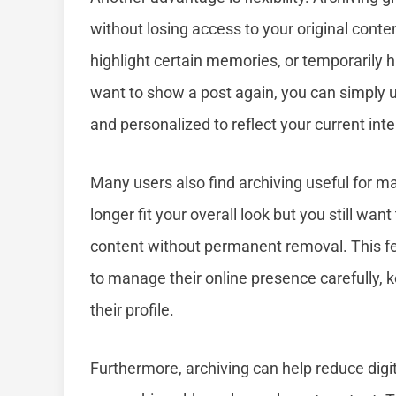
without losing access to your original cont
highlight certain memories, or temporarily hi
want to show a post again, you can simply 
and personalized to reflect your current int
Many users also find archiving useful for ma
longer fit your overall look but you still wa
content without permanent removal. This fea
to manage their online presence carefully, k
their profile.
Furthermore, archiving can help reduce digita