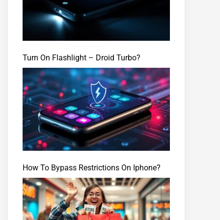
Turn On Flashlight – Droid Turbo?
How To Bypass Restrictions On Iphone?