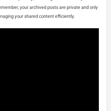
emember, your archived posts are private and only
anaging your shared content efficiently.