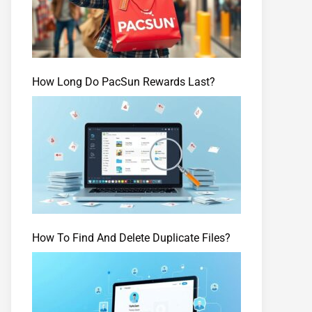
How Long Do PacSun Rewards Last?
How To Find And Delete Duplicate Files?