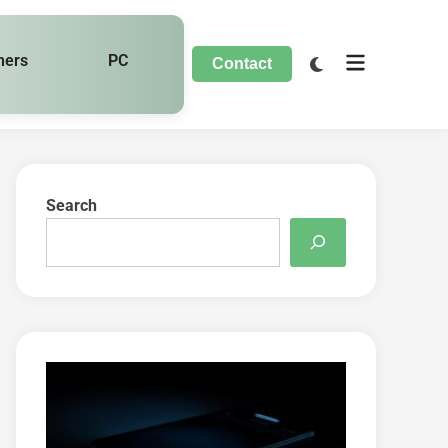
hers
PC
Contact
Search