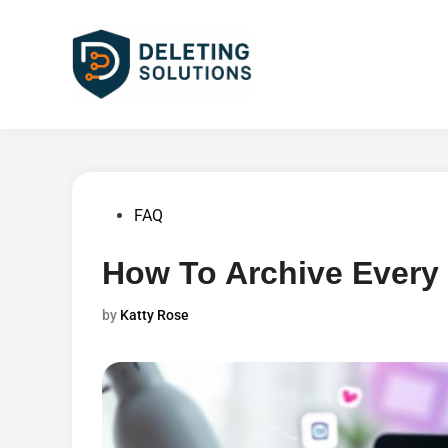
Skip
to
content
Posted
FAQ
in
How To Archive Every
by
Katty Rose