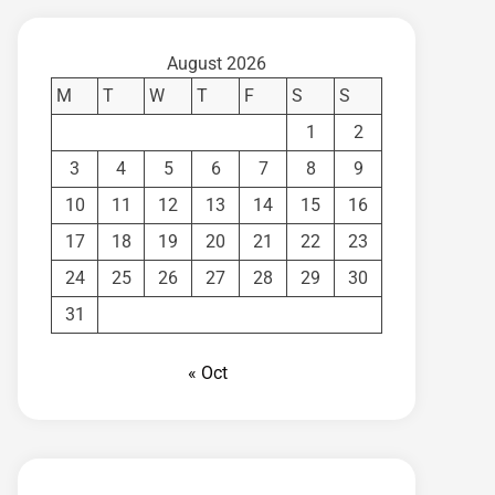
August 2026
M
T
W
T
F
S
S
1
2
3
4
5
6
7
8
9
10
11
12
13
14
15
16
17
18
19
20
21
22
23
24
25
26
27
28
29
30
31
« Oct