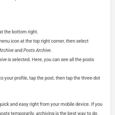
 at the bottom right.
menu icon at the top right corner, then select
Archive
and
Posts Archive
.
hive
is selected. Here, you can see all the posts
to your profile, tap the post, then tap the three-dot
k and easy right from your mobile device. If you
posts temporarily, archiving is the best way to do