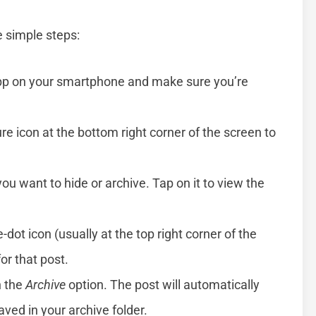
e simple steps:
pp on your smartphone and make sure you’re
ture icon at the bottom right corner of the screen to
you want to hide or archive. Tap on it to view the
e-dot icon (usually at the top right corner of the
or that post.
n the
Archive
option. The post will automatically
aved in your archive folder.