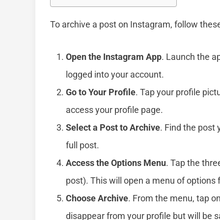
To archive a post on Instagram, follow thes
Open the Instagram App
. Launch the a
logged into your account.
Go to Your Profile
. Tap your profile pic
access your profile page.
Select a Post to Archive
. Find the post 
full post.
Access the Options Menu
. Tap the thre
post). This will open a menu of options f
Choose Archive
. From the menu, tap o
disappear from your profile but will be s