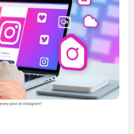
 every post on instagram?