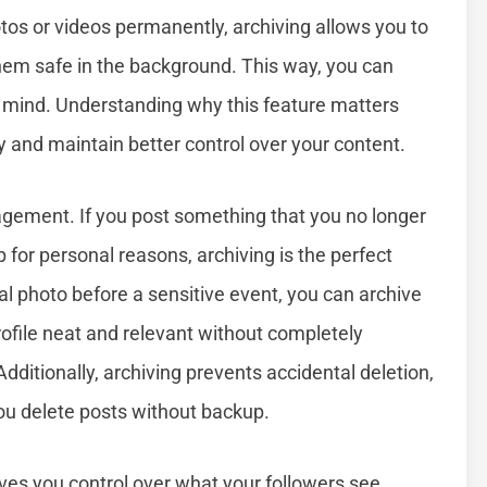
otos or videos permanently, archiving allows you to
hem safe in the background. This way, you can
ur mind. Understanding why this feature matters
 and maintain better control over your content.
agement. If you post something that you no longer
p for personal reasons, archiving is the perfect
al photo before a sensitive event, you can archive
rofile neat and relevant without completely
itionally, archiving prevents accidental deletion,
you delete posts without backup.
gives you control over what your followers see,