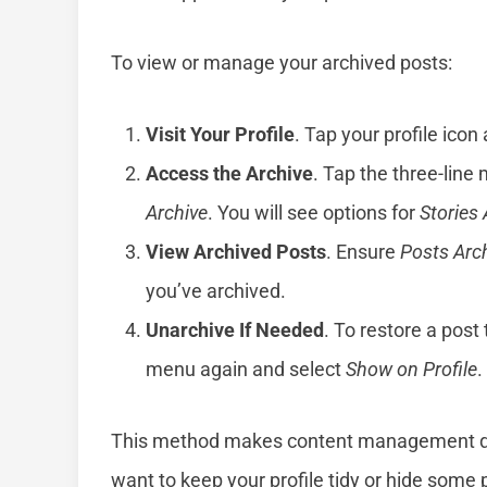
To view or manage your archived posts:
Visit Your Profile
. Tap your profile icon
Access the Archive
. Tap the three-line 
Archive
. You will see options for
Stories 
View Archived Posts
. Ensure
Posts Arc
you’ve archived.
Unarchive If Needed
. To restore a post 
menu again and select
Show on Profile
.
This method makes content management quic
want to keep your profile tidy or hide some 