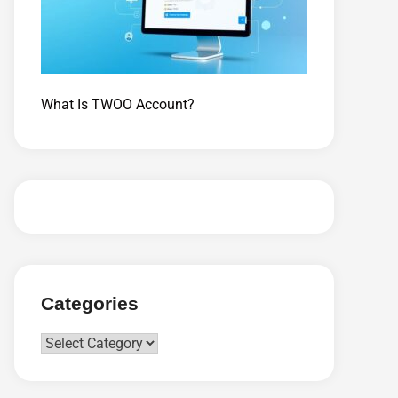
What Is TWOO Account?
Categories
Categories