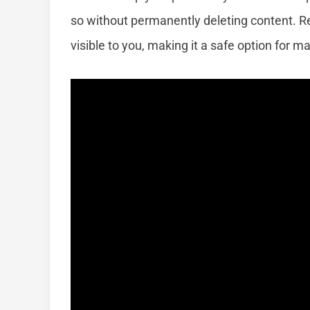
so without permanently deleting content. R
visible to you, making it a safe option for m