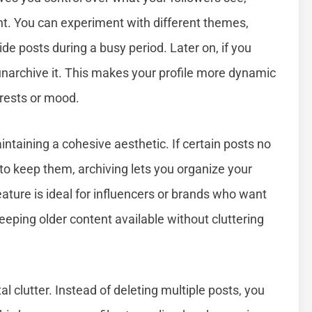
ent. You can experiment with different themes,
de posts during a busy period. Later on, if you
unarchive it. This makes your profile more dynamic
erests or mood.
intaining a cohesive aesthetic. If certain posts no
nt to keep them, archiving lets you organize your
ture is ideal for influencers or brands who want
eeping older content available without cluttering
l clutter. Instead of deleting multiple posts, you