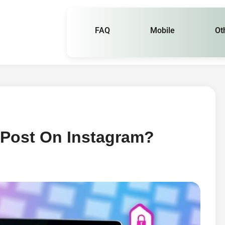
FAQ
Mobile
Ot
 Post On Instagram?