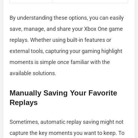
By understanding these options, you can easily
save, manage, and share your Xbox One game
replays. Whether using built-in features or
external tools, capturing your gaming highlight
moments is simple once familiar with the
available solutions.
Manually Saving Your Favorite
Replays
Sometimes, automatic replay saving might not
capture the key moments you want to keep. To