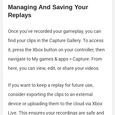
Managing And Saving Your
Replays
Once you’ve recorded your gameplay, you can
find your clips in the Capture Gallery. To access
it, press the Xbox button on your controller, then
navigate to My games & apps > Capture. From
here, you can view, edit, or share your videos.
If you want to keep a replay for future use,
consider exporting the clips to an external
device or uploading them to the cloud via Xbox
Live. This ensures your recordings are safe and