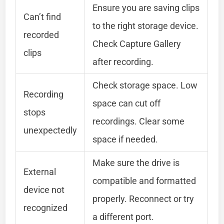
Ensure you are saving clips
Can’t find
to the right storage device.
recorded
Check Capture Gallery
clips
after recording.
Check storage space. Low
Recording
space can cut off
stops
recordings. Clear some
unexpectedly
space if needed.
Make sure the drive is
External
compatible and formatted
device not
properly. Reconnect or try
recognized
a different port.