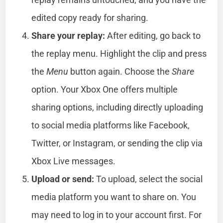
edited copy ready for sharing.
Share your replay:
After editing, go back to
the replay menu. Highlight the clip and press
the
Menu
button again. Choose the
Share
option. Your Xbox One offers multiple
sharing options, including directly uploading
to social media platforms like Facebook,
Twitter, or Instagram, or sending the clip via
Xbox Live messages.
Upload or send:
To upload, select the social
media platform you want to share on. You
may need to log in to your account first. For