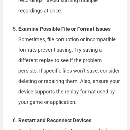
recordings—avoid starting multiple
recordings at once.
Examine Possible File or Format Issues
Sometimes, file corruption or incompatible
formats prevent saving. Try saving a
different replay to see if the problem
persists. If specific files won’t save, consider
deleting or repairing them. Also, ensure your
device supports the replay format used by
your game or application.
Restart and Reconnect Devices