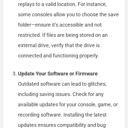
replays to a valid location. For instance,
some consoles allow you to choose the save
folder—ensure it’s accessible and not
restricted. If files are being stored on an
external drive, verify that the drive is
connected and functioning properly.
Update Your Software or Firmware
Outdated software can lead to glitches,
including saving issues. Check for any
available updates for your console, game, or
recording software. Installing the latest
updates ensures compatibility and bug