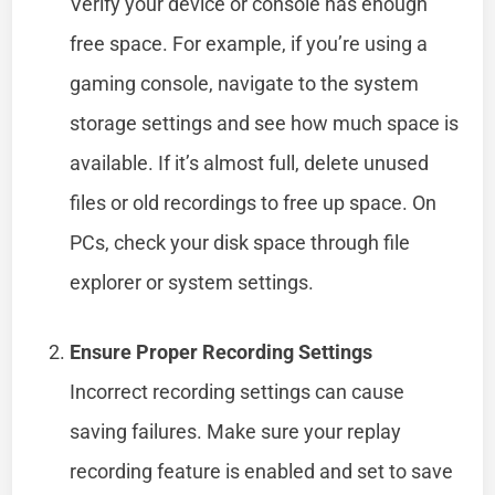
Verify your device or console has enough
free space. For example, if you’re using a
gaming console, navigate to the system
storage settings and see how much space is
available. If it’s almost full, delete unused
files or old recordings to free up space. On
PCs, check your disk space through file
explorer or system settings.
Ensure Proper Recording Settings
Incorrect recording settings can cause
saving failures. Make sure your replay
recording feature is enabled and set to save