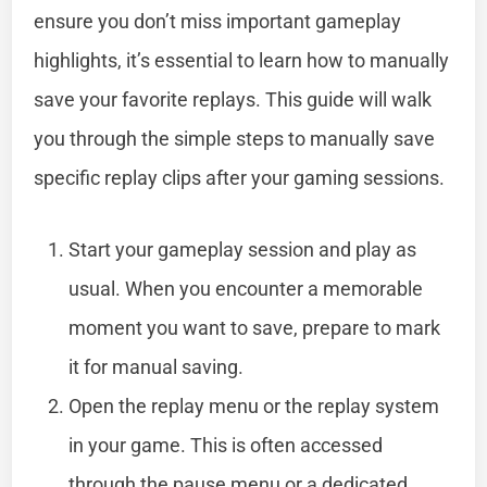
ensure you don’t miss important gameplay
highlights, it’s essential to learn how to manually
save your favorite replays. This guide will walk
you through the simple steps to manually save
specific replay clips after your gaming sessions.
Start your gameplay session and play as
usual. When you encounter a memorable
moment you want to save, prepare to mark
it for manual saving.
Open the replay menu or the replay system
in your game. This is often accessed
through the pause menu or a dedicated