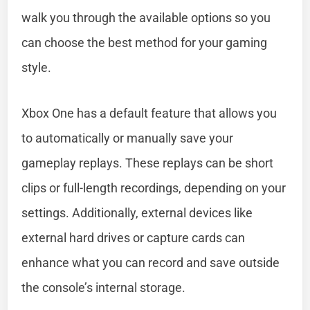
walk you through the available options so you
can choose the best method for your gaming
style.
Xbox One has a default feature that allows you
to automatically or manually save your
gameplay replays. These replays can be short
clips or full-length recordings, depending on your
settings. Additionally, external devices like
external hard drives or capture cards can
enhance what you can record and save outside
the console’s internal storage.