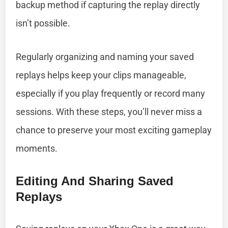
backup method if capturing the replay directly
isn’t possible.
Regularly organizing and naming your saved
replays helps keep your clips manageable,
especially if you play frequently or record many
sessions. With these steps, you’ll never miss a
chance to preserve your most exciting gameplay
moments.
Editing And Sharing Saved
Replays