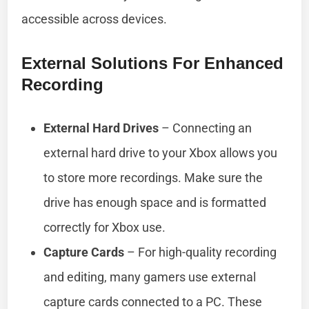
accessible across devices.
External Solutions For Enhanced
Recording
External Hard Drives
– Connecting an
external hard drive to your Xbox allows you
to store more recordings. Make sure the
drive has enough space and is formatted
correctly for Xbox use.
Capture Cards
– For high-quality recording
and editing, many gamers use external
capture cards connected to a PC. These