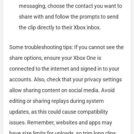
messaging, choose the contact you want to
share with and follow the prompts to send
the clip directly to their Xbox inbox.
Some troubleshooting tips: If you cannot see the
share options, ensure your Xbox One is
connected to the internet and signed in to your
accounts. Also, check that your privacy settings
allow sharing content on social media. Avoid
editing or sharing replays during system
updates, as this could cause compatibility
issues. Remember, websites and apps may
have size limits for uploads, so trim long clips