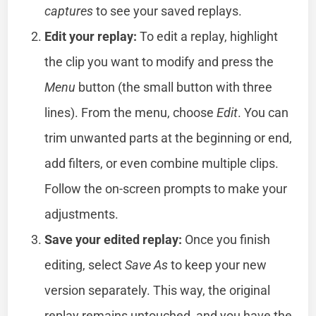
captures
to see your saved replays.
Edit your replay:
To edit a replay, highlight
the clip you want to modify and press the
Menu
button (the small button with three
lines). From the menu, choose
Edit
. You can
trim unwanted parts at the beginning or end,
add filters, or even combine multiple clips.
Follow the on-screen prompts to make your
adjustments.
Save your edited replay:
Once you finish
editing, select
Save As
to keep your new
version separately. This way, the original
replay remains untouched, and you have the