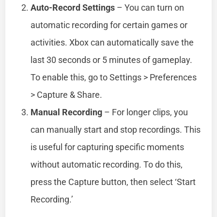
Auto-Record Settings
– You can turn on
automatic recording for certain games or
activities. Xbox can automatically save the
last 30 seconds or 5 minutes of gameplay.
To enable this, go to Settings > Preferences
> Capture & Share.
Manual Recording
– For longer clips, you
can manually start and stop recordings. This
is useful for capturing specific moments
without automatic recording. To do this,
press the Capture button, then select ‘Start
Recording.’