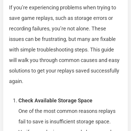
If you’re experiencing problems when trying to
save game replays, such as storage errors or
recording failures, you’re not alone. These
issues can be frustrating, but many are fixable
with simple troubleshooting steps. This guide
will walk you through common causes and easy
solutions to get your replays saved successfully
again.
Check Available Storage Space
One of the most common reasons replays
fail to save is insufficient storage space.