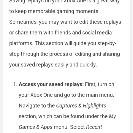
Saving replays on your Xbox One is a great way
to keep memorable gaming moments.
Sometimes, you may want to edit these replays
or share them with friends and social media
platforms. This section will guide you step-by-
step through the process of editing and sharing
your saved replays easily and quickly.
Access your saved replays:
First, turn on
your Xbox One and go to the main menu.
Navigate to the
Captures & Highlights
section, which can be found under the
My
Games & Apps
menu. Select
Recent