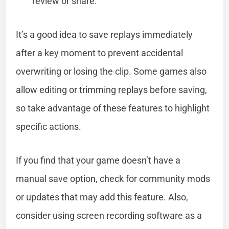
review or share.
It’s a good idea to save replays immediately
after a key moment to prevent accidental
overwriting or losing the clip. Some games also
allow editing or trimming replays before saving,
so take advantage of these features to highlight
specific actions.
If you find that your game doesn’t have a
manual save option, check for community mods
or updates that may add this feature. Also,
consider using screen recording software as a