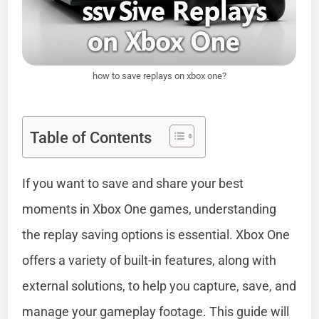
how to save replays on xbox one?
Table of Contents
If you want to save and share your best
moments in Xbox One games, understanding
the replay saving options is essential. Xbox One
offers a variety of built-in features, along with
external solutions, to help you capture, save, and
manage your gameplay footage. This guide will