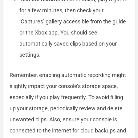
for a few minutes, then check your
‘Captures’ gallery accessible from the guide
or the Xbox app. You should see
automatically saved clips based on your
settings.
Remember, enabling automatic recording might
slightly impact your console’s storage space,
especially if you play frequently. To avoid filling
up your storage, periodically review and delete
unwanted clips. Also, ensure your console is
connected to the internet for cloud backups and