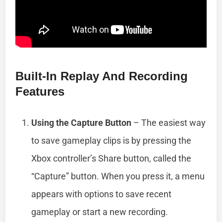
Built-In Replay And Recording
Features
Using the Capture Button
– The easiest way
to save gameplay clips is by pressing the
Xbox controller’s Share button, called the
“Capture” button. When you press it, a menu
appears with options to save recent
gameplay or start a new recording.