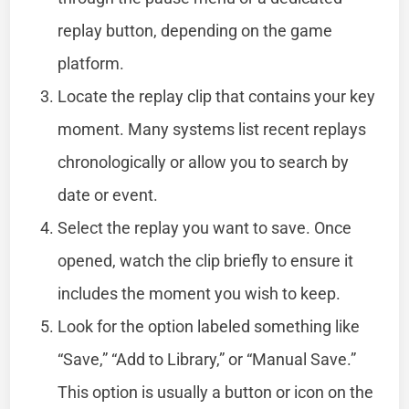
replay button, depending on the game
platform.
Locate the replay clip that contains your key
moment. Many systems list recent replays
chronologically or allow you to search by
date or event.
Select the replay you want to save. Once
opened, watch the clip briefly to ensure it
includes the moment you wish to keep.
Look for the option labeled something like
“Save,” “Add to Library,” or “Manual Save.”
This option is usually a button or icon on the