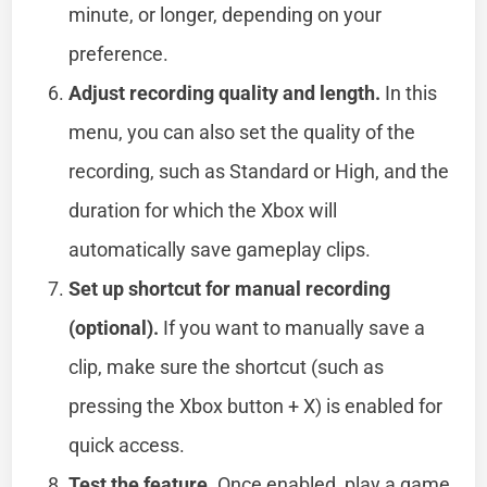
minute, or longer, depending on your
preference.
Adjust recording quality and length.
In this
menu, you can also set the quality of the
recording, such as Standard or High, and the
duration for which the Xbox will
automatically save gameplay clips.
Set up shortcut for manual recording
(optional).
If you want to manually save a
clip, make sure the shortcut (such as
pressing the Xbox button + X) is enabled for
quick access.
Test the feature.
Once enabled, play a game