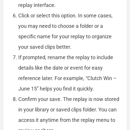
replay interface.
Click or select this option. In some cases,
you may need to choose a folder or a
specific name for your replay to organize
your saved clips better.
If prompted, rename the replay to include
details like the date or event for easy
reference later. For example, “Clutch Win –
June 15” helps you find it quickly.
Confirm your save. The replay is now stored
in your library or saved clips folder. You can
access it anytime from the replay menu to