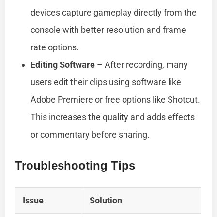
devices capture gameplay directly from the
console with better resolution and frame
rate options.
Editing Software
– After recording, many
users edit their clips using software like
Adobe Premiere or free options like Shotcut.
This increases the quality and adds effects
or commentary before sharing.
Troubleshooting Tips
Issue
Solution