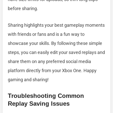
before sharing.
Sharing highlights your best gameplay moments
with friends or fans and is a fun way to
showcase your skills. By following these simple
steps, you can easily edit your saved replays and
share them on any preferred social media
platform directly from your Xbox One. Happy
gaming and sharing!
Troubleshooting Common
Replay Saving Issues