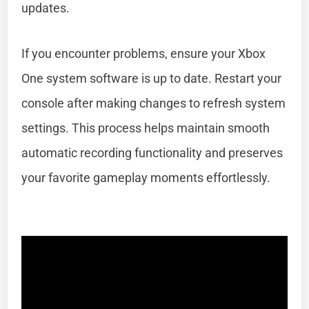
updates.
If you encounter problems, ensure your Xbox
One system software is up to date. Restart your
console after making changes to refresh system
settings. This process helps maintain smooth
automatic recording functionality and preserves
your favorite gameplay moments effortlessly.