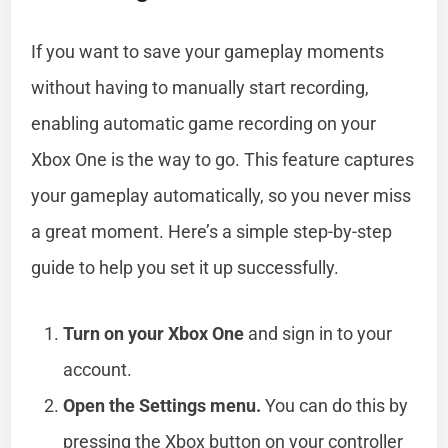
If you want to save your gameplay moments
without having to manually start recording,
enabling automatic game recording on your
Xbox One is the way to go. This feature captures
your gameplay automatically, so you never miss
a great moment. Here’s a simple step-by-step
guide to help you set it up successfully.
Turn on your Xbox One
and sign in to your
account.
Open the Settings menu.
You can do this by
pressing the Xbox button on your controller