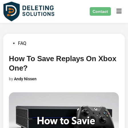
Skip
Mai
to
Contact
Men
content
Posted
FAQ
in
How To Save Replays On Xbox
One?
by
Andy Nissen