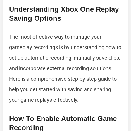
Understanding Xbox One Replay
Saving Options
The most effective way to manage your
gameplay recordings is by understanding how to
set up automatic recording, manually save clips,
and incorporate external recording solutions.
Here is a comprehensive step-by-step guide to
help you get started with saving and sharing
your game replays effectively.
How To Enable Automatic Game
Recording