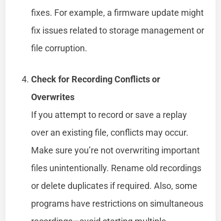
fixes. For example, a firmware update might
fix issues related to storage management or
file corruption.
Check for Recording Conflicts or
Overwrites
If you attempt to record or save a replay
over an existing file, conflicts may occur.
Make sure you’re not overwriting important
files unintentionally. Rename old recordings
or delete duplicates if required. Also, some
programs have restrictions on simultaneous