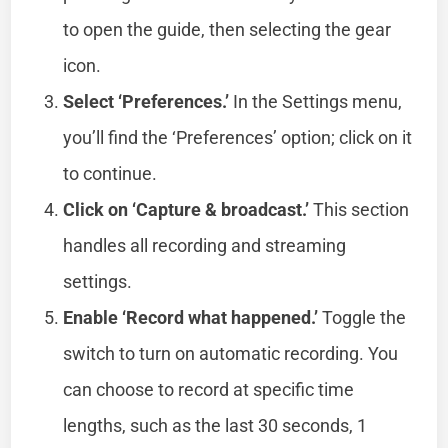
to open the guide, then selecting the gear
icon.
Select ‘Preferences.’
In the Settings menu,
you’ll find the ‘Preferences’ option; click on it
to continue.
Click on ‘Capture & broadcast.’
This section
handles all recording and streaming
settings.
Enable ‘Record what happened.’
Toggle the
switch to turn on automatic recording. You
can choose to record at specific time
lengths, such as the last 30 seconds, 1