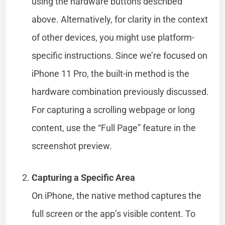
using the hardware buttons described
above. Alternatively, for clarity in the context
of other devices, you might use platform-
specific instructions. Since we’re focused on
iPhone 11 Pro, the built-in method is the
hardware combination previously discussed.
For capturing a scrolling webpage or long
content, use the “Full Page” feature in the
screenshot preview.
Capturing a Specific Area
On iPhone, the native method captures the
full screen or the app’s visible content. To