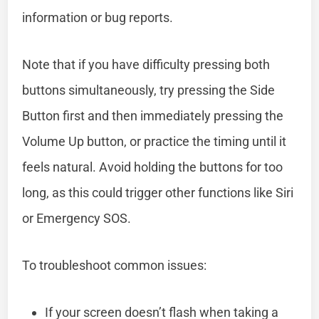
information or bug reports.
Note that if you have difficulty pressing both
buttons simultaneously, try pressing the Side
Button first and then immediately pressing the
Volume Up button, or practice the timing until it
feels natural. Avoid holding the buttons for too
long, as this could trigger other functions like Siri
or Emergency SOS.
To troubleshoot common issues:
If your screen doesn’t flash when taking a