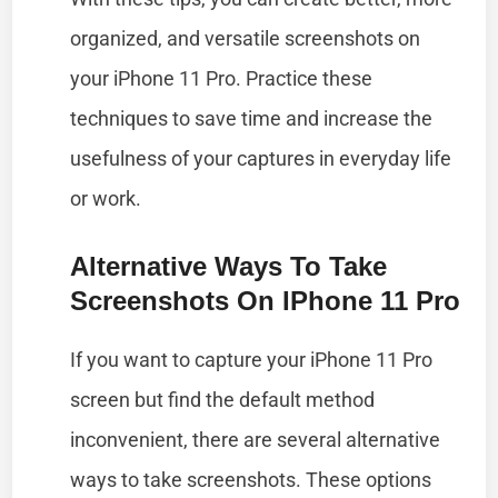
organized, and versatile screenshots on
your iPhone 11 Pro. Practice these
techniques to save time and increase the
usefulness of your captures in everyday life
or work.
Alternative Ways To Take
Screenshots On IPhone 11 Pro
If you want to capture your iPhone 11 Pro
screen but find the default method
inconvenient, there are several alternative
ways to take screenshots. These options