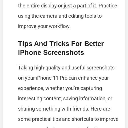
the entire display or just a part of it. Practice
using the camera and editing tools to
improve your workflow.
Tips And Tricks For Better
IPhone Screenshots
Taking high-quality and useful screenshots
on your iPhone 11 Pro can enhance your
experience, whether you’re capturing
interesting content, saving information, or
sharing something with friends. Here are
some practical tips and shortcuts to improve