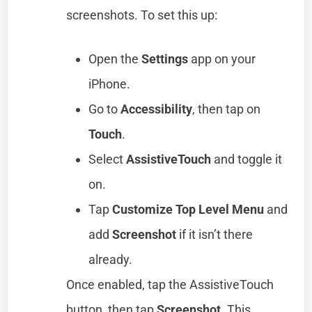
screenshots. To set this up:
Open the
Settings
app on your
iPhone.
Go to
Accessibility
, then tap on
Touch
.
Select
AssistiveTouch
and toggle it
on.
Tap
Customize Top Level Menu
and
add
Screenshot
if it isn’t there
already.
Once enabled, tap the AssistiveTouch
button, then tap
Screenshot
. This