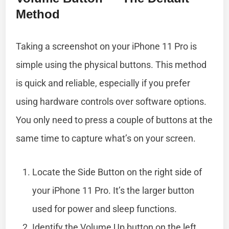
Method
Taking a screenshot on your iPhone 11 Pro is
simple using the physical buttons. This method
is quick and reliable, especially if you prefer
using hardware controls over software options.
You only need to press a couple of buttons at the
same time to capture what’s on your screen.
Locate the Side Button on the right side of
your iPhone 11 Pro. It’s the larger button
used for power and sleep functions.
Identify the Volume Up button on the left