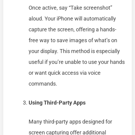
Once active, say “Take screenshot”
aloud. Your iPhone will automatically
capture the screen, offering a hands-
free way to save images of what’s on
your display. This method is especially
useful if you’re unable to use your hands
or want quick access via voice
commands.
Using Third-Party Apps
Many third-party apps designed for
screen capturing offer additional