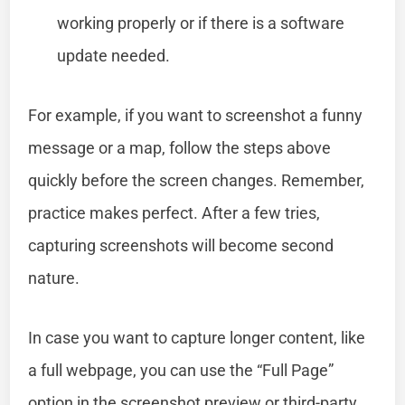
working properly or if there is a software
update needed.
For example, if you want to screenshot a funny
message or a map, follow the steps above
quickly before the screen changes. Remember,
practice makes perfect. After a few tries,
capturing screenshots will become second
nature.
In case you want to capture longer content, like
a full webpage, you can use the “Full Page”
option in the screenshot preview or third-party