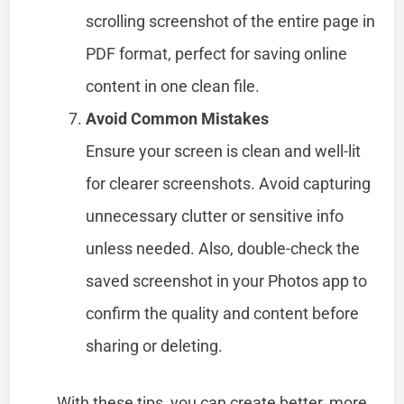
scrolling screenshot of the entire page in
PDF format, perfect for saving online
content in one clean file.
Avoid Common Mistakes
Ensure your screen is clean and well-lit
for clearer screenshots. Avoid capturing
unnecessary clutter or sensitive info
unless needed. Also, double-check the
saved screenshot in your Photos app to
confirm the quality and content before
sharing or deleting.
With these tips, you can create better, more