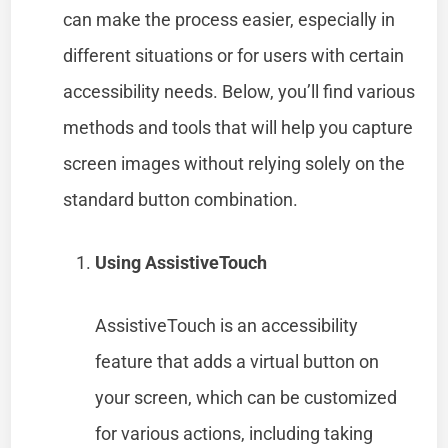
can make the process easier, especially in
different situations or for users with certain
accessibility needs. Below, you’ll find various
methods and tools that will help you capture
screen images without relying solely on the
standard button combination.
Using AssistiveTouch
AssistiveTouch is an accessibility
feature that adds a virtual button on
your screen, which can be customized
for various actions, including taking