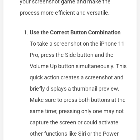
your screenshot game and make the
process more efficient and versatile.
Use the Correct Button Combination
To take a screenshot on the iPhone 11
Pro, press the Side button and the
Volume Up button simultaneously. This
quick action creates a screenshot and
briefly displays a thumbnail preview.
Make sure to press both buttons at the
same time; pressing only one may not
capture the screen or could activate
other functions like Siri or the Power