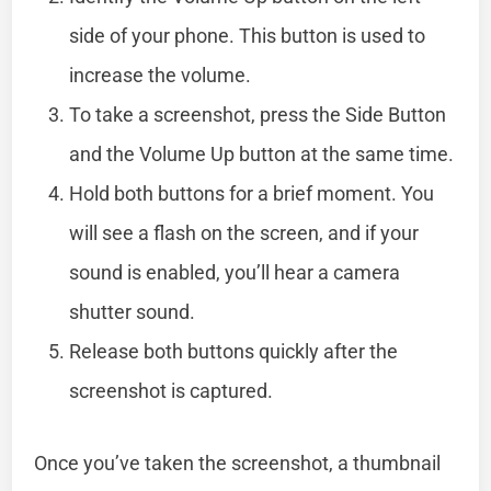
side of your phone. This button is used to
increase the volume.
To take a screenshot, press the Side Button
and the Volume Up button at the same time.
Hold both buttons for a brief moment. You
will see a flash on the screen, and if your
sound is enabled, you’ll hear a camera
shutter sound.
Release both buttons quickly after the
screenshot is captured.
Once you’ve taken the screenshot, a thumbnail