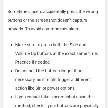
Sometimes, users accidentally press the wrong
buttons or the screenshot doesn’t capture
properly. To avoid common mistakes:
Make sure to press both the Side and
Volume Up buttons at the exact same time.
Practice if needed.
Do not hold the buttons longer than
necessary, as it might trigger a different
action like Siri or power options.
If you cannot take a screenshot using this
method, check if your buttons are physically