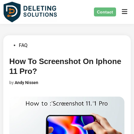
Skip
Mai
to
Contact
Men
content
Posted
FAQ
in
How To Screenshot On Iphone
11 Pro?
by
Andy Nissen