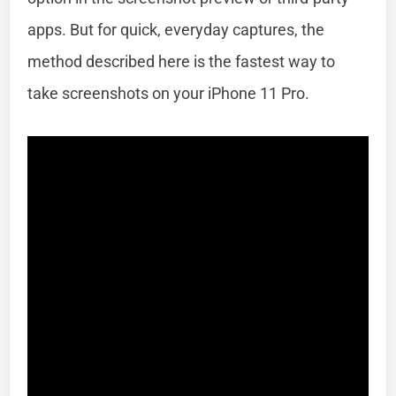
apps. But for quick, everyday captures, the
method described here is the fastest way to
take screenshots on your iPhone 11 Pro.