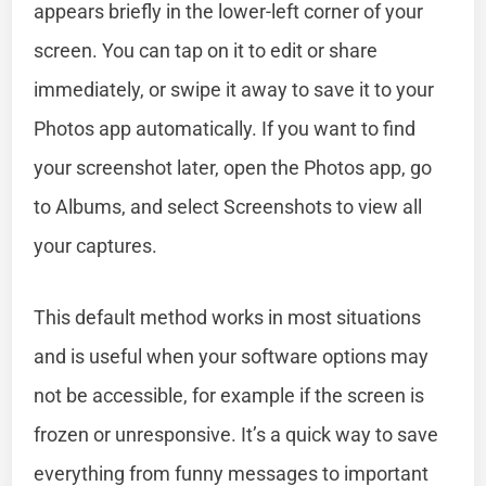
appears briefly in the lower-left corner of your
screen. You can tap on it to edit or share
immediately, or swipe it away to save it to your
Photos app automatically. If you want to find
your screenshot later, open the Photos app, go
to Albums, and select Screenshots to view all
your captures.
This default method works in most situations
and is useful when your software options may
not be accessible, for example if the screen is
frozen or unresponsive. It’s a quick way to save
everything from funny messages to important