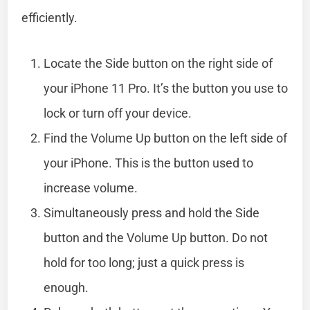
efficiently.
Locate the Side button on the right side of
your iPhone 11 Pro. It’s the button you use to
lock or turn off your device.
Find the Volume Up button on the left side of
your iPhone. This is the button used to
increase volume.
Simultaneously press and hold the Side
button and the Volume Up button. Do not
hold for too long; just a quick press is
enough.