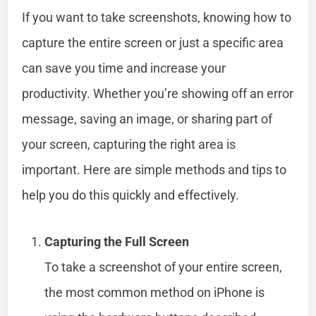
If you want to take screenshots, knowing how to
capture the entire screen or just a specific area
can save you time and increase your
productivity. Whether you’re showing off an error
message, saving an image, or sharing part of
your screen, capturing the right area is
important. Here are simple methods and tips to
help you do this quickly and effectively.
Capturing the Full Screen
To take a screenshot of your entire screen,
the most common method on iPhone is