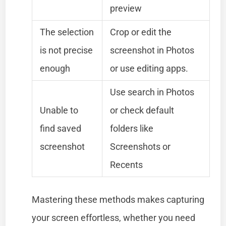
preview
The selection
Crop or edit the
is not precise
screenshot in Photos
enough
or use editing apps.
Use search in Photos
Unable to
or check default
find saved
folders like
screenshot
Screenshots or
Recents
Mastering these methods makes capturing
your screen effortless, whether you need