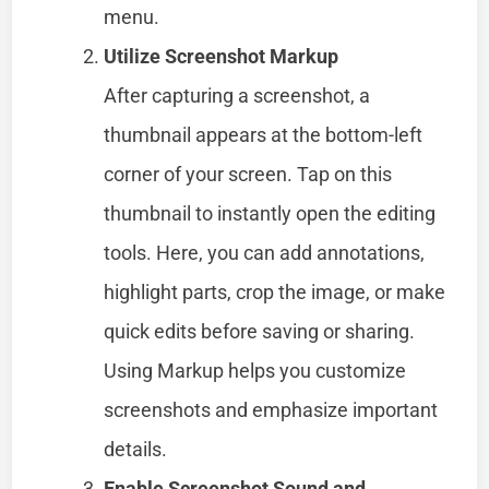
menu.
Utilize Screenshot Markup
After capturing a screenshot, a
thumbnail appears at the bottom-left
corner of your screen. Tap on this
thumbnail to instantly open the editing
tools. Here, you can add annotations,
highlight parts, crop the image, or make
quick edits before saving or sharing.
Using Markup helps you customize
screenshots and emphasize important
details.
Enable Screenshot Sound and