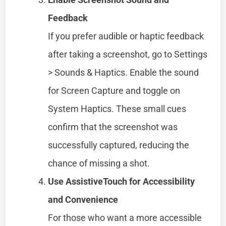
Feedback
If you prefer audible or haptic feedback
after taking a screenshot, go to Settings
> Sounds & Haptics. Enable the sound
for Screen Capture and toggle on
System Haptics. These small cues
confirm that the screenshot was
successfully captured, reducing the
chance of missing a shot.
Use AssistiveTouch for Accessibility
and Convenience
For those who want a more accessible