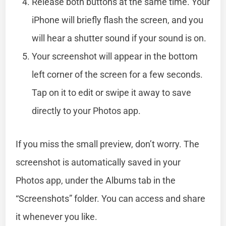
Release both buttons at the same time. Your
iPhone will briefly flash the screen, and you
will hear a shutter sound if your sound is on.
Your screenshot will appear in the bottom
left corner of the screen for a few seconds.
Tap on it to edit or swipe it away to save
directly to your Photos app.
If you miss the small preview, don’t worry. The
screenshot is automatically saved in your
Photos app, under the Albums tab in the
“Screenshots” folder. You can access and share
it whenever you like.