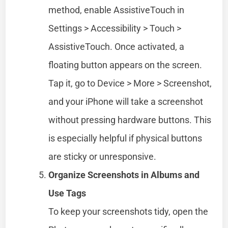
method, enable AssistiveTouch in
Settings > Accessibility > Touch >
AssistiveTouch. Once activated, a
floating button appears on the screen.
Tap it, go to Device > More > Screenshot,
and your iPhone will take a screenshot
without pressing hardware buttons. This
is especially helpful if physical buttons
are sticky or unresponsive.
Organize Screenshots in Albums and
Use Tags
To keep your screenshots tidy, open the