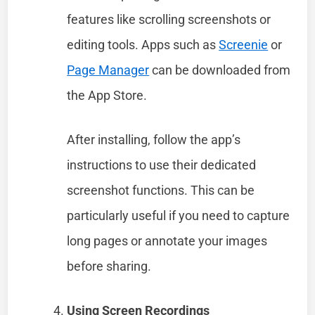
features like scrolling screenshots or
editing tools. Apps such as
Screenie
or
Page Manager
can be downloaded from
the App Store.
After installing, follow the app’s
instructions to use their dedicated
screenshot functions. This can be
particularly useful if you need to capture
long pages or annotate your images
before sharing.
Using Screen Recordings