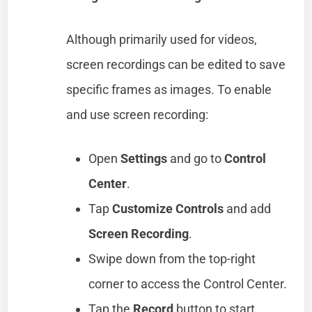
Although primarily used for videos,
screen recordings can be edited to save
specific frames as images. To enable
and use screen recording:
Open
Settings
and go to
Control
Center
.
Tap
Customize Controls
and add
Screen Recording
.
Swipe down from the top-right
corner to access the Control Center.
Tap the
Record
button to start