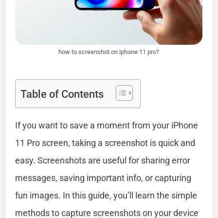
how to screenshot on iphone 11 pro?
Table of Contents
If you want to save a moment from your iPhone
11 Pro screen, taking a screenshot is quick and
easy. Screenshots are useful for sharing error
messages, saving important info, or capturing
fun images. In this guide, you’ll learn the simple
methods to capture screenshots on your device