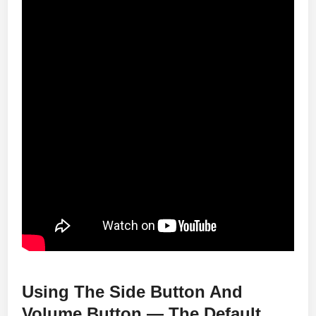
Using The Side Button And
Volume Button — The Default