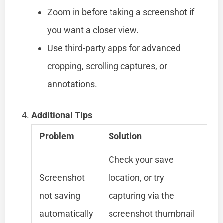
Zoom in before taking a screenshot if
you want a closer view.
Use third-party apps for advanced
cropping, scrolling captures, or
annotations.
Additional Tips
Problem
Solution
Check your save
Screenshot
location, or try
not saving
capturing via the
automatically
screenshot thumbnail