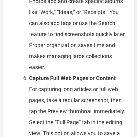
Photos app and create specific albums
like “Work,” “Ideas,” or “Receipts.” You
can also add tags or use the Search
feature to find screenshots quickly later.
Proper organization saves time and
makes managing large collections
easier.
Capture Full Web Pages or Content
For capturing long articles or full web
pages, take a regular screenshot, then
tap the Preview thumbnail immediately.
Select the “Full Page” tab in the editing
view. This option allows you to save a