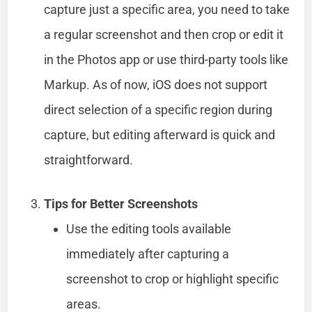
capture just a specific area, you need to take
a regular screenshot and then crop or edit it
in the Photos app or use third-party tools like
Markup. As of now, iOS does not support
direct selection of a specific region during
capture, but editing afterward is quick and
straightforward.
Tips for Better Screenshots
Use the editing tools available
immediately after capturing a
screenshot to crop or highlight specific
areas.