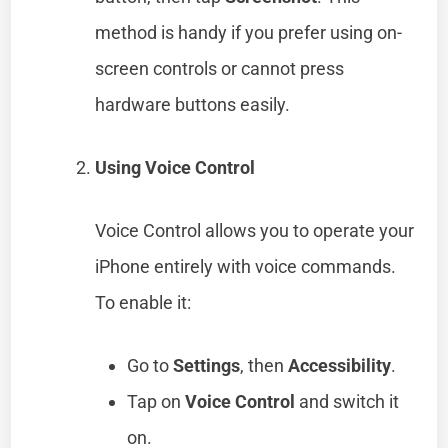
method is handy if you prefer using on-
screen controls or cannot press
hardware buttons easily.
Using Voice Control
Voice Control allows you to operate your
iPhone entirely with voice commands.
To enable it:
Go to
Settings
, then
Accessibility
.
Tap on
Voice Control
and switch it
on.