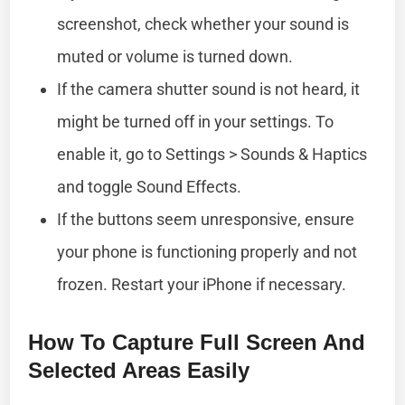
screenshot, check whether your sound is
muted or volume is turned down.
If the camera shutter sound is not heard, it
might be turned off in your settings. To
enable it, go to Settings > Sounds & Haptics
and toggle Sound Effects.
If the buttons seem unresponsive, ensure
your phone is functioning properly and not
frozen. Restart your iPhone if necessary.
How To Capture Full Screen And
Selected Areas Easily