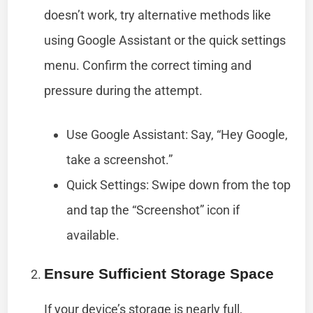
doesn’t work, try alternative methods like
using Google Assistant or the quick settings
menu. Confirm the correct timing and
pressure during the attempt.
Use Google Assistant: Say, “Hey Google,
take a screenshot.”
Quick Settings: Swipe down from the top
and tap the “Screenshot” icon if
available.
Ensure Sufficient Storage Space
If your device’s storage is nearly full,