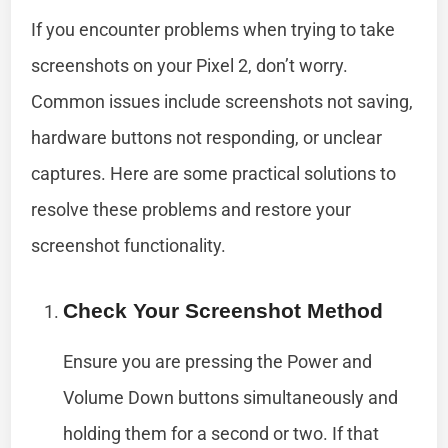
If you encounter problems when trying to take
screenshots on your Pixel 2, don’t worry.
Common issues include screenshots not saving,
hardware buttons not responding, or unclear
captures. Here are some practical solutions to
resolve these problems and restore your
screenshot functionality.
Check Your Screenshot Method
Ensure you are pressing the Power and
Volume Down buttons simultaneously and
holding them for a second or two. If that