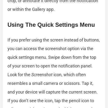
crop, or annotate it directly from the notification
or within the Gallery app.
Using The Quick Settings Menu
If you prefer using the screen instead of buttons,
you can access the screenshot option via the
quick settings menu. Swipe down from the top
of your screen to open the notification panel.
Look for the
Screenshot
icon, which often
resembles a small camera or scissors. Tap it,
and your device will capture the current screen.
If you don’t see the icon, tap the pencil icon to