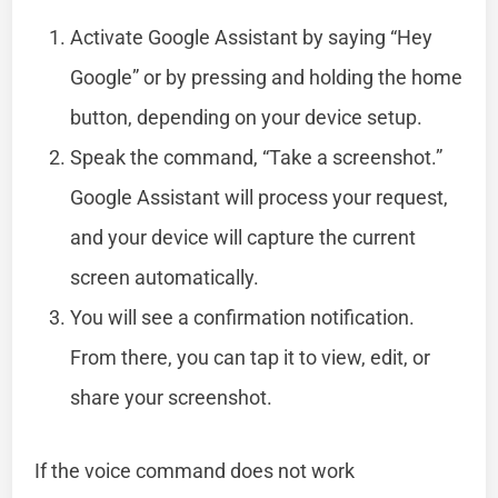
Activate Google Assistant by saying “Hey
Google” or by pressing and holding the home
button, depending on your device setup.
Speak the command, “Take a screenshot.”
Google Assistant will process your request,
and your device will capture the current
screen automatically.
You will see a confirmation notification.
From there, you can tap it to view, edit, or
share your screenshot.
If the voice command does not work