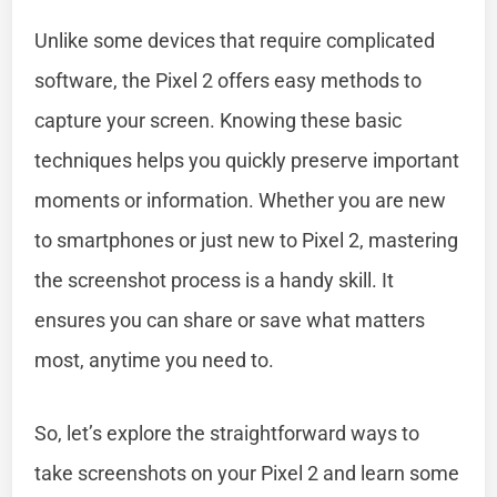
Unlike some devices that require complicated
software, the Pixel 2 offers easy methods to
capture your screen. Knowing these basic
techniques helps you quickly preserve important
moments or information. Whether you are new
to smartphones or just new to Pixel 2, mastering
the screenshot process is a handy skill. It
ensures you can share or save what matters
most, anytime you need to.
So, let’s explore the straightforward ways to
take screenshots on your Pixel 2 and learn some