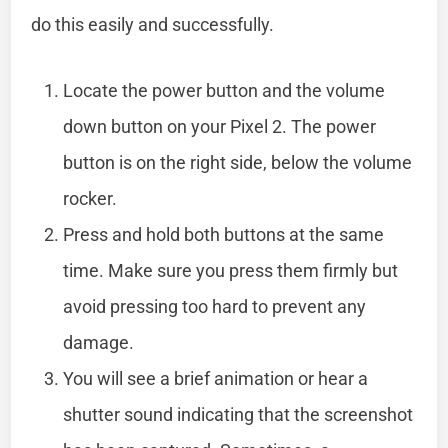
do this easily and successfully.
Locate the power button and the volume
down button on your Pixel 2. The power
button is on the right side, below the volume
rocker.
Press and hold both buttons at the same
time. Make sure you press them firmly but
avoid pressing too hard to prevent any
damage.
You will see a brief animation or hear a
shutter sound indicating that the screenshot