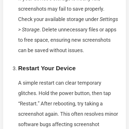
screenshots may fail to save properly.
Check your available storage under
Settings
> Storage
. Delete unnecessary files or apps
to free space, ensuring new screenshots
can be saved without issues.
Restart Your Device
A simple restart can clear temporary
glitches. Hold the power button, then tap
“Restart.” After rebooting, try taking a
screenshot again. This often resolves minor
software bugs affecting screenshot