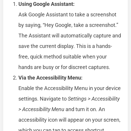
Using Google Assistant:
Ask Google Assistant to take a screenshot
by saying, “Hey Google, take a screenshot.”
The Assistant will automatically capture and
save the current display. This is a hands-
free, quick method suitable when your
hands are busy or for discreet captures.
Via the Accessibility Menu:
Enable the Accessibility Menu in your device
settings. Navigate to
Settings > Accessibility
> Accessibility Menu
and turn it on. An
accessibility icon will appear on your screen,
which you can tap to access shortcut