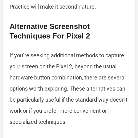
Practice will make it second nature.
Alternative Screenshot
Techniques For Pixel 2
If you’re seeking additional methods to capture
your screen on the Pixel 2, beyond the usual
hardware button combination, there are several
options worth exploring. These alternatives can
be particularly useful if the standard way doesn’t
work or if you prefer more convenient or
specialized techniques.