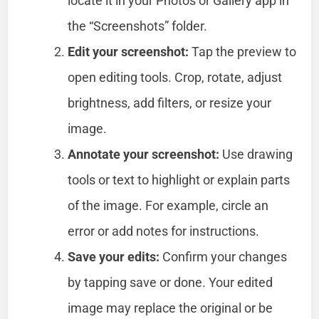
locate it in your Photos or Gallery app in
the “Screenshots” folder.
Edit your screenshot:
Tap the preview to
open editing tools. Crop, rotate, adjust
brightness, add filters, or resize your
image.
Annotate your screenshot:
Use drawing
tools or text to highlight or explain parts
of the image. For example, circle an
error or add notes for instructions.
Save your edits:
Confirm your changes
by tapping save or done. Your edited
image may replace the original or be