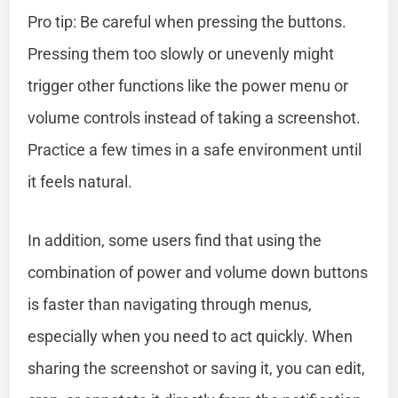
Pro tip: Be careful when pressing the buttons.
Pressing them too slowly or unevenly might
trigger other functions like the power menu or
volume controls instead of taking a screenshot.
Practice a few times in a safe environment until
it feels natural.
In addition, some users find that using the
combination of power and volume down buttons
is faster than navigating through menus,
especially when you need to act quickly. When
sharing the screenshot or saving it, you can edit,