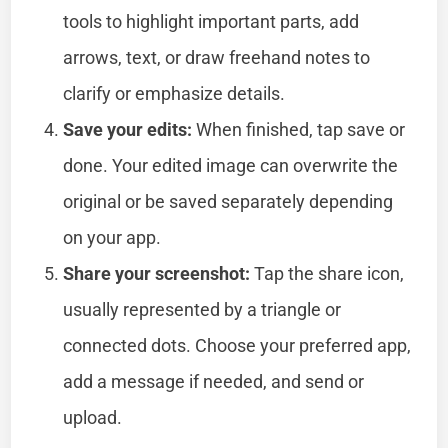
tools to highlight important parts, add
arrows, text, or draw freehand notes to
clarify or emphasize details.
Save your edits:
When finished, tap save or
done. Your edited image can overwrite the
original or be saved separately depending
on your app.
Share your screenshot:
Tap the share icon,
usually represented by a triangle or
connected dots. Choose your preferred app,
add a message if needed, and send or
upload.