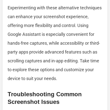
Experimenting with these alternative techniques
can enhance your screenshot experience,
offering more flexibility and control. Using
Google Assistant is especially convenient for
hands-free captures, while accessibility or third-
party apps provide advanced features such as
scrolling captures and in-app editing. Take time
to explore these options and customize your
device to suit your needs.
Troubleshooting Common
Screenshot Issues