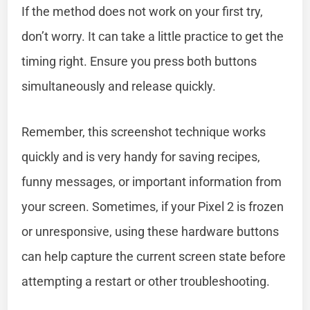
If the method does not work on your first try,
don’t worry. It can take a little practice to get the
timing right. Ensure you press both buttons
simultaneously and release quickly.
Remember, this screenshot technique works
quickly and is very handy for saving recipes,
funny messages, or important information from
your screen. Sometimes, if your Pixel 2 is frozen
or unresponsive, using these hardware buttons
can help capture the current screen state before
attempting a restart or other troubleshooting.