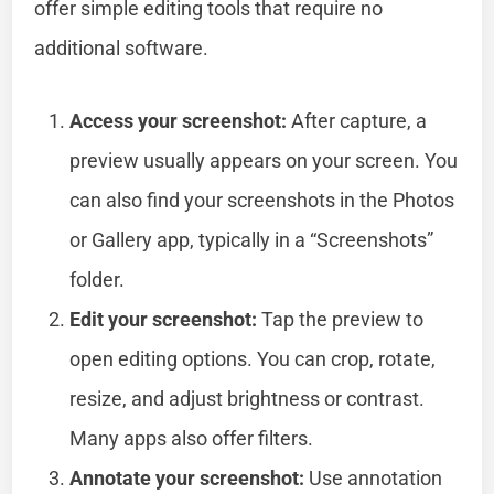
offer simple editing tools that require no
additional software.
Access your screenshot:
After capture, a
preview usually appears on your screen. You
can also find your screenshots in the Photos
or Gallery app, typically in a “Screenshots”
folder.
Edit your screenshot:
Tap the preview to
open editing options. You can crop, rotate,
resize, and adjust brightness or contrast.
Many apps also offer filters.
Annotate your screenshot:
Use annotation