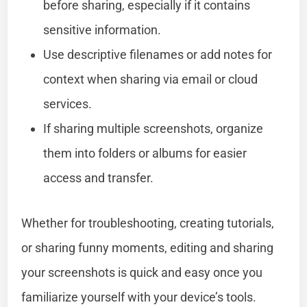
before sharing, especially if it contains
sensitive information.
Use descriptive filenames or add notes for
context when sharing via email or cloud
services.
If sharing multiple screenshots, organize
them into folders or albums for easier
access and transfer.
Whether for troubleshooting, creating tutorials,
or sharing funny moments, editing and sharing
your screenshots is quick and easy once you
familiarize yourself with your device’s tools.