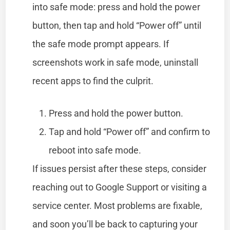
into safe mode: press and hold the power
button, then tap and hold “Power off” until
the safe mode prompt appears. If
screenshots work in safe mode, uninstall
recent apps to find the culprit.
Press and hold the power button.
Tap and hold “Power off” and confirm to
reboot into safe mode.
If issues persist after these steps, consider
reaching out to Google Support or visiting a
service center. Most problems are fixable,
and soon you’ll be back to capturing your