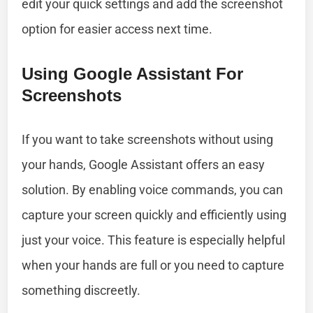
edit your quick settings and add the screenshot
option for easier access next time.
Using Google Assistant For
Screenshots
If you want to take screenshots without using
your hands, Google Assistant offers an easy
solution. By enabling voice commands, you can
capture your screen quickly and efficiently using
just your voice. This feature is especially helpful
when your hands are full or you need to capture
something discreetly.