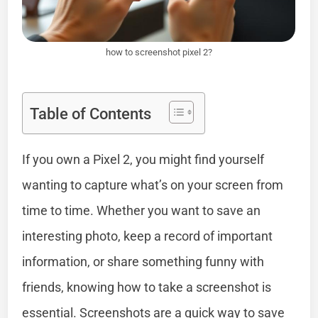
how to screenshot pixel 2?
Table of Contents
If you own a Pixel 2, you might find yourself
wanting to capture what’s on your screen from
time to time. Whether you want to save an
interesting photo, keep a record of important
information, or share something funny with
friends, knowing how to take a screenshot is
essential. Screenshots are a quick way to save