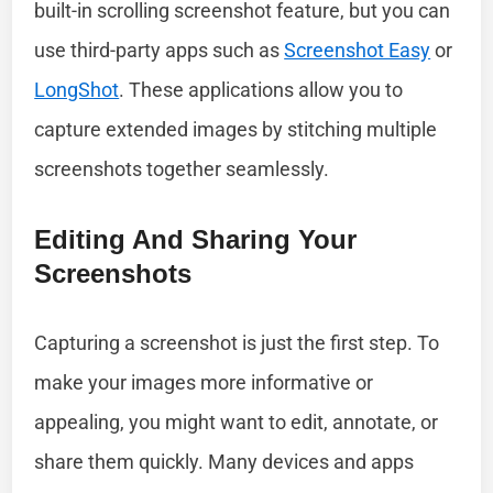
built-in scrolling screenshot feature, but you can
use third-party apps such as
Screenshot Easy
or
LongShot
. These applications allow you to
capture extended images by stitching multiple
screenshots together seamlessly.
Editing And Sharing Your
Screenshots
Capturing a screenshot is just the first step. To
make your images more informative or
appealing, you might want to edit, annotate, or
share them quickly. Many devices and apps