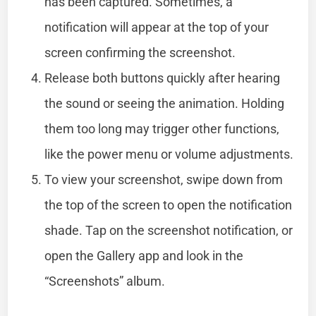
has been captured. Sometimes, a
notification will appear at the top of your
screen confirming the screenshot.
Release both buttons quickly after hearing
the sound or seeing the animation. Holding
them too long may trigger other functions,
like the power menu or volume adjustments.
To view your screenshot, swipe down from
the top of the screen to open the notification
shade. Tap on the screenshot notification, or
open the Gallery app and look in the
“Screenshots” album.