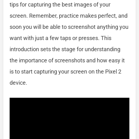
tips for capturing the best images of your
screen. Remember, practice makes perfect, and
soon you will be able to screenshot anything you
want with just a few taps or presses. This
introduction sets the stage for understanding
the importance of screenshots and how easy it
is to start capturing your screen on the Pixel 2
device.