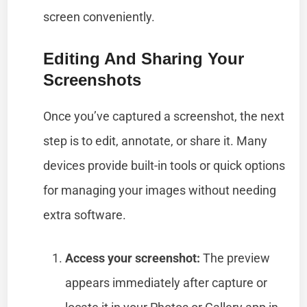
screen conveniently.
Editing And Sharing Your
Screenshots
Once you’ve captured a screenshot, the next
step is to edit, annotate, or share it. Many
devices provide built-in tools or quick options
for managing your images without needing
extra software.
Access your screenshot:
The preview
appears immediately after capture or