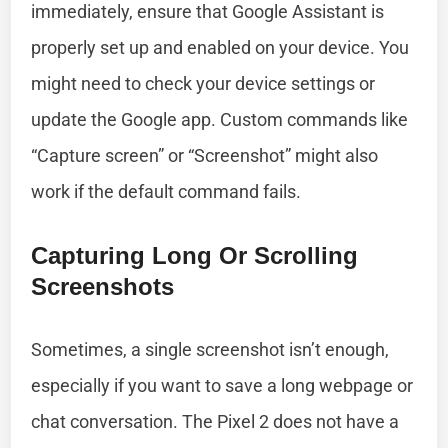
immediately, ensure that Google Assistant is
properly set up and enabled on your device. You
might need to check your device settings or
update the Google app. Custom commands like
“Capture screen” or “Screenshot” might also
work if the default command fails.
Capturing Long Or Scrolling
Screenshots
Sometimes, a single screenshot isn’t enough,
especially if you want to save a long webpage or
chat conversation. The Pixel 2 does not have a