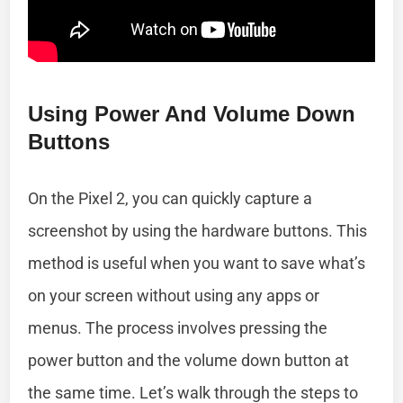
Using Power And Volume Down
Buttons
On the Pixel 2, you can quickly capture a
screenshot by using the hardware buttons. This
method is useful when you want to save what’s
on your screen without using any apps or
menus. The process involves pressing the
power button and the volume down button at
the same time. Let’s walk through the steps to