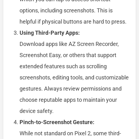
options, including screenshots. This is
helpful if physical buttons are hard to press.
Using Third-Party Apps:
Download apps like AZ Screen Recorder,
Screenshot Easy, or others that support
extended features such as scrolling
screenshots, editing tools, and customizable
gestures. Always review permissions and
choose reputable apps to maintain your
device safety.
Pinch-to-Screenshot Gesture:
While not standard on Pixel 2, some third-