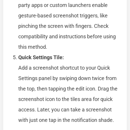
party apps or custom launchers enable
gesture-based screenshot triggers, like
pinching the screen with fingers. Check
compatibility and instructions before using
this method.
Quick Settings Tile:
Add a screenshot shortcut to your Quick
Settings panel by swiping down twice from
the top, then tapping the edit icon. Drag the
screenshot icon to the tiles area for quick
access. Later, you can take a screenshot
with just one tap in the notification shade.