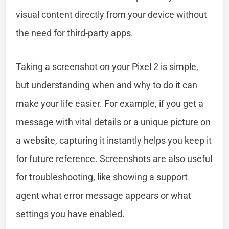
visual content directly from your device without
the need for third-party apps.
Taking a screenshot on your Pixel 2 is simple,
but understanding when and why to do it can
make your life easier. For example, if you get a
message with vital details or a unique picture on
a website, capturing it instantly helps you keep it
for future reference. Screenshots are also useful
for troubleshooting, like showing a support
agent what error message appears or what
settings you have enabled.