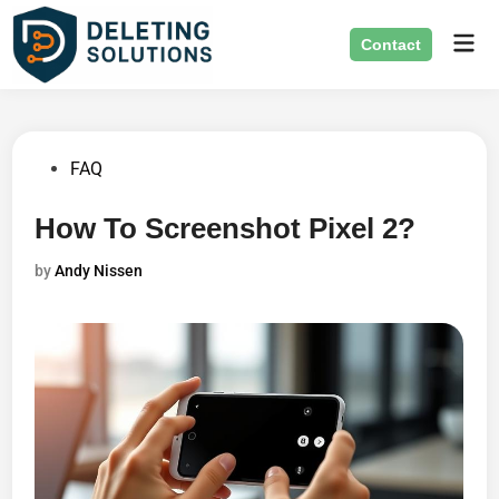
Skip
Mai
to
Contact
Men
content
Posted
FAQ
in
How To Screenshot Pixel 2?
by
Andy Nissen