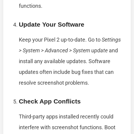
functions.
Update Your Software
Keep your Pixel 2 up-to-date. Go to
Settings
> System > Advanced > System update
and
install any available updates. Software
updates often include bug fixes that can
resolve screenshot problems.
Check App Conflicts
Third-party apps installed recently could
interfere with screenshot functions. Boot