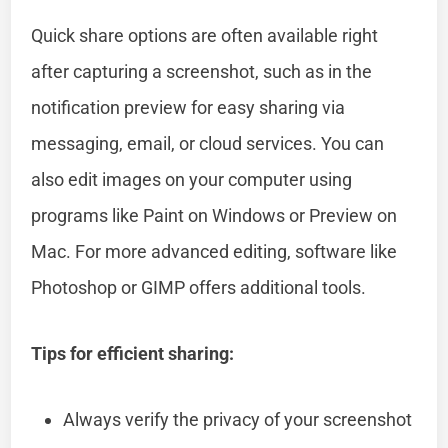
Quick share options are often available right
after capturing a screenshot, such as in the
notification preview for easy sharing via
messaging, email, or cloud services. You can
also edit images on your computer using
programs like Paint on Windows or Preview on
Mac. For more advanced editing, software like
Photoshop or GIMP offers additional tools.
Tips for efficient sharing:
Always verify the privacy of your screenshot