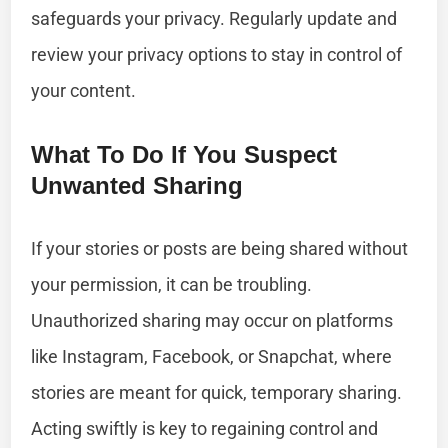
safeguards your privacy. Regularly update and
review your privacy options to stay in control of
your content.
What To Do If You Suspect
Unwanted Sharing
If your stories or posts are being shared without
your permission, it can be troubling.
Unauthorized sharing may occur on platforms
like Instagram, Facebook, or Snapchat, where
stories are meant for quick, temporary sharing.
Acting swiftly is key to regaining control and