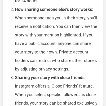
for 24 hours.
How sharing someone else’s story works
:
When someone tags you in their story, you’ll
receive a notification. You can then view the
story with your mention highlighted. If you
have a public account, anyone can share
your story to their own. Private account
holders can restrict who shares their stories
by adjusting privacy settings.
Sharing your story with close friends
:
Instagram offers a ‘Close Friends’ feature.
When you select specific followers as close
friends, your story can be shared exclusively