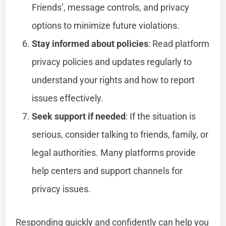
Friends’, message controls, and privacy
options to minimize future violations.
Stay informed about policies
: Read platform
privacy policies and updates regularly to
understand your rights and how to report
issues effectively.
Seek support if needed
: If the situation is
serious, consider talking to friends, family, or
legal authorities. Many platforms provide
help centers and support channels for
privacy issues.
Responding quickly and confidently can help you