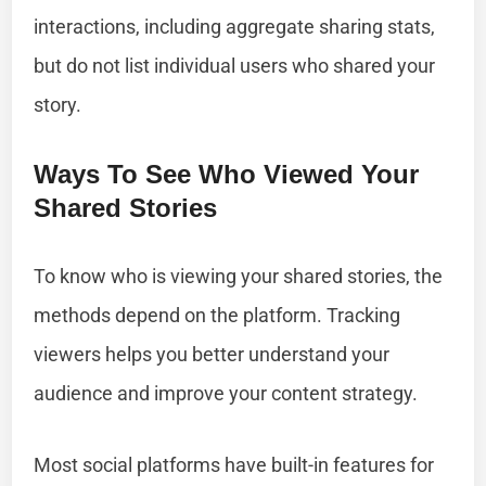
interactions, including aggregate sharing stats,
but do not list individual users who shared your
story.
Ways To See Who Viewed Your
Shared Stories
To know who is viewing your shared stories, the
methods depend on the platform. Tracking
viewers helps you better understand your
audience and improve your content strategy.
Most social platforms have built-in features for