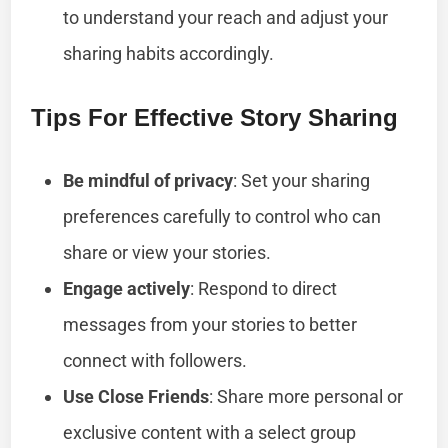
to understand your reach and adjust your
sharing habits accordingly.
Tips For Effective Story Sharing
Be mindful of privacy
: Set your sharing
preferences carefully to control who can
share or view your stories.
Engage actively
: Respond to direct
messages from your stories to better
connect with followers.
Use Close Friends
: Share more personal or
exclusive content with a select group