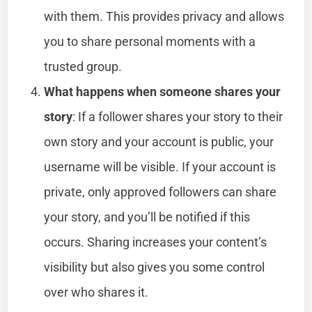
with them. This provides privacy and allows
you to share personal moments with a
trusted group.
What happens when someone shares your
story
: If a follower shares your story to their
own story and your account is public, your
username will be visible. If your account is
private, only approved followers can share
your story, and you’ll be notified if this
occurs. Sharing increases your content’s
visibility but also gives you some control
over who shares it.