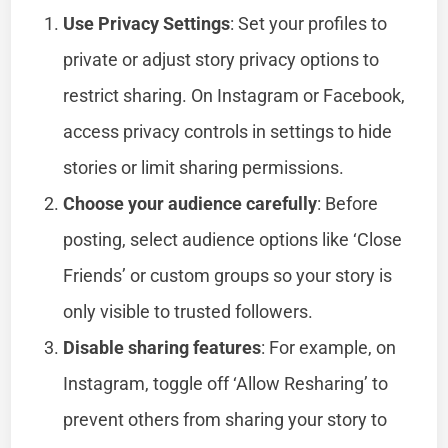
Use Privacy Settings
: Set your profiles to
private or adjust story privacy options to
restrict sharing. On Instagram or Facebook,
access privacy controls in settings to hide
stories or limit sharing permissions.
Choose your audience carefully
: Before
posting, select audience options like ‘Close
Friends’ or custom groups so your story is
only visible to trusted followers.
Disable sharing features
: For example, on
Instagram, toggle off ‘Allow Resharing’ to
prevent others from sharing your story to