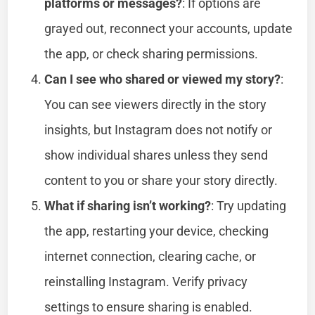
platforms or messages?
: If options are
grayed out, reconnect your accounts, update
the app, or check sharing permissions.
Can I see who shared or viewed my story?
:
You can see viewers directly in the story
insights, but Instagram does not notify or
show individual shares unless they send
content to you or share your story directly.
What if sharing isn’t working?
: Try updating
the app, restarting your device, checking
internet connection, clearing cache, or
reinstalling Instagram. Verify privacy
settings to ensure sharing is enabled.