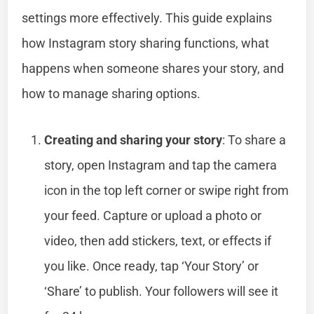
settings more effectively. This guide explains
how Instagram story sharing functions, what
happens when someone shares your story, and
how to manage sharing options.
Creating and sharing your story
: To share a
story, open Instagram and tap the camera
icon in the top left corner or swipe right from
your feed. Capture or upload a photo or
video, then add stickers, text, or effects if
you like. Once ready, tap ‘Your Story’ or
‘Share’ to publish. Your followers will see it