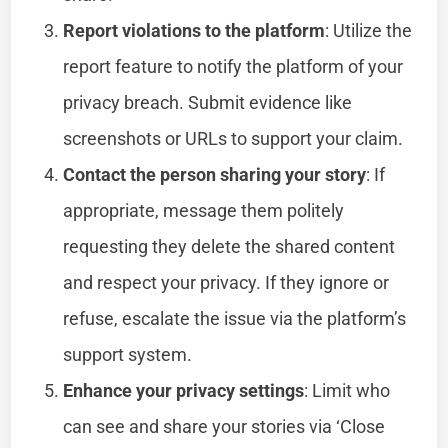
Report violations to the platform
: Utilize the
report feature to notify the platform of your
privacy breach. Submit evidence like
screenshots or URLs to support your claim.
Contact the person sharing your story
: If
appropriate, message them politely
requesting they delete the shared content
and respect your privacy. If they ignore or
refuse, escalate the issue via the platform’s
support system.
Enhance your privacy settings
: Limit who
can see and share your stories via ‘Close