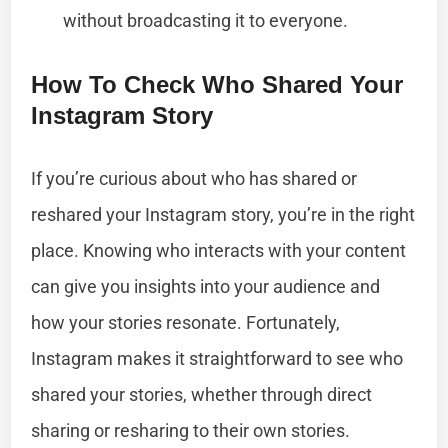
without broadcasting it to everyone.
How To Check Who Shared Your
Instagram Story
If you’re curious about who has shared or
reshared your Instagram story, you’re in the right
place. Knowing who interacts with your content
can give you insights into your audience and
how your stories resonate. Fortunately,
Instagram makes it straightforward to see who
shared your stories, whether through direct
sharing or resharing to their own stories.