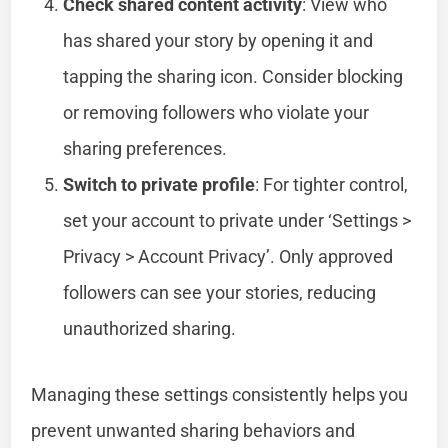
Check shared content activity
: View who
has shared your story by opening it and
tapping the sharing icon. Consider blocking
or removing followers who violate your
sharing preferences.
Switch to private profile
: For tighter control,
set your account to private under ‘Settings >
Privacy > Account Privacy’. Only approved
followers can see your stories, reducing
unauthorized sharing.
Managing these settings consistently helps you
prevent unwanted sharing behaviors and