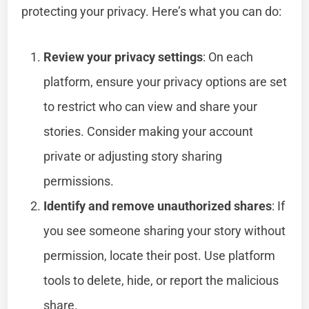
protecting your privacy. Here’s what you can do:
Review your privacy settings
: On each
platform, ensure your privacy options are set
to restrict who can view and share your
stories. Consider making your account
private or adjusting story sharing
permissions.
Identify and remove unauthorized shares
: If
you see someone sharing your story without
permission, locate their post. Use platform
tools to delete, hide, or report the malicious
share.