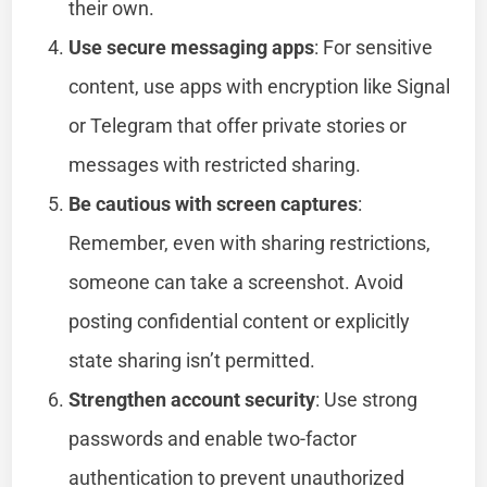
their own.
Use secure messaging apps
: For sensitive
content, use apps with encryption like Signal
or Telegram that offer private stories or
messages with restricted sharing.
Be cautious with screen captures
:
Remember, even with sharing restrictions,
someone can take a screenshot. Avoid
posting confidential content or explicitly
state sharing isn’t permitted.
Strengthen account security
: Use strong
passwords and enable two-factor
authentication to prevent unauthorized