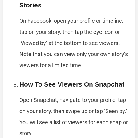
Stories
On Facebook, open your profile or timeline,
tap on your story, then tap the eye icon or
‘Viewed by’ at the bottom to see viewers.
Note that you can view only your own story’s
viewers for a limited time.
How To See Viewers On Snapchat
Open Snapchat, navigate to your profile, tap
on your story, then swipe up or tap ‘Seen by.’
You will see a list of viewers for each snap or
story.