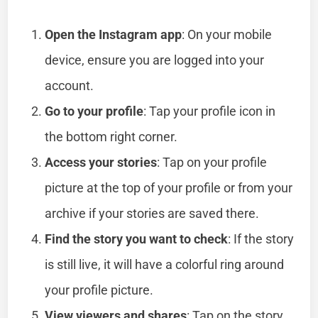
Open the Instagram app
: On your mobile
device, ensure you are logged into your
account.
Go to your profile
: Tap your profile icon in
the bottom right corner.
Access your stories
: Tap on your profile
picture at the top of your profile or from your
archive if your stories are saved there.
Find the story you want to check
: If the story
is still live, it will have a colorful ring around
your profile picture.
View viewers and shares
: Tap on the story