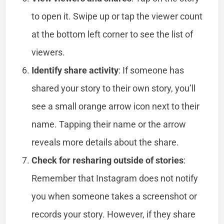
to open it. Swipe up or tap the viewer count
at the bottom left corner to see the list of
viewers.
Identify share activity
: If someone has
shared your story to their own story, you’ll
see a small orange arrow icon next to their
name. Tapping their name or the arrow
reveals more details about the share.
Check for resharing outside of stories
:
Remember that Instagram does not notify
you when someone takes a screenshot or
records your story. However, if they share