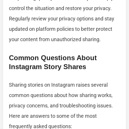
control the situation and restore your privacy.
Regularly review your privacy options and stay
updated on platform policies to better protect
your content from unauthorized sharing.
Common Questions About
Instagram Story Shares
Sharing stories on Instagram raises several
common questions about how sharing works,
privacy concerns, and troubleshooting issues.
Here are answers to some of the most
frequently asked questions: