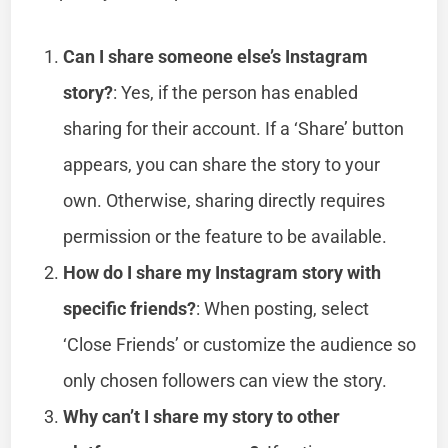
Can I share someone else’s Instagram
story?
: Yes, if the person has enabled
sharing for their account. If a ‘Share’ button
appears, you can share the story to your
own. Otherwise, sharing directly requires
permission or the feature to be available.
How do I share my Instagram story with
specific friends?
: When posting, select
‘Close Friends’ or customize the audience so
only chosen followers can view the story.
Why can’t I share my story to other