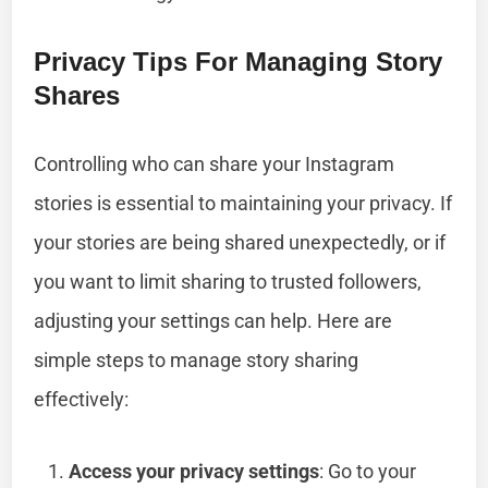
Privacy Tips For Managing Story
Shares
Controlling who can share your Instagram
stories is essential to maintaining your privacy. If
your stories are being shared unexpectedly, or if
you want to limit sharing to trusted followers,
adjusting your settings can help. Here are
simple steps to manage story sharing
effectively:
Access your privacy settings
: Go to your