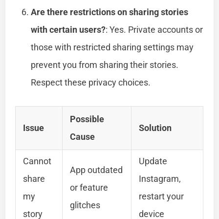
Are there restrictions on sharing stories
with certain users?
: Yes. Private accounts or
those with restricted sharing settings may
prevent you from sharing their stories.
Respect these privacy choices.
Possible
Issue
Solution
Cause
Cannot
Update
App outdated
share
Instagram,
or feature
my
restart your
glitches
story
device