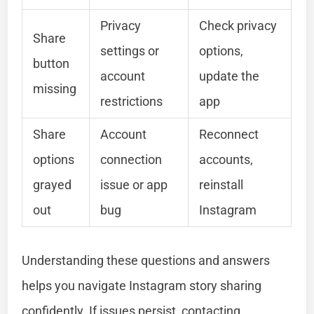
Privacy
Check privacy
Share
settings or
options,
button
account
update the
missing
restrictions
app
Share
Account
Reconnect
options
connection
accounts,
grayed
issue or app
reinstall
out
bug
Instagram
Understanding these questions and answers
helps you navigate Instagram story sharing
confidently. If issues persist, contacting