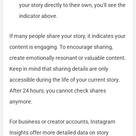
your story directly to their own, you’ll see the
indicator above.
If many people share your story, it indicates your
content is engaging. To encourage sharing,
create emotionally resonant or valuable content.
Keep in mind that sharing details are only
accessible during the life of your current story.
After 24 hours, you cannot check shares
anymore.
For business or creator accounts, Instagram
Insights offer more detailed data on story