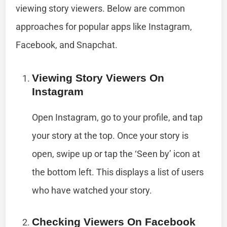
viewing story viewers. Below are common
approaches for popular apps like Instagram,
Facebook, and Snapchat.
Viewing Story Viewers On
Instagram
Open Instagram, go to your profile, and tap
your story at the top. Once your story is
open, swipe up or tap the ‘Seen by’ icon at
the bottom left. This displays a list of users
who have watched your story.
Checking Viewers On Facebook