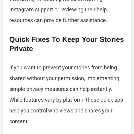
Instagram support or reviewing their help
resources can provide further assistance.
Quick Fixes To Keep Your Stories
Private
If you want to prevent your stories from being
shared without your permission, implementing
simple privacy measures can help instantly.
While features vary by platform, these quick tips
help you control who views and shares your
content: