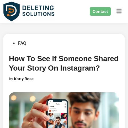
Skip
Mai
to
Contact
Men
content
Posted
FAQ
in
How To See If Someone Shared
Your Story On Instagram?
by
Katty Rose