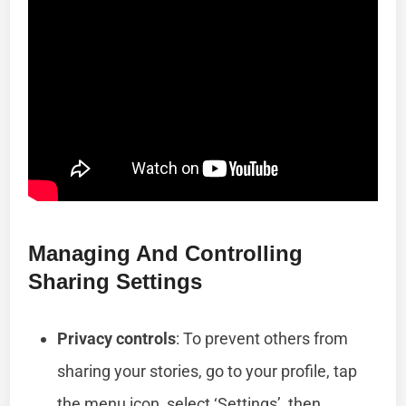
Managing And Controlling
Sharing Settings
Privacy controls
: To prevent others from
sharing your stories, go to your profile, tap
the menu icon, select ‘Settings’, then