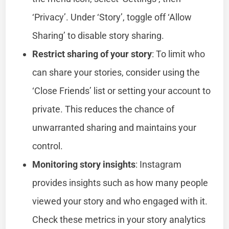
‘Privacy’. Under ‘Story’, toggle off ‘Allow
Sharing’ to disable story sharing.
Restrict sharing of your story
: To limit who
can share your stories, consider using the
‘Close Friends’ list or setting your account to
private. This reduces the chance of
unwarranted sharing and maintains your
control.
Monitoring story insights
: Instagram
provides insights such as how many people
viewed your story and who engaged with it.
Check these metrics in your story analytics