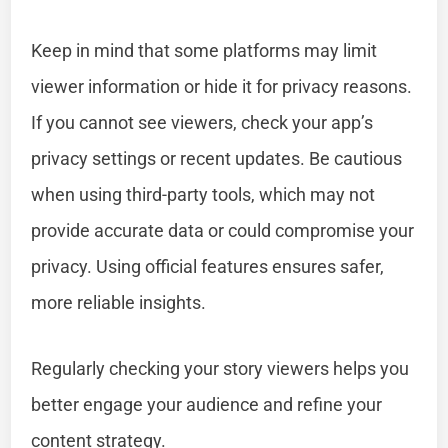
Keep in mind that some platforms may limit
viewer information or hide it for privacy reasons.
If you cannot see viewers, check your app’s
privacy settings or recent updates. Be cautious
when using third-party tools, which may not
provide accurate data or could compromise your
privacy. Using official features ensures safer,
more reliable insights.
Regularly checking your story viewers helps you
better engage your audience and refine your
content strategy.