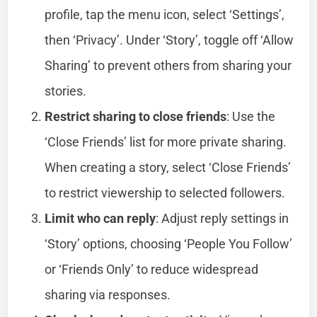
profile, tap the menu icon, select ‘Settings’,
then ‘Privacy’. Under ‘Story’, toggle off ‘Allow
Sharing’ to prevent others from sharing your
stories.
Restrict sharing to close friends
: Use the
‘Close Friends’ list for more private sharing.
When creating a story, select ‘Close Friends’
to restrict viewership to selected followers.
Limit who can reply
: Adjust reply settings in
‘Story’ options, choosing ‘People You Follow’
or ‘Friends Only’ to reduce widespread
sharing via responses.