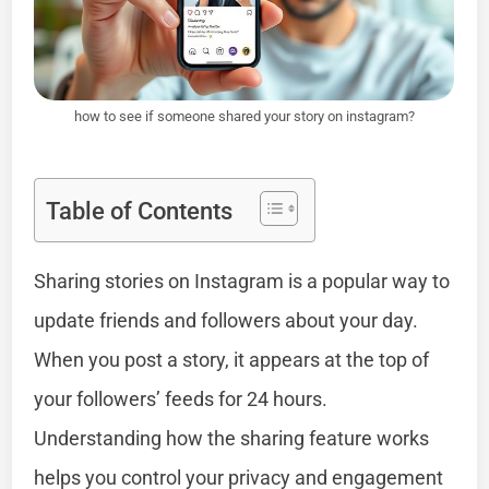
how to see if someone shared your story on instagram?
Table of Contents
Sharing stories on Instagram is a popular way to
update friends and followers about your day.
When you post a story, it appears at the top of
your followers’ feeds for 24 hours.
Understanding how the sharing feature works
helps you control your privacy and engagement