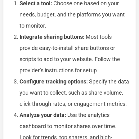
Select a tool:
Choose one based on your
needs, budget, and the platforms you want
to monitor.
Integrate sharing buttons:
Most tools
provide easy-to-install share buttons or
scripts to add to your website. Follow the
provider’s instructions for setup.
Configure tracking options:
Specify the data
you want to collect, such as share volume,
click-through rates, or engagement metrics.
Analyze your data:
Use the analytics
dashboard to monitor shares over time.
Look for trends, top sharers, and high-