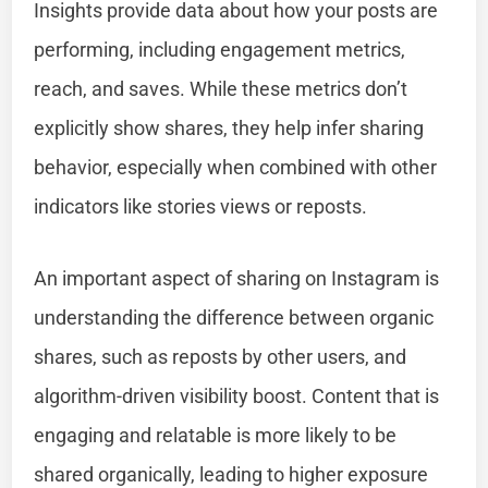
Insights provide data about how your posts are
performing, including engagement metrics,
reach, and saves. While these metrics don’t
explicitly show shares, they help infer sharing
behavior, especially when combined with other
indicators like stories views or reposts.
An important aspect of sharing on Instagram is
understanding the difference between organic
shares, such as reposts by other users, and
algorithm-driven visibility boost. Content that is
engaging and relatable is more likely to be
shared organically, leading to higher exposure