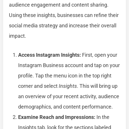
audience engagement and content sharing.
Using these insights, businesses can refine their
social media strategy and increase their overall
impact.
Access Instagram Insights:
First, open your
Instagram Business account and tap on your
profile. Tap the menu icon in the top right
corner and select
Insights
. This will bring up
an overview of your recent activity, audience
demographics, and content performance.
Examine Reach and Impressions:
In the
Insights tab, look for the sections labeled