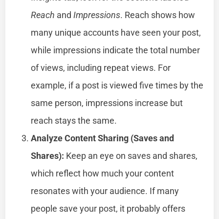
Reach
and
Impressions
. Reach shows how
many unique accounts have seen your post,
while impressions indicate the total number
of views, including repeat views. For
example, if a post is viewed five times by the
same person, impressions increase but
reach stays the same.
Analyze Content Sharing (Saves and
Shares):
Keep an eye on saves and shares,
which reflect how much your content
resonates with your audience. If many
people save your post, it probably offers