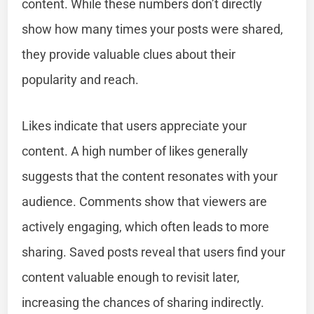
content. While these numbers don’t directly
show how many times your posts were shared,
they provide valuable clues about their
popularity and reach.
Likes indicate that users appreciate your
content. A high number of likes generally
suggests that the content resonates with your
audience. Comments show that viewers are
actively engaging, which often leads to more
sharing. Saved posts reveal that users find your
content valuable enough to revisit later,
increasing the chances of sharing indirectly.