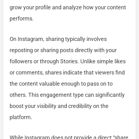
grow your profile and analyze how your content
performs.
On Instagram, sharing typically involves
reposting or sharing posts directly with your
followers or through Stories. Unlike simple likes
or comments, shares indicate that viewers find
the content valuable enough to pass on to
others. This engagement type can significantly
boost your visibility and credibility on the
platform.
While Instagram does not provide a direct “share