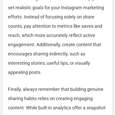
set realistic goals for your Instagram marketing
efforts. Instead of focusing solely on share
counts, pay attention to metrics like saves and
reach, which more accurately reflect active
engagement. Additionally, create content that
encourages sharing indirectly, such as
interesting stories, useful tips, or visually
appealing posts.
Finally, always remember that building genuine
sharing habits relies on creating engaging
content. While built-in analytics offer a snapshot