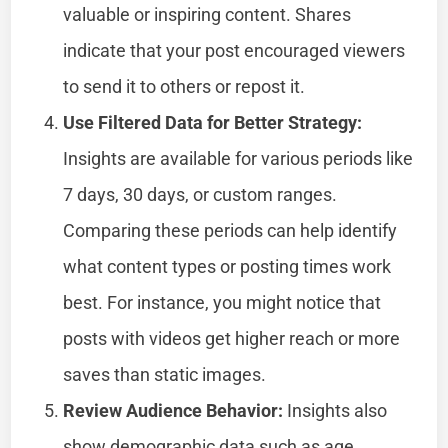
valuable or inspiring content. Shares
indicate that your post encouraged viewers
to send it to others or repost it.
Use Filtered Data for Better Strategy:
Insights are available for various periods like
7 days, 30 days, or custom ranges.
Comparing these periods can help identify
what content types or posting times work
best. For instance, you might notice that
posts with videos get higher reach or more
saves than static images.
Review Audience Behavior:
Insights also
show demographic data such as age,