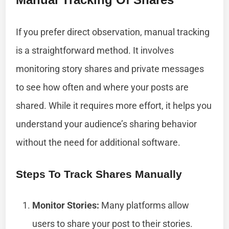
If you prefer direct observation, manual tracking
is a straightforward method. It involves
monitoring story shares and private messages
to see how often and where your posts are
shared. While it requires more effort, it helps you
understand your audience’s sharing behavior
without the need for additional software.
Steps To Track Shares Manually
Monitor Stories:
Many platforms allow
users to share your post to their stories.