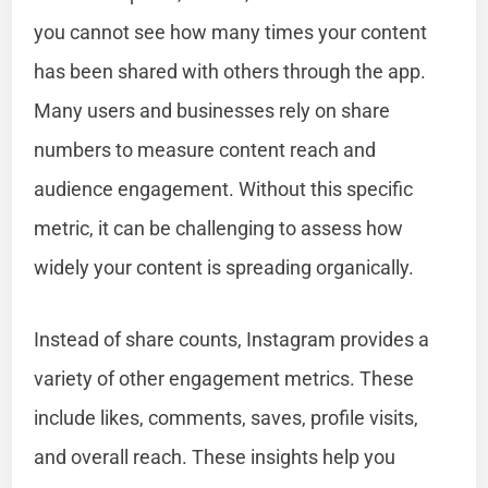
you cannot see how many times your content
has been shared with others through the app.
Many users and businesses rely on share
numbers to measure content reach and
audience engagement. Without this specific
metric, it can be challenging to assess how
widely your content is spreading organically.
Instead of share counts, Instagram provides a
variety of other engagement metrics. These
include likes, comments, saves, profile visits,
and overall reach. These insights help you