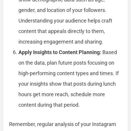
gender, and location of your followers.
Understanding your audience helps craft
content that appeals directly to them,
increasing engagement and sharing.
Apply Insights to Content Planning:
Based
on the data, plan future posts focusing on
high-performing content types and times. If
your insights show that posts during lunch
hours get more reach, schedule more
content during that period.
Remember, regular analysis of your Instagram