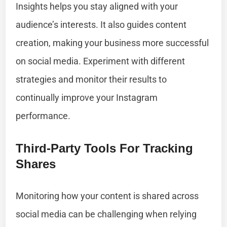
Insights helps you stay aligned with your
audience’s interests. It also guides content
creation, making your business more successful
on social media. Experiment with different
strategies and monitor their results to
continually improve your Instagram
performance.
Third-Party Tools For Tracking
Shares
Monitoring how your content is shared across
social media can be challenging when relying