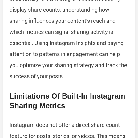
display share counts, understanding how
sharing influences your content’s reach and
which metrics can signal sharing activity is
essential. Using Instagram Insights and paying
attention to patterns in engagement can help
you optimize your sharing strategy and track the
success of your posts.
Limitations Of Built-In Instagram
Sharing Metrics
Instagram does not offer a direct share count
feature for posts, stories, or videos. This means