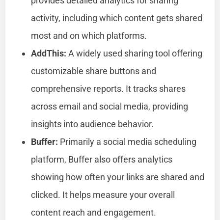
provides detailed analytics for sharing
activity, including which content gets shared
most and on which platforms.
AddThis:
A widely used sharing tool offering
customizable share buttons and
comprehensive reports. It tracks shares
across email and social media, providing
insights into audience behavior.
Buffer:
Primarily a social media scheduling
platform, Buffer also offers analytics
showing how often your links are shared and
clicked. It helps measure your overall
content reach and engagement.