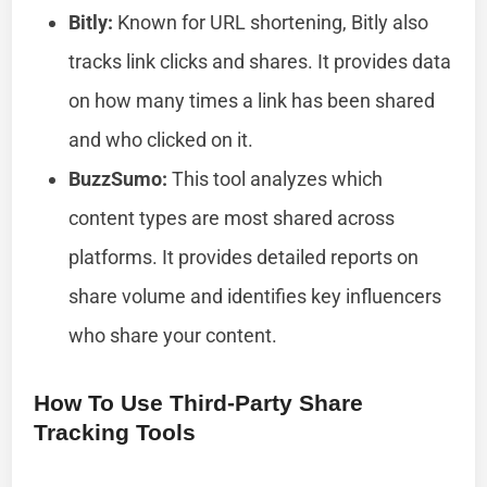
Bitly:
Known for URL shortening, Bitly also
tracks link clicks and shares. It provides data
on how many times a link has been shared
and who clicked on it.
BuzzSumo:
This tool analyzes which
content types are most shared across
platforms. It provides detailed reports on
share volume and identifies key influencers
who share your content.
How To Use Third-Party Share
Tracking Tools