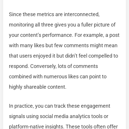
Since these metrics are interconnected,
monitoring all three gives you a fuller picture of
your content’s performance. For example, a post
with many likes but few comments might mean
that users enjoyed it but didn’t feel compelled to
respond. Conversely, lots of comments
combined with numerous likes can point to
highly shareable content.
In practice, you can track these engagement
signals using social media analytics tools or
platform-native insights. These tools often offer