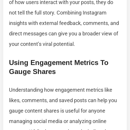
of how users interact with your posts, they do
not tell the full story. Combining Instagram
insights with external feedback, comments, and
direct messages can give you a broader view of
your content’s viral potential.
Using Engagement Metrics To
Gauge Shares
Understanding how engagement metrics like
likes, comments, and saved posts can help you
gauge content shares is useful for anyone
managing social media or analyzing online