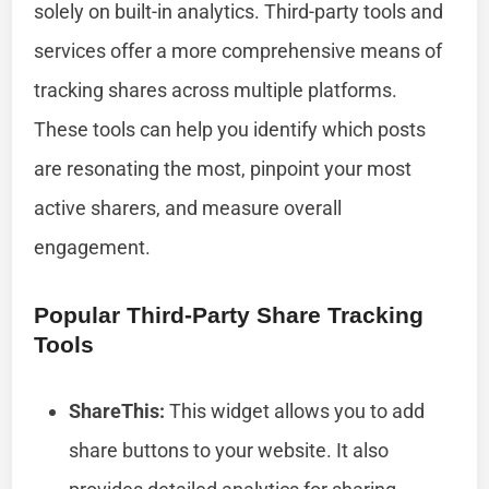
solely on built-in analytics. Third-party tools and
services offer a more comprehensive means of
tracking shares across multiple platforms.
These tools can help you identify which posts
are resonating the most, pinpoint your most
active sharers, and measure overall
engagement.
Popular Third-Party Share Tracking
Tools
ShareThis:
This widget allows you to add
share buttons to your website. It also