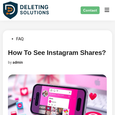
Skip
Mai
to
Contact
Men
content
Posted
FAQ
in
How To See Instagram Shares?
by
admin