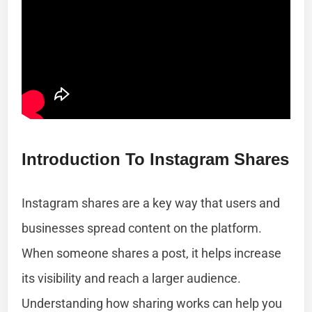
Introduction To Instagram Shares
Instagram shares are a key way that users and
businesses spread content on the platform.
When someone shares a post, it helps increase
its visibility and reach a larger audience.
Understanding how sharing works can help you