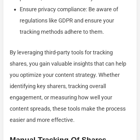
Ensure privacy compliance: Be aware of
regulations like GDPR and ensure your
tracking methods adhere to them.
By leveraging third-party tools for tracking
shares, you gain valuable insights that can help
you optimize your content strategy. Whether
identifying key sharers, tracking overall
engagement, or measuring how well your
content spreads, these tools make the process
easier and more effective.
Manual Tracking Of Shares