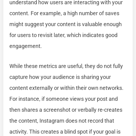
understand how users are interacting with your
content. For example, a high number of saves
might suggest your content is valuable enough
for users to revisit later, which indicates good
engagement.
While these metrics are useful, they do not fully
capture how your audience is sharing your
content externally or within their own networks.
For instance, if someone views your post and
then shares a screenshot or verbally re-creates
the content, Instagram does not record that
activity. This creates a blind spot if your goal is