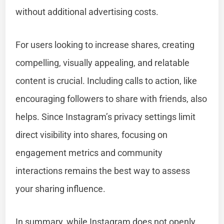
without additional advertising costs.
For users looking to increase shares, creating
compelling, visually appealing, and relatable
content is crucial. Including calls to action, like
encouraging followers to share with friends, also
helps. Since Instagram’s privacy settings limit
direct visibility into shares, focusing on
engagement metrics and community
interactions remains the best way to assess
your sharing influence.
In summary, while Instagram does not openly