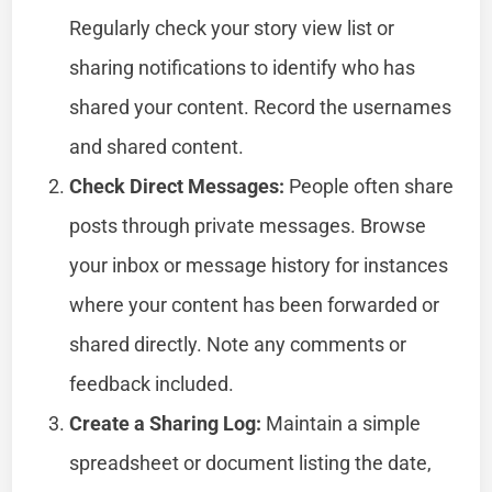
Regularly check your story view list or
sharing notifications to identify who has
shared your content. Record the usernames
and shared content.
Check Direct Messages:
People often share
posts through private messages. Browse
your inbox or message history for instances
where your content has been forwarded or
shared directly. Note any comments or
feedback included.
Create a Sharing Log:
Maintain a simple
spreadsheet or document listing the date,