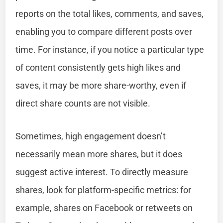
reports on the total likes, comments, and saves,
enabling you to compare different posts over
time. For instance, if you notice a particular type
of content consistently gets high likes and
saves, it may be more share-worthy, even if
direct share counts are not visible.
Sometimes, high engagement doesn’t
necessarily mean more shares, but it does
suggest active interest. To directly measure
shares, look for platform-specific metrics: for
example, shares on Facebook or retweets on