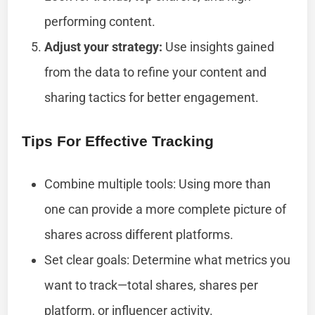
performing content.
Adjust your strategy:
Use insights gained
from the data to refine your content and
sharing tactics for better engagement.
Tips For Effective Tracking
Combine multiple tools: Using more than
one can provide a more complete picture of
shares across different platforms.
Set clear goals: Determine what metrics you
want to track—total shares, shares per
platform, or influencer activity.