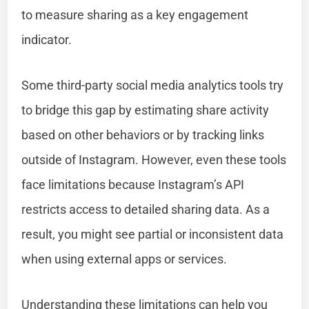
to measure sharing as a key engagement
indicator.
Some third-party social media analytics tools try
to bridge this gap by estimating share activity
based on other behaviors or by tracking links
outside of Instagram. However, even these tools
face limitations because Instagram’s API
restricts access to detailed sharing data. As a
result, you might see partial or inconsistent data
when using external apps or services.
Understanding these limitations can help you