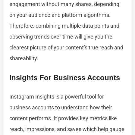
engagement without many shares, depending
on your audience and platform algorithms.
Therefore, combining multiple data points and
observing trends over time will give you the
clearest picture of your content’s true reach and
shareability.
Insights For Business Accounts
Instagram Insights is a powerful tool for
business accounts to understand how their
content performs. It provides key metrics like
reach, impressions, and saves which help gauge