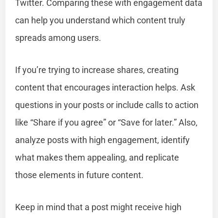
Twitter. Comparing these with engagement data
can help you understand which content truly
spreads among users.
If you’re trying to increase shares, creating
content that encourages interaction helps. Ask
questions in your posts or include calls to action
like “Share if you agree” or “Save for later.” Also,
analyze posts with high engagement, identify
what makes them appealing, and replicate
those elements in future content.
Keep in mind that a post might receive high