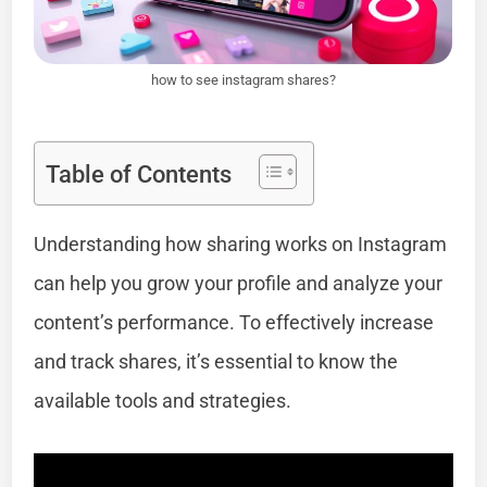
how to see instagram shares?
Table of Contents
Understanding how sharing works on Instagram
can help you grow your profile and analyze your
content’s performance. To effectively increase
and track shares, it’s essential to know the
available tools and strategies.