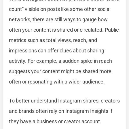
count” visible on posts like some other social
networks, there are still ways to gauge how
often your content is shared or circulated. Public
metrics such as total views, reach, and
impressions can offer clues about sharing
activity. For example, a sudden spike in reach
suggests your content might be shared more
often or resonating with a wider audience.
To better understand Instagram shares, creators
and brands often rely on Instagram Insights if
they have a business or creator account.