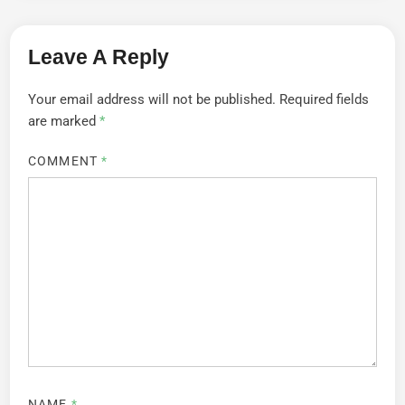
Leave A Reply
Your email address will not be published.
Required fields
are marked
*
COMMENT
*
NAME
*