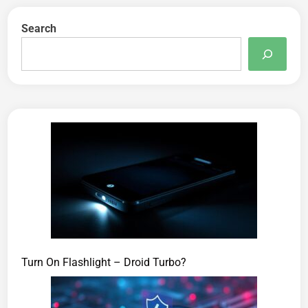
Search
Turn On Flashlight – Droid Turbo?