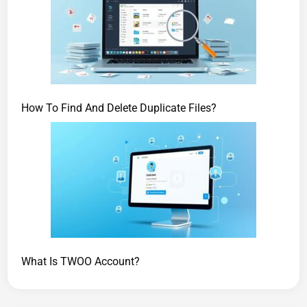
How To Find And Delete Duplicate Files?
What Is TWOO Account?