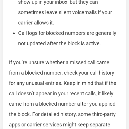
show up in your inbox, but they can
sometimes leave silent voicemails if your
carrier allows it.
Call logs for blocked numbers are generally
not updated after the block is active.
If you’re unsure whether a missed call came
from a blocked number, check your call history
for any unusual entries. Keep in mind that if the
call doesn’t appear in your recent calls, it likely
came from a blocked number after you applied
the block. For detailed history, some third-party
apps or carrier services might keep separate