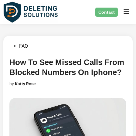
Skip
Mai
to
Contact
Men
content
Posted
FAQ
in
How To See Missed Calls From
Blocked Numbers On Iphone?
by
Katty Rose