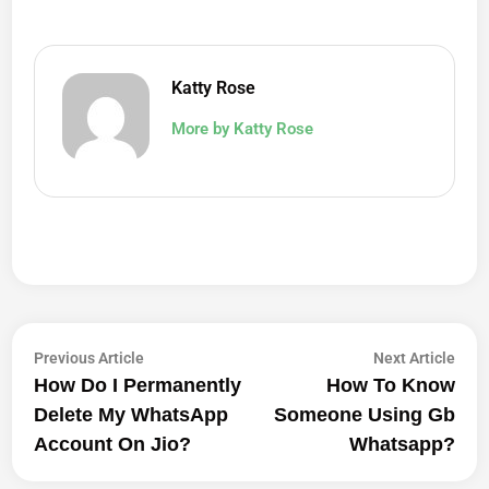
Katty Rose
More by Katty Rose
Post
Previous
Next
Previous Article
Next Article
article:
artic
How Do I Permanently
How To Know
Navigation
Delete My WhatsApp
Someone Using Gb
Account On Jio?
Whatsapp?