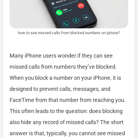
how to see missed calls from blocked numbers on iphone?
Many iPhone users wonder if they can see
missed calls from numbers they’ve blocked.
When you block a number on your iPhone, it is
designed to prevent calls, messages, and
FaceTime from that number from reaching you.
This often leads to the question: does blocking
also hide any record of missed calls? The short
answer is that, typically, you cannot see missed