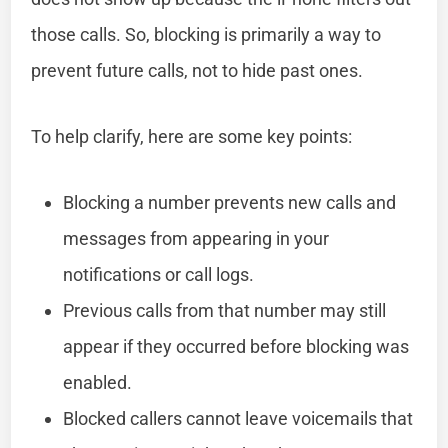
those calls. So, blocking is primarily a way to
prevent future calls, not to hide past ones.
To help clarify, here are some key points:
Blocking a number prevents new calls and
messages from appearing in your
notifications or call logs.
Previous calls from that number may still
appear if they occurred before blocking was
enabled.
Blocked callers cannot leave voicemails that