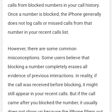
calls from blocked numbers in your call history.
Once a number is blocked, the iPhone generally
does not log calls or missed calls from that
number in your recent calls list.
However, there are some common
misconceptions. Some users believe that
blocking a number completely erases all
evidence of previous interactions. In reality, if
the call was received before blocking, it might
still appear in your recent calls. But if the call
came after you blocked the number, it usually
does not show up because the iPhone filters out