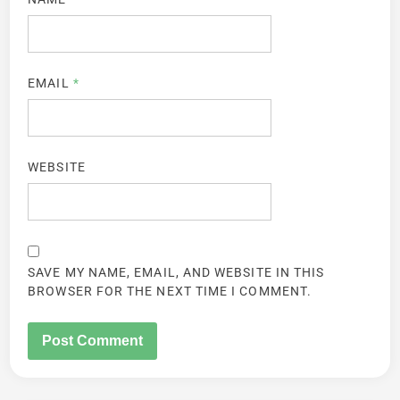
EMAIL
*
WEBSITE
SAVE MY NAME, EMAIL, AND WEBSITE IN THIS
BROWSER FOR THE NEXT TIME I COMMENT.