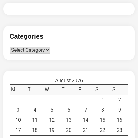
Categories
Categories
August 2026
M
T
W
T
F
S
S
1
2
3
4
5
6
7
8
9
10
11
12
13
14
15
16
17
18
19
20
21
22
23