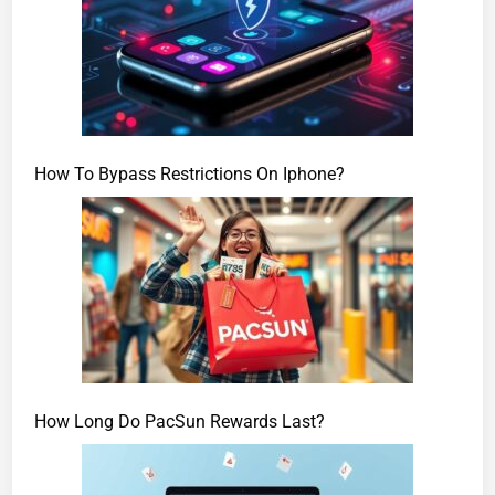
How To Bypass Restrictions On Iphone?
How Long Do PacSun Rewards Last?