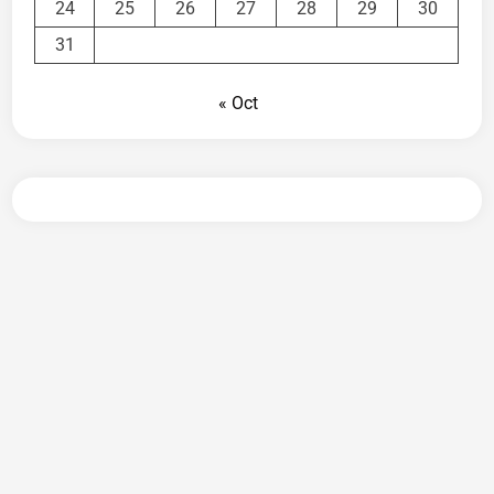
24
25
26
27
28
29
30
31
« Oct