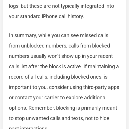
logs, but these are not typically integrated into
your standard iPhone call history.
In summary, while you can see missed calls
from unblocked numbers, calls from blocked
numbers usually won’t show up in your recent
calls list after the block is active. If maintaining a
record of all calls, including blocked ones, is
important to you, consider using third-party apps
or contact your carrier to explore additional
options. Remember, blocking is primarily meant
to stop unwanted calls and texts, not to hide
past interactions.