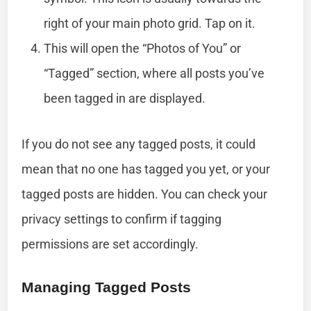
right of your main photo grid. Tap on it.
This will open the “Photos of You” or
“Tagged” section, where all posts you’ve
been tagged in are displayed.
If you do not see any tagged posts, it could
mean that no one has tagged you yet, or your
tagged posts are hidden. You can check your
privacy settings to confirm if tagging
permissions are set accordingly.
Managing Tagged Posts