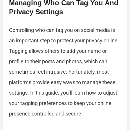
Managing Who Can Tag You And
Privacy Settings
Controlling who can tag you on social media is
an important step to protect your privacy online.
Tagging allows others to add your name or
profile to their posts and photos, which can
sometimes feel intrusive. Fortunately, most
platforms provide easy ways to manage these
settings. In this guide, you’ll learn how to adjust
your tagging preferences to keep your online
presence controlled and secure.