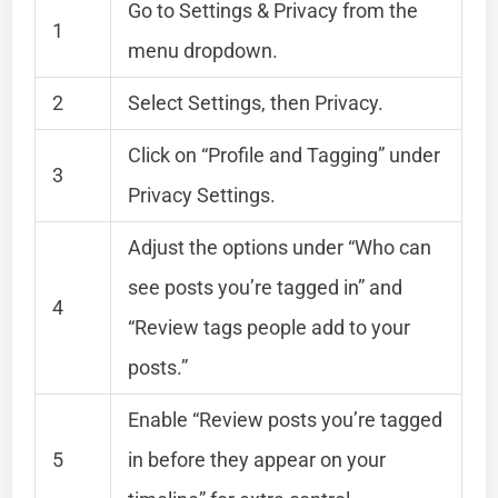
Go to Settings & Privacy from the
1
menu dropdown.
2
Select Settings, then Privacy.
Click on “Profile and Tagging” under
3
Privacy Settings.
Adjust the options under “Who can
see posts you’re tagged in” and
4
“Review tags people add to your
posts.”
Enable “Review posts you’re tagged
5
in before they appear on your