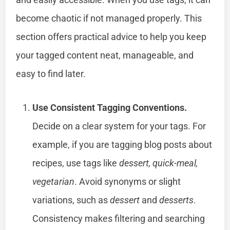
become chaotic if not managed properly. This
section offers practical advice to help you keep
your tagged content neat, manageable, and
easy to find later.
Use Consistent Tagging Conventions.
Decide on a clear system for your tags. For
example, if you are tagging blog posts about
recipes, use tags like
dessert, quick-meal,
vegetarian
. Avoid synonyms or slight
variations, such as
dessert
and
desserts
.
Consistency makes filtering and searching