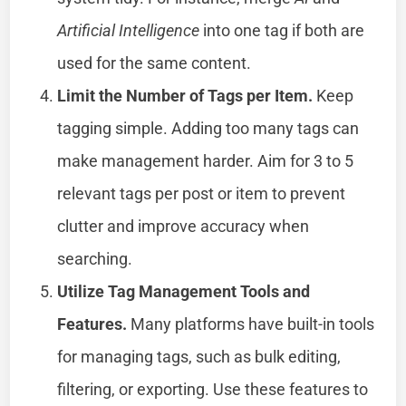
Artificial Intelligence
into one tag if both are
used for the same content.
Limit the Number of Tags per Item.
Keep
tagging simple. Adding too many tags can
make management harder. Aim for 3 to 5
relevant tags per post or item to prevent
clutter and improve accuracy when
searching.
Utilize Tag Management Tools and
Features.
Many platforms have built-in tools
for managing tags, such as bulk editing,
filtering, or exporting. Use these features to