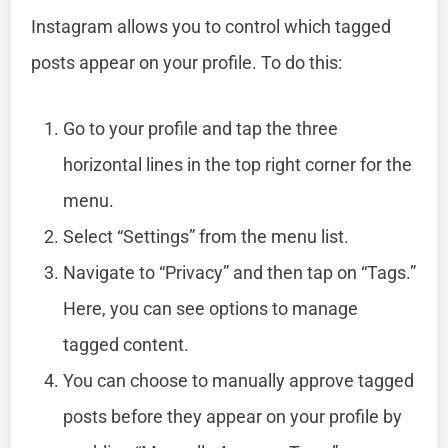
Instagram allows you to control which tagged
posts appear on your profile. To do this:
Go to your profile and tap the three
horizontal lines in the top right corner for the
menu.
Select “Settings” from the menu list.
Navigate to “Privacy” and then tap on “Tags.”
Here, you can see options to manage
tagged content.
You can choose to manually approve tagged
posts before they appear on your profile by