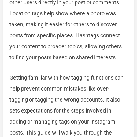
other users directly in your post or comments.
Location tags help show where a photo was
taken, making it easier for others to discover
posts from specific places. Hashtags connect
your content to broader topics, allowing others
to find your posts based on shared interests.
Getting familiar with how tagging functions can
help prevent common mistakes like over-
tagging or tagging the wrong accounts. It also
sets expectations for the steps involved in
adding or managing tags on your Instagram
posts. This guide will walk you through the