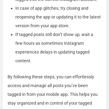
In case of app glitches, try closing and
reopening the app or updating it to the latest
version from your app store.
If tagged posts still don’t show up, wait a
few hours as sometimes Instagram
experiences delays in updating tagged
content.
By following these steps, you can effortlessly
access and manage all posts you’ve been
tagged in from your mobile app. This helps you
stay organized and in control of your tagged