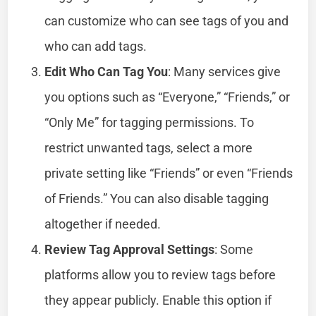
can customize who can see tags of you and
who can add tags.
Edit Who Can Tag You
: Many services give
you options such as “Everyone,” “Friends,” or
“Only Me” for tagging permissions. To
restrict unwanted tags, select a more
private setting like “Friends” or even “Friends
of Friends.” You can also disable tagging
altogether if needed.
Review Tag Approval Settings
: Some
platforms allow you to review tags before
they appear publicly. Enable this option if