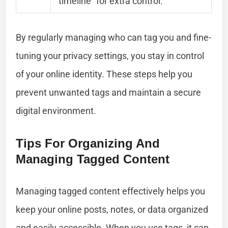
timeline” for extra control.
By regularly managing who can tag you and fine-
tuning your privacy settings, you stay in control
of your online identity. These steps help you
prevent unwanted tags and maintain a secure
digital environment.
Tips For Organizing And
Managing Tagged Content
Managing tagged content effectively helps you
keep your online posts, notes, or data organized
and easily accessible. When you use tags, it can