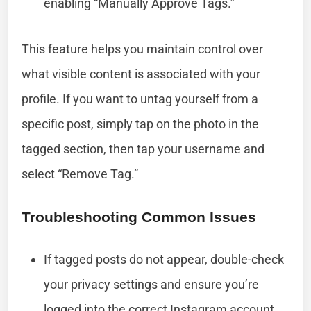
enabling “Manually Approve Tags.”
This feature helps you maintain control over
what visible content is associated with your
profile. If you want to untag yourself from a
specific post, simply tap on the photo in the
tagged section, then tap your username and
select “Remove Tag.”
Troubleshooting Common Issues
If tagged posts do not appear, double-check
your privacy settings and ensure you’re
logged into the correct Instagram account.