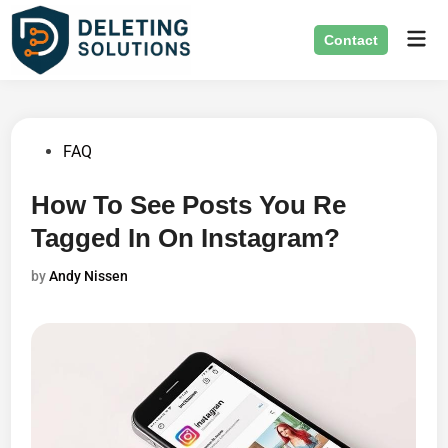
Skip
Mai
to
Contact
Men
content
Posted
FAQ
in
How To See Posts You Re
Tagged In On Instagram?
by
Andy Nissen