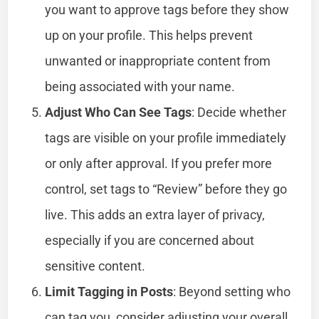
you want to approve tags before they show
up on your profile. This helps prevent
unwanted or inappropriate content from
being associated with your name.
Adjust Who Can See Tags
: Decide whether
tags are visible on your profile immediately
or only after approval. If you prefer more
control, set tags to “Review” before they go
live. This adds an extra layer of privacy,
especially if you are concerned about
sensitive content.
Limit Tagging in Posts
: Beyond setting who
can tag you, consider adjusting your overall