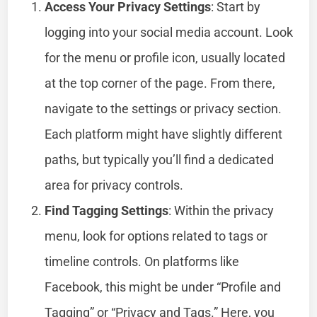
Access Your Privacy Settings
: Start by
logging into your social media account. Look
for the menu or profile icon, usually located
at the top corner of the page. From there,
navigate to the settings or privacy section.
Each platform might have slightly different
paths, but typically you’ll find a dedicated
area for privacy controls.
Find Tagging Settings
: Within the privacy
menu, look for options related to tags or
timeline controls. On platforms like
Facebook, this might be under “Profile and
Tagging” or “Privacy and Tags.” Here, you