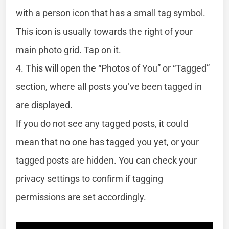
with a person icon that has a small tag symbol.
This icon is usually towards the right of your
main photo grid. Tap on it.
4. This will open the “Photos of You” or “Tagged”
section, where all posts you’ve been tagged in
are displayed.
If you do not see any tagged posts, it could
mean that no one has tagged you yet, or your
tagged posts are hidden. You can check your
privacy settings to confirm if tagging
permissions are set accordingly.