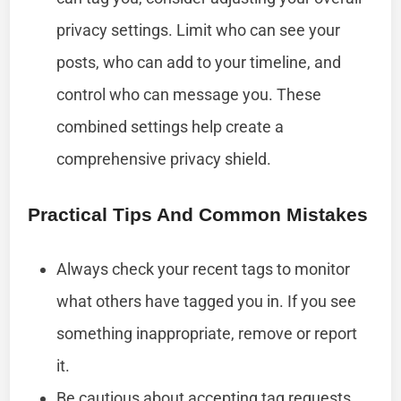
privacy settings. Limit who can see your
posts, who can add to your timeline, and
control who can message you. These
combined settings help create a
comprehensive privacy shield.
Practical Tips And Common Mistakes
Always check your recent tags to monitor
what others have tagged you in. If you see
something inappropriate, remove or report
it.
Be cautious about accepting tag requests