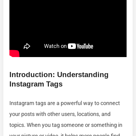
Introduction: Understanding
Instagram Tags
Instagram tags are a powerful way to connect
your posts with other users, locations, and
topics. When you tag someone or something in
your picture or video, it helps more people find