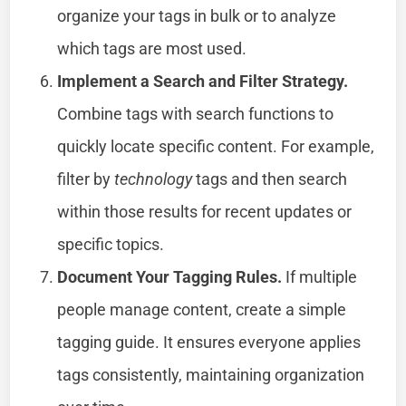
organize your tags in bulk or to analyze
which tags are most used.
Implement a Search and Filter Strategy.
Combine tags with search functions to
quickly locate specific content. For example,
filter by
technology
tags and then search
within those results for recent updates or
specific topics.
Document Your Tagging Rules.
If multiple
people manage content, create a simple
tagging guide. It ensures everyone applies
tags consistently, maintaining organization