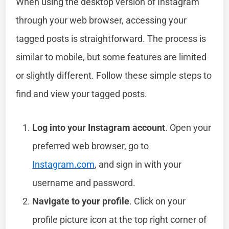
When using the desktop version of Instagram
through your web browser, accessing your
tagged posts is straightforward. The process is
similar to mobile, but some features are limited
or slightly different. Follow these simple steps to
find and view your tagged posts.
Log into your Instagram account
. Open your
preferred web browser, go to
Instagram.com
, and sign in with your
username and password.
Navigate to your profile
. Click on your
profile picture icon at the top right corner of