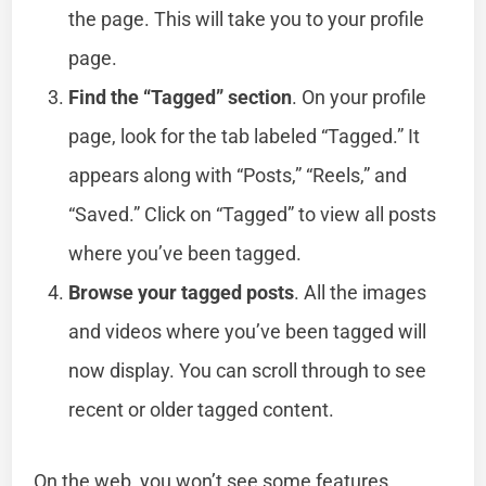
the page. This will take you to your profile
page.
Find the “Tagged” section
. On your profile
page, look for the tab labeled “Tagged.” It
appears along with “Posts,” “Reels,” and
“Saved.” Click on “Tagged” to view all posts
where you’ve been tagged.
Browse your tagged posts
. All the images
and videos where you’ve been tagged will
now display. You can scroll through to see
recent or older tagged content.
On the web, you won’t see some features