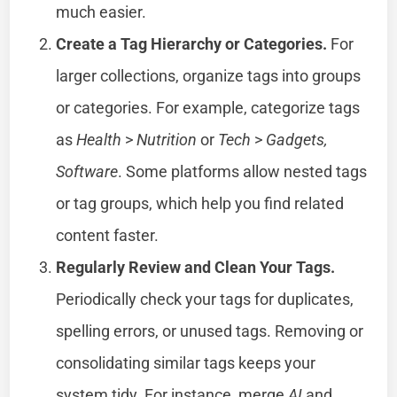
much easier.
Create a Tag Hierarchy or Categories.
For
larger collections, organize tags into groups
or categories. For example, categorize tags
as
Health
>
Nutrition
or
Tech
>
Gadgets,
Software
. Some platforms allow nested tags
or tag groups, which help you find related
content faster.
Regularly Review and Clean Your Tags.
Periodically check your tags for duplicates,
spelling errors, or unused tags. Removing or
consolidating similar tags keeps your
system tidy. For instance, merge
AI
and