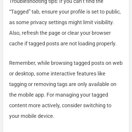
Troubleshooting tips: If you can’t find the
“Tagged” tab, ensure your profile is set to public,
as some privacy settings might limit visibility.
Also, refresh the page or clear your browser
cache if tagged posts are not loading properly.
Remember, while browsing tagged posts on web
or desktop, some interactive features like
tagging or removing tags are only available on
the mobile app. For managing your tagged
content more actively, consider switching to
your mobile device.