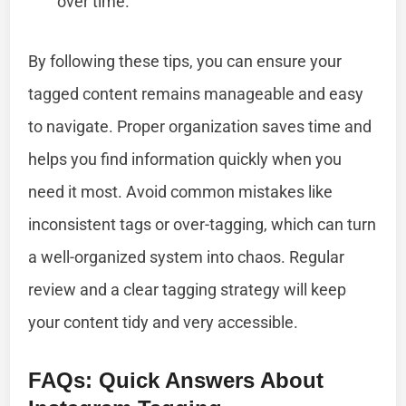
over time.
By following these tips, you can ensure your
tagged content remains manageable and easy
to navigate. Proper organization saves time and
helps you find information quickly when you
need it most. Avoid common mistakes like
inconsistent tags or over-tagging, which can turn
a well-organized system into chaos. Regular
review and a clear tagging strategy will keep
your content tidy and very accessible.
FAQs: Quick Answers About