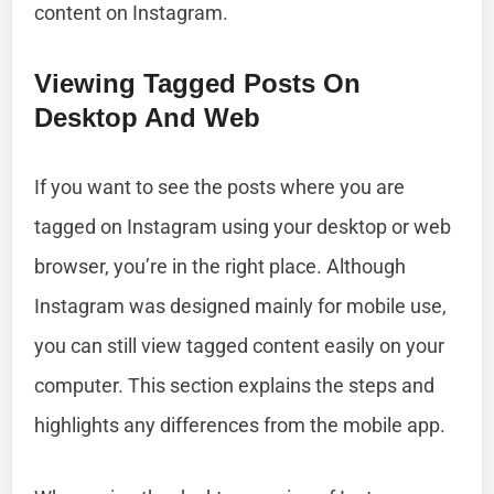
content on Instagram.
Viewing Tagged Posts On
Desktop And Web
If you want to see the posts where you are
tagged on Instagram using your desktop or web
browser, you’re in the right place. Although
Instagram was designed mainly for mobile use,
you can still view tagged content easily on your
computer. This section explains the steps and
highlights any differences from the mobile app.