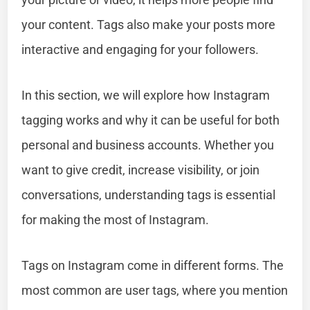
your content. Tags also make your posts more
interactive and engaging for your followers.
In this section, we will explore how Instagram
tagging works and why it can be useful for both
personal and business accounts. Whether you
want to give credit, increase visibility, or join
conversations, understanding tags is essential
for making the most of Instagram.
Tags on Instagram come in different forms. The
most common are user tags, where you mention