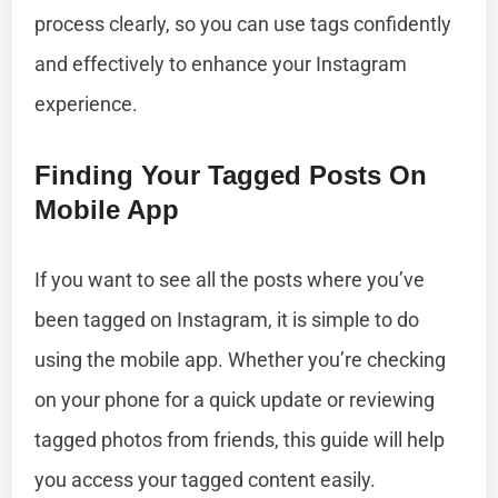
process clearly, so you can use tags confidently
and effectively to enhance your Instagram
experience.
Finding Your Tagged Posts On
Mobile App
If you want to see all the posts where you’ve
been tagged on Instagram, it is simple to do
using the mobile app. Whether you’re checking
on your phone for a quick update or reviewing
tagged photos from friends, this guide will help
you access your tagged content easily.