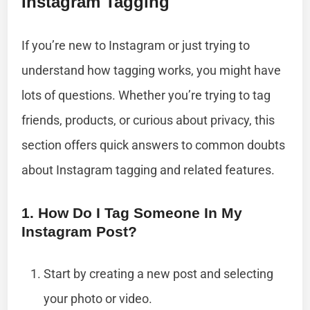
Instagram Tagging
If you’re new to Instagram or just trying to
understand how tagging works, you might have
lots of questions. Whether you’re trying to tag
friends, products, or curious about privacy, this
section offers quick answers to common doubts
about Instagram tagging and related features.
1. How Do I Tag Someone In My
Instagram Post?
Start by creating a new post and selecting
your photo or video.