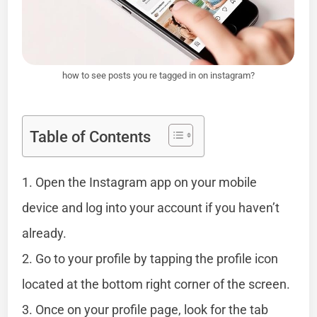
how to see posts you re tagged in on instagram?
Table of Contents
1. Open the Instagram app on your mobile
device and log into your account if you haven’t
already.
2. Go to your profile by tapping the profile icon
located at the bottom right corner of the screen.
3. Once on your profile page, look for the tab