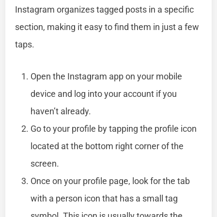
Instagram organizes tagged posts in a specific
section, making it easy to find them in just a few
taps.
Open the Instagram app on your mobile
device and log into your account if you
haven’t already.
Go to your profile by tapping the profile icon
located at the bottom right corner of the
screen.
Once on your profile page, look for the tab
with a person icon that has a small tag
symbol. This icon is usually towards the