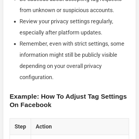
from unknown or suspicious accounts.
Review your privacy settings regularly,
especially after platform updates.
Remember, even with strict settings, some
information might still be publicly visible
depending on your overall privacy
configuration.
Example: How To Adjust Tag Settings
On Facebook
Step
Action