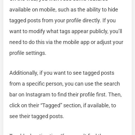
available on mobile, such as the ability to hide
tagged posts from your profile directly. If you
want to modify what tags appear publicly, you’ll
need to do this via the mobile app or adjust your
profile settings.
Additionally, if you want to see tagged posts
from a specific person, you can use the search
bar on Instagram to find their profile first. Then,
click on their “Tagged” section, if available, to
see their tagged posts.