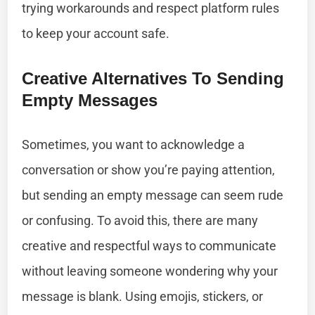
trying workarounds and respect platform rules
to keep your account safe.
Creative Alternatives To Sending
Empty Messages
Sometimes, you want to acknowledge a
conversation or show you’re paying attention,
but sending an empty message can seem rude
or confusing. To avoid this, there are many
creative and respectful ways to communicate
without leaving someone wondering why your
message is blank. Using emojis, stickers, or