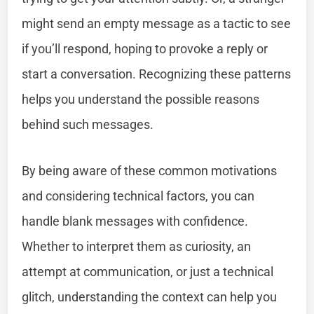
might send an empty message as a tactic to see
if you’ll respond, hoping to provoke a reply or
start a conversation. Recognizing these patterns
helps you understand the possible reasons
behind such messages.
By being aware of these common motivations
and considering technical factors, you can
handle blank messages with confidence.
Whether to interpret them as curiosity, an
attempt at communication, or just a technical
glitch, understanding the context can help you