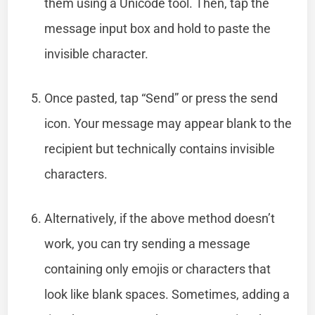
them using a Unicode tool. Then, tap the
message input box and hold to paste the
invisible character.
Once pasted, tap “Send” or press the send
icon. Your message may appear blank to the
recipient but technically contains invisible
characters.
Alternatively, if the above method doesn’t
work, you can try sending a message
containing only emojis or characters that
look like blank spaces. Sometimes, adding a