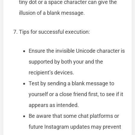
tiny dot or a space character can give the
illusion of a blank message.
Tips for successful execution:
Ensure the invisible Unicode character is
supported by both your and the
recipient’s devices.
Test by sending a blank message to
yourself or a close friend first, to see if it
appears as intended.
Be aware that some chat platforms or
future Instagram updates may prevent