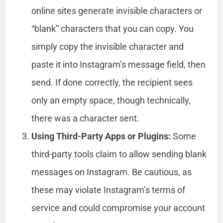
online sites generate invisible characters or
“blank” characters that you can copy. You
simply copy the invisible character and
paste it into Instagram’s message field, then
send. If done correctly, the recipient sees
only an empty space, though technically,
there was a character sent.
Using Third-Party Apps or Plugins:
Some
third-party tools claim to allow sending blank
messages on Instagram. Be cautious, as
these may violate Instagram’s terms of
service and could compromise your account