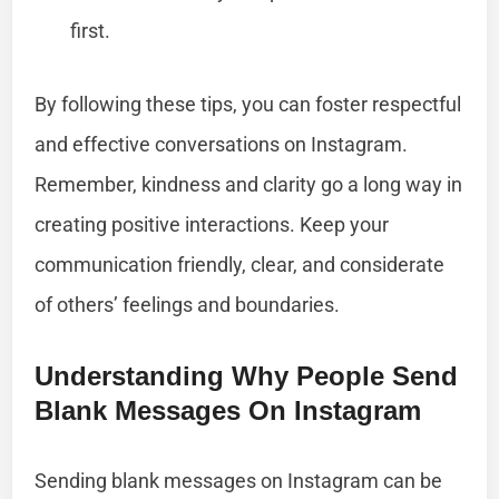
first.
By following these tips, you can foster respectful
and effective conversations on Instagram.
Remember, kindness and clarity go a long way in
creating positive interactions. Keep your
communication friendly, clear, and considerate
of others’ feelings and boundaries.
Understanding Why People Send
Blank Messages On Instagram
Sending blank messages on Instagram can be