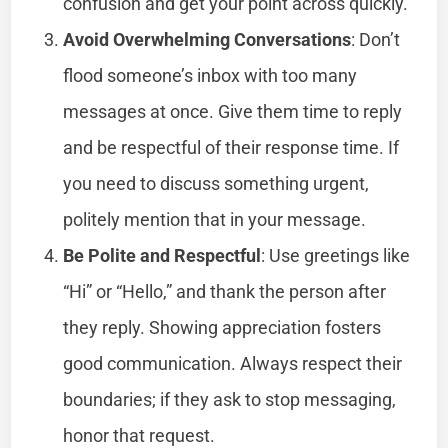
confusion and get your point across quickly.
Avoid Overwhelming Conversations
: Don’t
flood someone’s inbox with too many
messages at once. Give them time to reply
and be respectful of their response time. If
you need to discuss something urgent,
politely mention that in your message.
Be Polite and Respectful
: Use greetings like
“Hi” or “Hello,” and thank the person after
they reply. Showing appreciation fosters
good communication. Always respect their
boundaries; if they ask to stop messaging,
honor that request.