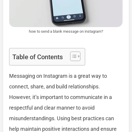
how to send a blank message on instagram?
Table of Contents
Messaging on Instagram is a great way to
connect, share, and build relationships.
However, it’s important to communicate in a
respectful and clear manner to avoid
misunderstandings. Using best practices can
help maintain positive interactions and ensure