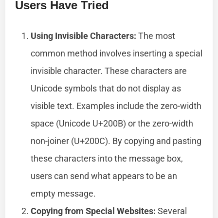
Users Have Tried
Using Invisible Characters:
The most
common method involves inserting a special
invisible character. These characters are
Unicode symbols that do not display as
visible text. Examples include the zero-width
space (Unicode U+200B) or the zero-width
non-joiner (U+200C). By copying and pasting
these characters into the message box,
users can send what appears to be an
empty message.
Copying from Special Websites:
Several