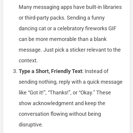
Many messaging apps have built-in libraries
or third-party packs. Sending a funny
dancing cat or a celebratory fireworks GIF
can be more memorable than a blank
message. Just pick a sticker relevant to the
context.
Type a Short, Friendly Text
: Instead of
sending nothing, reply with a quick message
like “Got it!”, “Thanks!”, or “Okay.” These
show acknowledgment and keep the
conversation flowing without being
disruptive.