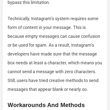
bypass this limitation.
Technically, Instagram’s system requires some
form of content in your message. This is
because empty messages can cause confusion
or be used for spam. As a result, Instagram’s
developers have made sure that the message
box needs at least a character, which means you
cannot send a message with zero characters.
Still, users have tried creative methods to send
messages that appear blank or nearly so.
Workarounds And Methods