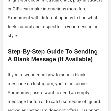
or GIFs can make interactions more fun.
Experiment with different options to find what
feels natural and respectful in your messaging
style.
Step-By-Step Guide To Sending
A Blank Message (If Available)
If you’re wondering how to send a blank
message on Instagram, you’re not alone.
Sometimes, users want to send an empty
message for fun or to catch someone off guard.
However, Instagram does not officially support