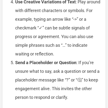
Use Creative Variations of Text
: Play around
with different characters or symbols. For
example, typing an arrow like “->” or a
checkmark “✓” can be subtle signals of
progress or agreement. You can also use
simple phrases such as “…” to indicate
waiting or reflection.
Send a Placeholder or Question
: If you’re
unsure what to say, ask a question or send a
placeholder message like “?” or “🤔” to keep
engagement alive. This invites the other
person to respond or clarify.