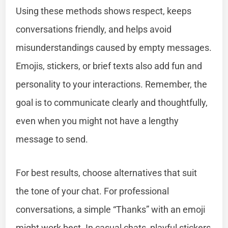
Using these methods shows respect, keeps
conversations friendly, and helps avoid
misunderstandings caused by empty messages.
Emojis, stickers, or brief texts also add fun and
personality to your interactions. Remember, the
goal is to communicate clearly and thoughtfully,
even when you might not have a lengthy
message to send.
For best results, choose alternatives that suit
the tone of your chat. For professional
conversations, a simple “Thanks” with an emoji
might work best. In casual chats, playful stickers