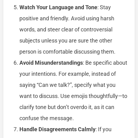
Watch Your Language and Tone
: Stay
positive and friendly. Avoid using harsh
words, and steer clear of controversial
subjects unless you are sure the other
person is comfortable discussing them.
Avoid Misunderstandings
: Be specific about
your intentions. For example, instead of
saying “Can we talk?”, specify what you
want to discuss. Use emojis thoughtfully—to
clarify tone but don’t overdo it, as it can
confuse the message.
Handle Disagreements Calmly
: If you