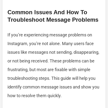
Common Issues And How To
Troubleshoot Message Problems
If you’re experiencing message problems on
Instagram, you’re not alone. Many users face
issues like messages not sending, disappearing,
or not being received. These problems can be
frustrating, but most are fixable with simple
troubleshooting steps. This guide will help you
identify common message issues and show you
how to resolve them quickly.