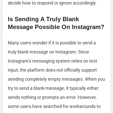
decide how to respond or ignore accordingly.
Is Sending A Truly Blank
Message Possible On Instagram?
Many users wonder if it is possible to send a
truly blank message on Instagram. Since
Instagram’s messaging system relies on text
input, the platform does not officially support
sending completely empty messages. When you
try to send a blank message, it typically either
sends nothing or prompts an error. However,
some users have searched for workarounds to