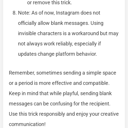
or remove this trick.
Note: As of now, Instagram does not
officially allow blank messages. Using
invisible characters is a workaround but may
not always work reliably, especially if
updates change platform behavior.
Remember, sometimes sending a simple space
or a period is more effective and compatible.
Keep in mind that while playful, sending blank
messages can be confusing for the recipient.
Use this trick responsibly and enjoy your creative
communication!