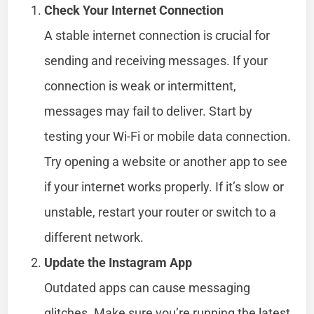
Check Your Internet Connection
A stable internet connection is crucial for
sending and receiving messages. If your
connection is weak or intermittent,
messages may fail to deliver. Start by
testing your Wi-Fi or mobile data connection.
Try opening a website or another app to see
if your internet works properly. If it’s slow or
unstable, restart your router or switch to a
different network.
Update the Instagram App
Outdated apps can cause messaging
glitches. Make sure you’re running the latest