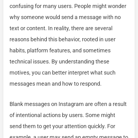
confusing for many users. People might wonder
why someone would send a message with no
text or content. In reality, there are several
reasons behind this behavior, rooted in user
habits, platform features, and sometimes
technical issues. By understanding these
motives, you can better interpret what such
messages mean and how to respond.
Blank messages on Instagram are often a result
of intentional actions by users. Some might
send them to get your attention quickly. For
example, a user may send an empty message to