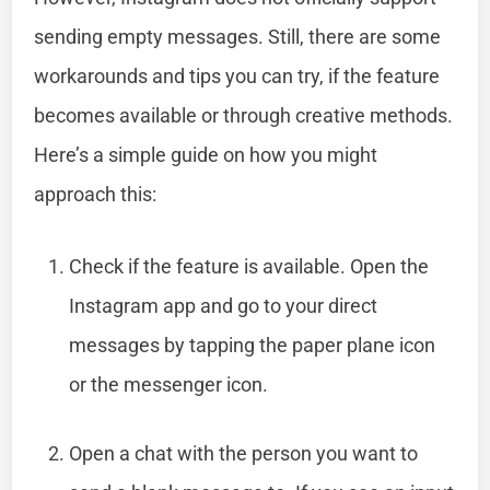
sending empty messages. Still, there are some
workarounds and tips you can try, if the feature
becomes available or through creative methods.
Here’s a simple guide on how you might
approach this:
Check if the feature is available. Open the
Instagram app and go to your direct
messages by tapping the paper plane icon
or the messenger icon.
Open a chat with the person you want to