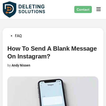
Skip
Mai
to
Contact
Men
content
Posted
FAQ
in
How To Send A Blank Message
On Instagram?
by
Andy Nissen