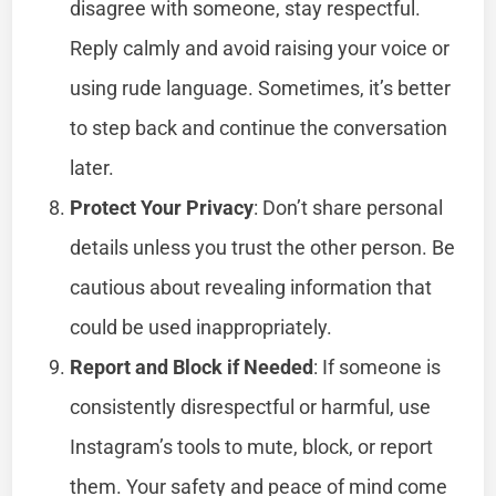
disagree with someone, stay respectful.
Reply calmly and avoid raising your voice or
using rude language. Sometimes, it’s better
to step back and continue the conversation
later.
Protect Your Privacy
: Don’t share personal
details unless you trust the other person. Be
cautious about revealing information that
could be used inappropriately.
Report and Block if Needed
: If someone is
consistently disrespectful or harmful, use
Instagram’s tools to mute, block, or report
them. Your safety and peace of mind come