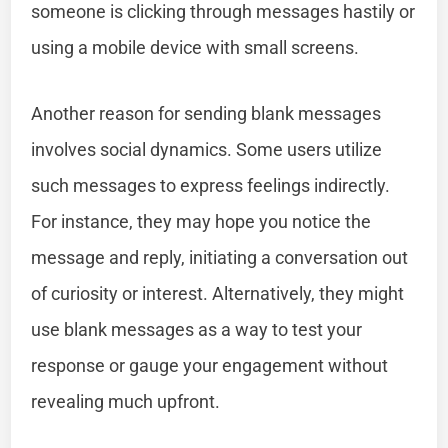
someone is clicking through messages hastily or
using a mobile device with small screens.
Another reason for sending blank messages
involves social dynamics. Some users utilize
such messages to express feelings indirectly.
For instance, they may hope you notice the
message and reply, initiating a conversation out
of curiosity or interest. Alternatively, they might
use blank messages as a way to test your
response or gauge your engagement without
revealing much upfront.