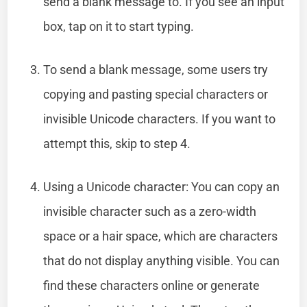
send a blank message to. If you see an input
box, tap on it to start typing.
To send a blank message, some users try
copying and pasting special characters or
invisible Unicode characters. If you want to
attempt this, skip to step 4.
Using a Unicode character: You can copy an
invisible character such as a zero-width
space or a hair space, which are characters
that do not display anything visible. You can
find these characters online or generate