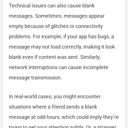
Technical issues can also cause blank
messages. Sometimes, messages appear
empty because of glitches or connectivity
problems. For example, if your app has bugs, a
message may not load correctly, making it look
blank even if content was sent. Similarly,
network interruptions can cause incomplete
message transmission.
In real-world cases, you might encounter
situations where a friend sends a blank
message at odd hours, which could imply they’re
trying to get your attention subtly. Or, a stranger