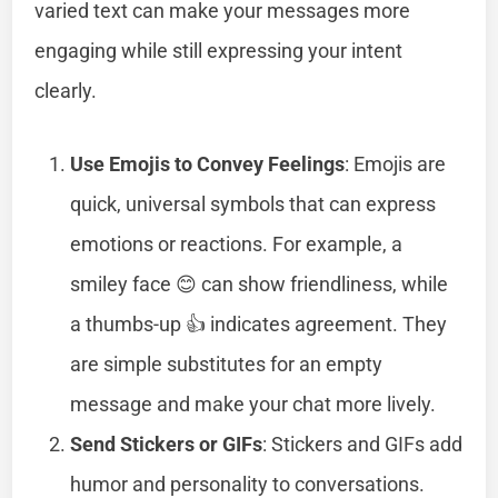
varied text can make your messages more
engaging while still expressing your intent
clearly.
Use Emojis to Convey Feelings
: Emojis are
quick, universal symbols that can express
emotions or reactions. For example, a
smiley face 😊 can show friendliness, while
a thumbs-up 👍 indicates agreement. They
are simple substitutes for an empty
message and make your chat more lively.
Send Stickers or GIFs
: Stickers and GIFs add
humor and personality to conversations.