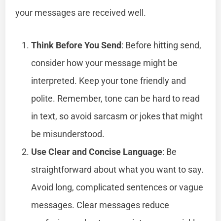
your messages are received well.
Think Before You Send
: Before hitting send,
consider how your message might be
interpreted. Keep your tone friendly and
polite. Remember, tone can be hard to read
in text, so avoid sarcasm or jokes that might
be misunderstood.
Use Clear and Concise Language
: Be
straightforward about what you want to say.
Avoid long, complicated sentences or vague
messages. Clear messages reduce