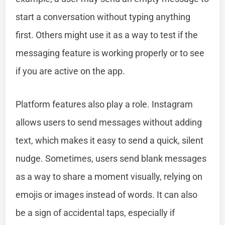
start a conversation without typing anything
first. Others might use it as a way to test if the
messaging feature is working properly or to see
if you are active on the app.
Platform features also play a role. Instagram
allows users to send messages without adding
text, which makes it easy to send a quick, silent
nudge. Sometimes, users send blank messages
as a way to share a moment visually, relying on
emojis or images instead of words. It can also
be a sign of accidental taps, especially if