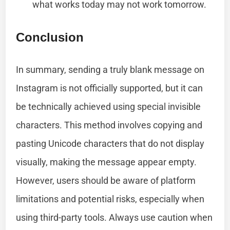
what works today may not work tomorrow.
Conclusion
In summary, sending a truly blank message on
Instagram is not officially supported, but it can
be technically achieved using special invisible
characters. This method involves copying and
pasting Unicode characters that do not display
visually, making the message appear empty.
However, users should be aware of platform
limitations and potential risks, especially when
using third-party tools. Always use caution when