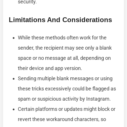
security.
Limitations And Considerations
While these methods often work for the
sender, the recipient may see only a blank
space or no message at all, depending on
their device and app version.
Sending multiple blank messages or using
these tricks excessively could be flagged as
spam or suspicious activity by Instagram.
Certain platforms or updates might block or
revert these workaround characters, so