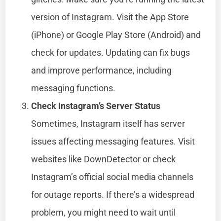
version of Instagram. Visit the App Store
(iPhone) or Google Play Store (Android) and
check for updates. Updating can fix bugs
and improve performance, including
messaging functions.
Check Instagram’s Server Status
Sometimes, Instagram itself has server
issues affecting messaging features. Visit
websites like DownDetector or check
Instagram’s official social media channels
for outage reports. If there’s a widespread
problem, you might need to wait until