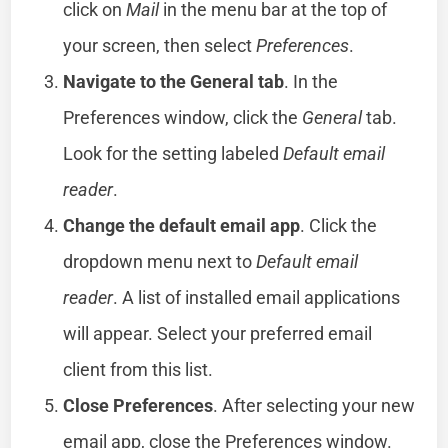
click on
Mail
in the menu bar at the top of
your screen, then select
Preferences
.
Navigate to the General tab
. In the
Preferences window, click the
General
tab.
Look for the setting labeled
Default email
reader
.
Change the default email app
. Click the
dropdown menu next to
Default email
reader
. A list of installed email applications
will appear. Select your preferred email
client from this list.
Close Preferences
. After selecting your new
email app, close the Preferences window.