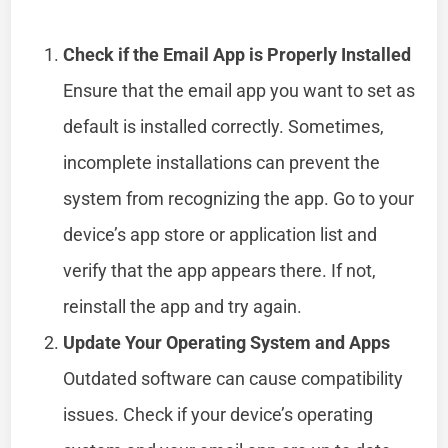
Check if the Email App is Properly Installed
Ensure that the email app you want to set as
default is installed correctly. Sometimes,
incomplete installations can prevent the
system from recognizing the app. Go to your
device’s app store or application list and
verify that the app appears there. If not,
reinstall the app and try again.
Update Your Operating System and Apps
Outdated software can cause compatibility
issues. Check if your device’s operating