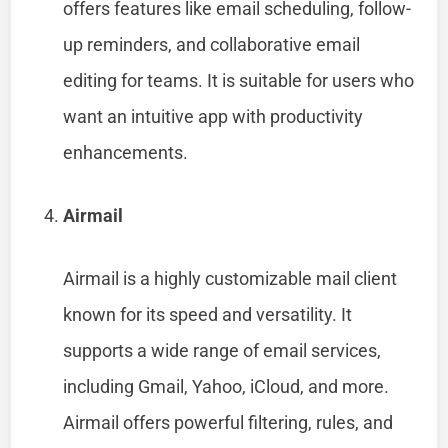
offers features like email scheduling, follow-
up reminders, and collaborative email
editing for teams. It is suitable for users who
want an intuitive app with productivity
enhancements.
Airmail
Airmail is a highly customizable mail client
known for its speed and versatility. It
supports a wide range of email services,
including Gmail, Yahoo, iCloud, and more.
Airmail offers powerful filtering, rules, and