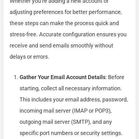
Whether you’re adding a new account or
adjusting preferences for better performance,
these steps can make the process quick and
stress-free. Accurate configuration ensures you
receive and send emails smoothly without
delays or errors.
Gather Your Email Account Details
: Before
starting, collect all necessary information.
This includes your email address, password,
incoming mail server (IMAP or POP3),
outgoing mail server (SMTP), and any
specific port numbers or security settings.