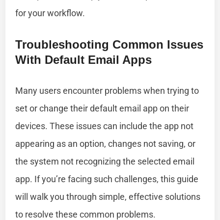
for your workflow.
Troubleshooting Common Issues
With Default Email Apps
Many users encounter problems when trying to
set or change their default email app on their
devices. These issues can include the app not
appearing as an option, changes not saving, or
the system not recognizing the selected email
app. If you’re facing such challenges, this guide
will walk you through simple, effective solutions
to resolve these common problems.