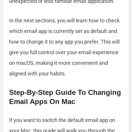
unexpected or less familiar email application.
In the next sections, you will learn how to check
which email app is currently set as default and
how to change it to any app you prefer. This will
give you full control over your email experience
on macOS, making it more convenient and
aligned with your habits.
Step-By-Step Guide To Changing
Email Apps On Mac
If you want to switch the default email app on
your Mac, this guide will walk you through the