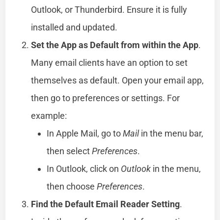
Outlook, or Thunderbird. Ensure it is fully
installed and updated.
Set the App as Default from within the App
.
Many email clients have an option to set
themselves as default. Open your email app,
then go to preferences or settings. For
example:
In Apple Mail, go to
Mail
in the menu bar,
then select
Preferences
.
In Outlook, click on
Outlook
in the menu,
then choose
Preferences
.
Find the Default Email Reader Setting
.