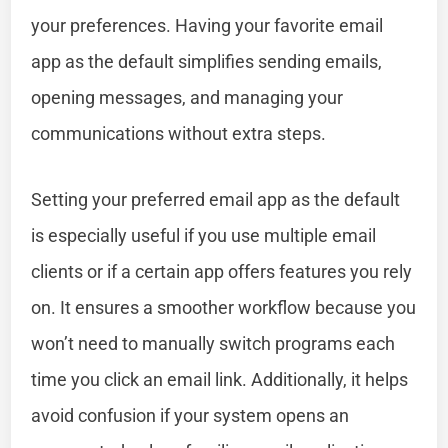
your preferences. Having your favorite email
app as the default simplifies sending emails,
opening messages, and managing your
communications without extra steps.
Setting your preferred email app as the default
is especially useful if you use multiple email
clients or if a certain app offers features you rely
on. It ensures a smoother workflow because you
won’t need to manually switch programs each
time you click an email link. Additionally, it helps
avoid confusion if your system opens an