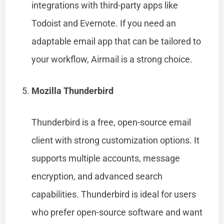
integrations with third-party apps like
Todoist and Evernote. If you need an
adaptable email app that can be tailored to
your workflow, Airmail is a strong choice.
Mozilla Thunderbird
Thunderbird is a free, open-source email
client with strong customization options. It
supports multiple accounts, message
encryption, and advanced search
capabilities. Thunderbird is ideal for users
who prefer open-source software and want