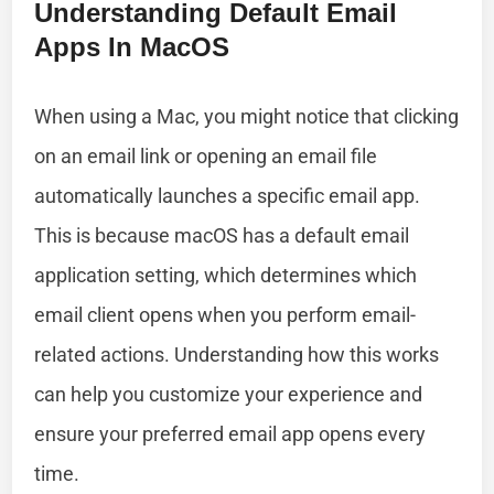
Understanding Default Email
Apps In MacOS
When using a Mac, you might notice that clicking
on an email link or opening an email file
automatically launches a specific email app.
This is because macOS has a default email
application setting, which determines which
email client opens when you perform email-
related actions. Understanding how this works
can help you customize your experience and
ensure your preferred email app opens every
time.