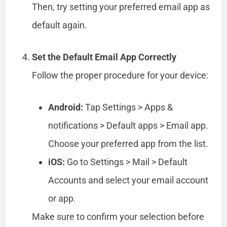
Then, try setting your preferred email app as
default again.
Set the Default Email App Correctly
Follow the proper procedure for your device:
Android:
Tap Settings > Apps &
notifications > Default apps > Email app.
Choose your preferred app from the list.
iOS:
Go to Settings > Mail > Default
Accounts and select your email account
or app.
Make sure to confirm your selection before