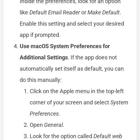
Inside the preferences, look for an option
like
Default Email Reader
or
Make Default
.
Enable this setting and select your desired
app if prompted.
Use macOS System Preferences for
Additional Settings
. If the app does not
automatically set itself as default, you can
do this manually:
Click on the Apple menu in the top-left
corner of your screen and select
System
Preferences
.
Open
General
.
Look for the option called
Default web