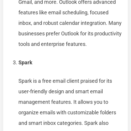
Gmail, and more. Outlook offers advanced
features like email scheduling, focused
inbox, and robust calendar integration. Many
businesses prefer Outlook for its productivity
tools and enterprise features.
Spark
Spark is a free email client praised for its
user-friendly design and smart email
management features. It allows you to
organize emails with customizable folders
and smart inbox categories. Spark also