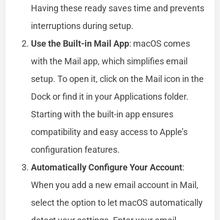
Having these ready saves time and prevents
interruptions during setup.
Use the Built-in Mail App
: macOS comes
with the Mail app, which simplifies email
setup. To open it, click on the Mail icon in the
Dock or find it in your Applications folder.
Starting with the built-in app ensures
compatibility and easy access to Apple’s
configuration features.
Automatically Configure Your Account
:
When you add a new email account in Mail,
select the option to let macOS automatically