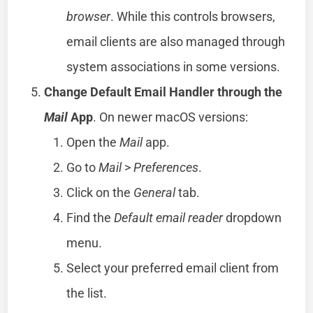
browser
. While this controls browsers,
email clients are also managed through
system associations in some versions.
Change Default Email Handler through the
Mail
App
. On newer macOS versions:
Open the
Mail
app.
Go to
Mail
>
Preferences
.
Click on the
General
tab.
Find the
Default email reader
dropdown
menu.
Select your preferred email client from
the list.