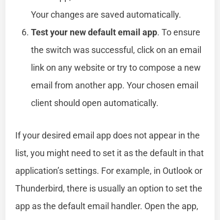
Your changes are saved automatically.
Test your new default email app
. To ensure
the switch was successful, click on an email
link on any website or try to compose a new
email from another app. Your chosen email
client should open automatically.
If your desired email app does not appear in the
list, you might need to set it as the default in that
application’s settings. For example, in Outlook or
Thunderbird, there is usually an option to set the
app as the default email handler. Open the app,