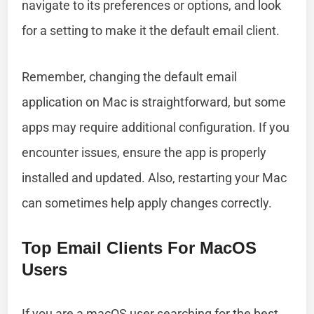
navigate to its preferences or options, and look
for a setting to make it the default email client.
Remember, changing the default email
application on Mac is straightforward, but some
apps may require additional configuration. If you
encounter issues, ensure the app is properly
installed and updated. Also, restarting your Mac
can sometimes help apply changes correctly.
Top Email Clients For MacOS
Users
If you are a macOS user searching for the best