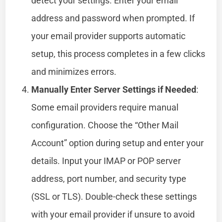
detect your settings. Enter your email
address and password when prompted. If
your email provider supports automatic
setup, this process completes in a few clicks
and minimizes errors.
Manually Enter Server Settings if Needed
:
Some email providers require manual
configuration. Choose the “Other Mail
Account” option during setup and enter your
details. Input your IMAP or POP server
address, port number, and security type
(SSL or TLS). Double-check these settings
with your email provider if unsure to avoid