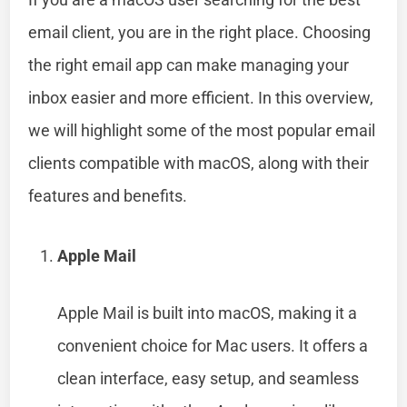
email client, you are in the right place. Choosing
the right email app can make managing your
inbox easier and more efficient. In this overview,
we will highlight some of the most popular email
clients compatible with macOS, along with their
features and benefits.
Apple Mail
Apple Mail is built into macOS, making it a
convenient choice for Mac users. It offers a
clean interface, easy setup, and seamless