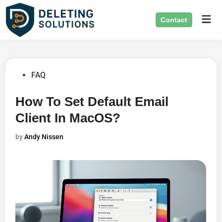
Skip
Mai
to
Contact
Men
content
Posted
FAQ
in
How To Set Default Email
Client In MacOS?
by
Andy Nissen