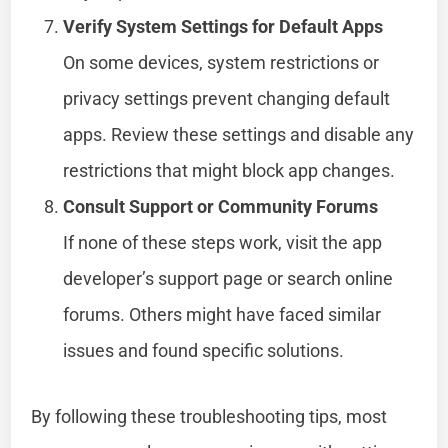
Verify System Settings for Default Apps
On some devices, system restrictions or
privacy settings prevent changing default
apps. Review these settings and disable any
restrictions that might block app changes.
Consult Support or Community Forums
If none of these steps work, visit the app
developer’s support page or search online
forums. Others might have faced similar
issues and found specific solutions.
By following these troubleshooting tips, most