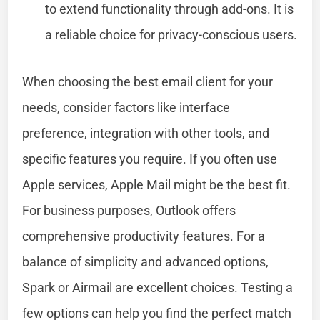
to extend functionality through add-ons. It is
a reliable choice for privacy-conscious users.
When choosing the best email client for your
needs, consider factors like interface
preference, integration with other tools, and
specific features you require. If you often use
Apple services, Apple Mail might be the best fit.
For business purposes, Outlook offers
comprehensive productivity features. For a
balance of simplicity and advanced options,
Spark or Airmail are excellent choices. Testing a
few options can help you find the perfect match