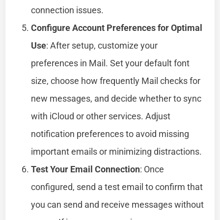
connection issues.
Configure Account Preferences for Optimal
Use
: After setup, customize your
preferences in Mail. Set your default font
size, choose how frequently Mail checks for
new messages, and decide whether to sync
with iCloud or other services. Adjust
notification preferences to avoid missing
important emails or minimizing distractions.
Test Your Email Connection
: Once
configured, send a test email to confirm that
you can send and receive messages without