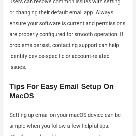
users can resolve common issues with setting
or changing their default email app. Always
ensure your software is current and permissions
are properly configured for smooth operation. If
problems persist, contacting support can help
identify device-specific or account-related
issues.
Tips For Easy Email Setup On
MacOS
Setting up email on your macOS device can be
simple when you follow a few helpful tips.