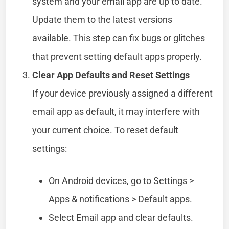
system and your email app are up to date.
Update them to the latest versions
available. This step can fix bugs or glitches
that prevent setting default apps properly.
Clear App Defaults and Reset Settings
If your device previously assigned a different
email app as default, it may interfere with
your current choice. To reset default
settings:
On Android devices, go to Settings >
Apps & notifications > Default apps.
Select Email app and clear defaults.