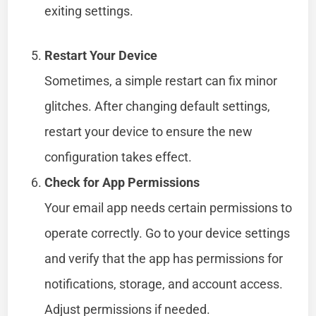
exiting settings.
Restart Your Device
Sometimes, a simple restart can fix minor
glitches. After changing default settings,
restart your device to ensure the new
configuration takes effect.
Check for App Permissions
Your email app needs certain permissions to
operate correctly. Go to your device settings
and verify that the app has permissions for
notifications, storage, and account access.
Adjust permissions if needed.