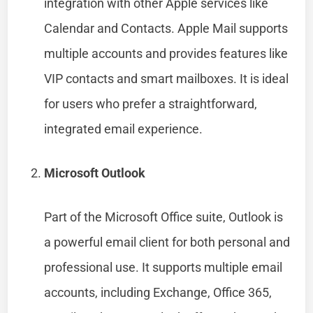
integration with other Apple services like
Calendar and Contacts. Apple Mail supports
multiple accounts and provides features like
VIP contacts and smart mailboxes. It is ideal
for users who prefer a straightforward,
integrated email experience.
Microsoft Outlook
Part of the Microsoft Office suite, Outlook is
a powerful email client for both personal and
professional use. It supports multiple email
accounts, including Exchange, Office 365,