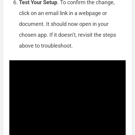
Test Your Setup
. To confirm the change,
click on an email link in a webpage or
document. It should now open in your
chosen app. If it doesn’t, revisit the steps
above to troubleshoot.