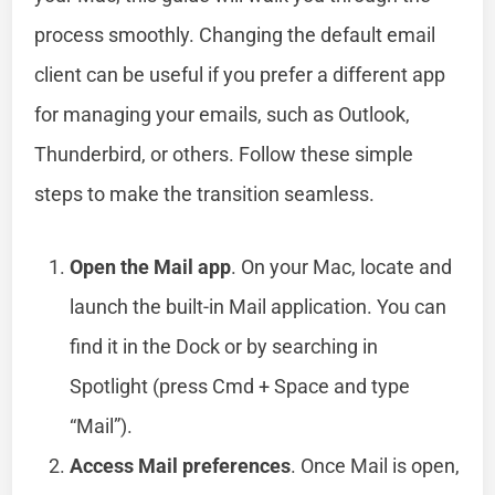
process smoothly. Changing the default email
client can be useful if you prefer a different app
for managing your emails, such as Outlook,
Thunderbird, or others. Follow these simple
steps to make the transition seamless.
Open the Mail app
. On your Mac, locate and
launch the built-in Mail application. You can
find it in the Dock or by searching in
Spotlight (press Cmd + Space and type
“Mail”).
Access Mail preferences
. Once Mail is open,