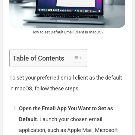
How to set Default Email Client in macOS?
Table of Contents
To set your preferred email client as the default
in macOS, follow these steps:
Open the Email App You Want to Set as
Default
. Launch your chosen email
application, such as Apple Mail, Microsoft