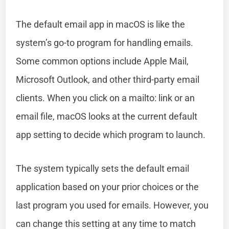
The default email app in macOS is like the
system’s go-to program for handling emails.
Some common options include Apple Mail,
Microsoft Outlook, and other third-party email
clients. When you click on a mailto: link or an
email file, macOS looks at the current default
app setting to decide which program to launch.
The system typically sets the default email
application based on your prior choices or the
last program you used for emails. However, you
can change this setting at any time to match