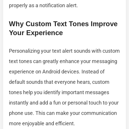
properly as a notification alert.
Why Custom Text Tones Improve
Your Experience
Personalizing your text alert sounds with custom
text tones can greatly enhance your messaging
experience on Android devices. Instead of
default sounds that everyone hears, custom
tones help you identify important messages
instantly and add a fun or personal touch to your
phone use. This can make your communication
more enjoyable and efficient.