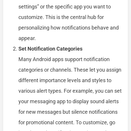
settings” or the specific app you want to
customize. This is the central hub for
personalizing how notifications behave and
appear.
Set Notification Categories
Many Android apps support notification
categories or channels. These let you assign
different importance levels and styles to
various alert types. For example, you can set
your messaging app to display sound alerts
for new messages but silence notifications
for promotional content. To customize, go