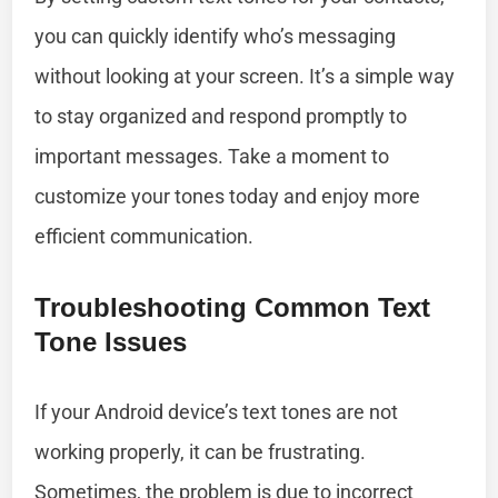
you can quickly identify who’s messaging
without looking at your screen. It’s a simple way
to stay organized and respond promptly to
important messages. Take a moment to
customize your tones today and enjoy more
efficient communication.
Troubleshooting Common Text
Tone Issues
If your Android device’s text tones are not
working properly, it can be frustrating.
Sometimes, the problem is due to incorrect