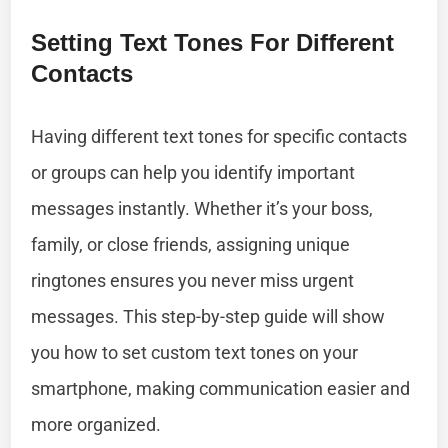
Setting Text Tones For Different
Contacts
Having different text tones for specific contacts
or groups can help you identify important
messages instantly. Whether it’s your boss,
family, or close friends, assigning unique
ringtones ensures you never miss urgent
messages. This step-by-step guide will show
you how to set custom text tones on your
smartphone, making communication easier and
more organized.