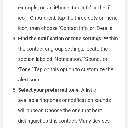
example, on an iPhone, tap ‘Info’ or the ‘i’
icon. On Android, tap the three dots or menu
icon, then choose ‘Contact info’ or ‘Details.’
Find the notification or tone settings
. Within
the contact or group settings, locate the
section labeled ‘Notification,’ ‘Sound,’ or
‘Tone.’ Tap on this option to customize the
alert sound.
Select your preferred tone
. A list of
available ringtones or notification sounds
will appear. Choose the one that best
distinguishes this contact. Many devices