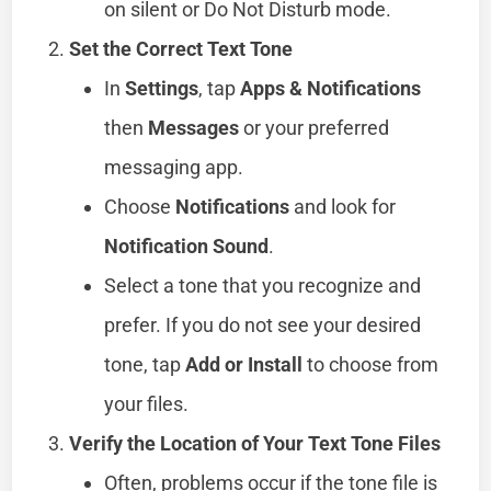
on silent or Do Not Disturb mode.
Set the Correct Text Tone
In
Settings
, tap
Apps & Notifications
then
Messages
or your preferred
messaging app.
Choose
Notifications
and look for
Notification Sound
.
Select a tone that you recognize and
prefer. If you do not see your desired
tone, tap
Add or Install
to choose from
your files.
Verify the Location of Your Text Tone Files
Often, problems occur if the tone file is