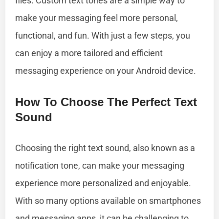
files. Custom text tones are a simple way to
make your messaging feel more personal,
functional, and fun. With just a few steps, you
can enjoy a more tailored and efficient
messaging experience on your Android device.
How To Choose The Perfect Text
Sound
Choosing the right text sound, also known as a
notification tone, can make your messaging
experience more personalized and enjoyable.
With so many options available on smartphones
and messaging apps, it can be challenging to