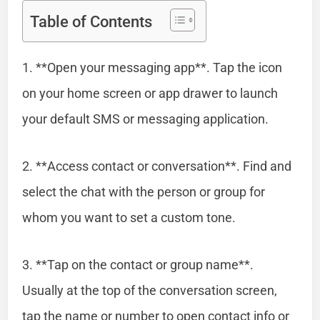
Table of Contents
1. **Open your messaging app**. Tap the icon
on your home screen or app drawer to launch
your default SMS or messaging application.
2. **Access contact or conversation**. Find and
select the chat with the person or group for
whom you want to set a custom tone.
3. **Tap on the contact or group name**.
Usually at the top of the conversation screen,
tap the name or number to open contact info or