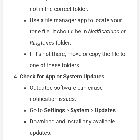
not in the correct folder.
Use a file manager app to locate your
tone file. It should be in
Notifications
or
Ringtones
folder.
If it’s not there, move or copy the file to
one of these folders.
Check for App or System Updates
Outdated software can cause
notification issues.
Go to
Settings
>
System
>
Updates
.
Download and install any available
updates.