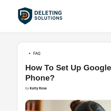
Skip
to
content
Posted
FAQ
in
How To Set Up Google
Phone?
by
Katty Rose