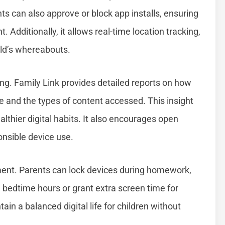
ts can also approve or block app installs, ensuring
. Additionally, it allows real-time location tracking,
ild’s whereabouts.
ing. Family Link provides detailed reports on how
me and the types of content accessed. This insight
althier digital habits. It also encourages open
onsible device use.
ent. Parents can lock devices during homework,
e bedtime hours or grant extra screen time for
tain a balanced digital life for children without