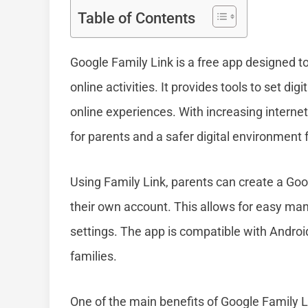
Table of Contents
Google Family Link is a free app designed t
online activities. It provides tools to set d
online experiences. With increasing interne
for parents and a safer digital environment f
Using Family Link, parents can create a Goog
their own account. This allows for easy ma
settings. The app is compatible with Androi
families.
One of the main benefits of Google Family Lin