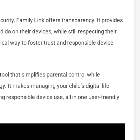
rity, Family Link offers transparency. It provides
 do on their devices, while still respecting their
ical way to foster trust and responsible device
ool that simplifies parental control while
. It makes managing your child’s digital life
ng responsible device use, all in one user-friendly