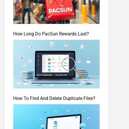
How Long Do PacSun Rewards Last?
How To Find And Delete Duplicate Files?