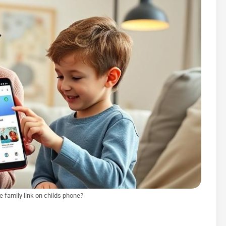
e family link on childs phone?