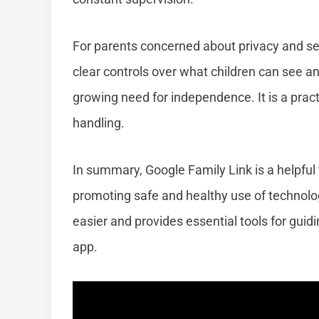
For parents concerned about privacy and secu
clear controls over what children can see and
growing need for independence. It is a pract
handling.
In summary, Google Family Link is a helpful t
promoting safe and healthy use of technology
easier and provides essential tools for guidi
app.