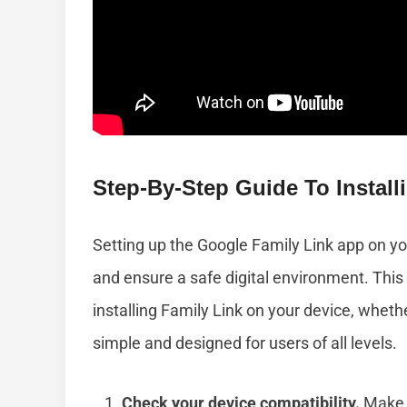
Step-By-Step Guide To Instal
Setting up the Google Family Link app on y
and ensure a safe digital environment. This
installing Family Link on your device, whet
simple and designed for users of all levels.
Check your device compatibility.
Make s