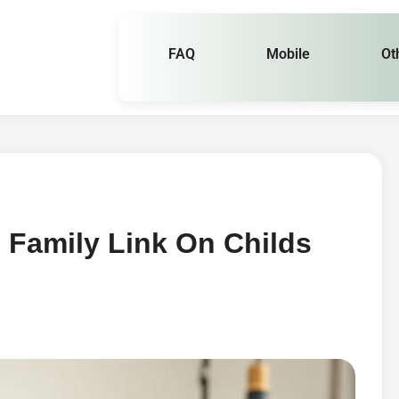
FAQ
Mobile
Ot
 Family Link On Childs