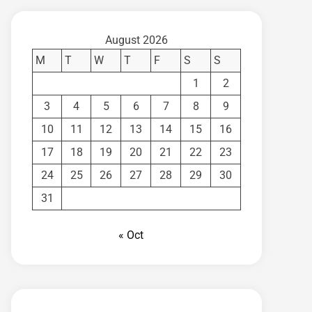
August 2026
M
T
W
T
F
S
S
1
2
3
4
5
6
7
8
9
10
11
12
13
14
15
16
17
18
19
20
21
22
23
24
25
26
27
28
29
30
31
« Oct