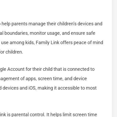
o help parents manage their children’s devices and
igital boundaries, monitor usage, and ensure safe
t use among kids, Family Link offers peace of mind
or children.
le Account for their child that is connected to
nagement of apps, screen time, and device
d devices and iOS, making it accessible to most
k is parental control. It helps limit screen time