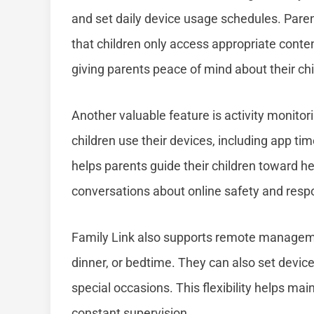
and set daily device usage schedules. Paren
that children only access appropriate content
giving parents peace of mind about their ch
Another valuable feature is activity monitor
children use their devices, including app ti
helps parents guide their children toward he
conversations about online safety and resp
Family Link also supports remote managem
dinner, or bedtime. They can also set devic
special occasions. This flexibility helps main
constant supervision.