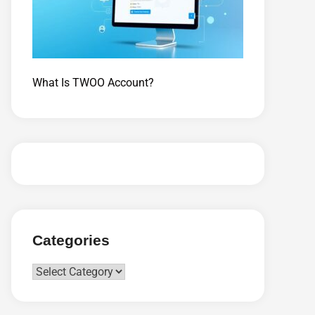
What Is TWOO Account?
Categories
Categories