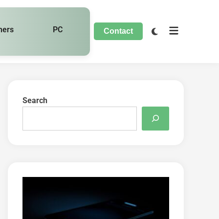
hers
PC
Contact
Search