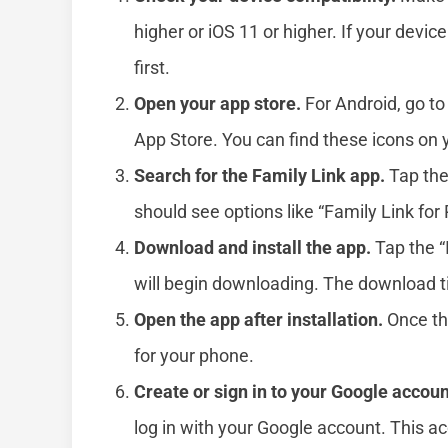
higher or iOS 11 or higher. If your devic
first.
Open your app store.
For Android, go to
App Store. You can find these icons on
Search for the Family Link app.
Tap the
should see options like “Family Link for 
Download and install the app.
Tap the “
will begin downloading. The download t
Open the app after installation.
Once the
for your phone.
Create or sign in to your Google accoun
log in with your Google account. This ac