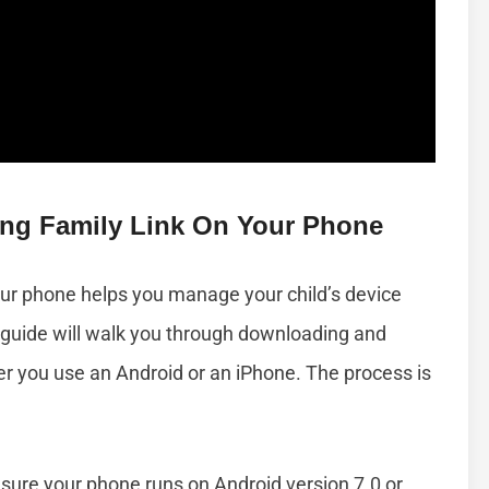
ling Family Link On Your Phone
our phone helps you manage your child’s device
 guide will walk you through downloading and
her you use an Android or an iPhone. The process is
ure your phone runs on Android version 7.0 or