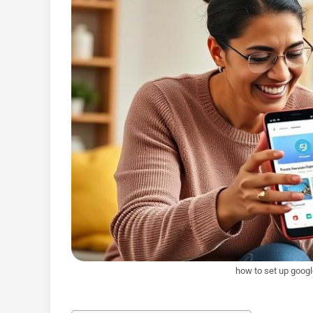
how to set up googl