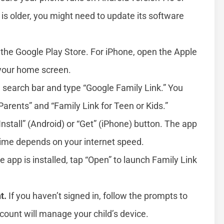
e is older, you might need to update its software
 the Google Play Store. For iPhone, open the Apple
 your home screen.
 search bar and type “Google Family Link.” You
Parents” and “Family Link for Teen or Kids.”
Install” (Android) or “Get” (iPhone) button. The app
ime depends on your internet speed.
 app is installed, tap “Open” to launch Family Link
t.
If you haven’t signed in, follow the prompts to
count will manage your child’s device.