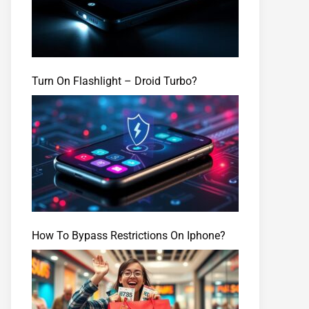
Turn On Flashlight – Droid Turbo?
How To Bypass Restrictions On Iphone?