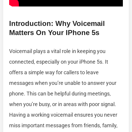
Introduction: Why Voicemail
Matters On Your IPhone 5s
Voicemail plays a vital role in keeping you
connected, especially on your iPhone 5s. It
offers a simple way for callers to leave
messages when you’re unable to answer your
phone. This can be helpful during meetings,
when you’re busy, or in areas with poor signal.
Having a working voicemail ensures you never
miss important messages from friends, family,