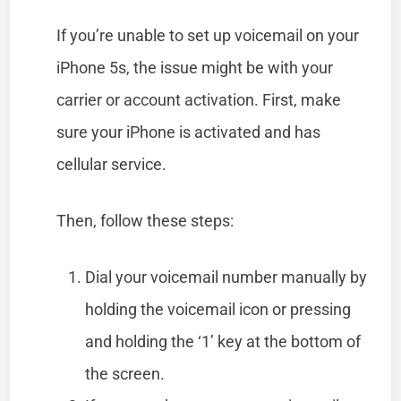
If you’re unable to set up voicemail on your
iPhone 5s, the issue might be with your
carrier or account activation. First, make
sure your iPhone is activated and has
cellular service.
Then, follow these steps:
Dial your voicemail number manually by
holding the voicemail icon or pressing
and holding the ‘1’ key at the bottom of
the screen.