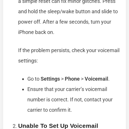
a simple reset can fix minor glitches. Press
and hold the sleep/wake button and slide to
power off. After a few seconds, turn your
iPhone back on.
If the problem persists, check your voicemail
settings:
Go to
Settings
>
Phone
>
Voicemail
.
Ensure that your carrier’s voicemail
number is correct. If not, contact your
carrier to confirm it.
Unable To Set Up Voicemail