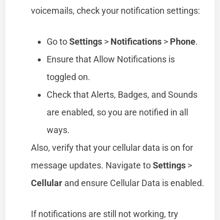
voicemails, check your notification settings:
Go to
Settings
>
Notifications
>
Phone
.
Ensure that Allow Notifications is
toggled on.
Check that Alerts, Badges, and Sounds
are enabled, so you are notified in all
ways.
Also, verify that your cellular data is on for
message updates. Navigate to
Settings
>
Cellular
and ensure Cellular Data is enabled.
If notifications are still not working, try