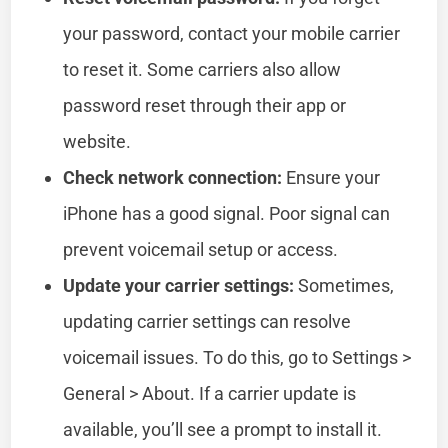
your password, contact your mobile carrier
to reset it. Some carriers also allow
password reset through their app or
website.
Check network connection:
Ensure your
iPhone has a good signal. Poor signal can
prevent voicemail setup or access.
Update your carrier settings:
Sometimes,
updating carrier settings can resolve
voicemail issues. To do this, go to Settings >
General > About. If a carrier update is
available, you’ll see a prompt to install it.