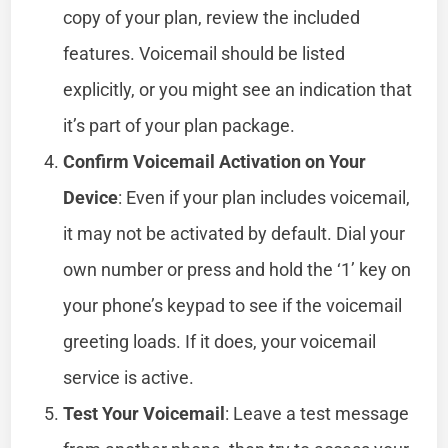
copy of your plan, review the included
features. Voicemail should be listed
explicitly, or you might see an indication that
it’s part of your plan package.
Confirm Voicemail Activation on Your
Device
: Even if your plan includes voicemail,
it may not be activated by default. Dial your
own number or press and hold the ‘1’ key on
your phone’s keypad to see if the voicemail
greeting loads. If it does, your voicemail
service is active.
Test Your Voicemail
: Leave a test message