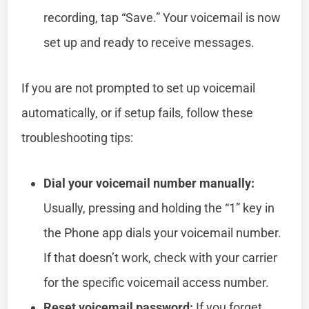
recording, tap “Save.” Your voicemail is now
set up and ready to receive messages.
If you are not prompted to set up voicemail
automatically, or if setup fails, follow these
troubleshooting tips:
Dial your voicemail number manually:
Usually, pressing and holding the “1” key in
the Phone app dials your voicemail number.
If that doesn’t work, check with your carrier
for the specific voicemail access number.
Reset voicemail password:
If you forget