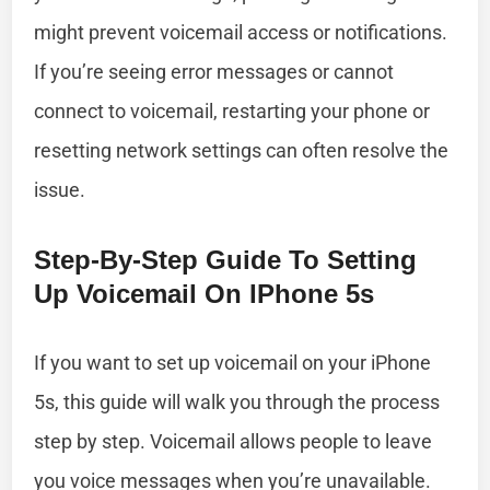
might prevent voicemail access or notifications.
If you’re seeing error messages or cannot
connect to voicemail, restarting your phone or
resetting network settings can often resolve the
issue.
Step-By-Step Guide To Setting
Up Voicemail On IPhone 5s
If you want to set up voicemail on your iPhone
5s, this guide will walk you through the process
step by step. Voicemail allows people to leave
you voice messages when you’re unavailable.