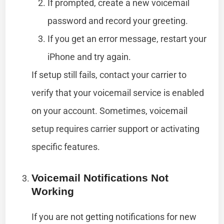
If prompted, create a new voicemail
password and record your greeting.
If you get an error message, restart your
iPhone and try again.
If setup still fails, contact your carrier to
verify that your voicemail service is enabled
on your account. Sometimes, voicemail
setup requires carrier support or activating
specific features.
Voicemail Notifications Not
Working
If you are not getting notifications for new