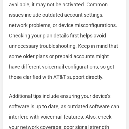
available, it may not be activated. Common
issues include outdated account settings,
network problems, or device misconfigurations.
Checking your plan details first helps avoid
unnecessary troubleshooting. Keep in mind that
some older plans or prepaid accounts might
have different voicemail configurations, so get
those clarified with AT&T support directly.
Additional tips include ensuring your device’s
software is up to date, as outdated software can
interfere with voicemail features. Also, check
your network coverage; poor signal strength