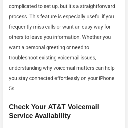
complicated to set up, but it’s a straightforward
process. This feature is especially useful if you
frequently miss calls or want an easy way for
others to leave you information. Whether you
want a personal greeting or need to
troubleshoot existing voicemail issues,
understanding why voicemail matters can help
you stay connected effortlessly on your iPhone
5s.
Check Your AT&T Voicemail
Service Availability