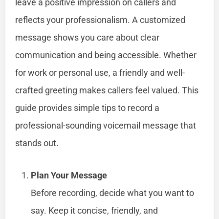
leave a positive impression on callers and
reflects your professionalism. A customized
message shows you care about clear
communication and being accessible. Whether
for work or personal use, a friendly and well-
crafted greeting makes callers feel valued. This
guide provides simple tips to record a
professional-sounding voicemail message that
stands out.
Plan Your Message
Before recording, decide what you want to
say. Keep it concise, friendly, and