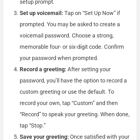
setup prompt.
Set up voicemail:
Tap on “Set Up Now” if
prompted. You may be asked to create a
voicemail password. Choose a strong,
memorable four- or six-digit code. Confirm
your password when prompted.
Record a greeting:
After setting your
password, you’ll have the option to record a
custom greeting or use the default. To
record your own, tap “Custom” and then
“Record” to speak your greeting. When done,
tap “Stop.”
Save your greeting:
Once satisfied with your