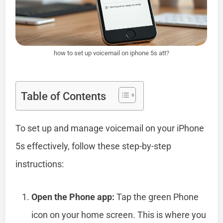
how to set up voicemail on iphone 5s att?
Table of Contents
To set up and manage voicemail on your iPhone
5s effectively, follow these step-by-step
instructions:
Open the Phone app:
Tap the green Phone
icon on your home screen. This is where you