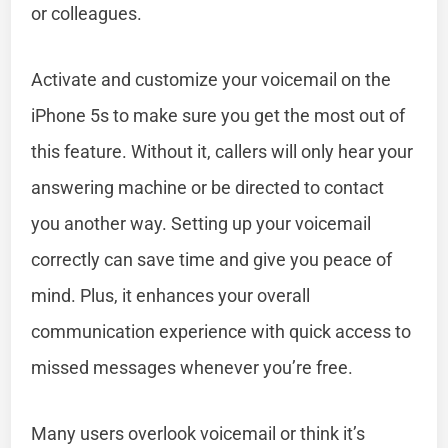
or colleagues.
Activate and customize your voicemail on the
iPhone 5s to make sure you get the most out of
this feature. Without it, callers will only hear your
answering machine or be directed to contact
you another way. Setting up your voicemail
correctly can save time and give you peace of
mind. Plus, it enhances your overall
communication experience with quick access to
missed messages whenever you’re free.
Many users overlook voicemail or think it’s