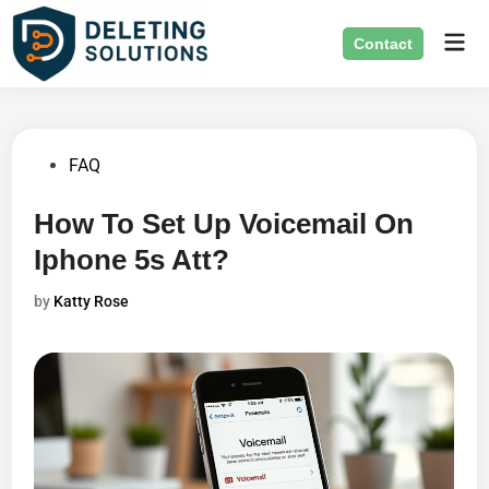
Skip
Mai
to
Contact
Men
content
Posted
FAQ
in
How To Set Up Voicemail On
Iphone 5s Att?
by
Katty Rose