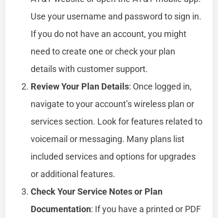
Use your username and password to sign in.
If you do not have an account, you might
need to create one or check your plan
details with customer support.
Review Your Plan Details
: Once logged in,
navigate to your account’s wireless plan or
services section. Look for features related to
voicemail or messaging. Many plans list
included services and options for upgrades
or additional features.
Check Your Service Notes or Plan
Documentation
: If you have a printed or PDF