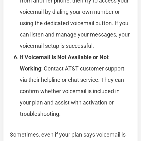
from another phone, then try to access your
voicemail by dialing your own number or
using the dedicated voicemail button. If you
can listen and manage your messages, your
voicemail setup is successful.
If Voicemail Is Not Available or Not
Working
: Contact AT&T customer support
via their helpline or chat service. They can
confirm whether voicemail is included in
your plan and assist with activation or
troubleshooting.
Sometimes, even if your plan says voicemail is