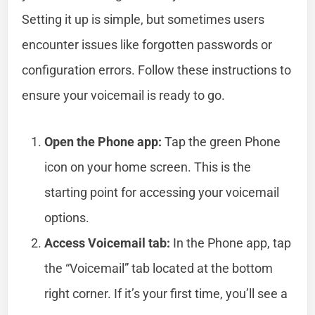
Setting it up is simple, but sometimes users
encounter issues like forgotten passwords or
configuration errors. Follow these instructions to
ensure your voicemail is ready to go.
Open the Phone app:
Tap the green Phone
icon on your home screen. This is the
starting point for accessing your voicemail
options.
Access Voicemail tab:
In the Phone app, tap
the “Voicemail” tab located at the bottom
right corner. If it’s your first time, you’ll see a