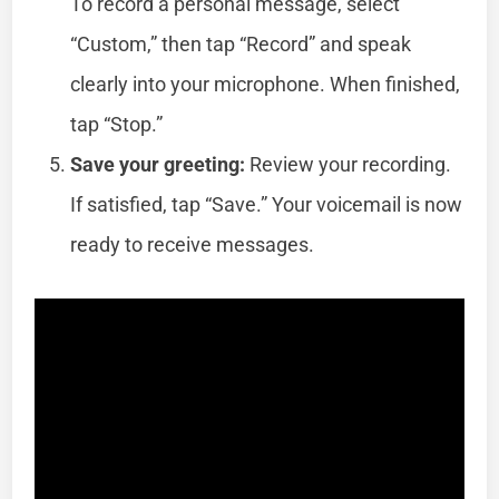
To record a personal message, select
“Custom,” then tap “Record” and speak
clearly into your microphone. When finished,
tap “Stop.”
Save your greeting:
Review your recording.
If satisfied, tap “Save.” Your voicemail is now
ready to receive messages.