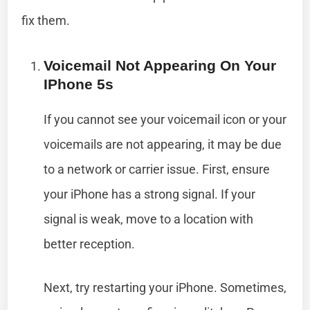
fix them.
Voicemail Not Appearing On Your
IPhone 5s
If you cannot see your voicemail icon or your
voicemails are not appearing, it may be due
to a network or carrier issue. First, ensure
your iPhone has a strong signal. If your
signal is weak, move to a location with
better reception.
Next, try restarting your iPhone. Sometimes,