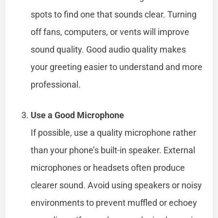
spots to find one that sounds clear. Turning
off fans, computers, or vents will improve
sound quality. Good audio quality makes
your greeting easier to understand and more
professional.
Use a Good Microphone
If possible, use a quality microphone rather
than your phone’s built-in speaker. External
microphones or headsets often produce
clearer sound. Avoid using speakers or noisy
environments to prevent muffled or echoey