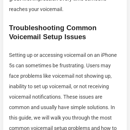
reaches your voicemail.
Troubleshooting Common
Voicemail Setup Issues
Setting up or accessing voicemail on an iPhone
5s can sometimes be frustrating. Users may
face problems like voicemail not showing up,
inability to set up voicemail, or not receiving
voicemail notifications. These issues are
common and usually have simple solutions. In
this guide, we will walk you through the most
common voicemail setup problems and how to