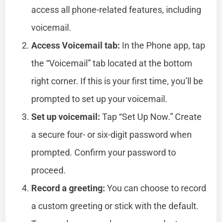
access all phone-related features, including
voicemail.
Access Voicemail tab:
In the Phone app, tap
the “Voicemail” tab located at the bottom
right corner. If this is your first time, you’ll be
prompted to set up your voicemail.
Set up voicemail:
Tap “Set Up Now.” Create
a secure four- or six-digit password when
prompted. Confirm your password to
proceed.
Record a greeting:
You can choose to record
a custom greeting or stick with the default.