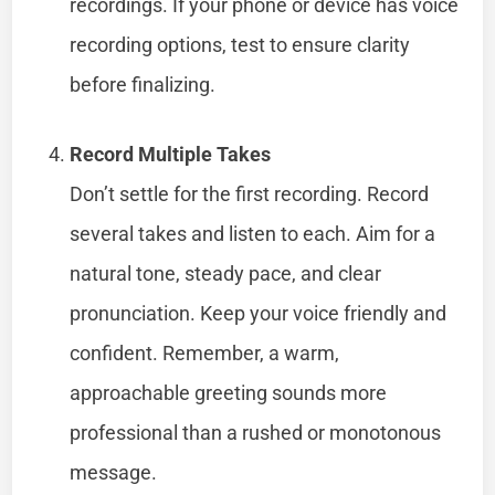
recordings. If your phone or device has voice
recording options, test to ensure clarity
before finalizing.
Record Multiple Takes
Don’t settle for the first recording. Record
several takes and listen to each. Aim for a
natural tone, steady pace, and clear
pronunciation. Keep your voice friendly and
confident. Remember, a warm,
approachable greeting sounds more
professional than a rushed or monotonous
message.