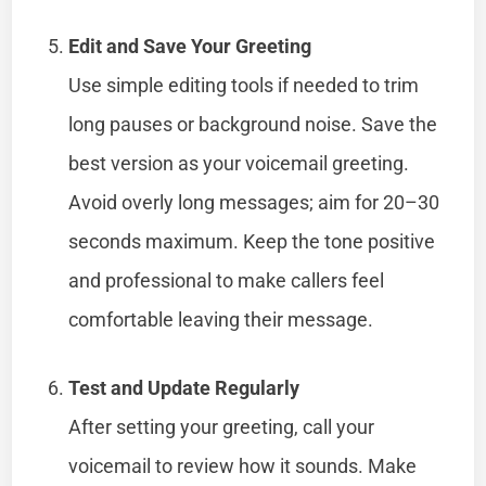
Edit and Save Your Greeting
Use simple editing tools if needed to trim
long pauses or background noise. Save the
best version as your voicemail greeting.
Avoid overly long messages; aim for 20–30
seconds maximum. Keep the tone positive
and professional to make callers feel
comfortable leaving their message.
Test and Update Regularly
After setting your greeting, call your
voicemail to review how it sounds. Make