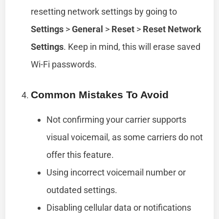
resetting network settings by going to
Settings
>
General
>
Reset
>
Reset Network
Settings
. Keep in mind, this will erase saved
Wi-Fi passwords.
Common Mistakes To Avoid
Not confirming your carrier supports
visual voicemail, as some carriers do not
offer this feature.
Using incorrect voicemail number or
outdated settings.
Disabling cellular data or notifications