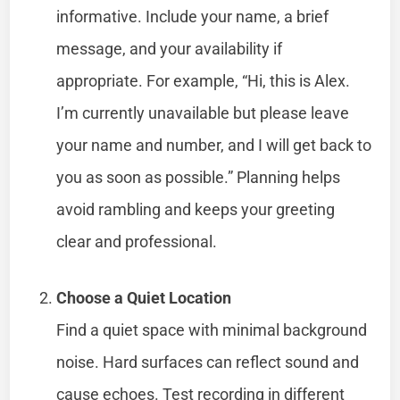
informative. Include your name, a brief
message, and your availability if
appropriate. For example, “Hi, this is Alex.
I’m currently unavailable but please leave
your name and number, and I will get back to
you as soon as possible.” Planning helps
avoid rambling and keeps your greeting
clear and professional.
Choose a Quiet Location
Find a quiet space with minimal background
noise. Hard surfaces can reflect sound and
cause echoes. Test recording in different