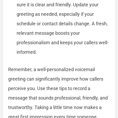
sure it is clear and friendly. Update your
greeting as needed, especially if your
schedule or contact details change. A fresh,
relevant message boosts your
professionalism and keeps your callers well-
informed.
Remember, a well-personalized voicemail
greeting can significantly improve how callers
perceive you. Use these tips to record a
message that sounds professional, friendly, and
trustworthy. Taking a little time now makes a
great first impression every time someone