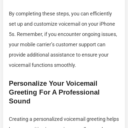
By completing these steps, you can efficiently
set up and customize voicemail on your iPhone
5s. Remember, if you encounter ongoing issues,
your mobile carrier’s customer support can
provide additional assistance to ensure your
voicemail functions smoothly.
Personalize Your Voicemail
Greeting For A Professional
Sound
Creating a personalized voicemail greeting helps