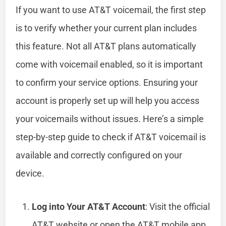
If you want to use AT&T voicemail, the first step
is to verify whether your current plan includes
this feature. Not all AT&T plans automatically
come with voicemail enabled, so it is important
to confirm your service options. Ensuring your
account is properly set up will help you access
your voicemails without issues. Here’s a simple
step-by-step guide to check if AT&T voicemail is
available and correctly configured on your
device.
Log into Your AT&T Account
: Visit the official
AT&T website or open the AT&T mobile app.