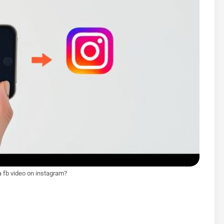
a fb video on instagram?