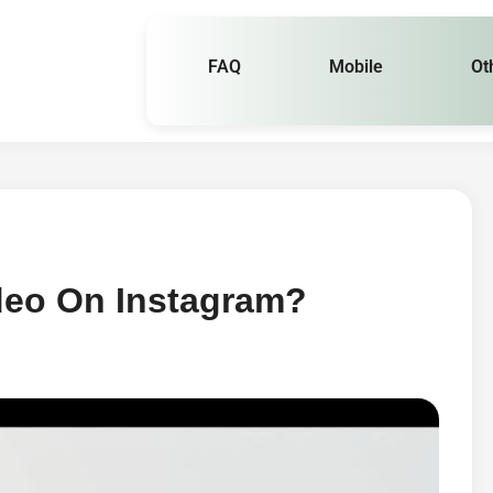
FAQ
Mobile
Ot
deo On Instagram?