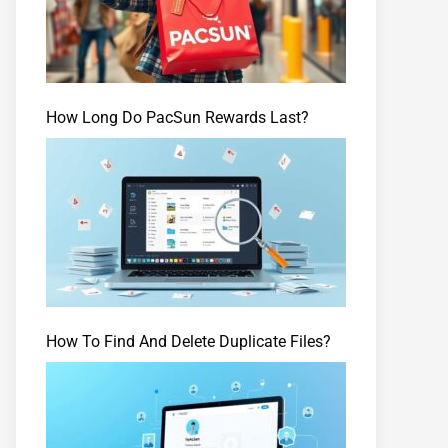
How Long Do PacSun Rewards Last?
How To Find And Delete Duplicate Files?