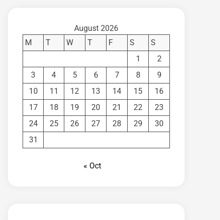
August 2026
M
T
W
T
F
S
S
1
2
3
4
5
6
7
8
9
10
11
12
13
14
15
16
17
18
19
20
21
22
23
24
25
26
27
28
29
30
31
« Oct