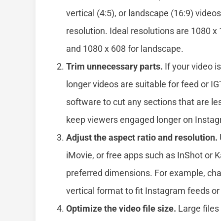
vertical (4:5), or landscape (16:9) videos
resolution. Ideal resolutions are 1080 x 
and 1080 x 608 for landscape.
Trim unnecessary parts.
If your video i
longer videos are suitable for feed or IG
software to cut any sections that are les
keep viewers engaged longer on Insta
Adjust the aspect ratio and resolution.
iMovie, or free apps such as InShot or 
preferred dimensions. For example, ch
vertical format to fit Instagram feeds or
Optimize the video file size.
Large files