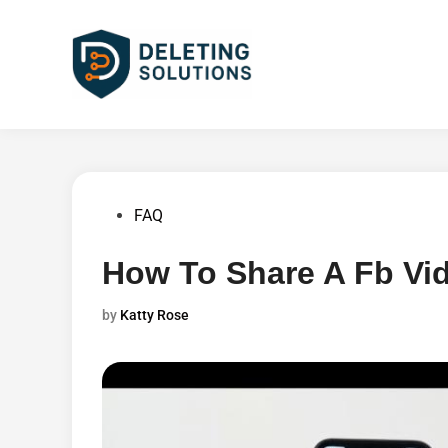
Skip
to
content
Posted
FAQ
in
How To Share A Fb Vi
by
Katty Rose