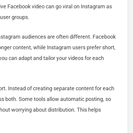
ive Facebook video can go viral on Instagram as
 user groups.
Instagram audiences are often different. Facebook
onger content, while Instagram users prefer short,
 you can adapt and tailor your videos for each
rt. Instead of creating separate content for each
ss both. Some tools allow automatic posting, so
hout worrying about distribution. This helps