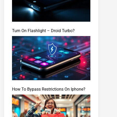
Turn On Flashlight – Droid Turbo?
How To Bypass Restrictions On Iphone?