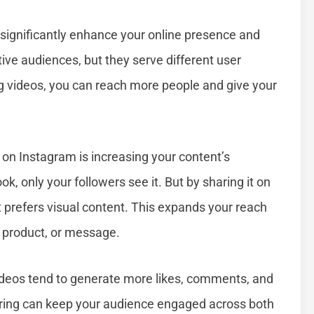
significantly enhance your online presence and
ve audiences, but they serve different user
g videos, you can reach more people and give your
on Instagram is increasing your content’s
, only your followers see it. But by sharing it on
 prefers visual content. This expands your reach
 product, or message.
deos tend to generate more likes, comments, and
aring can keep your audience engaged across both