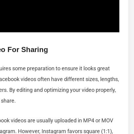
eo For Sharing
ires some preparation to ensure it looks great
cebook videos often have different sizes, lengths,
rs. By editing and optimizing your video properly,
 share.
ook videos are usually uploaded in MP4 or MOV
tagram. However, Instagram favors square (1:1),