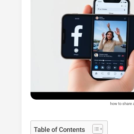
how to share 
Table of Contents