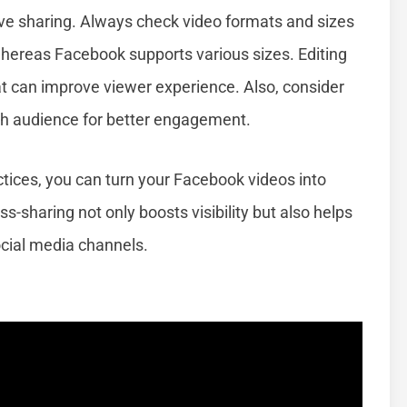
ive sharing. Always check video formats and sizes
whereas Facebook supports various sizes. Editing
mat can improve viewer experience. Also, consider
ch audience for better engagement.
tices, you can turn your Facebook videos into
s-sharing not only boosts visibility but also helps
ocial media channels.