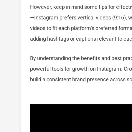
However, keep in mind some tips for effect
—Instagram prefers vertical videos (9:16), 
videos to fit each platform’s preferred for
adding hashtags or captions relevant to ea
By understanding the benefits and best prac
powerful tools for growth on Instagram. Cros
build a consistent brand presence across s