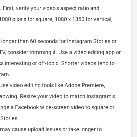
. First, verify your video’s aspect ratio and
1080 pixels for square, 1080 x 1350 for vertical,
s longer than 60 seconds for Instagram Stories or
TV, consider trimming it. Use a video editing app or
s interesting or off-topic. Shorter videos tend to
gram.
Use video editing tools like Adobe Premiere,
Kapwing. Resize your video to match Instagram’s
ange a Facebook wide-screen video to square or
 Stories.
 may cause upload issues or take longer to