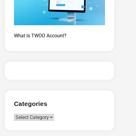
What Is TWOO Account?
Categories
Categories