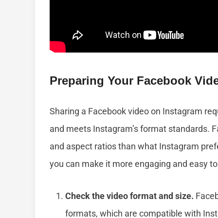
Preparing Your Facebook Vid
Sharing a Facebook video on Instagram requ
and meets Instagram’s format standards. Fa
and aspect ratios than what Instagram prefe
you can make it more engaging and easy to
Check the video format and size.
Faceb
formats, which are compatible with Ins