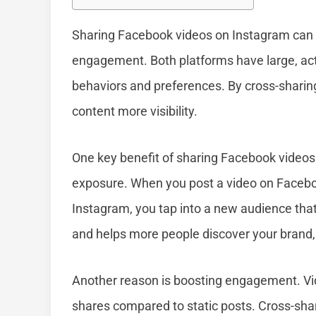
Sharing Facebook videos on Instagram can 
engagement. Both platforms have large, acti
behaviors and preferences. By cross-sharin
content more visibility.
One key benefit of sharing Facebook videos 
exposure. When you post a video on Facebook
Instagram, you tap into a new audience that
and helps more people discover your brand,
Another reason is boosting engagement. Vi
shares compared to static posts. Cross-sh