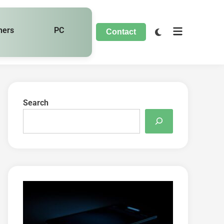
hers
PC
Contact
Search