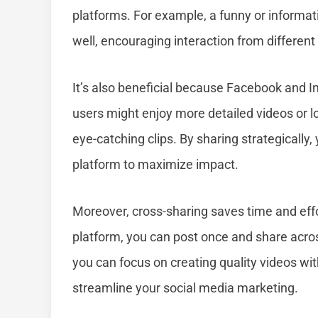
platforms. For example, a funny or informat
well, encouraging interaction from different
It’s also beneficial because Facebook and 
users might enjoy more detailed videos or l
eye-catching clips. By sharing strategically,
platform to maximize impact.
Moreover, cross-sharing saves time and effo
platform, you can post once and share acro
you can focus on creating quality videos wit
streamline your social media marketing.