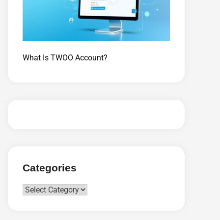
What Is TWOO Account?
Categories
Categories