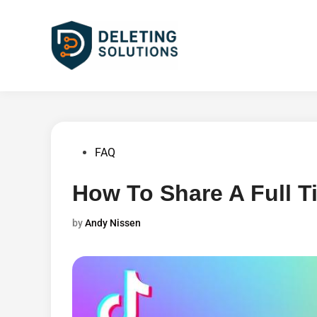
Skip
to
content
Posted
FAQ
in
How To Share A Full T
by
Andy Nissen