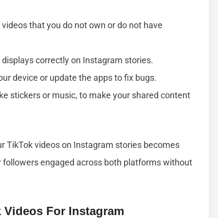
 videos that you do not own or do not have
 displays correctly on Instagram stories.
your device or update the apps to fix bugs.
 like stickers or music, to make your shared content
our TikTok videos on Instagram stories becomes
r followers engaged across both platforms without
k Videos For Instagram