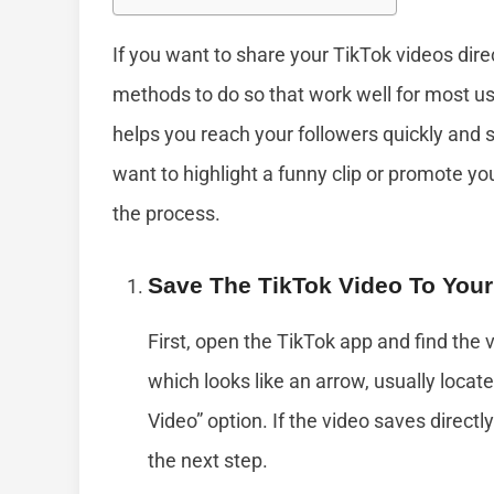
If you want to share your TikTok videos dire
methods to do so that work well for most us
helps you reach your followers quickly an
want to highlight a funny clip or promote yo
the process.
Save The TikTok Video To You
First, open the TikTok app and find the 
which looks like an arrow, usually locate
Video” option. If the video saves directly
the next step.