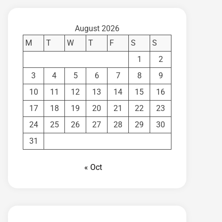
August 2026
M
T
W
T
F
S
S
1
2
3
4
5
6
7
8
9
10
11
12
13
14
15
16
17
18
19
20
21
22
23
24
25
26
27
28
29
30
31
« Oct