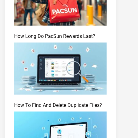
How Long Do PacSun Rewards Last?
How To Find And Delete Duplicate Files?