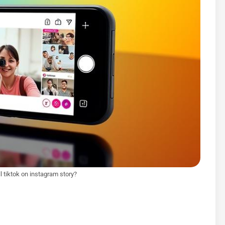
l tiktok on instagram story?