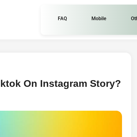
FAQ
Mobile
Ot
iktok On Instagram Story?