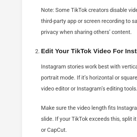
Note: Some TikTok creators disable vide
third-party app or screen recording to s
privacy when sharing others’ content.
Edit Your TikTok Video For Ins
Instagram stories work best with vertica
portrait mode. If it’s horizontal or squar
video editor or Instagram’s editing tools
Make sure the video length fits Instagra
slide. If your TikTok exceeds this, split i
or CapCut.