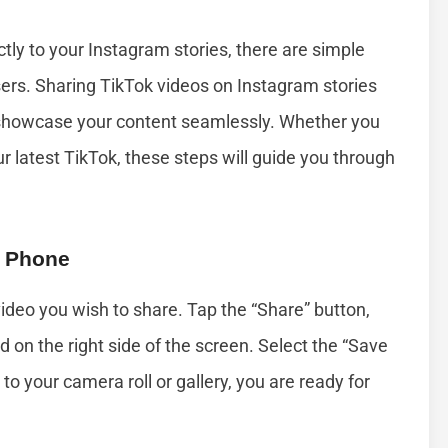
ctly to your Instagram stories, there are simple
ers. Sharing TikTok videos on Instagram stories
d showcase your content seamlessly. Whether you
ur latest TikTok, these steps will guide you through
r Phone
video you wish to share. Tap the “Share” button,
d on the right side of the screen. Select the “Save
 to your camera roll or gallery, you are ready for