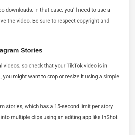
o downloads; in that case, you’ll need to use a
ave the video. Be sure to respect copyright and
tagram Stories
l videos, so check that your TikTok video is in
e, you might want to crop or resize it using a simple
.
m stories, which has a 15-second limit per story
t into multiple clips using an editing app like InShot