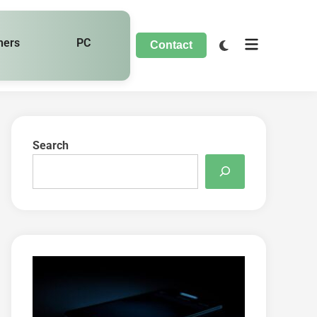
hers
PC
Contact
Search