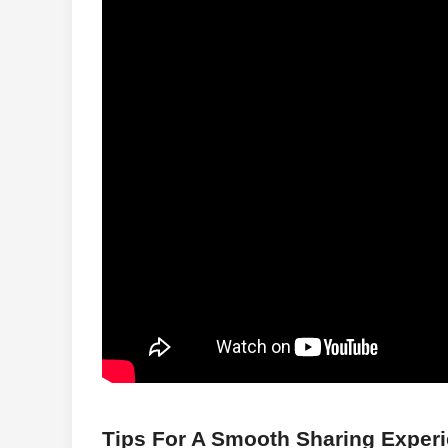
Tips For A Smooth Sharing Exper