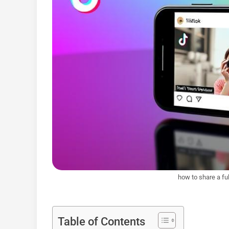
how to share a ful
Table of Contents