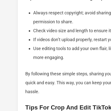
Always respect copyright; avoid sharing
permission to share.
Check video size and length to ensure it
If videos don’t upload properly, restart 
Use editing tools to add your own flair,
more engaging.
By following these simple steps, sharing y
quick and easy. This way, you can keep you
hassle.
Tips For Crop And Edit TikTo