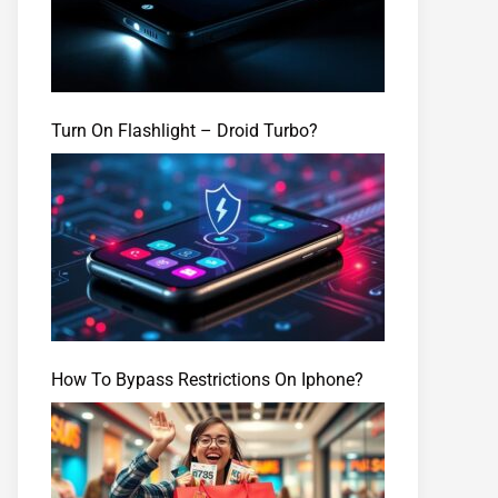
Turn On Flashlight – Droid Turbo?
How To Bypass Restrictions On Iphone?