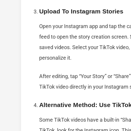
Upload To Instagram Stories
Open your Instagram app and tap the cam
feed to open the story creation screen. 
saved videos. Select your TikTok video, 
personalize it.
After editing, tap “Your Story” or “Share”
TikTok video directly in your Instagram 
Alternative Method: Use TikTo
Some TikTok videos have a built-in “Sh
TikTok, look for the Instagram icon. Thi