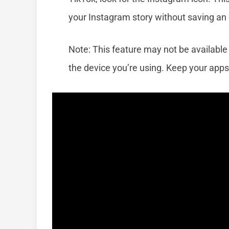
your Instagram story without saving an e
Note: This feature may not be available
the device you’re using. Keep your apps