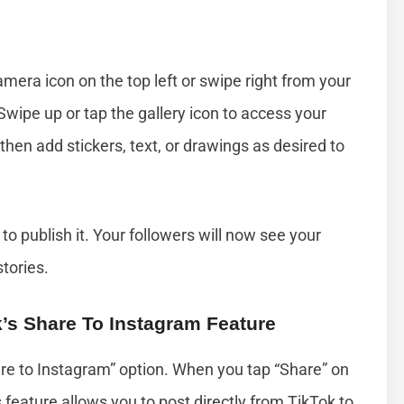
era icon on the top left or swipe right from your
Swipe up or tap the gallery icon to access your
then add stickers, text, or drawings as desired to
 to publish it. Your followers will now see your
stories.
k’s Share To Instagram Feature
are to Instagram” option. When you tap “Share” on
s feature allows you to post directly from TikTok to