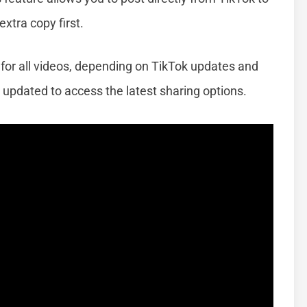
xtra copy first.
 for all videos, depending on TikTok updates and
 updated to access the latest sharing options.