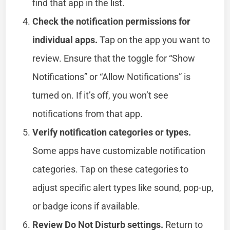
find that app in the list.
Check the notification permissions for
individual apps.
Tap on the app you want to
review. Ensure that the toggle for “Show
Notifications” or “Allow Notifications” is
turned on. If it’s off, you won’t see
notifications from that app.
Verify notification categories or types.
Some apps have customizable notification
categories. Tap on these categories to
adjust specific alert types like sound, pop-up,
or badge icons if available.
Review Do Not Disturb settings.
Return to