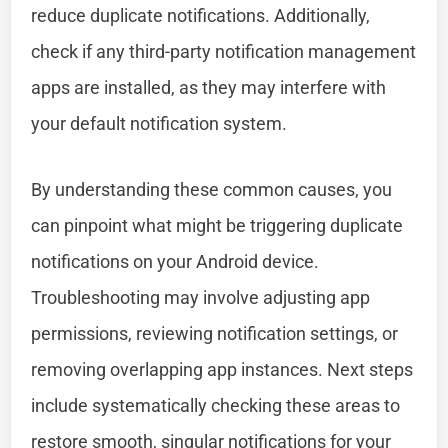
reduce duplicate notifications. Additionally,
check if any third-party notification management
apps are installed, as they may interfere with
your default notification system.
By understanding these common causes, you
can pinpoint what might be triggering duplicate
notifications on your Android device.
Troubleshooting may involve adjusting app
permissions, reviewing notification settings, or
removing overlapping app instances. Next steps
include systematically checking these areas to
restore smooth, singular notifications for your