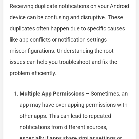
Receiving duplicate notifications on your Android
device can be confusing and disruptive. These
duplicates often happen due to specific causes
like app conflicts or notification settings
misconfigurations. Understanding the root
issues can help you troubleshoot and fix the
problem efficiently.
Multiple App Permissions
– Sometimes, an
app may have overlapping permissions with
other apps. This can lead to repeated
notifications from different sources,
especially if apps share similar settings or