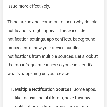
issue more effectively.
There are several common reasons why double
notifications might appear. These include
notification settings, app conflicts, background
processes, or how your device handles
notifications from multiple sources. Let’s look at
the most frequent causes so you can identify
what’s happening on your device.
Multiple Notification Sources:
Some apps,
like messaging platforms, have their own
notification systems as well as system