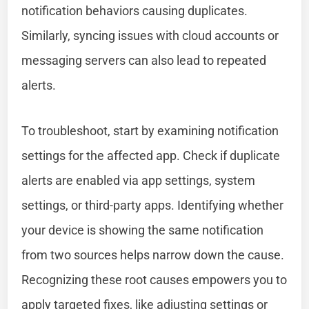
notification behaviors causing duplicates.
Similarly, syncing issues with cloud accounts or
messaging servers can also lead to repeated
alerts.
To troubleshoot, start by examining notification
settings for the affected app. Check if duplicate
alerts are enabled via app settings, system
settings, or third-party apps. Identifying whether
your device is showing the same notification
from two sources helps narrow down the cause.
Recognizing these root causes empowers you to
apply targeted fixes, like adjusting settings or