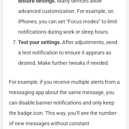
disturb settings.
Many devices allow
advanced customization. For example, on
iPhones, you can set “Focus modes” to limit
notifications during work or sleep hours.
Test your settings.
After adjustments, send
a test notification to ensure it appears as
desired. Make further tweaks if needed.
For example, if you receive multiple alerts from a
messaging app about the same message, you
can disable banner notifications and only keep
the badge icon. This way, you’ll see the number
of new messages without constant