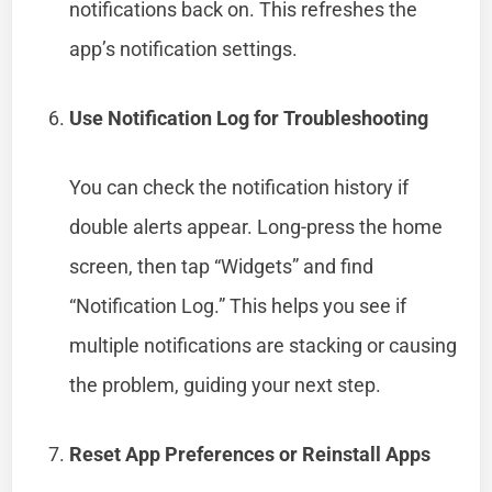
notifications back on. This refreshes the
app’s notification settings.
Use Notification Log for Troubleshooting
You can check the notification history if
double alerts appear. Long-press the home
screen, then tap “Widgets” and find
“Notification Log.” This helps you see if
multiple notifications are stacking or causing
the problem, guiding your next step.
Reset App Preferences or Reinstall Apps