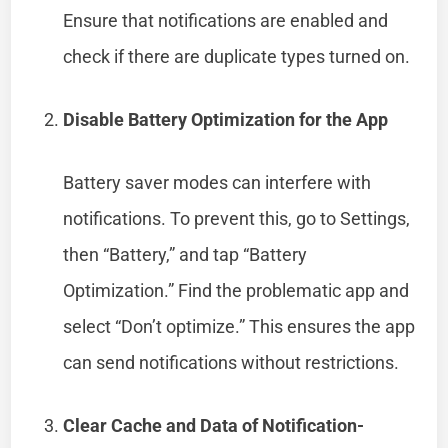
Ensure that notifications are enabled and
check if there are duplicate types turned on.
Disable Battery Optimization for the App
Battery saver modes can interfere with
notifications. To prevent this, go to Settings,
then “Battery,” and tap “Battery
Optimization.” Find the problematic app and
select “Don’t optimize.” This ensures the app
can send notifications without restrictions.
Clear Cache and Data of Notification-