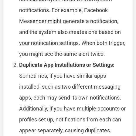
notifications. For example, Facebook
Messenger might generate a notification,
and the system also creates one based on
your notification settings. When both trigger,
you might see the same alert twice.
Duplicate App Installations or Settings:
Sometimes, if you have similar apps
installed, such as two different messaging
apps, each may send its own notifications.
Additionally, if you have multiple accounts or
profiles set up, notifications from each can
appear separately, causing duplicates.