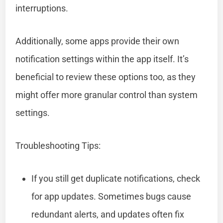
interruptions.
Additionally, some apps provide their own
notification settings within the app itself. It’s
beneficial to review these options too, as they
might offer more granular control than system
settings.
Troubleshooting Tips:
If you still get duplicate notifications, check
for app updates. Sometimes bugs cause
redundant alerts, and updates often fix