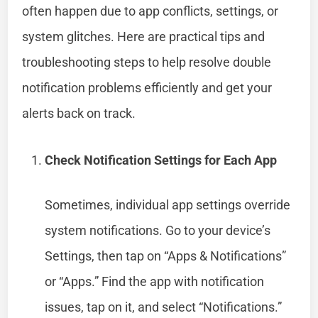
often happen due to app conflicts, settings, or
system glitches. Here are practical tips and
troubleshooting steps to help resolve double
notification problems efficiently and get your
alerts back on track.
Check Notification Settings for Each App
Sometimes, individual app settings override
system notifications. Go to your device’s
Settings, then tap on “Apps & Notifications”
or “Apps.” Find the app with notification
issues, tap on it, and select “Notifications.”