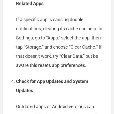
Related Apps
If a specific app is causing double
notifications, clearing its cache can help. In
Settings, go to “Apps,” select the app, then
tap “Storage,” and choose “Clear Cache.” If
that doesn’t work, try “Clear Data,” but be
aware this resets app preferences.
Check for App Updates and System
Updates
Outdated apps or Android versions can