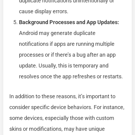
duplicate notifications unintentionally or
cause display errors.
Background Processes and App Updates:
Android may generate duplicate
notifications if apps are running multiple
processes or if there’s a bug after an app
update. Usually, this is temporary and
resolves once the app refreshes or restarts.
In addition to these reasons, it’s important to
consider specific device behaviors. For instance,
some devices, especially those with custom
skins or modifications, may have unique