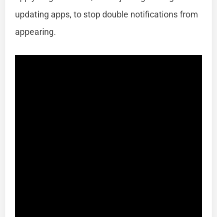
updating apps, to stop double notifications from
appearing.