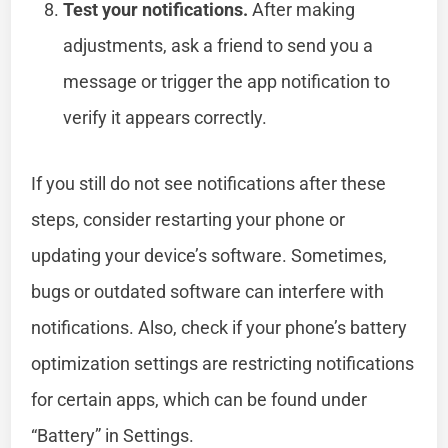
Test your notifications.
After making
adjustments, ask a friend to send you a
message or trigger the app notification to
verify it appears correctly.
If you still do not see notifications after these
steps, consider restarting your phone or
updating your device’s software. Sometimes,
bugs or outdated software can interfere with
notifications. Also, check if your phone’s battery
optimization settings are restricting notifications
for certain apps, which can be found under
“Battery” in Settings.