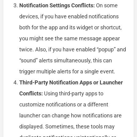
Notification Settings Conflicts:
On some
devices, if you have enabled notifications
both for the app and its widget or shortcut,
you might see the same message appear
twice. Also, if you have enabled “popup” and
“sound” alerts simultaneously, this can
trigger multiple alerts for a single event.
Third-Party Notification Apps or Launcher
Conflicts:
Using third-party apps to
customize notifications or a different
launcher can change how notifications are
displayed. Sometimes, these tools may