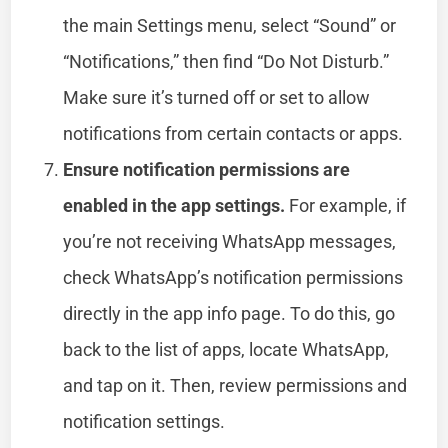
the main Settings menu, select “Sound” or
“Notifications,” then find “Do Not Disturb.”
Make sure it’s turned off or set to allow
notifications from certain contacts or apps.
Ensure notification permissions are
enabled in the app settings.
For example, if
you’re not receiving WhatsApp messages,
check WhatsApp’s notification permissions
directly in the app info page. To do this, go
back to the list of apps, locate WhatsApp,
and tap on it. Then, review permissions and
notification settings.