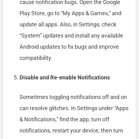
cause notification bugs. Open the Google
Play Store, go to “My Apps & Games,” and
update all apps. Also, in Settings, check
“System” updates and install any available
Android updates to fix bugs and improve
compatibility.
Disable and Re-enable Notifications
Sometimes toggling notifications off and on
can resolve glitches. In Settings under “Apps
& Notifications,” find the app, turn off
notifications, restart your device, then turn