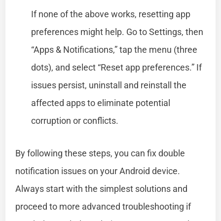
If none of the above works, resetting app
preferences might help. Go to Settings, then
“Apps & Notifications,” tap the menu (three
dots), and select “Reset app preferences.” If
issues persist, uninstall and reinstall the
affected apps to eliminate potential
corruption or conflicts.
By following these steps, you can fix double
notification issues on your Android device.
Always start with the simplest solutions and
proceed to more advanced troubleshooting if