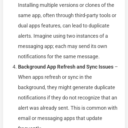
Installing multiple versions or clones of the
same app, often through third-party tools or
dual apps features, can lead to duplicate
alerts. Imagine using two instances of a
messaging app; each may send its own
notifications for the same message.
Background App Refresh and Sync Issues
–
When apps refresh or sync in the
background, they might generate duplicate
notifications if they do not recognize that an
alert was already sent. This is common with
email or messaging apps that update