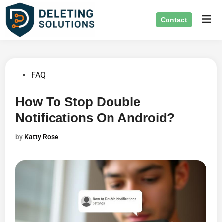
Skip
Mai
to
Contact
Men
content
Posted
FAQ
in
How To Stop Double
Notifications On Android?
by
Katty Rose