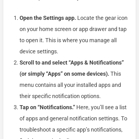
Open the Settings app.
Locate the gear icon
on your home screen or app drawer and tap
to open it. This is where you manage all
device settings.
Scroll to and select “Apps & Notifications”
(or simply “Apps” on some devices).
This
menu contains all your installed apps and
their specific notification options.
Tap on “Notifications.”
Here, you’ll see a list
of apps and general notification settings. To
troubleshoot a specific app’s notifications,