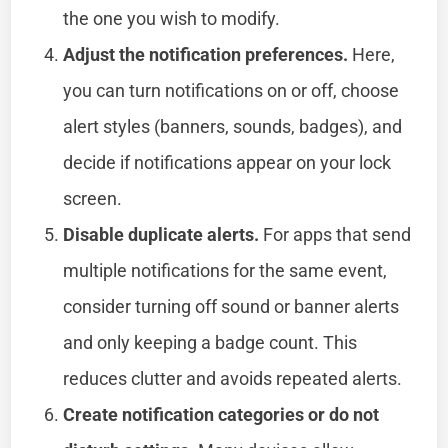
the one you wish to modify.
Adjust the notification preferences.
Here,
you can turn notifications on or off, choose
alert styles (banners, sounds, badges), and
decide if notifications appear on your lock
screen.
Disable duplicate alerts.
For apps that send
multiple notifications for the same event,
consider turning off sound or banner alerts
and only keeping a badge count. This
reduces clutter and avoids repeated alerts.
Create notification categories or do not