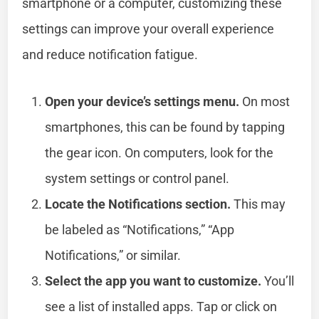
smartphone or a computer, customizing these
settings can improve your overall experience
and reduce notification fatigue.
Open your device’s settings menu.
On most
smartphones, this can be found by tapping
the gear icon. On computers, look for the
system settings or control panel.
Locate the Notifications section.
This may
be labeled as “Notifications,” “App
Notifications,” or similar.
Select the app you want to customize.
You’ll
see a list of installed apps. Tap or click on