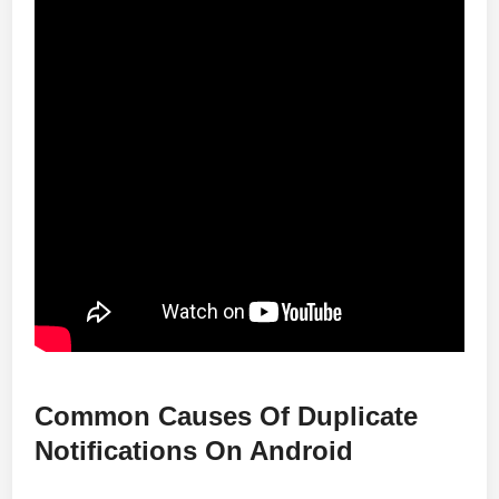
Common Causes Of Duplicate
Notifications On Android