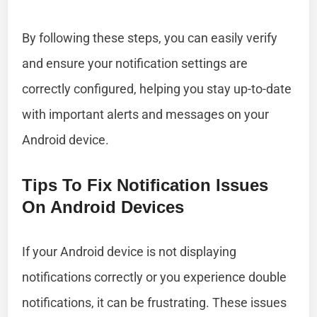
By following these steps, you can easily verify
and ensure your notification settings are
correctly configured, helping you stay up-to-date
with important alerts and messages on your
Android device.
Tips To Fix Notification Issues
On Android Devices
If your Android device is not displaying
notifications correctly or you experience double
notifications, it can be frustrating. These issues