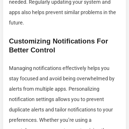
needed. Regularly updating your system and
apps also helps prevent similar problems in the
future.
Customizing Notifications For
Better Control
Managing notifications effectively helps you
stay focused and avoid being overwhelmed by
alerts from multiple apps. Personalizing
notification settings allows you to prevent
duplicate alerts and tailor notifications to your
preferences. Whether you’re using a