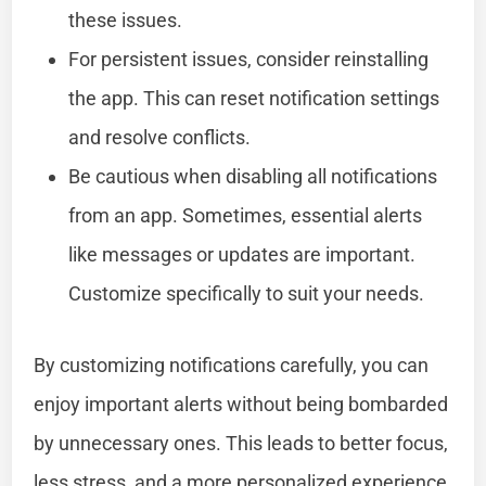
these issues.
For persistent issues, consider reinstalling
the app. This can reset notification settings
and resolve conflicts.
Be cautious when disabling all notifications
from an app. Sometimes, essential alerts
like messages or updates are important.
Customize specifically to suit your needs.
By customizing notifications carefully, you can
enjoy important alerts without being bombarded
by unnecessary ones. This leads to better focus,
less stress, and a more personalized experience