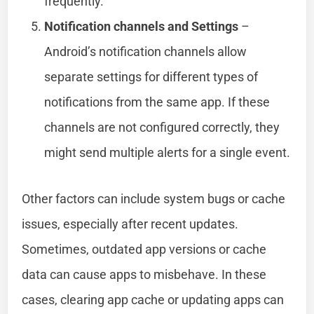
frequently.
Notification channels and Settings
–
Android’s notification channels allow
separate settings for different types of
notifications from the same app. If these
channels are not configured correctly, they
might send multiple alerts for a single event.
Other factors can include system bugs or cache
issues, especially after recent updates.
Sometimes, outdated app versions or cache
data can cause apps to misbehave. In these
cases, clearing app cache or updating apps can