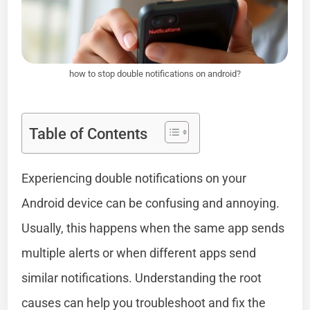
how to stop double notifications on android?
Table of Contents
Experiencing double notifications on your
Android device can be confusing and annoying.
Usually, this happens when the same app sends
multiple alerts or when different apps send
similar notifications. Understanding the root
causes can help you troubleshoot and fix the