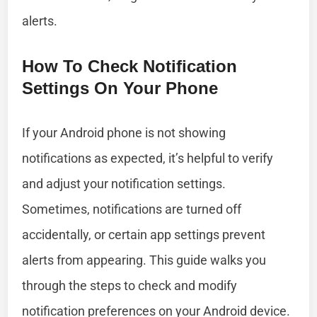
alerts.
How To Check Notification
Settings On Your Phone
If your Android phone is not showing
notifications as expected, it’s helpful to verify
and adjust your notification settings.
Sometimes, notifications are turned off
accidentally, or certain app settings prevent
alerts from appearing. This guide walks you
through the steps to check and modify
notification preferences on your Android device.