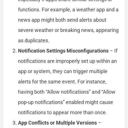
functions. For example, a weather app and a
news app might both send alerts about
severe weather or breaking news, appearing
as duplicates.
Notification Settings Misconfigurations
– If
notifications are improperly set up within an
app or system, they can trigger multiple
alerts for the same event. For instance,
having both “Allow notifications” and “Allow
pop-up notifications” enabled might cause
notifications to appear more than once.
App Conflicts or Multiple Versions
–