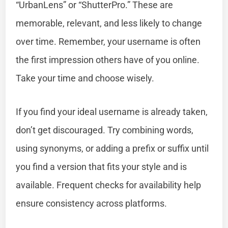
“UrbanLens” or “ShutterPro.” These are
memorable, relevant, and less likely to change
over time. Remember, your username is often
the first impression others have of you online.
Take your time and choose wisely.
If you find your ideal username is already taken,
don’t get discouraged. Try combining words,
using synonyms, or adding a prefix or suffix until
you find a version that fits your style and is
available. Frequent checks for availability help
ensure consistency across platforms.