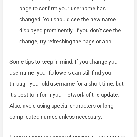
page to confirm your username has
changed. You should see the new name
displayed prominently. If you don’t see the
change, try refreshing the page or app.
Some tips to keep in mind: If you change your
username, your followers can still find you
through your old username for a short time, but
it’s best to inform your network of the update.
Also, avoid using special characters or long,
complicated names unless necessary.
If you encounter issues choosing a username or