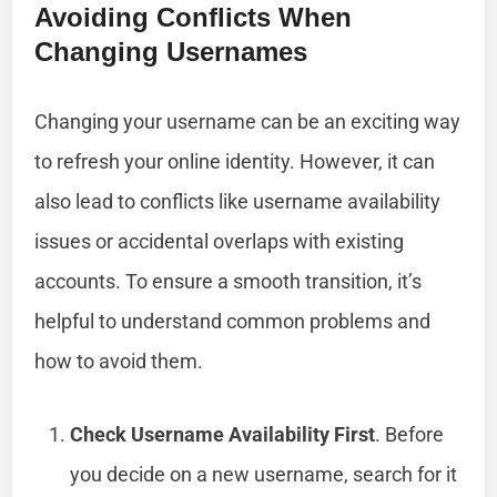
Avoiding Conflicts When
Changing Usernames
Changing your username can be an exciting way
to refresh your online identity. However, it can
also lead to conflicts like username availability
issues or accidental overlaps with existing
accounts. To ensure a smooth transition, it’s
helpful to understand common problems and
how to avoid them.
Check Username Availability First
. Before
you decide on a new username, search for it