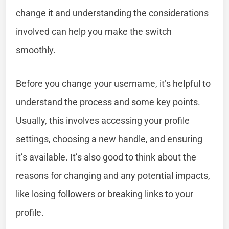
change it and understanding the considerations
involved can help you make the switch
smoothly.
Before you change your username, it’s helpful to
understand the process and some key points.
Usually, this involves accessing your profile
settings, choosing a new handle, and ensuring
it’s available. It’s also good to think about the
reasons for changing and any potential impacts,
like losing followers or breaking links to your
profile.