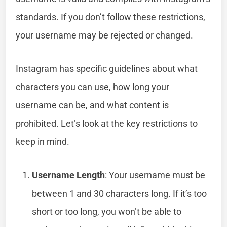
standards. If you don’t follow these restrictions,
your username may be rejected or changed.
Instagram has specific guidelines about what
characters you can use, how long your
username can be, and what content is
prohibited. Let’s look at the key restrictions to
keep in mind.
Username Length
: Your username must be
between 1 and 30 characters long. If it’s too
short or too long, you won’t be able to