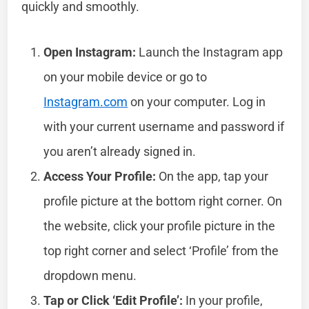
quickly and smoothly.
Open Instagram:
Launch the Instagram app
on your mobile device or go to
Instagram.com
on your computer. Log in
with your current username and password if
you aren’t already signed in.
Access Your Profile:
On the app, tap your
profile picture at the bottom right corner. On
the website, click your profile picture in the
top right corner and select ‘Profile’ from the
dropdown menu.
Tap or Click ‘Edit Profile’:
In your profile,