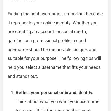
Finding the right username is important because
it represents your online identity. Whether you
are creating an account for social media,
gaming, or a professional profile, a good
username should be memorable, unique, and
suitable for your purpose. The following tips will
help you select a username that fits your needs
and stands out.
Reflect your personal or brand identity.
Think about what you want your username
to convey. If it’s for a personal account,