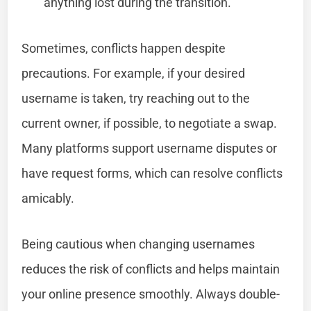
anything lost during the transition.
Sometimes, conflicts happen despite
precautions. For example, if your desired
username is taken, try reaching out to the
current owner, if possible, to negotiate a swap.
Many platforms support username disputes or
have request forms, which can resolve conflicts
amicably.
Being cautious when changing usernames
reduces the risk of conflicts and helps maintain
your online presence smoothly. Always double-