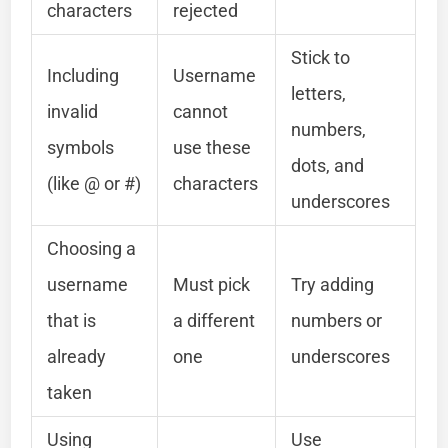
characters
rejected
Stick to
Including
Username
letters,
invalid
cannot
numbers,
symbols
use these
dots, and
(like @ or #)
characters
underscores
Choosing a
username
Must pick
Try adding
that is
a different
numbers or
already
one
underscores
taken
Using
Use