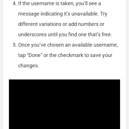
If the username is taken, you’ll see a
message indicating it’s unavailable. Try
different variations or add numbers or
underscores until you find one that’s free.
Once you’ve chosen an available username,
tap “Done” or the checkmark to save your
changes.