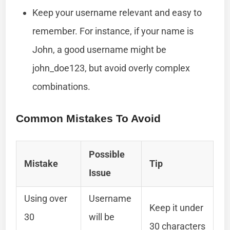
Keep your username relevant and easy to
remember. For instance, if your name is
John, a good username might be
john_doe123, but avoid overly complex
combinations.
Common Mistakes To Avoid
Possible
Mistake
Tip
Issue
Using over
Username
Keep it under
30
will be
30 characters