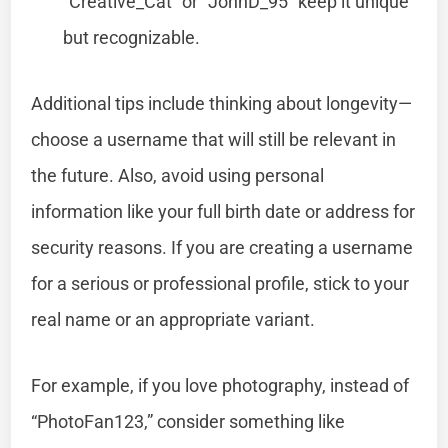
“Creative_Cat” or “JohnD_95” keep it unique
but recognizable.
Additional tips include thinking about longevity—
choose a username that will still be relevant in
the future. Also, avoid using personal
information like your full birth date or address for
security reasons. If you are creating a username
for a serious or professional profile, stick to your
real name or an appropriate variant.
For example, if you love photography, instead of
“PhotoFan123,” consider something like