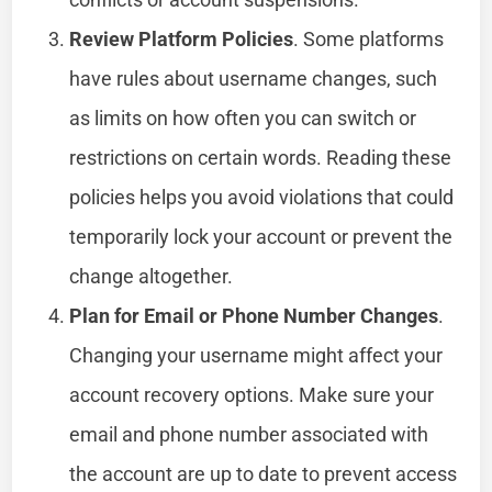
Review Platform Policies
. Some platforms
have rules about username changes, such
as limits on how often you can switch or
restrictions on certain words. Reading these
policies helps you avoid violations that could
temporarily lock your account or prevent the
change altogether.
Plan for Email or Phone Number Changes
.
Changing your username might affect your
account recovery options. Make sure your
email and phone number associated with
the account are up to date to prevent access