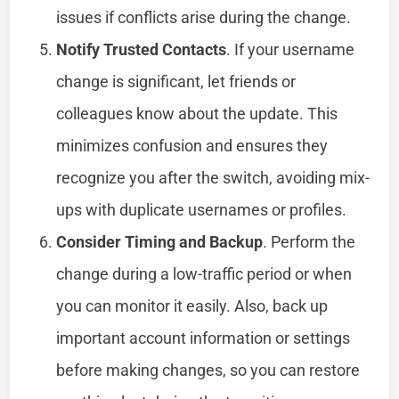
issues if conflicts arise during the change.
Notify Trusted Contacts
. If your username
change is significant, let friends or
colleagues know about the update. This
minimizes confusion and ensures they
recognize you after the switch, avoiding mix-
ups with duplicate usernames or profiles.
Consider Timing and Backup
. Perform the
change during a low-traffic period or when
you can monitor it easily. Also, back up
important account information or settings
before making changes, so you can restore