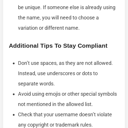
be unique. If someone else is already using
the name, you will need to choose a
variation or different name.
Additional Tips To Stay Compliant
Don’t use spaces, as they are not allowed.
Instead, use underscores or dots to
separate words.
Avoid using emojis or other special symbols
not mentioned in the allowed list.
Check that your username doesn’t violate
any copyright or trademark rules.