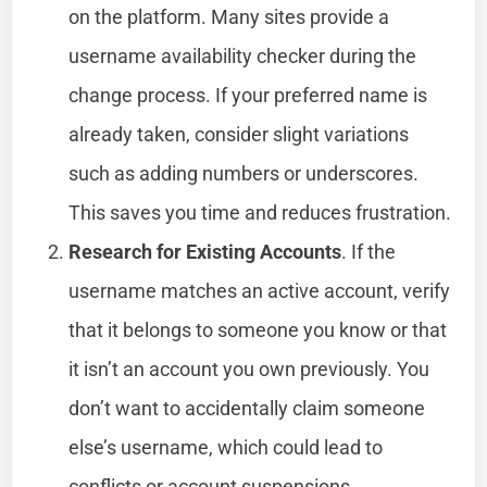
on the platform. Many sites provide a
username availability checker during the
change process. If your preferred name is
already taken, consider slight variations
such as adding numbers or underscores.
This saves you time and reduces frustration.
Research for Existing Accounts
. If the
username matches an active account, verify
that it belongs to someone you know or that
it isn’t an account you own previously. You
don’t want to accidentally claim someone
else’s username, which could lead to
conflicts or account suspensions.