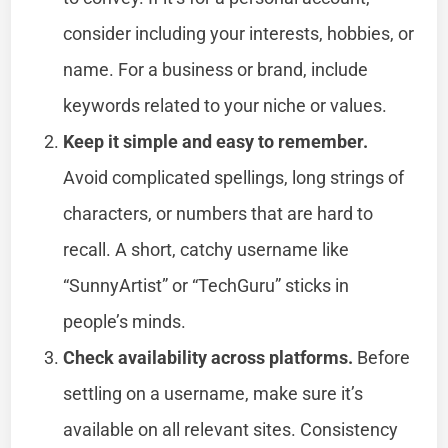
consider including your interests, hobbies, or
name. For a business or brand, include
keywords related to your niche or values.
Keep it simple and easy to remember.
Avoid complicated spellings, long strings of
characters, or numbers that are hard to
recall. A short, catchy username like
“SunnyArtist” or “TechGuru” sticks in
people’s minds.
Check availability across platforms.
Before
settling on a username, make sure it’s
available on all relevant sites. Consistency