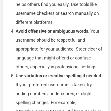
helps others find you easily. Use tools like
username checkers or search manually on
different platforms.
Avoid offensive or ambiguous words.
Your
username should be respectful and
appropriate for your audience. Steer clear of
language that might offend or confuse
others, especially in professional settings.
Use variation or creative spelling if needed.
If your preferred username is taken, try
adding numbers, underscores, or slight
spelling changes. For example,