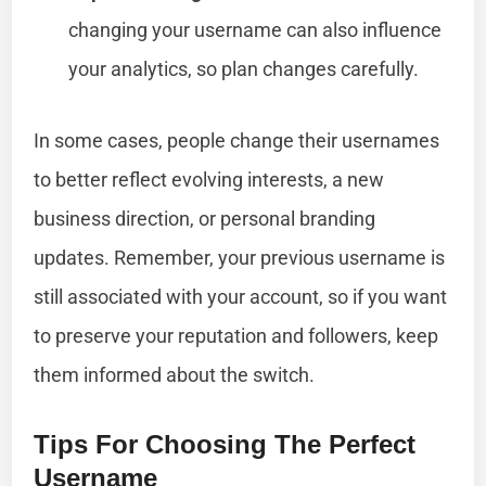
changing your username can also influence
your analytics, so plan changes carefully.
In some cases, people change their usernames
to better reflect evolving interests, a new
business direction, or personal branding
updates. Remember, your previous username is
still associated with your account, so if you want
to preserve your reputation and followers, keep
them informed about the switch.
Tips For Choosing The Perfect
Username