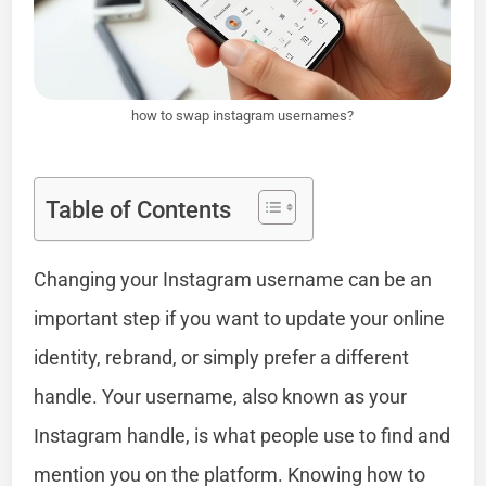
how to swap instagram usernames?
Table of Contents
Changing your Instagram username can be an
important step if you want to update your online
identity, rebrand, or simply prefer a different
handle. Your username, also known as your
Instagram handle, is what people use to find and
mention you on the platform. Knowing how to