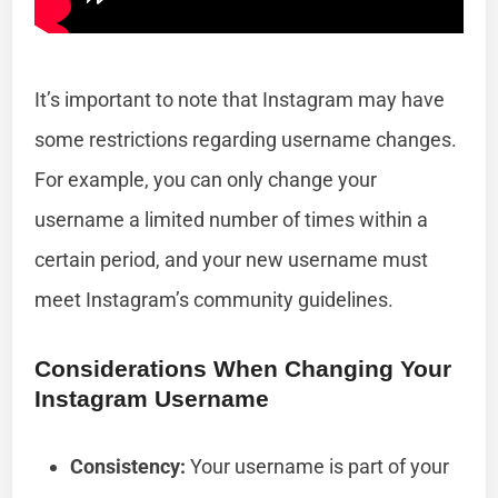
It’s important to note that Instagram may have
some restrictions regarding username changes.
For example, you can only change your
username a limited number of times within a
certain period, and your new username must
meet Instagram’s community guidelines.
Considerations When Changing Your
Instagram Username
Consistency:
Your username is part of your