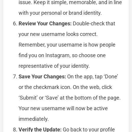
issue. Keep it simple, memorable, and in line
with your personal or brand identity.
Review Your Changes:
Double-check that
your new username looks correct.
Remember, your username is how people
find you on Instagram, so choose one
representative of your identity.
Save Your Changes:
On the app, tap ‘Done’
or the checkmark icon. On the web, click
‘Submit’ or ‘Save’ at the bottom of the page.
Your new username will now be active
immediately.
Verify the Update:
Go back to your profile