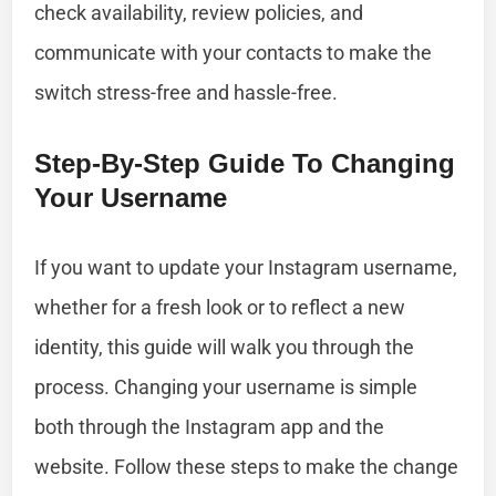
check availability, review policies, and
communicate with your contacts to make the
switch stress-free and hassle-free.
Step-By-Step Guide To Changing
Your Username
If you want to update your Instagram username,
whether for a fresh look or to reflect a new
identity, this guide will walk you through the
process. Changing your username is simple
both through the Instagram app and the
website. Follow these steps to make the change