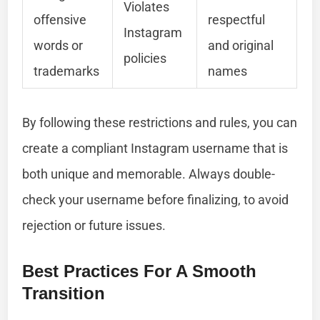
Violates
offensive
respectful
Instagram
words or
and original
policies
trademarks
names
By following these restrictions and rules, you can
create a compliant Instagram username that is
both unique and memorable. Always double-
check your username before finalizing, to avoid
rejection or future issues.
Best Practices For A Smooth
Transition