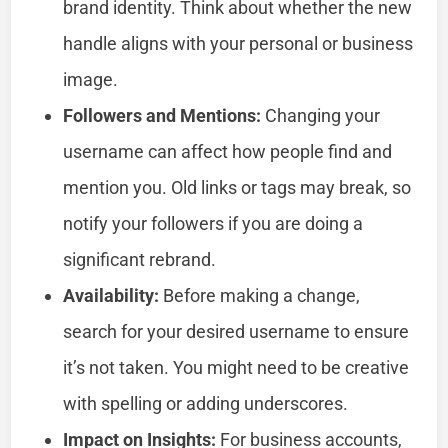
brand identity. Think about whether the new
handle aligns with your personal or business
image.
Followers and Mentions:
Changing your
username can affect how people find and
mention you. Old links or tags may break, so
notify your followers if you are doing a
significant rebrand.
Availability:
Before making a change,
search for your desired username to ensure
it’s not taken. You might need to be creative
with spelling or adding underscores.
Impact on Insights:
For business accounts,