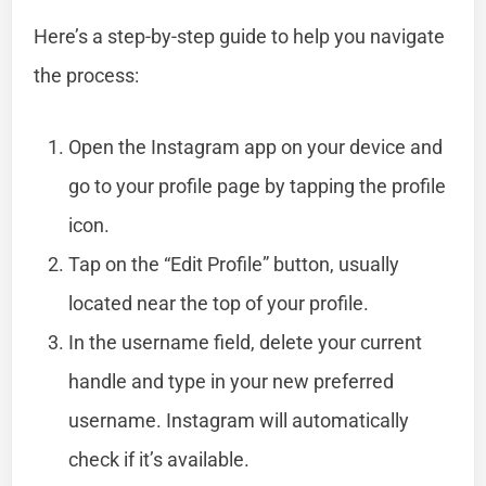
Here’s a step-by-step guide to help you navigate
the process:
Open the Instagram app on your device and
go to your profile page by tapping the profile
icon.
Tap on the “Edit Profile” button, usually
located near the top of your profile.
In the username field, delete your current
handle and type in your new preferred
username. Instagram will automatically
check if it’s available.