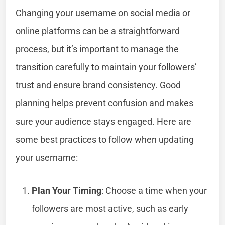
Changing your username on social media or
online platforms can be a straightforward
process, but it’s important to manage the
transition carefully to maintain your followers’
trust and ensure brand consistency. Good
planning helps prevent confusion and makes
sure your audience stays engaged. Here are
some best practices to follow when updating
your username:
Plan Your Timing
: Choose a time when your
followers are most active, such as early