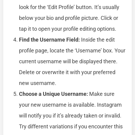
look for the ‘Edit Profile’ button. It’s usually
below your bio and profile picture. Click or
tap it to open your profile editing options.
Find the Username Field:
Inside the edit
profile page, locate the ‘Username’ box. Your
current username will be displayed there.
Delete or overwrite it with your preferred
new username.
Choose a Unique Username:
Make sure
your new username is available. Instagram
will notify you if it’s already taken or invalid.
Try different variations if you encounter this