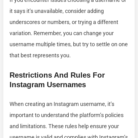
it says it’s unavailable, consider adding
underscores or numbers, or trying a different
variation. Remember, you can change your
username multiple times, but try to settle on one
that best represents you.
Restrictions And Rules For
Instagram Usernames
When creating an Instagram username, it’s
important to understand the platform’s policies
and limitations. These rules help ensure your
username is valid and complies with Instagram’s