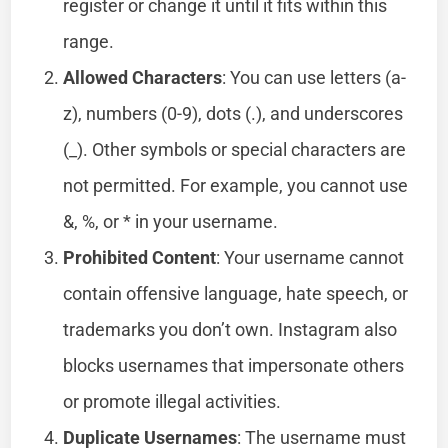
register or change it until it fits within this
range.
Allowed Characters
: You can use letters (a-
z), numbers (0-9), dots (.), and underscores
(_). Other symbols or special characters are
not permitted. For example, you cannot use
&, %, or * in your username.
Prohibited Content
: Your username cannot
contain offensive language, hate speech, or
trademarks you don’t own. Instagram also
blocks usernames that impersonate others
or promote illegal activities.
Duplicate Usernames
: The username must