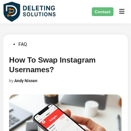
Skip
Mai
to
Contact
Men
content
Posted
FAQ
in
How To Swap Instagram
Usernames?
by
Andy Nissen