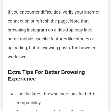
If you encounter difficulties, verify your internet
connection or refresh the page. Note that
browsing Instagram on a desktop may lack
some mobile-specific features like stories or
uploading, but for viewing posts, the browser
works well.
Extra Tips For Better Browsing
Experience
Use the latest browser versions for better
compatibility.