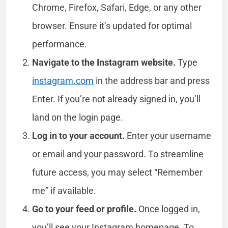
Chrome, Firefox, Safari, Edge, or any other
browser. Ensure it’s updated for optimal
performance.
Navigate to the Instagram website.
Type
instagram.com
in the address bar and press
Enter. If you’re not already signed in, you’ll
land on the login page.
Log in to your account.
Enter your username
or email and your password. To streamline
future access, you may select “Remember
me” if available.
Go to your feed or profile.
Once logged in,
you’ll see your Instagram homepage. To