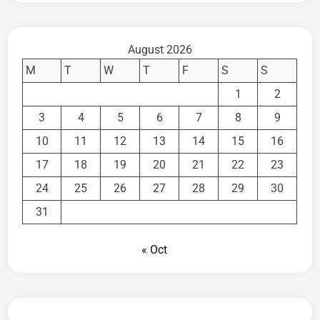
August 2026
M
T
W
T
F
S
S
1
2
3
4
5
6
7
8
9
10
11
12
13
14
15
16
17
18
19
20
21
22
23
24
25
26
27
28
29
30
31
« Oct