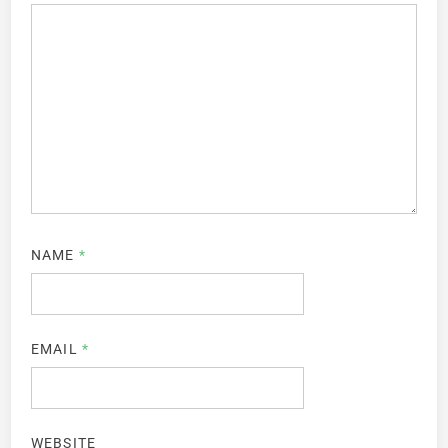
NAME
*
EMAIL
*
WEBSITE