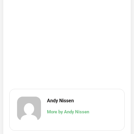
Andy Nissen
More by Andy Nissen