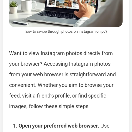
how to swipe through photos on instagram on pc?
Want to view Instagram photos directly from
your browser? Accessing Instagram photos
from your web browser is straightforward and
convenient. Whether you aim to browse your
feed, visit a friend’s profile, or find specific
images, follow these simple steps:
Open your preferred web browser.
Use