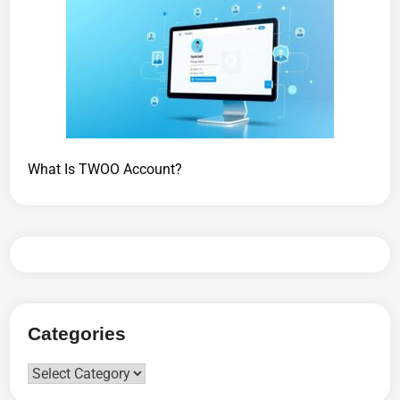
What Is TWOO Account?
Categories
Categories