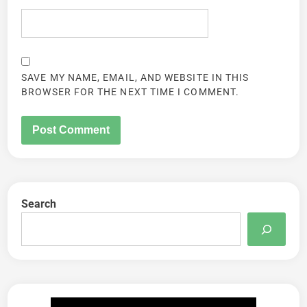
SAVE MY NAME, EMAIL, AND WEBSITE IN THIS
BROWSER FOR THE NEXT TIME I COMMENT.
Search