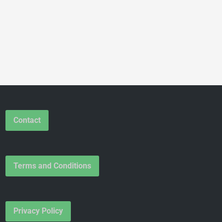
Contact
Terms and Conditions
Privacy Policy