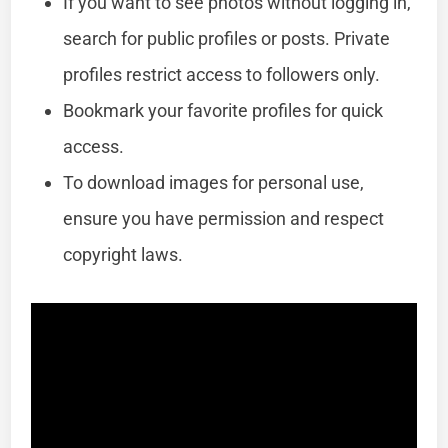
If you want to see photos without logging in,
search for public profiles or posts. Private
profiles restrict access to followers only.
Bookmark your favorite profiles for quick
access.
To download images for personal use,
ensure you have permission and respect
copyright laws.