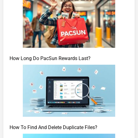
How Long Do PacSun Rewards Last?
How To Find And Delete Duplicate Files?