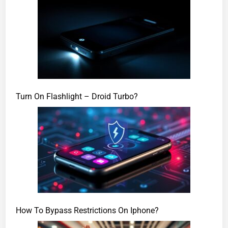
Turn On Flashlight – Droid Turbo?
How To Bypass Restrictions On Iphone?