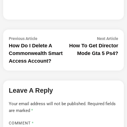
Post
Previous
Next
Previous Article
Next Article
article:
artic
How Do I Delete A
How To Get Director
Navigation
Commonwealth Smart
Mode Gta 5 Ps4?
Access Account?
Leave A Reply
Your email address will not be published.
Required fields
are marked
*
COMMENT
*