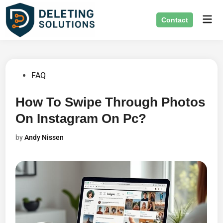
Skip
Mai
to
Contact
Men
content
Posted
FAQ
in
How To Swipe Through Photos
On Instagram On Pc?
by
Andy Nissen