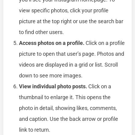
view specific photos, click your profile
picture at the top right or use the search bar
to find other users.
Access photos on a profile.
Click on a profile
picture to open that user’s page. Photos and
videos are displayed in a grid or list. Scroll
down to see more images.
View individual photo posts.
Click on a
thumbnail to enlarge it. This opens the
photo in detail, showing likes, comments,
and caption. Use the back arrow or profile
link to return.