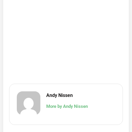
Andy Nissen
More by Andy Nissen