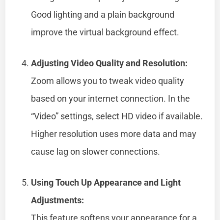
Good lighting and a plain background
improve the virtual background effect.
Adjusting Video Quality and Resolution:
Zoom allows you to tweak video quality
based on your internet connection. In the
“Video” settings, select HD video if available.
Higher resolution uses more data and may
cause lag on slower connections.
Using Touch Up Appearance and Light
Adjustments:
This feature softens your appearance for a