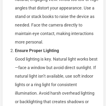
angles that distort your appearance. Use a
stand or stack books to raise the device as
needed. Face the camera directly to
maintain eye contact, making interactions
more personal.
Ensure Proper Lighting
Good lighting is key. Natural light works best
—face a window but avoid direct sunlight. If
natural light isn’t available, use soft indoor
lights or a ring light for consistent
illumination. Avoid harsh overhead lighting
or backlighting that creates shadows or