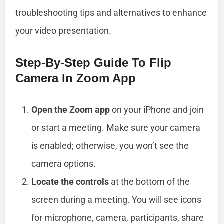
troubleshooting tips and alternatives to enhance
your video presentation.
Step-By-Step Guide To Flip
Camera In Zoom App
Open the Zoom app
on your iPhone and join
or start a meeting. Make sure your camera
is enabled; otherwise, you won’t see the
camera options.
Locate the controls
at the bottom of the
screen during a meeting. You will see icons
for microphone, camera, participants, share