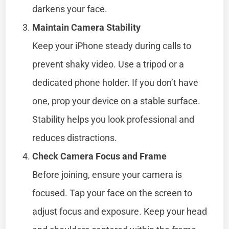
darkens your face.
Maintain Camera Stability
Keep your iPhone steady during calls to
prevent shaky video. Use a tripod or a
dedicated phone holder. If you don’t have
one, prop your device on a stable surface.
Stability helps you look professional and
reduces distractions.
Check Camera Focus and Frame
Before joining, ensure your camera is
focused. Tap your face on the screen to
adjust focus and exposure. Keep your head