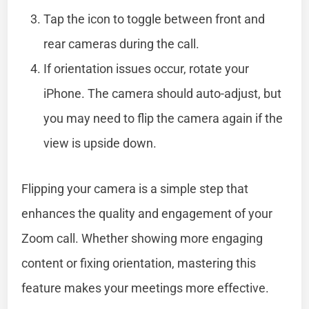
Tap the icon to toggle between front and
rear cameras during the call.
If orientation issues occur, rotate your
iPhone. The camera should auto-adjust, but
you may need to flip the camera again if the
view is upside down.
Flipping your camera is a simple step that
enhances the quality and engagement of your
Zoom call. Whether showing more engaging
content or fixing orientation, mastering this
feature makes your meetings more effective.