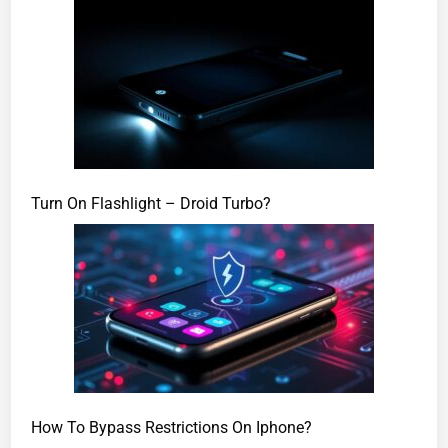
Turn On Flashlight – Droid Turbo?
How To Bypass Restrictions On Iphone?