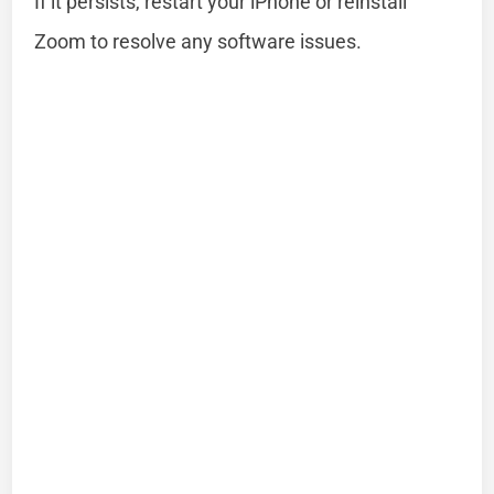
If it persists, restart your iPhone or reinstall
Zoom to resolve any software issues.