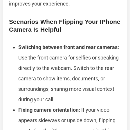
improves your experience.
Scenarios When Flipping Your IPhone
Camera Is Helpful
Switching between front and rear cameras:
Use the front camera for selfies or speaking
directly to the webcam. Switch to the rear
camera to show items, documents, or
surroundings, sharing more visual context
during your call.
Fixing camera orientation:
If your video
appears sideways or upside down, flipping