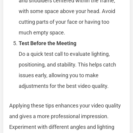
and shoulders centered within the frame,
with some space above your head. Avoid
cutting parts of your face or having too
much empty space.
Test Before the Meeting
Do a quick test call to evaluate lighting,
positioning, and stability. This helps catch
issues early, allowing you to make
adjustments for the best video quality.
Applying these tips enhances your video quality
and gives a more professional impression.
Experiment with different angles and lighting