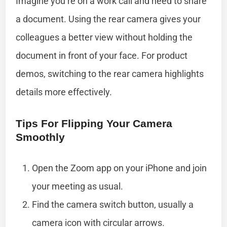
Imagine you’re on a work call and need to share
a document. Using the rear camera gives your
colleagues a better view without holding the
document in front of your face. For product
demos, switching to the rear camera highlights
details more effectively.
Tips For Flipping Your Camera
Smoothly
Open the Zoom app on your iPhone and join
your meeting as usual.
Find the camera switch button, usually a
camera icon with circular arrows.