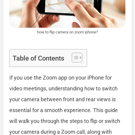
how to flip camera on zoom iphone?
Table of Contents
If you use the Zoom app on your iPhone for
video meetings, understanding how to switch
your camera between front and rear views is
essential for a smooth experience. This guide
will walk you through the steps to flip or switch
your camera during a Zoom call, along with