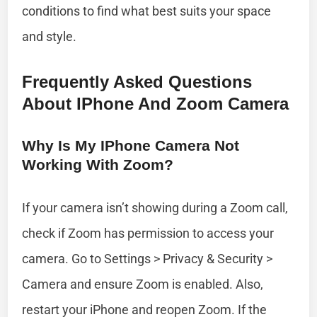
conditions to find what best suits your space
and style.
Frequently Asked Questions
About IPhone And Zoom Camera
Why Is My IPhone Camera Not
Working With Zoom?
If your camera isn’t showing during a Zoom call,
check if Zoom has permission to access your
camera. Go to Settings > Privacy & Security >
Camera and ensure Zoom is enabled. Also,
restart your iPhone and reopen Zoom. If the