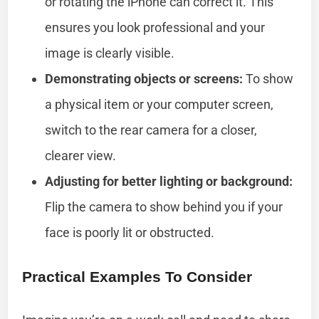
or rotating the iPhone can correct it. This
ensures you look professional and your
image is clearly visible.
Demonstrating objects or screens:
To show
a physical item or your computer screen,
switch to the rear camera for a closer,
clearer view.
Adjusting for better lighting or background:
Flip the camera to show behind you if your
face is poorly lit or obstructed.
Practical Examples To Consider