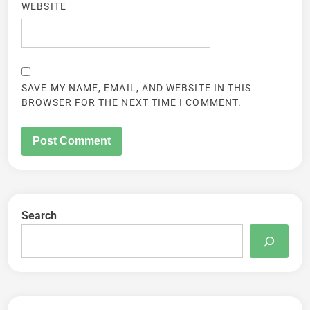
WEBSITE
SAVE MY NAME, EMAIL, AND WEBSITE IN THIS
BROWSER FOR THE NEXT TIME I COMMENT.
Search