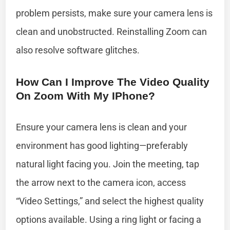
problem persists, make sure your camera lens is
clean and unobstructed. Reinstalling Zoom can
also resolve software glitches.
How Can I Improve The Video Quality
On Zoom With My IPhone?
Ensure your camera lens is clean and your
environment has good lighting—preferably
natural light facing you. Join the meeting, tap
the arrow next to the camera icon, access
“Video Settings,” and select the highest quality
options available. Using a ring light or facing a