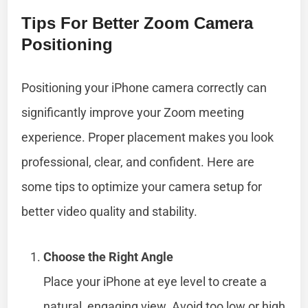
Tips For Better Zoom Camera
Positioning
Positioning your iPhone camera correctly can
significantly improve your Zoom meeting
experience. Proper placement makes you look
professional, clear, and confident. Here are
some tips to optimize your camera setup for
better video quality and stability.
Choose the Right Angle
Place your iPhone at eye level to create a
natural, engaging view. Avoid too low or high