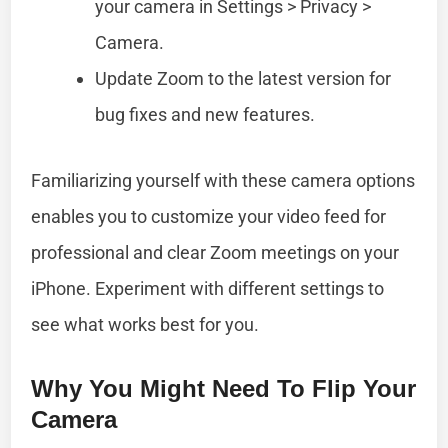
your camera in Settings > Privacy >
Camera.
Update Zoom to the latest version for
bug fixes and new features.
Familiarizing yourself with these camera options
enables you to customize your video feed for
professional and clear Zoom meetings on your
iPhone. Experiment with different settings to
see what works best for you.
Why You Might Need To Flip Your
Camera