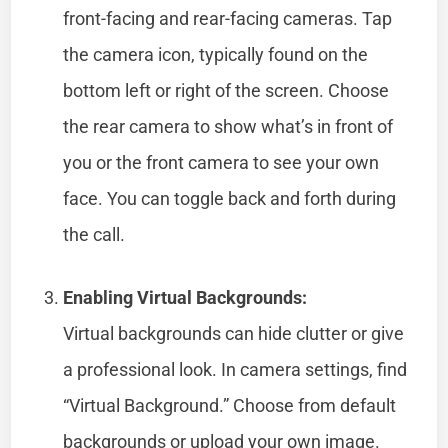
front-facing and rear-facing cameras. Tap
the camera icon, typically found on the
bottom left or right of the screen. Choose
the rear camera to show what’s in front of
you or the front camera to see your own
face. You can toggle back and forth during
the call.
Enabling Virtual Backgrounds:
Virtual backgrounds can hide clutter or give
a professional look. In camera settings, find
“Virtual Background.” Choose from default
backgrounds or upload your own image.