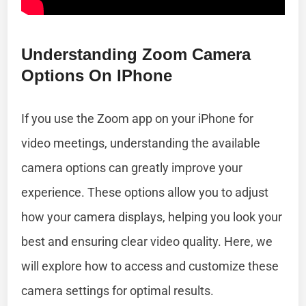
Understanding Zoom Camera
Options On IPhone
If you use the Zoom app on your iPhone for
video meetings, understanding the available
camera options can greatly improve your
experience. These options allow you to adjust
how your camera displays, helping you look your
best and ensuring clear video quality. Here, we
will explore how to access and customize these
camera settings for optimal results.