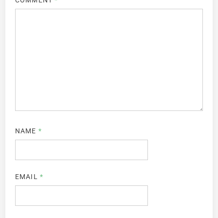
COMMENT
*
NAME
*
EMAIL
*