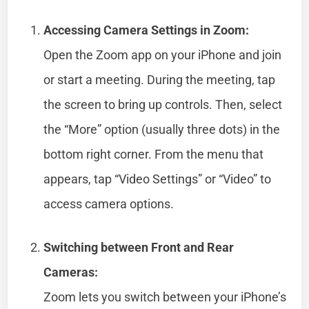
Accessing Camera Settings in Zoom:
Open the Zoom app on your iPhone and join
or start a meeting. During the meeting, tap
the screen to bring up controls. Then, select
the “More” option (usually three dots) in the
bottom right corner. From the menu that
appears, tap “Video Settings” or “Video” to
access camera options.
Switching between Front and Rear
Cameras:
Zoom lets you switch between your iPhone’s