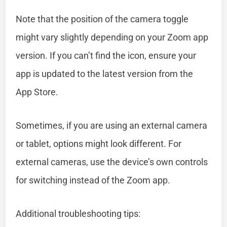
Note that the position of the camera toggle
might vary slightly depending on your Zoom app
version. If you can’t find the icon, ensure your
app is updated to the latest version from the
App Store.
Sometimes, if you are using an external camera
or tablet, options might look different. For
external cameras, use the device’s own controls
for switching instead of the Zoom app.
Additional troubleshooting tips: