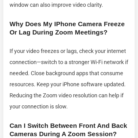
window can also improve video clarity.
Why Does My IPhone Camera Freeze
Or Lag During Zoom Meetings?
If your video freezes or lags, check your internet
connection—switch to a stronger Wi-Fi network if
needed. Close background apps that consume
resources. Keep your iPhone software updated.
Reducing the Zoom video resolution can help if
your connection is slow.
Can I Switch Between Front And Back
Cameras During A Zoom Session?