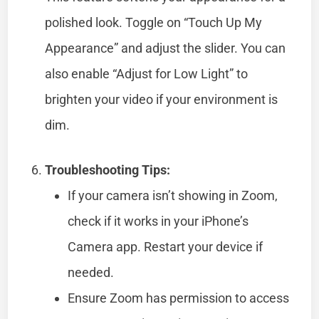
polished look. Toggle on “Touch Up My
Appearance” and adjust the slider. You can
also enable “Adjust for Low Light” to
brighten your video if your environment is
dim.
Troubleshooting Tips:
If your camera isn’t showing in Zoom,
check if it works in your iPhone’s
Camera app. Restart your device if
needed.
Ensure Zoom has permission to access