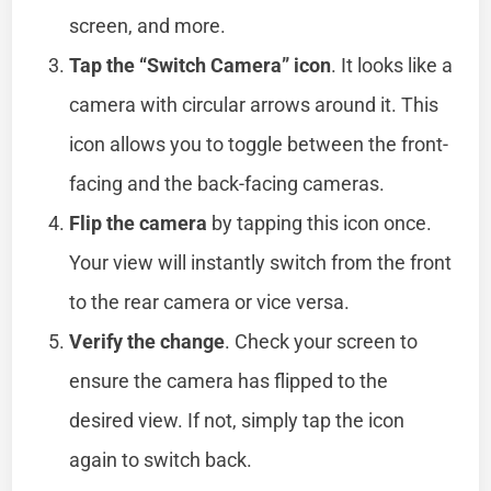
screen, and more.
Tap the “Switch Camera” icon
. It looks like a
camera with circular arrows around it. This
icon allows you to toggle between the front-
facing and the back-facing cameras.
Flip the camera
by tapping this icon once.
Your view will instantly switch from the front
to the rear camera or vice versa.
Verify the change
. Check your screen to
ensure the camera has flipped to the
desired view. If not, simply tap the icon
again to switch back.