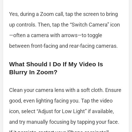
Yes, during a Zoom call, tap the screen to bring
up controls. Then, tap the “Switch Camera” icon
—often a camera with arrows—to toggle
between front-facing and rear-facing cameras.
What Should I Do If My Video Is
Blurry In Zoom?
Clean your camera lens with a soft cloth. Ensure
good, even lighting facing you. Tap the video
icon, select “Adjust for Low Light” if available,
and try manually focusing by tapping your face.