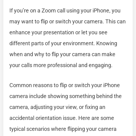
If you’re on a Zoom call using your iPhone, you
may want to flip or switch your camera. This can
enhance your presentation or let you see
different parts of your environment. Knowing
when and why to flip your camera can make
your calls more professional and engaging.
Common reasons to flip or switch your iPhone
camera include showing something behind the
camera, adjusting your view, or fixing an
accidental orientation issue. Here are some
typical scenarios where flipping your camera