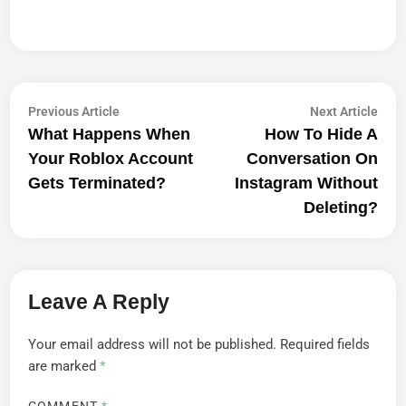
Post
Previous
Next
Previous Article
Next Article
article:
artic
What Happens When
How To Hide A
Navigation
Your Roblox Account
Conversation On
Gets Terminated?
Instagram Without
Deleting?
Leave A Reply
Your email address will not be published.
Required fields
are marked
*