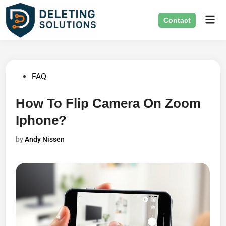
Skip
Mai
to
Contact
Men
content
Posted
FAQ
in
How To Flip Camera On Zoom
Iphone?
by
Andy Nissen