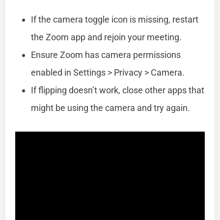
If the camera toggle icon is missing, restart
the Zoom app and rejoin your meeting.
Ensure Zoom has camera permissions
enabled in Settings > Privacy > Camera.
If flipping doesn’t work, close other apps that
might be using the camera and try again.