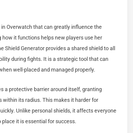
 in Overwatch that can greatly influence the
how it functions helps new players use her
he Shield Generator provides a shared shield to all
ty during fights. It is a strategic tool that can
y when well-placed and managed properly.
a protective barrier around itself, granting
ithin its radius. This makes it harder for
kly. Unlike personal shields, it affects everyone
 place it is essential for success.