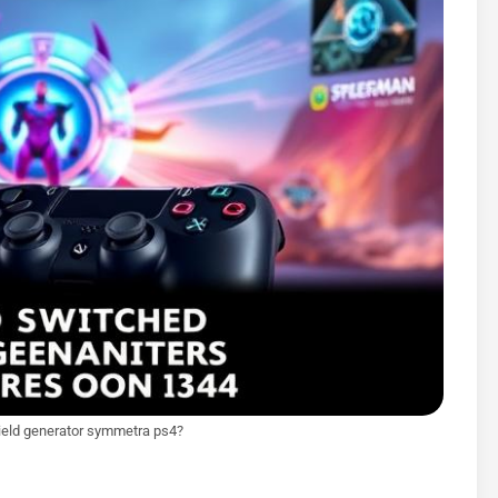
ield generator symmetra ps4?