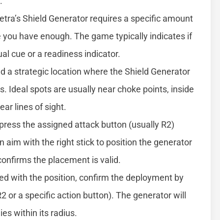
.
tra’s Shield Generator requires a specific amount
 you have enough. The game typically indicates if
al cue or a readiness indicator.
nd a strategic location where the Shield Generator
 Ideal spots are usually near choke points, inside
ar lines of sight.
 press the assigned attack button (usually R2)
 aim with the right stick to position the generator
 confirms the placement is valid.
ied with the position, confirm the deployment by
2 or a specific action button). The generator will
ies within its radius.