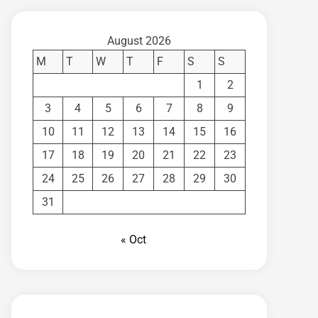
August 2026
M
T
W
T
F
S
S
1
2
3
4
5
6
7
8
9
10
11
12
13
14
15
16
17
18
19
20
21
22
23
24
25
26
27
28
29
30
31
« Oct