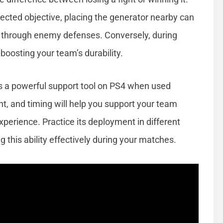
otected objective, placing the generator nearby can
k through enemy defenses. Conversely, during
 boosting your team’s durability.
s a powerful support tool on PS4 when used
nt, and timing will help you support your team
perience. Practice its deployment in different
 this ability effectively during your matches.