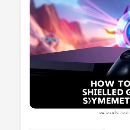
how to switch to sh