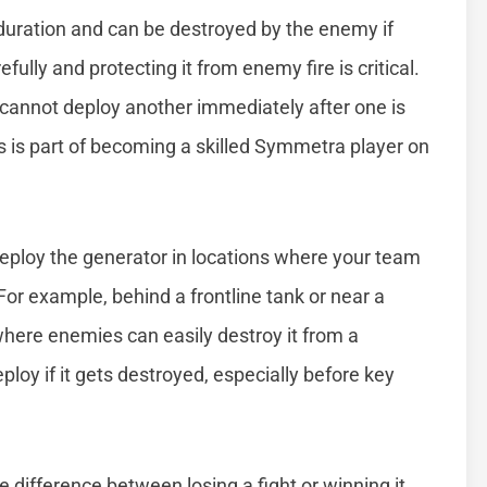
duration and can be destroyed by the enemy if
efully and protecting it from enemy fire is critical.
 cannot deploy another immediately after one is
 is part of becoming a skilled Symmetra player on
 deploy the generator in locations where your team
 For example, behind a frontline tank or near a
where enemies can easily destroy it from a
ploy if it gets destroyed, especially before key
 difference between losing a fight or winning it.