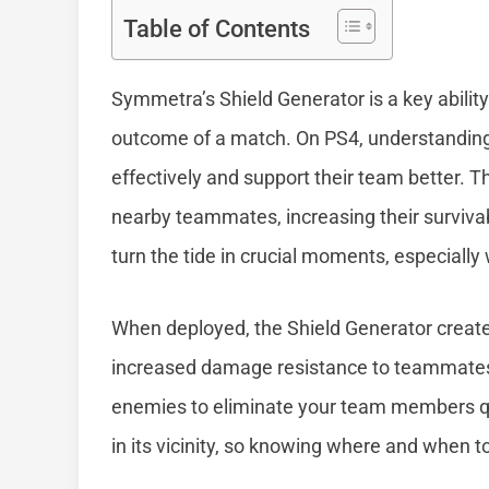
Table of Contents
Symmetra’s Shield Generator is a key ability
outcome of a match. On PS4, understanding 
effectively and support their team better. T
nearby teammates, increasing their survivabili
turn the tide in crucial moments, especiall
When deployed, the Shield Generator creates 
increased damage resistance to teammates w
enemies to eliminate your team members quic
in its vicinity, so knowing where and when to