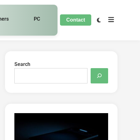
hers
PC
Contact
Search