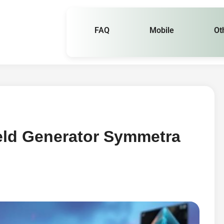
FAQ
Mobile
Ot
eld Generator Symmetra