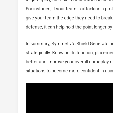
For instance, if your team is attacking a pr
give your team the edge they need to brea
defense, it can help hold the point longer by
In summary, Symmetra’s Shield Generator i
strategically. Knowing its function, placeme
better and improve your overall gameplay ex
situations to become more confident in using