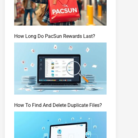
How Long Do PacSun Rewards Last?
How To Find And Delete Duplicate Files?