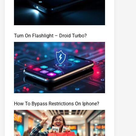
Turn On Flashlight – Droid Turbo?
How To Bypass Restrictions On Iphone?