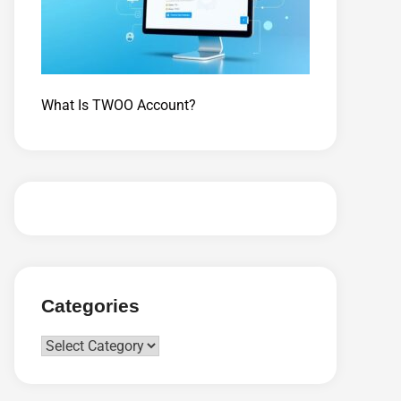
What Is TWOO Account?
Categories
Categories