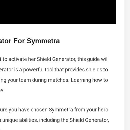
ator For Symmetra
o activate her Shield Generator, this guide will
ator is a powerful tool that provides shields to
ecting your team during matches. Learning how to
le.
sure you have chosen Symmetra from your hero
unique abilities, including the Shield Generator,