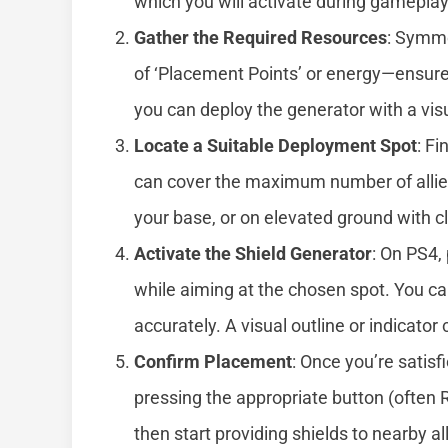
which you will activate during gameplay
Gather the Required Resources
: Symme
of ‘Placement Points’ or energy—ensure
you can deploy the generator with a visu
Locate a Suitable Deployment Spot
: Fi
can cover the maximum number of allies.
your base, or on elevated ground with cle
Activate the Shield Generator
: On PS4,
while aiming at the chosen spot. You can
accurately. A visual outline or indicator
Confirm Placement
: Once you’re satisf
pressing the appropriate button (often R
then start providing shields to nearby all