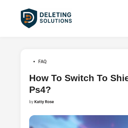
Skip
to
content
Posted
FAQ
in
How To Switch To Shi
Ps4?
by
Katty Rose