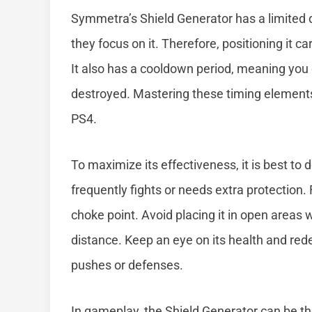
Symmetra’s Shield Generator has a limited 
they focus on it. Therefore, positioning it car
It also has a cooldown period, meaning you
destroyed. Mastering these timing elements
PS4.
To maximize its effectiveness, it is best to
frequently fights or needs extra protection.
choke point. Avoid placing it in open areas 
distance. Keep an eye on its health and rede
pushes or defenses.
In gameplay, the Shield Generator can be the