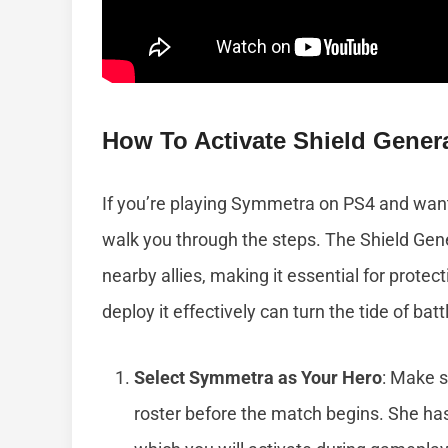
How To Activate Shield Gener
If you’re playing Symmetra on PS4 and want t
walk you through the steps. The Shield Gener
nearby allies, making it essential for prot
deploy it effectively can turn the tide of batt
Select Symmetra as Your Hero
: Make 
roster before the match begins. She has 