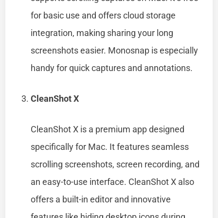
for basic use and offers cloud storage
integration, making sharing your long
screenshots easier. Monosnap is especially
handy for quick captures and annotations.
CleanShot X
CleanShot X is a premium app designed
specifically for Mac. It features seamless
scrolling screenshots, screen recording, and
an easy-to-use interface. CleanShot X also
offers a built-in editor and innovative
features like hiding desktop icons during