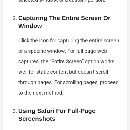
Capturing The Entire Screen Or
Window
Click the icon for capturing the entire screen
or a specific window. For full-page web
captures, the “Entire Screen” option works
well for static content but doesn’t scroll
through pages. For scrolling pages, proceed
to the next method.
Using Safari For Full-Page
Screenshots