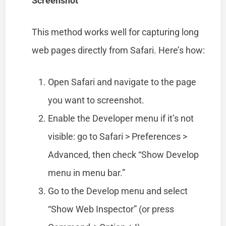
Screenshot
This method works well for capturing long
web pages directly from Safari. Here’s how:
Open Safari and navigate to the page
you want to screenshot.
Enable the Developer menu if it’s not
visible: go to Safari > Preferences >
Advanced, then check “Show Develop
menu in menu bar.”
Go to the Develop menu and select
“Show Web Inspector” (or press