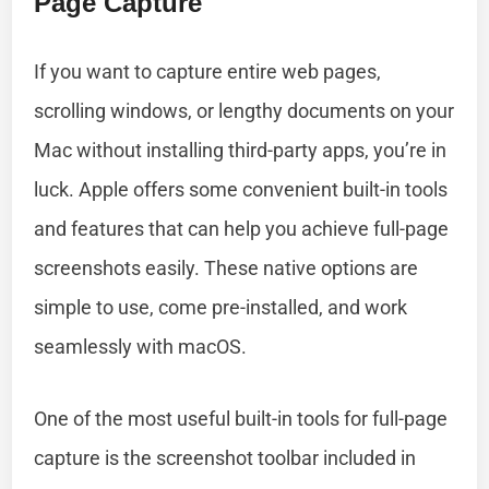
Page Capture
If you want to capture entire web pages,
scrolling windows, or lengthy documents on your
Mac without installing third-party apps, you’re in
luck. Apple offers some convenient built-in tools
and features that can help you achieve full-page
screenshots easily. These native options are
simple to use, come pre-installed, and work
seamlessly with macOS.
One of the most useful built-in tools for full-page
capture is the screenshot toolbar included in