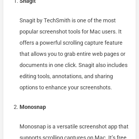
Snagit
Snagit by TechSmith is one of the most
popular screenshot tools for Mac users. It
offers a powerful scrolling capture feature
that allows you to grab entire web pages or
documents in one click. Snagit also includes
editing tools, annotations, and sharing
options to enhance your screenshots.
Monosnap
Monosnap is a versatile screenshot app that
supports scrolling captures on Mac. It’s free