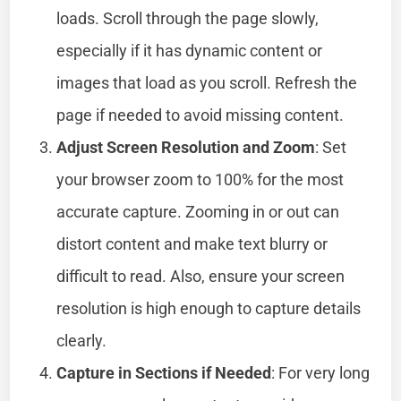
loads. Scroll through the page slowly,
especially if it has dynamic content or
images that load as you scroll. Refresh the
page if needed to avoid missing content.
Adjust Screen Resolution and Zoom
: Set
your browser zoom to 100% for the most
accurate capture. Zooming in or out can
distort content and make text blurry or
difficult to read. Also, ensure your screen
resolution is high enough to capture details
clearly.
Capture in Sections if Needed
: For very long