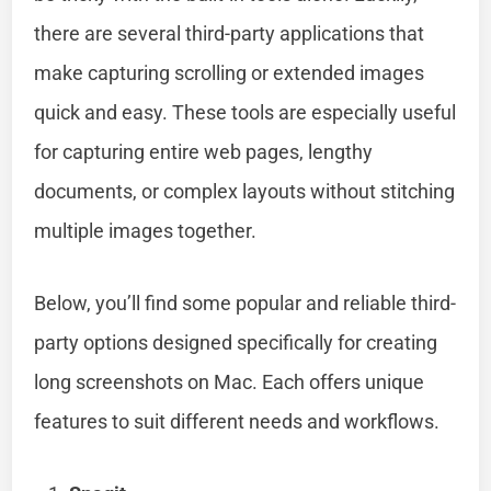
there are several third-party applications that
make capturing scrolling or extended images
quick and easy. These tools are especially useful
for capturing entire web pages, lengthy
documents, or complex layouts without stitching
multiple images together.
Below, you’ll find some popular and reliable third-
party options designed specifically for creating
long screenshots on Mac. Each offers unique
features to suit different needs and workflows.