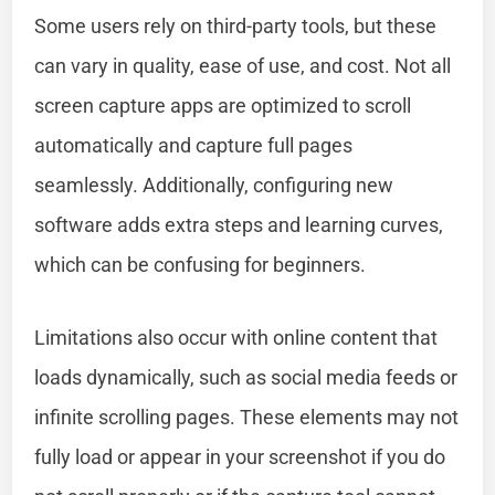
Some users rely on third-party tools, but these
can vary in quality, ease of use, and cost. Not all
screen capture apps are optimized to scroll
automatically and capture full pages
seamlessly. Additionally, configuring new
software adds extra steps and learning curves,
which can be confusing for beginners.
Limitations also occur with online content that
loads dynamically, such as social media feeds or
infinite scrolling pages. These elements may not
fully load or appear in your screenshot if you do