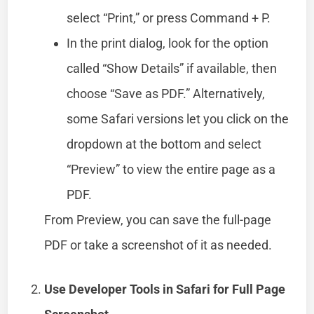
select “Print,” or press Command + P.
In the print dialog, look for the option
called “Show Details” if available, then
choose “Save as PDF.” Alternatively,
some Safari versions let you click on the
dropdown at the bottom and select
“Preview” to view the entire page as a
PDF.
From Preview, you can save the full-page
PDF or take a screenshot of it as needed.
Use Developer Tools in Safari for Full Page