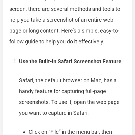
screen, there are several methods and tools to
help you take a screenshot of an entire web
page or long content. Here’s a simple, easy-to-
follow guide to help you do it effectively.
Use the Built-in Safari Screenshot Feature
Safari, the default browser on Mac, has a
handy feature for capturing full-page
screenshots. To use it, open the web page
you want to capture in Safari.
Click on “File” in the menu bar, then