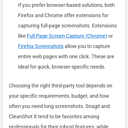
If you prefer browser-based solutions, both
Firefox and Chrome offer extensions for
capturing full-page screenshots. Extensions
like
Full Page Screen Capture (Chrome)
or
Firefox Screenshots
allow you to capture
entire web pages with one click. These are
ideal for quick, browser-specific needs.
Choosing the right third-party tool depends on
your specific requirements, budget, and how
often you need long screenshots. Snagit and
CleanShot X tend to be favorites among
professionals for their robust features, while