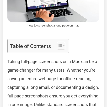
how to screenshot a long page on mac
Table of Contents
Taking full-page screenshots on a Mac can be a
game-changer for many users. Whether you’re
saving an entire webpage for offline reading,
capturing a long email, or documenting a design,
full-page screenshots ensure you get everything
in one image. Unlike standard screenshots that