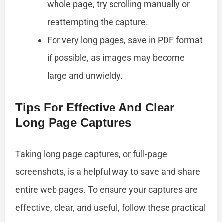
whole page, try scrolling manually or
reattempting the capture.
For very long pages, save in PDF format
if possible, as images may become
large and unwieldy.
Tips For Effective And Clear
Long Page Captures
Taking long page captures, or full-page
screenshots, is a helpful way to save and share
entire web pages. To ensure your captures are
effective, clear, and useful, follow these practical