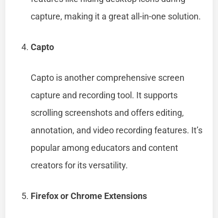
capture, making it a great all-in-one solution.
Capto
Capto is another comprehensive screen
capture and recording tool. It supports
scrolling screenshots and offers editing,
annotation, and video recording features. It’s
popular among educators and content
creators for its versatility.
Firefox or Chrome Extensions