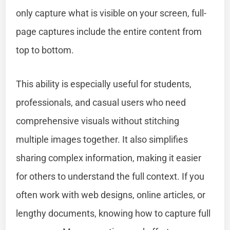
only capture what is visible on your screen, full-
page captures include the entire content from
top to bottom.
This ability is especially useful for students,
professionals, and casual users who need
comprehensive visuals without stitching
multiple images together. It also simplifies
sharing complex information, making it easier
for others to understand the full context. If you
often work with web designs, online articles, or
lengthy documents, knowing how to capture full