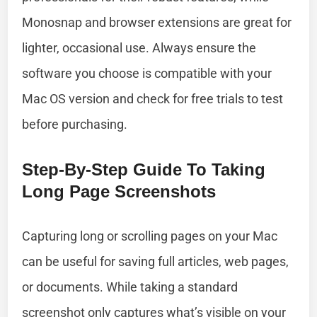
Monosnap and browser extensions are great for
lighter, occasional use. Always ensure the
software you choose is compatible with your
Mac OS version and check for free trials to test
before purchasing.
Step-By-Step Guide To Taking
Long Page Screenshots
Capturing long or scrolling pages on your Mac
can be useful for saving full articles, web pages,
or documents. While taking a standard
screenshot only captures what’s visible on your