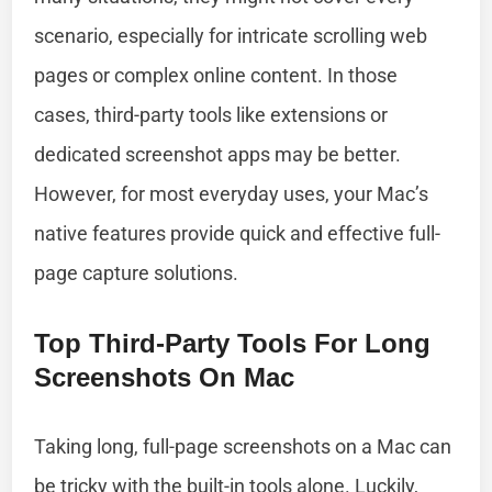
scenario, especially for intricate scrolling web
pages or complex online content. In those
cases, third-party tools like extensions or
dedicated screenshot apps may be better.
However, for most everyday uses, your Mac’s
native features provide quick and effective full-
page capture solutions.
Top Third-Party Tools For Long
Screenshots On Mac
Taking long, full-page screenshots on a Mac can
be tricky with the built-in tools alone. Luckily,