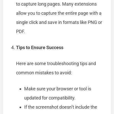
to capture long pages. Many extensions
allow you to capture the entire page with a
single click and save in formats like PNG or
PDF.
Tips to Ensure Success
Here are some troubleshooting tips and
common mistakes to avoid:
Make sure your browser or tool is
updated for compatibility.
If the screenshot doesn’t include the