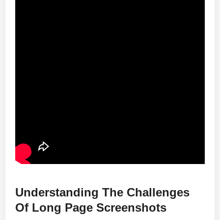
Understanding The Challenges
Of Long Page Screenshots