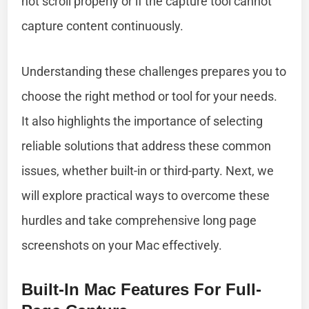
not scroll properly or if the capture tool cannot
capture content continuously.
Understanding these challenges prepares you to
choose the right method or tool for your needs.
It also highlights the importance of selecting
reliable solutions that address these common
issues, whether built-in or third-party. Next, we
will explore practical ways to overcome these
hurdles and take comprehensive long page
screenshots on your Mac effectively.
Built-In Mac Features For Full-