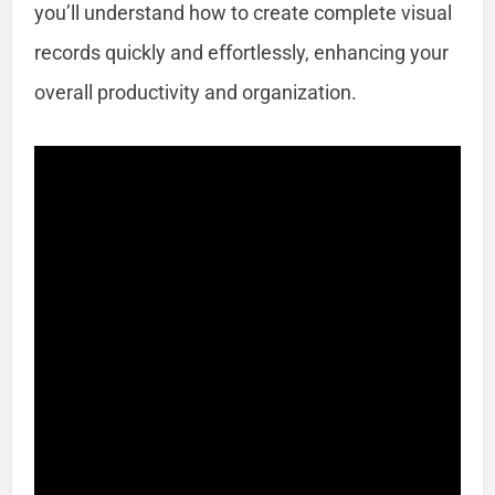
you’ll understand how to create complete visual
records quickly and effortlessly, enhancing your
overall productivity and organization.