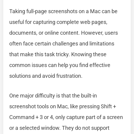
Taking full-page screenshots on a Mac can be
useful for capturing complete web pages,
documents, or online content. However, users
often face certain challenges and limitations
that make this task tricky. Knowing these
common issues can help you find effective
solutions and avoid frustration.
One major difficulty is that the built-in
screenshot tools on Mac, like pressing Shift +
Command + 3 or 4, only capture part of a screen
or a selected window. They do not support