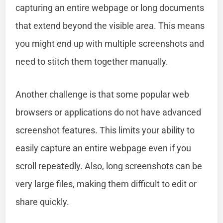
capturing an entire webpage or long documents
that extend beyond the visible area. This means
you might end up with multiple screenshots and
need to stitch them together manually.
Another challenge is that some popular web
browsers or applications do not have advanced
screenshot features. This limits your ability to
easily capture an entire webpage even if you
scroll repeatedly. Also, long screenshots can be
very large files, making them difficult to edit or
share quickly.