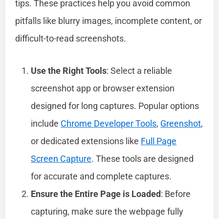
tips. These practices help you avoid common
pitfalls like blurry images, incomplete content, or
difficult-to-read screenshots.
Use the Right Tools
: Select a reliable
screenshot app or browser extension
designed for long captures. Popular options
include
Chrome Developer Tools
,
Greenshot
,
or dedicated extensions like
Full Page
Screen Capture
. These tools are designed
for accurate and complete captures.
Ensure the Entire Page is Loaded
: Before
capturing, make sure the webpage fully