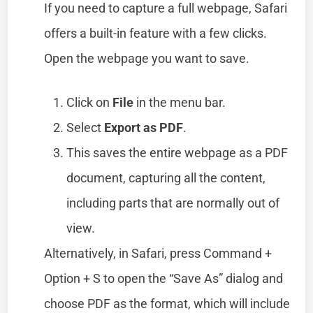
If you need to capture a full webpage, Safari
offers a built-in feature with a few clicks.
Open the webpage you want to save.
Click on
File
in the menu bar.
Select
Export as PDF
.
This saves the entire webpage as a PDF
document, capturing all the content,
including parts that are normally out of
view.
Alternatively, in Safari, press Command +
Option + S to open the “Save As” dialog and
choose PDF as the format, which will include