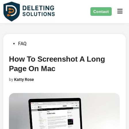
Skip
Mai
to
Contact
Men
content
Posted
FAQ
in
How To Screenshot A Long
Page On Mac
by
Katty Rose