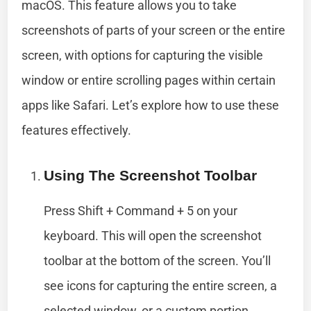
macOS. This feature allows you to take
screenshots of parts of your screen or the entire
screen, with options for capturing the visible
window or entire scrolling pages within certain
apps like Safari. Let’s explore how to use these
features effectively.
Using The Screenshot Toolbar
Press Shift + Command + 5 on your
keyboard. This will open the screenshot
toolbar at the bottom of the screen. You’ll
see icons for capturing the entire screen, a
selected window, or a custom portion.