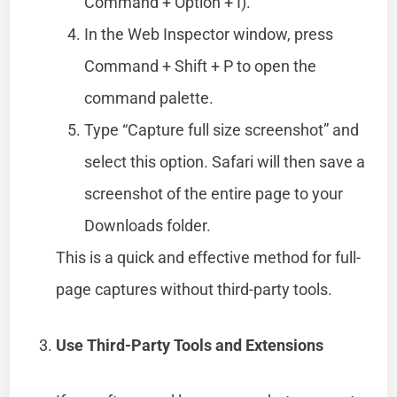
Command + Option + I).
In the Web Inspector window, press
Command + Shift + P to open the
command palette.
Type “Capture full size screenshot” and
select this option. Safari will then save a
screenshot of the entire page to your
Downloads folder.
This is a quick and effective method for full-
page captures without third-party tools.
Use Third-Party Tools and Extensions