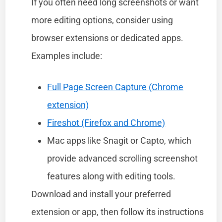
If you often need long screenshots or want
more editing options, consider using
browser extensions or dedicated apps.
Examples include:
Full Page Screen Capture (Chrome
extension)
Fireshot (Firefox and Chrome)
Mac apps like Snagit or Capto, which
provide advanced scrolling screenshot
features along with editing tools.
Download and install your preferred
extension or app, then follow its instructions