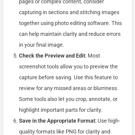
pages or complex content, consider
capturing in sections and stitching images
together using photo editing software. This
can help maintain clarity and reduce errors
in your final image.
Check the Preview and Edit
: Most
screenshot tools allow you to preview the
capture before saving. Use this feature to
review for any missed areas or blurriness.
Some tools also let you crop, annotate, or
highlight important parts for clarity.
Save in the Appropriate Format
: Use high-
quality formats like PNG for clarity and