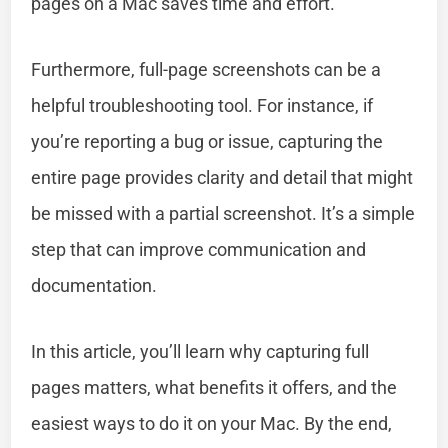
pages on a Mac saves time and effort.
Furthermore, full-page screenshots can be a
helpful troubleshooting tool. For instance, if
you’re reporting a bug or issue, capturing the
entire page provides clarity and detail that might
be missed with a partial screenshot. It’s a simple
step that can improve communication and
documentation.
In this article, you’ll learn why capturing full
pages matters, what benefits it offers, and the
easiest ways to do it on your Mac. By the end,