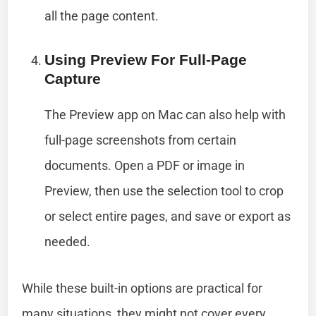
all the page content.
Using Preview For Full-Page
Capture
The Preview app on Mac can also help with
full-page screenshots from certain
documents. Open a PDF or image in
Preview, then use the selection tool to crop
or select entire pages, and save or export as
needed.
While these built-in options are practical for
many situations, they might not cover every