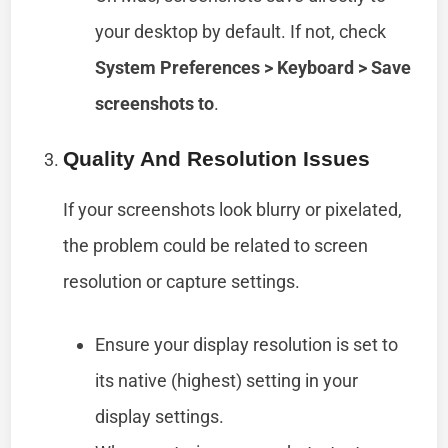
your desktop by default. If not, check
System Preferences > Keyboard > Save
screenshots to
.
Quality And Resolution Issues
If your screenshots look blurry or pixelated,
the problem could be related to screen
resolution or capture settings.
Ensure your display resolution is set to
its native (highest) setting in your
display settings.