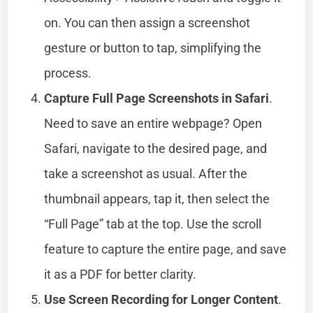
on. You can then assign a screenshot
gesture or button to tap, simplifying the
process.
Capture Full Page Screenshots in Safari
.
Need to save an entire webpage? Open
Safari, navigate to the desired page, and
take a screenshot as usual. After the
thumbnail appears, tap it, then select the
“Full Page” tab at the top. Use the scroll
feature to capture the entire page, and save
it as a PDF for better clarity.
Use Screen Recording for Longer Content
.