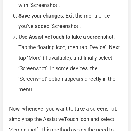
with ‘Screenshot’.
Save your changes
. Exit the menu once
you’ve added ‘Screenshot’.
Use AssistiveTouch to take a screenshot
.
Tap the floating icon, then tap ‘Device’. Next,
tap ‘More’ (if available), and finally select
‘Screenshot’. In some devices, the
‘Screenshot’ option appears directly in the
menu.
Now, whenever you want to take a screenshot,
simply tap the AssistiveTouch icon and select
‘Screenshot’. This method avoids the need to