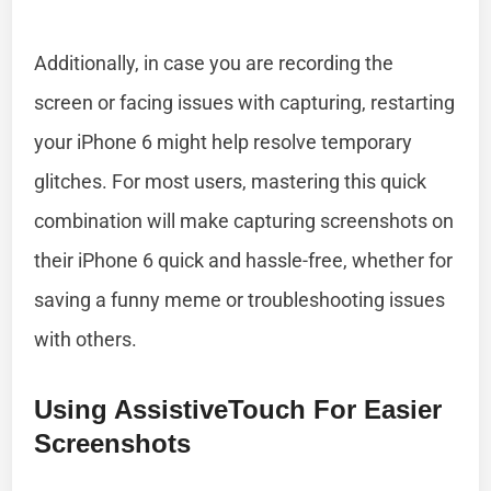
Additionally, in case you are recording the
screen or facing issues with capturing, restarting
your iPhone 6 might help resolve temporary
glitches. For most users, mastering this quick
combination will make capturing screenshots on
their iPhone 6 quick and hassle-free, whether for
saving a funny meme or troubleshooting issues
with others.
Using AssistiveTouch For Easier
Screenshots