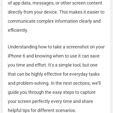
of app data, messages, or other screen content
directly from your device. This makes it easier to
communicate complex information clearly and
efficiently.
Understanding how to take a screenshot on your
iPhone 6 and knowing when to use it can save
you time and effort. It’s a simple tool, but one
that can be highly effective for everyday tasks
and problem-solving. In the next sections, we’ll
guide you through the easy steps to capture
your screen perfectly every time and share
helpful tips for different scenarios.