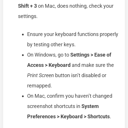
Shift + 3
on Mac, does nothing, check your
settings.
Ensure your keyboard functions properly
by testing other keys.
On Windows, go to
Settings > Ease of
Access > Keyboard
and make sure the
Print Screen
button isn’t disabled or
remapped.
On Mac, confirm you haven’t changed
screenshot shortcuts in
System
Preferences > Keyboard > Shortcuts
.