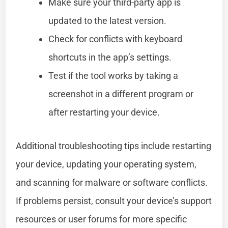
Make sure your third-party app is
updated to the latest version.
Check for conflicts with keyboard
shortcuts in the app’s settings.
Test if the tool works by taking a
screenshot in a different program or
after restarting your device.
Additional troubleshooting tips include restarting
your device, updating your operating system,
and scanning for malware or software conflicts.
If problems persist, consult your device’s support
resources or user forums for more specific