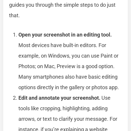
guides you through the simple steps to do just
that.
Open your screenshot in an editing tool.
Most devices have built-in editors. For
example, on Windows, you can use Paint or
Photos; on Mac, Preview is a good option.
Many smartphones also have basic editing
options directly in the gallery or photos app.
Edit and annotate your screenshot.
Use
tools like cropping, highlighting, adding
arrows, or text to clarify your message. For
instance, if you’re explaining a website