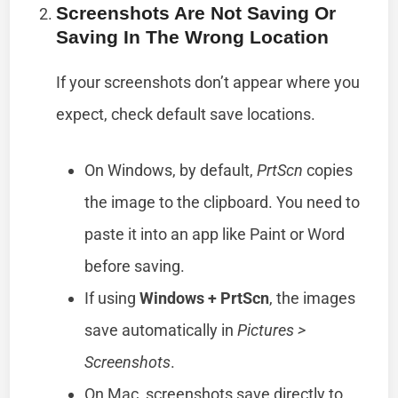
Screenshots Are Not Saving Or
Saving In The Wrong Location
If your screenshots don’t appear where you
expect, check default save locations.
On Windows, by default,
PrtScn
copies
the image to the clipboard. You need to
paste it into an app like Paint or Word
before saving.
If using
Windows + PrtScn
, the images
save automatically in
Pictures >
Screenshots
.
On Mac, screenshots save directly to