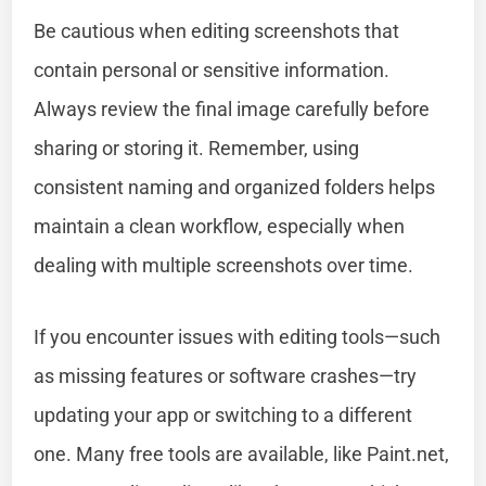
Be cautious when editing screenshots that
contain personal or sensitive information.
Always review the final image carefully before
sharing or storing it. Remember, using
consistent naming and organized folders helps
maintain a clean workflow, especially when
dealing with multiple screenshots over time.
If you encounter issues with editing tools—such
as missing features or software crashes—try
updating your app or switching to a different
one. Many free tools are available, like Paint.net,