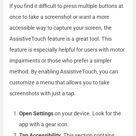
If you find it difficult to press multiple buttons at
once to take a screenshot or want a more
accessible way to capture your screen, the
AssistiveTouch feature is a great tool. This
feature is especially helpful for users with motor
impairments or those who prefer a simpler
method. By enabling AssistiveTouch, you can
customize a menu that allows you to take
screenshots with just a tap.
Open Settings
on your device. Look for the
app with a gear icon.
Tap Accessibility
. This section contains