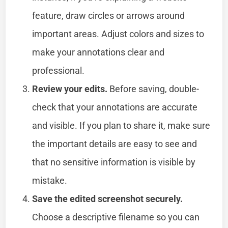
feature, draw circles or arrows around
important areas. Adjust colors and sizes to
make your annotations clear and
professional.
Review your edits.
Before saving, double-
check that your annotations are accurate
and visible. If you plan to share it, make sure
the important details are easy to see and
that no sensitive information is visible by
mistake.
Save the edited screenshot securely.
Choose a descriptive filename so you can