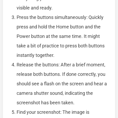
visible and ready.
Press the buttons simultaneously: Quickly
press and hold the Home button and the
Power button at the same time. It might
take a bit of practice to press both buttons
instantly together.
Release the buttons: After a brief moment,
release both buttons. If done correctly, you
should see a flash on the screen and hear a
camera shutter sound, indicating the
screenshot has been taken.
Find your screenshot: The image is