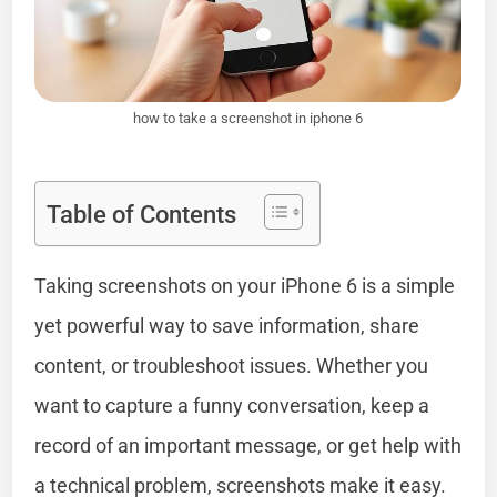
how to take a screenshot in iphone 6
Table of Contents
Taking screenshots on your iPhone 6 is a simple
yet powerful way to save information, share
content, or troubleshoot issues. Whether you
want to capture a funny conversation, keep a
record of an important message, or get help with
a technical problem, screenshots make it easy.