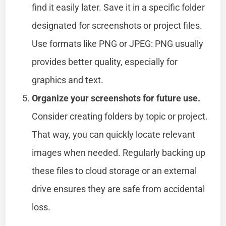
find it easily later. Save it in a specific folder
designated for screenshots or project files.
Use formats like PNG or JPEG: PNG usually
provides better quality, especially for
graphics and text.
Organize your screenshots for future use.
Consider creating folders by topic or project.
That way, you can quickly locate relevant
images when needed. Regularly backing up
these files to cloud storage or an external
drive ensures they are safe from accidental
loss.