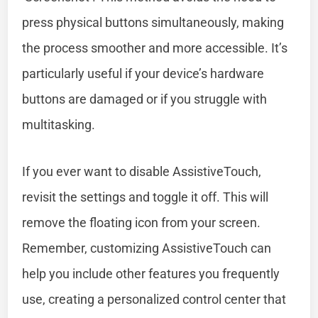
press physical buttons simultaneously, making
the process smoother and more accessible. It’s
particularly useful if your device’s hardware
buttons are damaged or if you struggle with
multitasking.
If you ever want to disable AssistiveTouch,
revisit the settings and toggle it off. This will
remove the floating icon from your screen.
Remember, customizing AssistiveTouch can
help you include other features you frequently
use, creating a personalized control center that