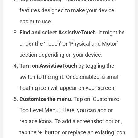
features designed to make your device
easier to use.
Find and select AssistiveTouch
. It might be
under the ‘Touch’ or ‘Physical and Motor’
section depending on your device.
Turn on AssistiveTouch
by toggling the
switch to the right. Once enabled, a small
floating icon will appear on your screen.
Customize the menu
. Tap on ‘Customize
Top Level Menu’. Here, you can add or
replace icons. To add a screenshot option,
tap the ‘+’ button or replace an existing icon