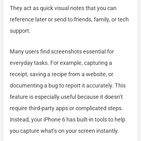
They act as quick visual notes that you can
reference later or send to friends, family, or tech
support.
Many users find screenshots essential for
everyday tasks. For example, capturing a
receipt, saving a recipe from a website, or
documenting a bug to report it accurately. This
feature is especially useful because it doesn’t
require third-party apps or complicated steps.
Instead, your iPhone 6 has built-in tools to help
you capture what’s on your screen instantly.