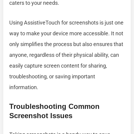
caters to your needs.
Using AssistiveTouch for screenshots is just one
way to make your device more accessible. It not
only simplifies the process but also ensures that
anyone, regardless of their physical ability, can
easily capture screen content for sharing,
troubleshooting, or saving important
information.
Troubleshooting Common
Screenshot Issues