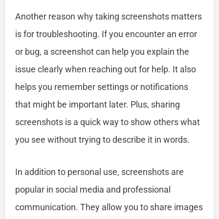
Another reason why taking screenshots matters
is for troubleshooting. If you encounter an error
or bug, a screenshot can help you explain the
issue clearly when reaching out for help. It also
helps you remember settings or notifications
that might be important later. Plus, sharing
screenshots is a quick way to show others what
you see without trying to describe it in words.
In addition to personal use, screenshots are
popular in social media and professional
communication. They allow you to share images