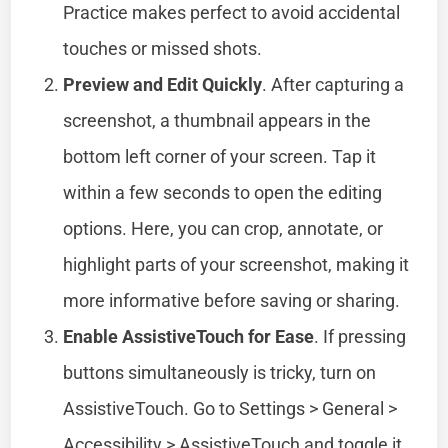
Practice makes perfect to avoid accidental
touches or missed shots.
Preview and Edit Quickly
. After capturing a
screenshot, a thumbnail appears in the
bottom left corner of your screen. Tap it
within a few seconds to open the editing
options. Here, you can crop, annotate, or
highlight parts of your screenshot, making it
more informative before saving or sharing.
Enable AssistiveTouch for Ease
. If pressing
buttons simultaneously is tricky, turn on
AssistiveTouch. Go to Settings > General >
Accessibility > AssistiveTouch and toggle it