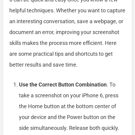
helpful techniques. Whether you want to capture
an interesting conversation, save a webpage, or
document an error, improving your screenshot
skills makes the process more efficient. Here
are some practical tips and shortcuts to get
better results and save time.
Use the Correct Button Combination
. To
take a screenshot on your iPhone 6, press
the Home button at the bottom center of
your device and the Power button on the
side simultaneously. Release both quickly.