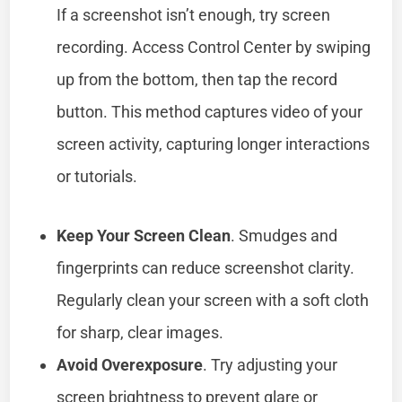
If a screenshot isn’t enough, try screen
recording. Access Control Center by swiping
up from the bottom, then tap the record
button. This method captures video of your
screen activity, capturing longer interactions
or tutorials.
Keep Your Screen Clean
. Smudges and
fingerprints can reduce screenshot clarity.
Regularly clean your screen with a soft cloth
for sharp, clear images.
Avoid Overexposure
. Try adjusting your
screen brightness to prevent glare or