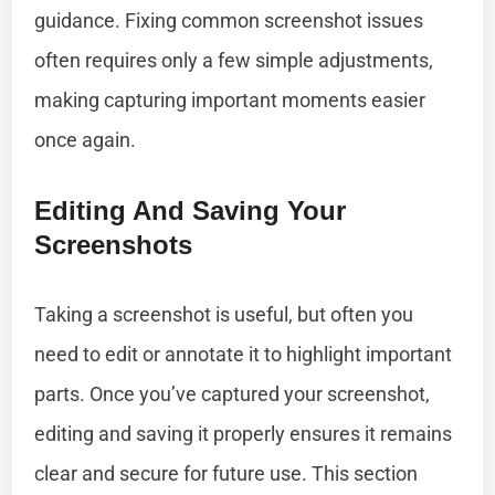
guidance. Fixing common screenshot issues
often requires only a few simple adjustments,
making capturing important moments easier
once again.
Editing And Saving Your
Screenshots
Taking a screenshot is useful, but often you
need to edit or annotate it to highlight important
parts. Once you’ve captured your screenshot,
editing and saving it properly ensures it remains
clear and secure for future use. This section