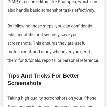
GIMP, or online editors like Photopea, which can
also handle basic screenshot tasks effectively.
By following these steps, you can confidently
edit, annotate, and securely save your
screenshots. This ensures they are useful,
professional, and ready whenever you need
them for tutorials, reports, or personal reference.
Tips And Tricks For Better
Screenshots
Taking high-quality screenshots on your iPhone
6 can be quick and easy once you know a few