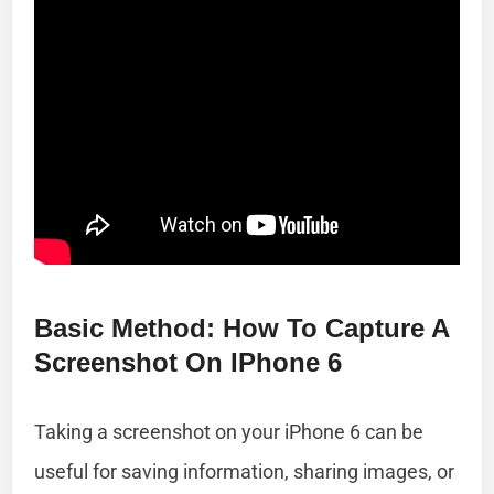
Basic Method: How To Capture A
Screenshot On IPhone 6
Taking a screenshot on your iPhone 6 can be
useful for saving information, sharing images, or