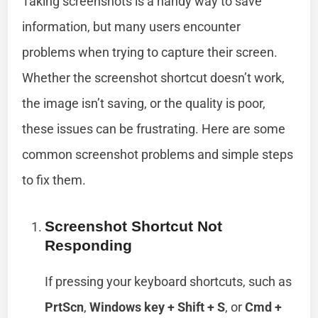
Taking screenshots is a handy way to save
information, but many users encounter
problems when trying to capture their screen.
Whether the screenshot shortcut doesn’t work,
the image isn’t saving, or the quality is poor,
these issues can be frustrating. Here are some
common screenshot problems and simple steps
to fix them.
Screenshot Shortcut Not
Responding
If pressing your keyboard shortcuts, such as
PrtScn
,
Windows key + Shift + S
, or
Cmd +