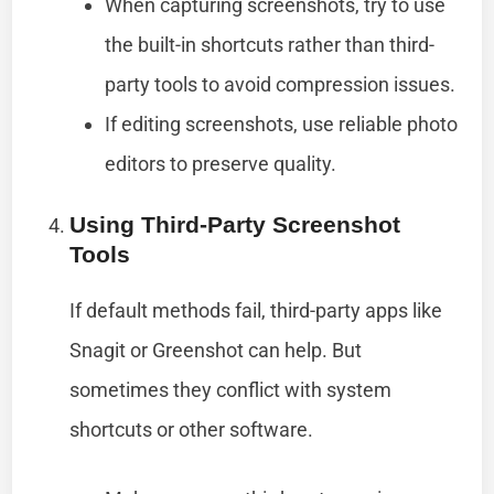
When capturing screenshots, try to use
the built-in shortcuts rather than third-
party tools to avoid compression issues.
If editing screenshots, use reliable photo
editors to preserve quality.
Using Third-Party Screenshot
Tools
If default methods fail, third-party apps like
Snagit or Greenshot can help. But
sometimes they conflict with system
shortcuts or other software.