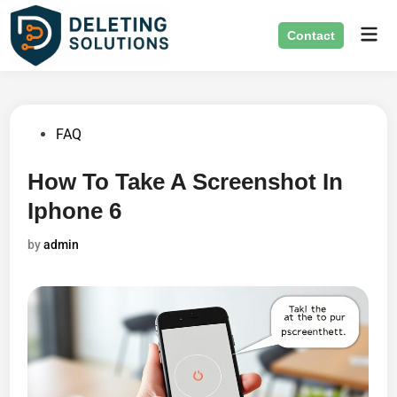
Skip
Mai
to
Contact
Men
content
Posted
FAQ
in
How To Take A Screenshot In
Iphone 6
by
admin