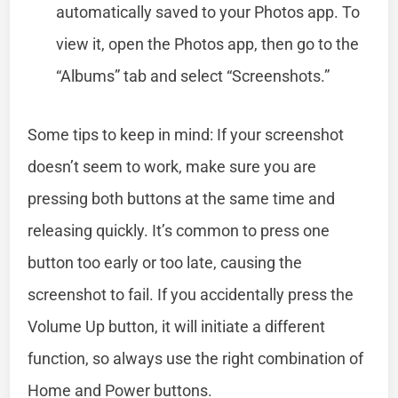
automatically saved to your Photos app. To
view it, open the Photos app, then go to the
“Albums” tab and select “Screenshots.”
Some tips to keep in mind: If your screenshot
doesn’t seem to work, make sure you are
pressing both buttons at the same time and
releasing quickly. It’s common to press one
button too early or too late, causing the
screenshot to fail. If you accidentally press the
Volume Up button, it will initiate a different
function, so always use the right combination of
Home and Power buttons.