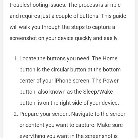
troubleshooting issues. The process is simple
and requires just a couple of buttons. This guide
will walk you through the steps to capture a
screenshot on your device quickly and easily.
Locate the buttons you need: The Home
button is the circular button at the bottom
center of your iPhone screen. The Power
button, also known as the Sleep/Wake
button, is on the right side of your device.
Prepare your screen: Navigate to the screen
or content you want to capture. Make sure
everything you want in the screenshot is