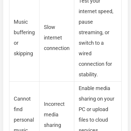
Test your
internet speed,
Music
pause
Slow
buffering
streaming, or
internet
or
switch to a
connection
skipping
wired
connection for
stability.
Enable media
Cannot
sharing on your
Incorrect
find
PC or upload
media
personal
files to cloud
sharing
music
services