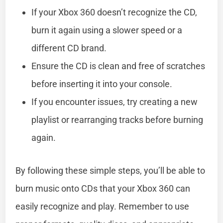
If your Xbox 360 doesn’t recognize the CD,
burn it again using a slower speed or a
different CD brand.
Ensure the CD is clean and free of scratches
before inserting it into your console.
If you encounter issues, try creating a new
playlist or rearranging tracks before burning
again.
By following these simple steps, you’ll be able to
burn music onto CDs that your Xbox 360 can
easily recognize and play. Remember to use