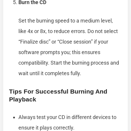
Burn the CD
Set the burning speed to a medium level,
like 4x or 8x, to reduce errors. Do not select
“Finalize disc” or “Close session” if your
software prompts you; this ensures
compatibility. Start the burning process and
wait until it completes fully.
Tips For Successful Burning And
Playback
Always test your CD in different devices to
ensure it plays correctly.