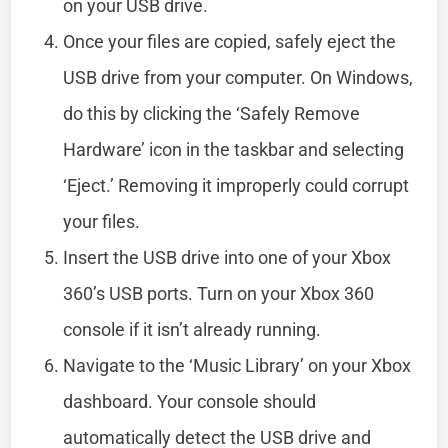
on your USB drive.
Once your files are copied, safely eject the
USB drive from your computer. On Windows,
do this by clicking the ‘Safely Remove
Hardware’ icon in the taskbar and selecting
‘Eject.’ Removing it improperly could corrupt
your files.
Insert the USB drive into one of your Xbox
360’s USB ports. Turn on your Xbox 360
console if it isn’t already running.
Navigate to the ‘Music Library’ on your Xbox
dashboard. Your console should
automatically detect the USB drive and