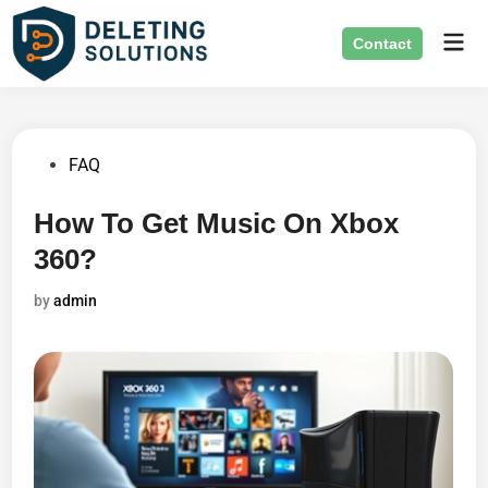
Skip
Mai
to
Contact
Men
content
Posted
FAQ
in
How To Get Music On Xbox
360?
by
admin