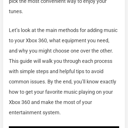
pick the most convenient way to enjoy your
tunes.
Let’s look at the main methods for adding music
to your Xbox 360, what equipment you need,
and why you might choose one over the other.
This guide will walk you through each process
with simple steps and helpful tips to avoid
common issues. By the end, you’ll know exactly
how to get your favorite music playing on your
Xbox 360 and make the most of your
entertainment system.