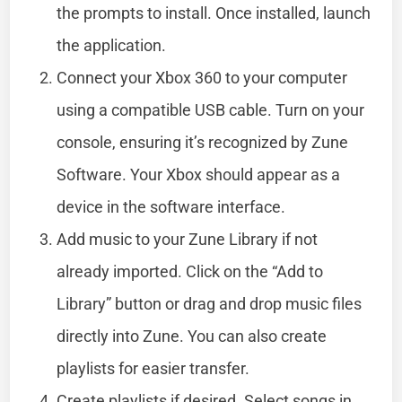
the prompts to install. Once installed, launch
the application.
Connect your Xbox 360 to your computer
using a compatible USB cable. Turn on your
console, ensuring it’s recognized by Zune
Software. Your Xbox should appear as a
device in the software interface.
Add music to your Zune Library if not
already imported. Click on the “Add to
Library” button or drag and drop music files
directly into Zune. You can also create
playlists for easier transfer.
Create playlists if desired. Select songs in