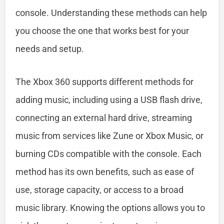
console. Understanding these methods can help
you choose the one that works best for your
needs and setup.
The Xbox 360 supports different methods for
adding music, including using a USB flash drive,
connecting an external hard drive, streaming
music from services like Zune or Xbox Music, or
burning CDs compatible with the console. Each
method has its own benefits, such as ease of
use, storage capacity, or access to a broad
music library. Knowing the options allows you to