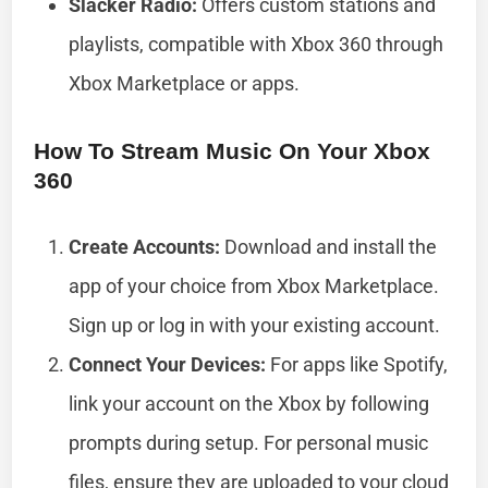
Slacker Radio:
Offers custom stations and
playlists, compatible with Xbox 360 through
Xbox Marketplace or apps.
How To Stream Music On Your Xbox
360
Create Accounts:
Download and install the
app of your choice from Xbox Marketplace.
Sign up or log in with your existing account.
Connect Your Devices:
For apps like Spotify,
link your account on the Xbox by following
prompts during setup. For personal music
files, ensure they are uploaded to your cloud