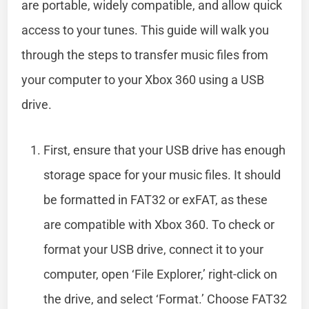
are portable, widely compatible, and allow quick
access to your tunes. This guide will walk you
through the steps to transfer music files from
your computer to your Xbox 360 using a USB
drive.
First, ensure that your USB drive has enough
storage space for your music files. It should
be formatted in FAT32 or exFAT, as these
are compatible with Xbox 360. To check or
format your USB drive, connect it to your
computer, open ‘File Explorer,’ right-click on
the drive, and select ‘Format.’ Choose FAT32