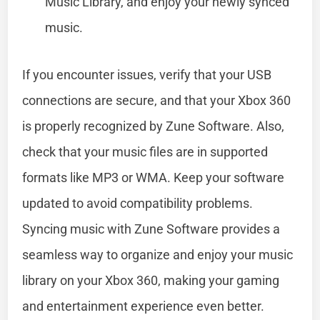
Music Library, and enjoy your newly synced
music.
If you encounter issues, verify that your USB
connections are secure, and that your Xbox 360
is properly recognized by Zune Software. Also,
check that your music files are in supported
formats like MP3 or WMA. Keep your software
updated to avoid compatibility problems.
Syncing music with Zune Software provides a
seamless way to organize and enjoy your music
library on your Xbox 360, making your gaming
and entertainment experience even better.