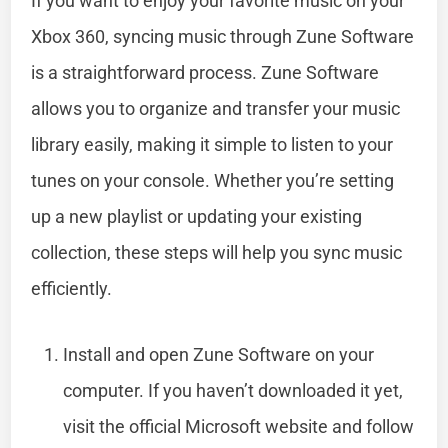
If you want to enjoy your favorite music on your
Xbox 360, syncing music through Zune Software
is a straightforward process. Zune Software
allows you to organize and transfer your music
library easily, making it simple to listen to your
tunes on your console. Whether you’re setting
up a new playlist or updating your existing
collection, these steps will help you sync music
efficiently.
Install and open Zune Software on your
computer. If you haven’t downloaded it yet,
visit the official Microsoft website and follow