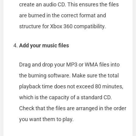
create an audio CD. This ensures the files
are burned in the correct format and
structure for Xbox 360 compatibility.
Add your music files
Drag and drop your MP3 or WMA files into
the burning software. Make sure the total
playback time does not exceed 80 minutes,
which is the capacity of a standard CD.
Check that the files are arranged in the order
you want them to play.