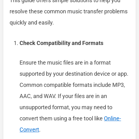
This guide offers simple solutions to help you
resolve these common music transfer problems
quickly and easily.
Check Compatibility and Formats
Ensure the music files are in a format
supported by your destination device or app.
Common compatible formats include MP3,
AAC, and WAV. If your files are in an
unsupported format, you may need to
convert them using a free tool like
Online-
Convert
.