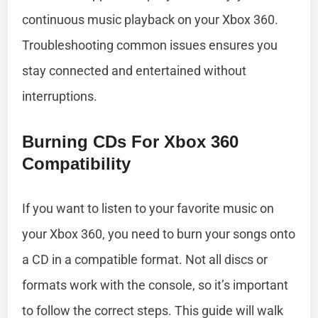
continuous music playback on your Xbox 360.
Troubleshooting common issues ensures you
stay connected and entertained without
interruptions.
Burning CDs For Xbox 360
Compatibility
If you want to listen to your favorite music on
your Xbox 360, you need to burn your songs onto
a CD in a compatible format. Not all discs or
formats work with the console, so it’s important
to follow the correct steps. This guide will walk