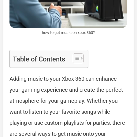
how to get music on xbox 360?
Table of Contents
Adding music to your Xbox 360 can enhance
your gaming experience and create the perfect
atmosphere for your gameplay. Whether you
want to listen to your favorite songs while
playing or use custom playlists for parties, there
are several ways to get music onto your