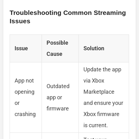
Troubleshooting Common Streaming
Issues
Possible
Issue
Solution
Cause
Update the app
App not
via Xbox
Outdated
opening
Marketplace
app or
or
and ensure your
firmware
crashing
Xbox firmware
is current.