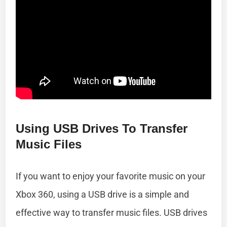
Using USB Drives To Transfer
Music Files
If you want to enjoy your favorite music on your
Xbox 360, using a USB drive is a simple and
effective way to transfer music files. USB drives