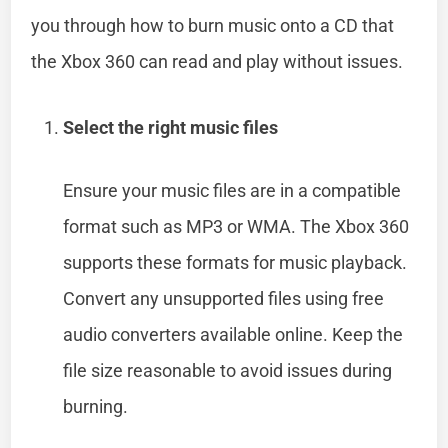
you through how to burn music onto a CD that
the Xbox 360 can read and play without issues.
Select the right music files
Ensure your music files are in a compatible
format such as MP3 or WMA. The Xbox 360
supports these formats for music playback.
Convert any unsupported files using free
audio converters available online. Keep the
file size reasonable to avoid issues during
burning.