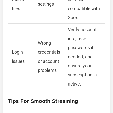
settings
files
compatible with
Xbox.
Verify account
info, reset
Wrong
passwords if
Login
credentials
needed, and
issues
or account
ensure your
problems
subscription is
active.
Tips For Smooth Streaming