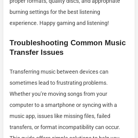
proper formats, quality discs, and appropriate
burning settings for the best listening
experience. Happy gaming and listening!
Troubleshooting Common Music
Transfer Issues
Transferring music between devices can
sometimes lead to frustrating problems.
Whether you’re moving songs from your
computer to a smartphone or syncing with a
music app, issues like missing files, failed
transfers, or format incompatibility can occur.