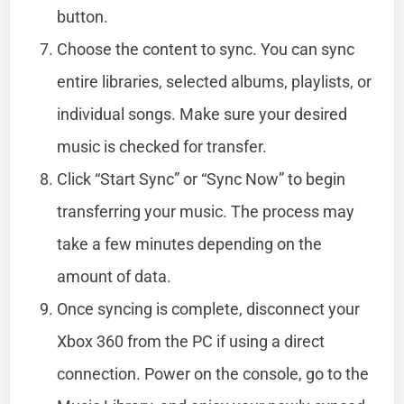
button.
Choose the content to sync. You can sync
entire libraries, selected albums, playlists, or
individual songs. Make sure your desired
music is checked for transfer.
Click “Start Sync” or “Sync Now” to begin
transferring your music. The process may
take a few minutes depending on the
amount of data.
Once syncing is complete, disconnect your
Xbox 360 from the PC if using a direct
connection. Power on the console, go to the