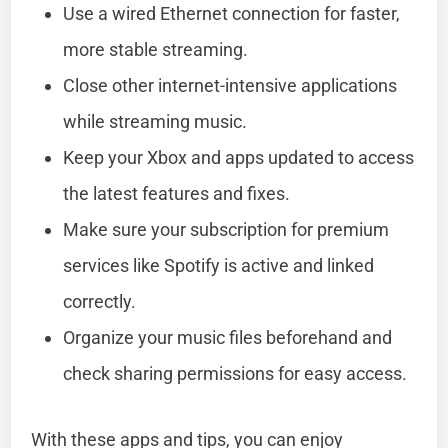
Use a wired Ethernet connection for faster,
more stable streaming.
Close other internet-intensive applications
while streaming music.
Keep your Xbox and apps updated to access
the latest features and fixes.
Make sure your subscription for premium
services like Spotify is active and linked
correctly.
Organize your music files beforehand and
check sharing permissions for easy access.
With these apps and tips, you can enjoy