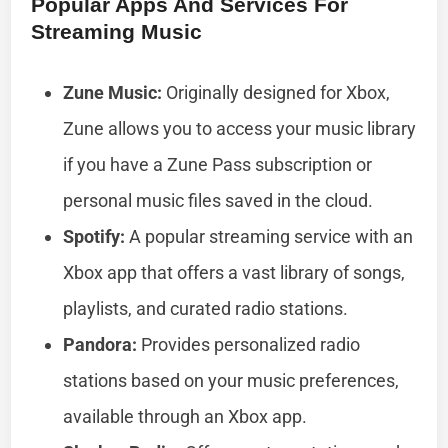
Popular Apps And Services For
Streaming Music
Zune Music:
Originally designed for Xbox,
Zune allows you to access your music library
if you have a Zune Pass subscription or
personal music files saved in the cloud.
Spotify:
A popular streaming service with an
Xbox app that offers a vast library of songs,
playlists, and curated radio stations.
Pandora:
Provides personalized radio
stations based on your music preferences,
available through an Xbox app.