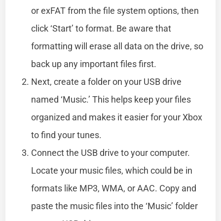
or exFAT from the file system options, then
click ‘Start’ to format. Be aware that
formatting will erase all data on the drive, so
back up any important files first.
Next, create a folder on your USB drive
named ‘Music.’ This helps keep your files
organized and makes it easier for your Xbox
to find your tunes.
Connect the USB drive to your computer.
Locate your music files, which could be in
formats like MP3, WMA, or AAC. Copy and
paste the music files into the ‘Music’ folder