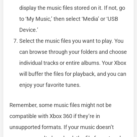
display the music files stored on it. If not, go
to ‘My Music,’ then select ‘Media’ or ‘USB
Device.’
Select the music files you want to play. You
can browse through your folders and choose
individual tracks or entire albums. Your Xbox
will buffer the files for playback, and you can
enjoy your favorite tunes.
Remember, some music files might not be
compatible with Xbox 360 if they’re in
unsupported formats. If your music doesn’t