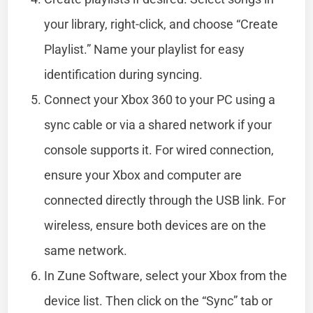
your library, right-click, and choose “Create
Playlist.” Name your playlist for easy
identification during syncing.
Connect your Xbox 360 to your PC using a
sync cable or via a shared network if your
console supports it. For wired connection,
ensure your Xbox and computer are
connected directly through the USB link. For
wireless, ensure both devices are on the
same network.
In Zune Software, select your Xbox from the
device list. Then click on the “Sync” tab or