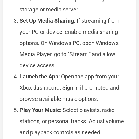
storage or media server.
Set Up Media Sharing:
If streaming from
your PC or device, enable media sharing
options. On Windows PC, open Windows
Media Player, go to “Stream,” and allow
device access.
Launch the App:
Open the app from your
Xbox dashboard. Sign in if prompted and
browse available music options.
Play Your Music:
Select playlists, radio
stations, or personal tracks. Adjust volume
and playback controls as needed.