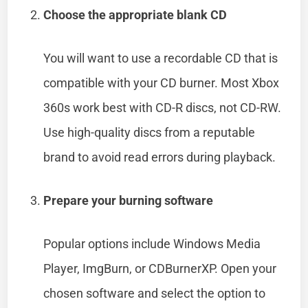
Choose the appropriate blank CD
You will want to use a recordable CD that is
compatible with your CD burner. Most Xbox
360s work best with CD-R discs, not CD-RW.
Use high-quality discs from a reputable
brand to avoid read errors during playback.
Prepare your burning software
Popular options include Windows Media
Player, ImgBurn, or CDBurnerXP. Open your
chosen software and select the option to