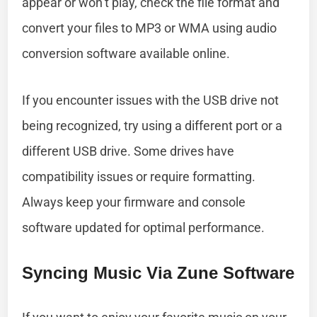
appear or won’t play, check the file format and
convert your files to MP3 or WMA using audio
conversion software available online.
If you encounter issues with the USB drive not
being recognized, try using a different port or a
different USB drive. Some drives have
compatibility issues or require formatting.
Always keep your firmware and console
software updated for optimal performance.
Syncing Music Via Zune Software