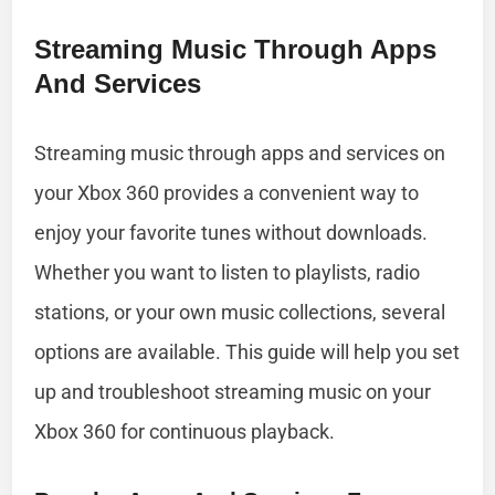
Streaming Music Through Apps
And Services
Streaming music through apps and services on
your Xbox 360 provides a convenient way to
enjoy your favorite tunes without downloads.
Whether you want to listen to playlists, radio
stations, or your own music collections, several
options are available. This guide will help you set
up and troubleshoot streaming music on your
Xbox 360 for continuous playback.