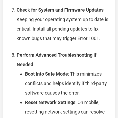
Check for System and Firmware Updates
Keeping your operating system up to date is
critical. Install all pending updates to fix
known bugs that may trigger Error 1001.
Perform Advanced Troubleshooting if
Needed
Boot into Safe Mode
: This minimizes
conflicts and helps identify if third-party
software causes the error.
Reset Network Settings
: On mobile,
resetting network settings can resolve