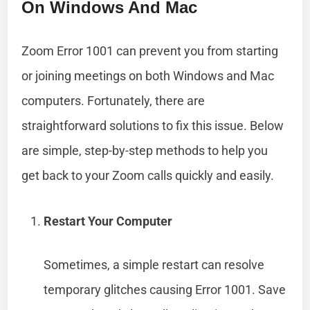
On Windows And Mac
Zoom Error 1001 can prevent you from starting
or joining meetings on both Windows and Mac
computers. Fortunately, there are
straightforward solutions to fix this issue. Below
are simple, step-by-step methods to help you
get back to your Zoom calls quickly and easily.
Restart Your Computer
Sometimes, a simple restart can resolve
temporary glitches causing Error 1001. Save