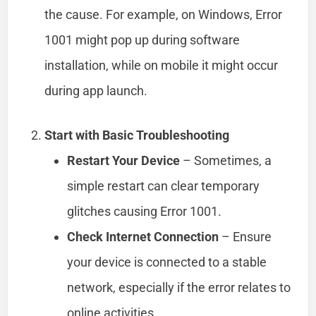
the cause. For example, on Windows, Error
1001 might pop up during software
installation, while on mobile it might occur
during app launch.
Start with Basic Troubleshooting
Restart Your Device
– Sometimes, a
simple restart can clear temporary
glitches causing Error 1001.
Check Internet Connection
– Ensure
your device is connected to a stable
network, especially if the error relates to
online activities.