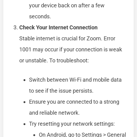
your device back on after a few
seconds.
Check Your Internet Connection
Stable internet is crucial for Zoom. Error
1001 may occur if your connection is weak
or unstable. To troubleshoot:
Switch between Wi-Fi and mobile data
to see if the issue persists.
Ensure you are connected to a strong
and reliable network.
Try resetting your network settings:
On Android, go to Settings > General