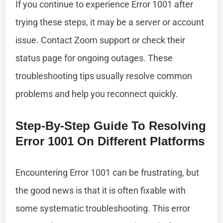
If you continue to experience Error 1001 after
trying these steps, it may be a server or account
issue. Contact Zoom support or check their
status page for ongoing outages. These
troubleshooting tips usually resolve common
problems and help you reconnect quickly.
Step-By-Step Guide To Resolving
Error 1001 On Different Platforms
Encountering Error 1001 can be frustrating, but
the good news is that it is often fixable with
some systematic troubleshooting. This error