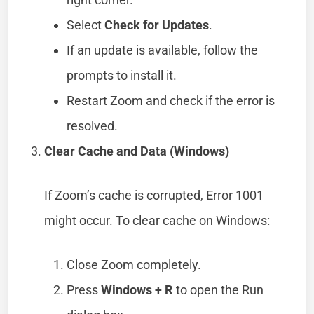
Select
Check for Updates
.
If an update is available, follow the
prompts to install it.
Restart Zoom and check if the error is
resolved.
Clear Cache and Data (Windows)
If Zoom’s cache is corrupted, Error 1001
might occur. To clear cache on Windows:
Close Zoom completely.
Press
Windows + R
to open the Run