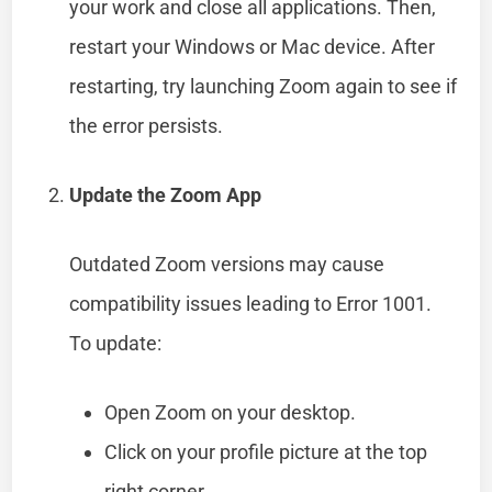
your work and close all applications. Then,
restart your Windows or Mac device. After
restarting, try launching Zoom again to see if
the error persists.
Update the Zoom App
Outdated Zoom versions may cause
compatibility issues leading to Error 1001.
To update:
Open Zoom on your desktop.
Click on your profile picture at the top
right corner.