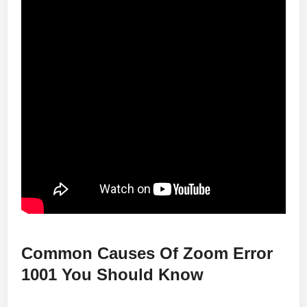
Common Causes Of Zoom Error
1001 You Should Know