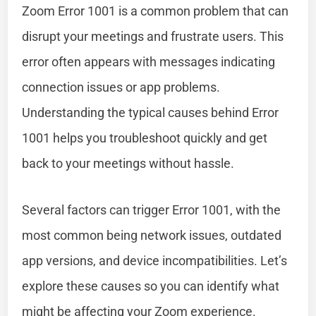
Zoom Error 1001 is a common problem that can
disrupt your meetings and frustrate users. This
error often appears with messages indicating
connection issues or app problems.
Understanding the typical causes behind Error
1001 helps you troubleshoot quickly and get
back to your meetings without hassle.
Several factors can trigger Error 1001, with the
most common being network issues, outdated
app versions, and device incompatibilities. Let’s
explore these causes so you can identify what
might be affecting your Zoom experience.