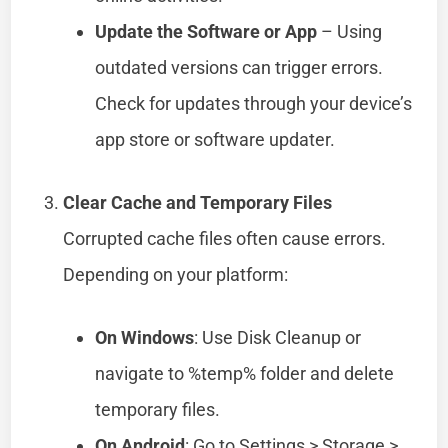
Update the Software or App
– Using
outdated versions can trigger errors.
Check for updates through your device’s
app store or software updater.
Clear Cache and Temporary Files
Corrupted cache files often cause errors.
Depending on your platform:
On Windows
: Use Disk Cleanup or
navigate to %temp% folder and delete
temporary files.
On Android
: Go to Settings > Storage >