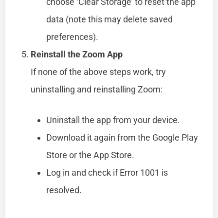
choose ‘Clear Storage’ to reset the app
data (note this may delete saved
preferences).
Reinstall the Zoom App
If none of the above steps work, try
uninstalling and reinstalling Zoom:
Uninstall the app from your device.
Download it again from the Google Play
Store or the App Store.
Log in and check if Error 1001 is
resolved.