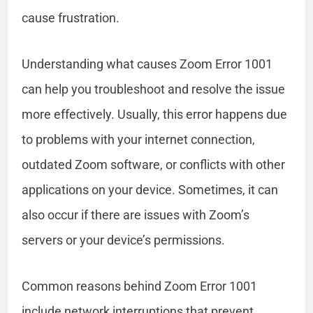
cause frustration.
Understanding what causes Zoom Error 1001
can help you troubleshoot and resolve the issue
more effectively. Usually, this error happens due
to problems with your internet connection,
outdated Zoom software, or conflicts with other
applications on your device. Sometimes, it can
also occur if there are issues with Zoom’s
servers or your device’s permissions.
Common reasons behind Zoom Error 1001
include network interruptions that prevent