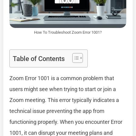
How To Troubleshoot Zoom Error 1001?
Table of Contents
Zoom Error 1001 is a common problem that
users might see when trying to start or join a
Zoom meeting. This error typically indicates a
technical issue preventing the app from
functioning properly. When you encounter Error
1001, it can disrupt your meeting plans and