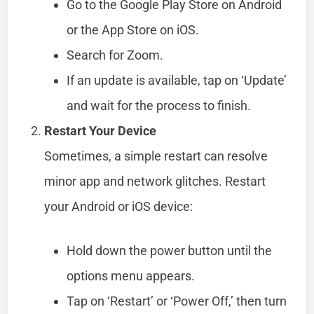
Go to the Google Play Store on Android
or the App Store on iOS.
Search for Zoom.
If an update is available, tap on ‘Update’
and wait for the process to finish.
Restart Your Device
Sometimes, a simple restart can resolve
minor app and network glitches. Restart
your Android or iOS device:
Hold down the power button until the
options menu appears.
Tap on ‘Restart’ or ‘Power Off,’ then turn