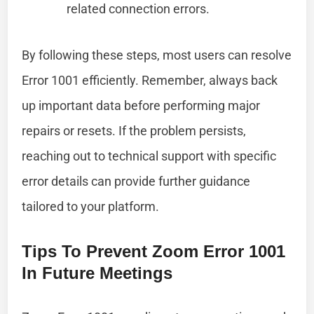
related connection errors.
By following these steps, most users can resolve
Error 1001 efficiently. Remember, always back
up important data before performing major
repairs or resets. If the problem persists,
reaching out to technical support with specific
error details can provide further guidance
tailored to your platform.
Tips To Prevent Zoom Error 1001
In Future Meetings