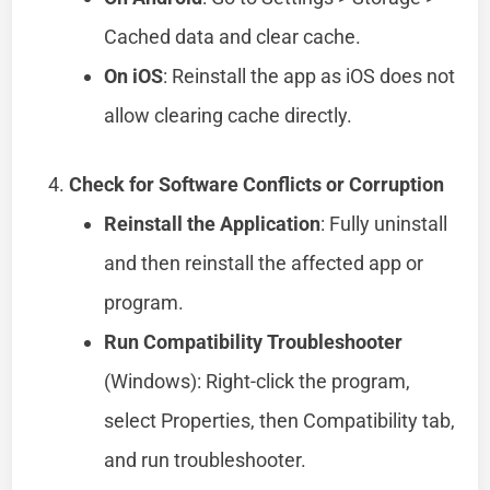
Cached data and clear cache.
On iOS
: Reinstall the app as iOS does not
allow clearing cache directly.
Check for Software Conflicts or Corruption
Reinstall the Application
: Fully uninstall
and then reinstall the affected app or
program.
Run Compatibility Troubleshooter
(Windows): Right-click the program,
select Properties, then Compatibility tab,
and run troubleshooter.