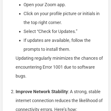
Open your Zoom app.
Click on your profile picture or initials in
the top right corner.
Select “Check for Updates.”
If updates are available, follow the
prompts to install them.
Updating regularly minimizes the chances of
encountering Error 1001 due to software
bugs.
Improve Network Stability
: A strong, stable
internet connection reduces the likelihood of
connectivity errors. Here’s how: