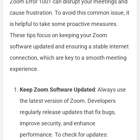
Zoom Error 1001 can disrupt your meetings and
cause frustration. To avoid this common issue, it
is helpful to take some proactive measures.
These tips focus on keeping your Zoom
software updated and ensuring a stable internet
connection, which are key to a smooth meeting
experience.
Keep Zoom Software Updated
: Always use
the latest version of Zoom. Developers
regularly release updates that fix bugs,
improve security, and enhance
performance. To check for updates: