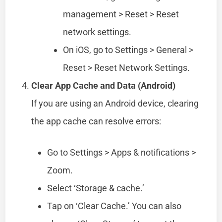
management > Reset > Reset
network settings.
On iOS, go to Settings > General >
Reset > Reset Network Settings.
Clear App Cache and Data (Android)
If you are using an Android device, clearing
the app cache can resolve errors:
Go to Settings > Apps & notifications >
Zoom.
Select ‘Storage & cache.’
Tap on ‘Clear Cache.’ You can also