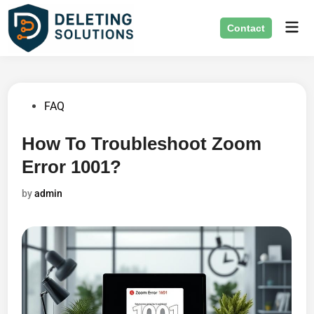
Skip
Mai
to
Contact
Men
content
Posted
FAQ
in
How To Troubleshoot Zoom
Error 1001?
by
admin