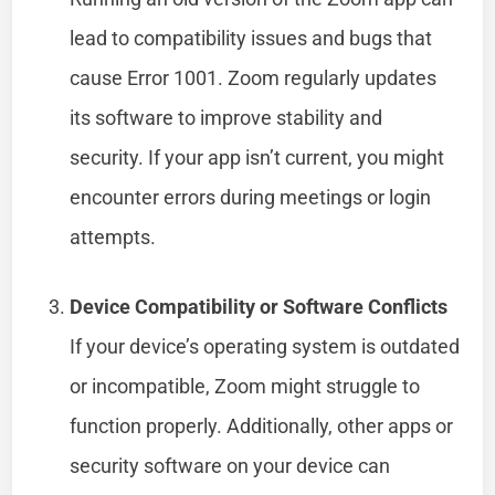
lead to compatibility issues and bugs that
cause Error 1001. Zoom regularly updates
its software to improve stability and
security. If your app isn’t current, you might
encounter errors during meetings or login
attempts.
Device Compatibility or Software Conflicts
If your device’s operating system is outdated
or incompatible, Zoom might struggle to
function properly. Additionally, other apps or
security software on your device can