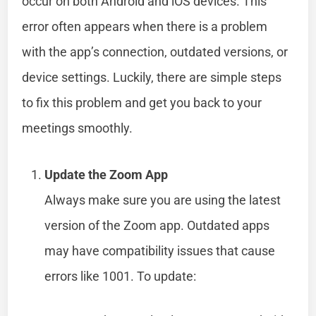
occur on both Android and iOS devices. This
error often appears when there is a problem
with the app’s connection, outdated versions, or
device settings. Luckily, there are simple steps
to fix this problem and get you back to your
meetings smoothly.
Update the Zoom App
Always make sure you are using the latest
version of the Zoom app. Outdated apps
may have compatibility issues that cause
errors like 1001. To update: