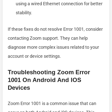
using a wired Ethernet connection for better
stability.
If these fixes do not resolve Error 1001, consider
contacting Zoom support. They can help
diagnose more complex issues related to your
account or device settings.
Troubleshooting Zoom Error
1001 On Android And IOS
Devices
Zoom Error 1001 is a common issue that can