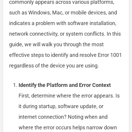
commonly appears across various platforms,
such as Windows, Mac, or mobile devices, and
indicates a problem with software installation,
network connectivity, or system conflicts. In this
guide, we will walk you through the most
effective steps to identify and resolve Error 1001
regardless of the device you are using.
Identify the Platform and Error Context
First, determine where the error appears. Is
it during startup, software update, or
internet connection? Noting when and
where the error occurs helps narrow down