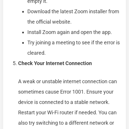
empty it.
Download the latest Zoom installer from
the official website.
Install Zoom again and open the app.
Try joining a meeting to see if the error is
cleared.
Check Your Internet Connection
A weak or unstable internet connection can
sometimes cause Error 1001. Ensure your
device is connected to a stable network.
Restart your Wi-Fi router if needed. You can
also try switching to a different network or