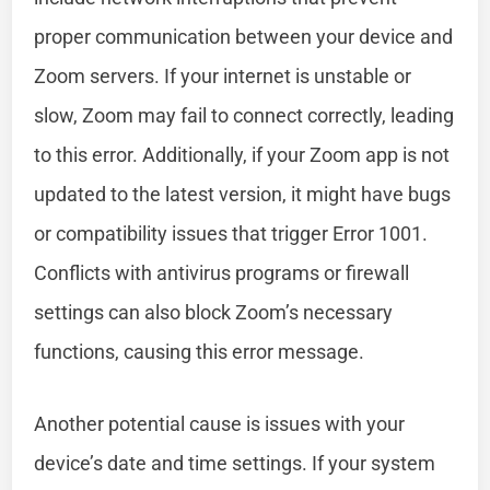
proper communication between your device and
Zoom servers. If your internet is unstable or
slow, Zoom may fail to connect correctly, leading
to this error. Additionally, if your Zoom app is not
updated to the latest version, it might have bugs
or compatibility issues that trigger Error 1001.
Conflicts with antivirus programs or firewall
settings can also block Zoom’s necessary
functions, causing this error message.
Another potential cause is issues with your
device’s date and time settings. If your system