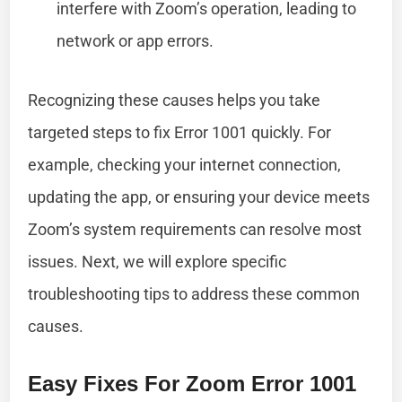
interfere with Zoom’s operation, leading to
network or app errors.
Recognizing these causes helps you take
targeted steps to fix Error 1001 quickly. For
example, checking your internet connection,
updating the app, or ensuring your device meets
Zoom’s system requirements can resolve most
issues. Next, we will explore specific
troubleshooting tips to address these common
causes.
Easy Fixes For Zoom Error 1001