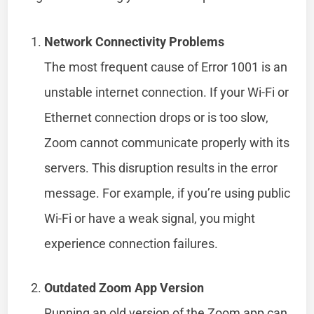
Network Connectivity Problems
The most frequent cause of Error 1001 is an
unstable internet connection. If your Wi-Fi or
Ethernet connection drops or is too slow,
Zoom cannot communicate properly with its
servers. This disruption results in the error
message. For example, if you’re using public
Wi-Fi or have a weak signal, you might
experience connection failures.
Outdated Zoom App Version
Running an old version of the Zoom app can