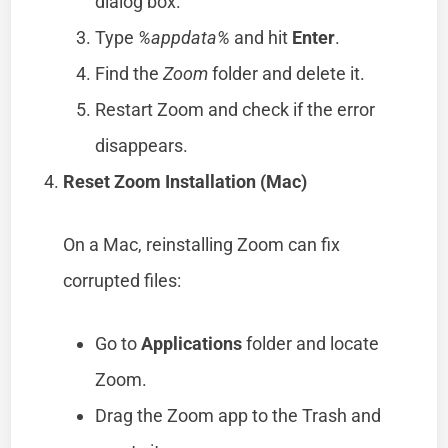
dialog box.
Type
%appdata%
and hit
Enter
.
Find the
Zoom
folder and delete it.
Restart Zoom and check if the error
disappears.
Reset Zoom Installation (Mac)
On a Mac, reinstalling Zoom can fix
corrupted files:
Go to
Applications
folder and locate
Zoom.
Drag the Zoom app to the Trash and