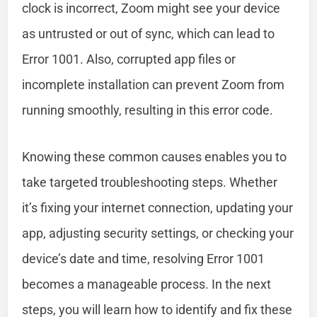
clock is incorrect, Zoom might see your device
as untrusted or out of sync, which can lead to
Error 1001. Also, corrupted app files or
incomplete installation can prevent Zoom from
running smoothly, resulting in this error code.
Knowing these common causes enables you to
take targeted troubleshooting steps. Whether
it’s fixing your internet connection, updating your
app, adjusting security settings, or checking your
device’s date and time, resolving Error 1001
becomes a manageable process. In the next
steps, you will learn how to identify and fix these