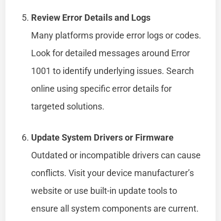
Review Error Details and Logs
Many platforms provide error logs or codes.
Look for detailed messages around Error
1001 to identify underlying issues. Search
online using specific error details for
targeted solutions.
Update System Drivers or Firmware
Outdated or incompatible drivers can cause
conflicts. Visit your device manufacturer’s
website or use built-in update tools to
ensure all system components are current.