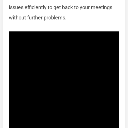
issues efficiently to get back to your meetings
without further problems.