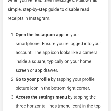
when you’ve read their messages. Follow this
simple, step-by-step guide to disable read
receipts in Instagram.
Open the Instagram app
on your
smartphone. Ensure you’re logged into your
account. The app icon looks like a camera
inside a square, typically on your home
screen or app drawer.
Go to your profile
by tapping your profile
picture icon in the bottom right corner.
Access the settings menu
by tapping the
three horizontal lines (menu icon) in the top