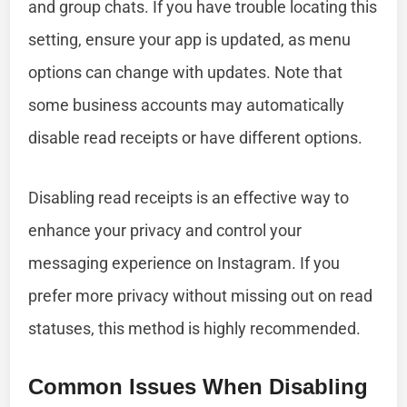
and group chats. If you have trouble locating this
setting, ensure your app is updated, as menu
options can change with updates. Note that
some business accounts may automatically
disable read receipts or have different options.
Disabling read receipts is an effective way to
enhance your privacy and control your
messaging experience on Instagram. If you
prefer more privacy without missing out on read
statuses, this method is highly recommended.
Common Issues When Disabling