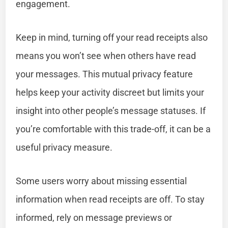
engagement.
Keep in mind, turning off your read receipts also
means you won’t see when others have read
your messages. This mutual privacy feature
helps keep your activity discreet but limits your
insight into other people’s message statuses. If
you’re comfortable with this trade-off, it can be a
useful privacy measure.
Some users worry about missing essential
information when read receipts are off. To stay
informed, rely on message previews or