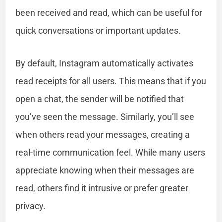
been received and read, which can be useful for
quick conversations or important updates.
By default, Instagram automatically activates
read receipts for all users. This means that if you
open a chat, the sender will be notified that
you’ve seen the message. Similarly, you’ll see
when others read your messages, creating a
real-time communication feel. While many users
appreciate knowing when their messages are
read, others find it intrusive or prefer greater
privacy.