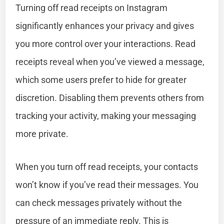
Turning off read receipts on Instagram
significantly enhances your privacy and gives
you more control over your interactions. Read
receipts reveal when you’ve viewed a message,
which some users prefer to hide for greater
discretion. Disabling them prevents others from
tracking your activity, making your messaging
more private.
When you turn off read receipts, your contacts
won’t know if you’ve read their messages. You
can check messages privately without the
pressure of an immediate reply. This is