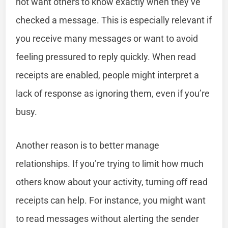
not want others to know exactly when they’ve
checked a message. This is especially relevant if
you receive many messages or want to avoid
feeling pressured to reply quickly. When read
receipts are enabled, people might interpret a
lack of response as ignoring them, even if you’re
busy.
Another reason is to better manage
relationships. If you’re trying to limit how much
others know about your activity, turning off read
receipts can help. For instance, you might want
to read messages without alerting the sender