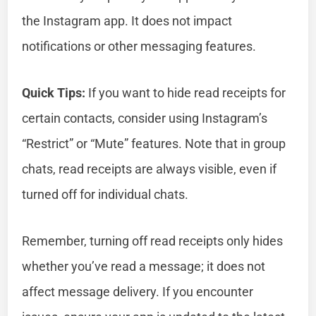
the Instagram app. It does not impact
notifications or other messaging features.
Quick Tips:
If you want to hide read receipts for
certain contacts, consider using Instagram’s
“Restrict” or “Mute” features. Note that in group
chats, read receipts are always visible, even if
turned off for individual chats.
Remember, turning off read receipts only hides
whether you’ve read a message; it does not
affect message delivery. If you encounter