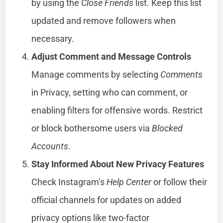
by using the
Close Friends
list. Keep this list
updated and remove followers when
necessary.
Adjust Comment and Message Controls
Manage comments by selecting
Comments
in Privacy, setting who can comment, or
enabling filters for offensive words. Restrict
or block bothersome users via
Blocked
Accounts
.
Stay Informed About New Privacy Features
Check Instagram’s
Help Center
or follow their
official channels for updates on added
privacy options like two-factor