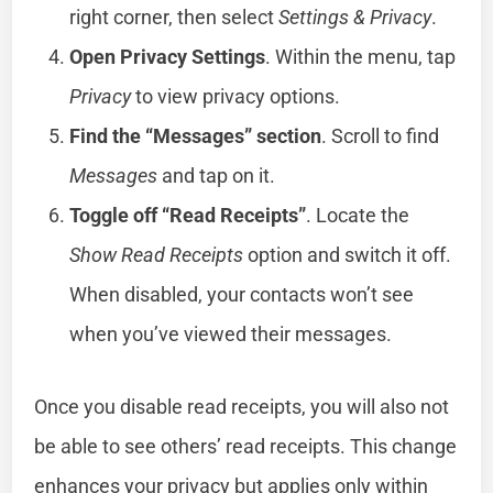
right corner, then select
Settings & Privacy
.
Open Privacy Settings
. Within the menu, tap
Privacy
to view privacy options.
Find the “Messages” section
. Scroll to find
Messages
and tap on it.
Toggle off “Read Receipts”
. Locate the
Show Read Receipts
option and switch it off.
When disabled, your contacts won’t see
when you’ve viewed their messages.
Once you disable read receipts, you will also not
be able to see others’ read receipts. This change
enhances your privacy but applies only within