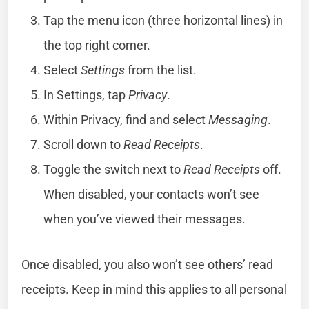
Tap the menu icon (three horizontal lines) in
the top right corner.
Select
Settings
from the list.
In Settings, tap
Privacy
.
Within Privacy, find and select
Messaging
.
Scroll down to
Read Receipts
.
Toggle the switch next to
Read Receipts
off.
When disabled, your contacts won’t see
when you’ve viewed their messages.
Once disabled, you also won’t see others’ read
receipts. Keep in mind this applies to all personal