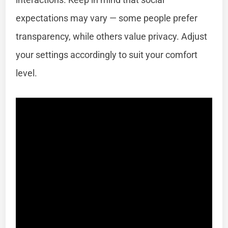
expectations may vary — some people prefer
transparency, while others value privacy. Adjust
your settings accordingly to suit your comfort
level.