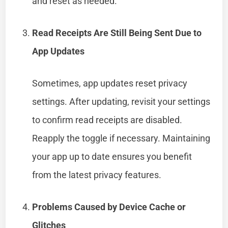
and reset as needed.
Read Receipts Are Still Being Sent Due to
App Updates
Sometimes, app updates reset privacy
settings. After updating, revisit your settings
to confirm read receipts are disabled.
Reapply the toggle if necessary. Maintaining
your app up to date ensures you benefit
from the latest privacy features.
Problems Caused by Device Cache or
Glitches