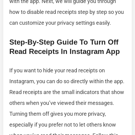
with the app. Next, we will guide you through
how to disable read receipts step by step so you
can customize your privacy settings easily.
Step-By-Step Guide To Turn Off
Read Receipts In Instagram App
If you want to hide your read receipts on
Instagram, you can do so directly within the app.
Read receipts are the small indicators that show
others when you’ve viewed their messages.
Turning them off gives you more privacy,
especially if you prefer not to let others know