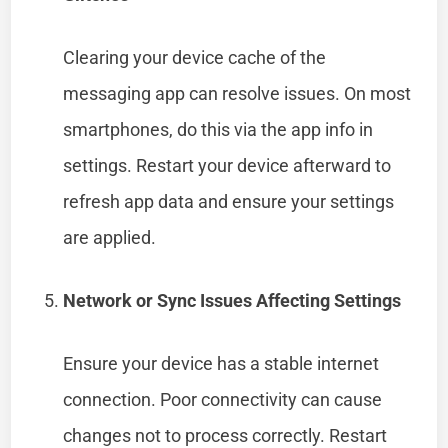
Clearing your device cache of the
messaging app can resolve issues. On most
smartphones, do this via the app info in
settings. Restart your device afterward to
refresh app data and ensure your settings
are applied.
Network or Sync Issues Affecting Settings
Ensure your device has a stable internet
connection. Poor connectivity can cause
changes not to process correctly. Restart