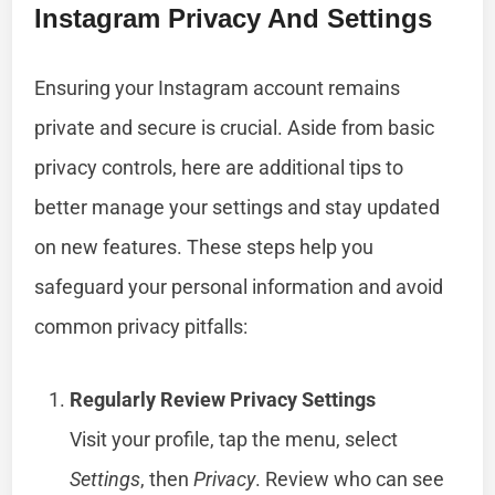
Instagram Privacy And Settings
Ensuring your Instagram account remains
private and secure is crucial. Aside from basic
privacy controls, here are additional tips to
better manage your settings and stay updated
on new features. These steps help you
safeguard your personal information and avoid
common privacy pitfalls:
Regularly Review Privacy Settings
Visit your profile, tap the menu, select
Settings
, then
Privacy
. Review who can see