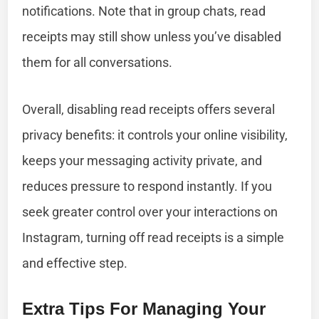
notifications. Note that in group chats, read
receipts may still show unless you’ve disabled
them for all conversations.
Overall, disabling read receipts offers several
privacy benefits: it controls your online visibility,
keeps your messaging activity private, and
reduces pressure to respond instantly. If you
seek greater control over your interactions on
Instagram, turning off read receipts is a simple
and effective step.
Extra Tips For Managing Your