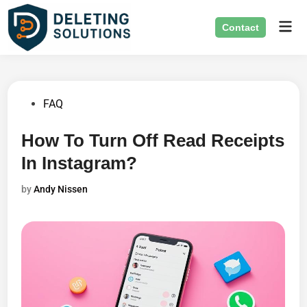
Skip
Mai
to
Contact
Men
content
Posted
FAQ
in
How To Turn Off Read Receipts
In Instagram?
by
Andy Nissen