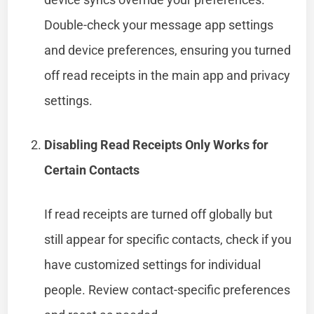
Double-check your message app settings
and device preferences, ensuring you turned
off read receipts in the main app and privacy
settings.
Disabling Read Receipts Only Works for
Certain Contacts
If read receipts are turned off globally but
still appear for specific contacts, check if you
have customized settings for individual
people. Review contact-specific preferences