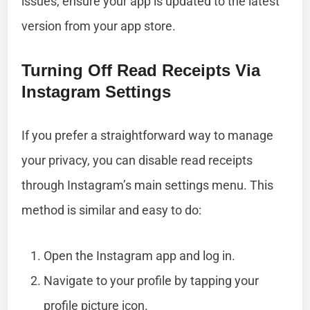
issues, ensure your app is updated to the latest
version from your app store.
Turning Off Read Receipts Via
Instagram Settings
If you prefer a straightforward way to manage
your privacy, you can disable read receipts
through Instagram’s main settings menu. This
method is similar and easy to do:
Open the Instagram app and log in.
Navigate to your profile by tapping your
profile picture icon.