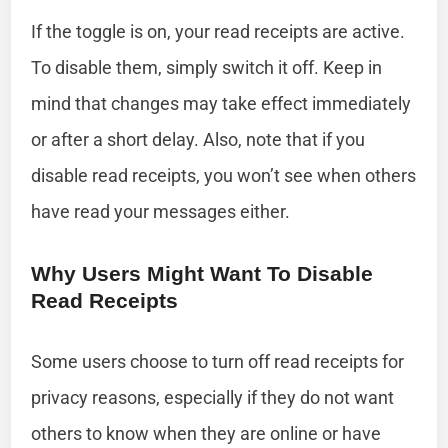
If the toggle is on, your read receipts are active.
To disable them, simply switch it off. Keep in
mind that changes may take effect immediately
or after a short delay. Also, note that if you
disable read receipts, you won’t see when others
have read your messages either.
Why Users Might Want To Disable
Read Receipts
Some users choose to turn off read receipts for
privacy reasons, especially if they do not want
others to know when they are online or have