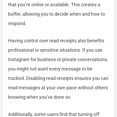
that you’re online or available. This creates a
buffer, allowing you to decide when and how to
respond.
Having control over read receipts also benefits
professional or sensitive situations. If you use
Instagram for business or private conversations,
you might not want every message to be
tracked. Disabling read receipts ensures you can
read messages at your own pace without others
knowing when you’ve done so.
Additionally, some users find that turning off