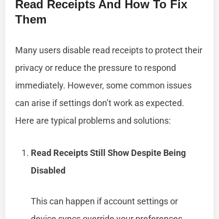
Read Receipts And How To Fix
Them
Many users disable read receipts to protect their
privacy or reduce the pressure to respond
immediately. However, some common issues
can arise if settings don’t work as expected.
Here are typical problems and solutions:
Read Receipts Still Show Despite Being
Disabled
This can happen if account settings or
device syncs override your preferences.