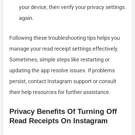
your device, then verify your privacy settings
again.
Following these troubleshooting tips helps you
manage your read receipt settings effectively.
Sometimes, simple steps like restarting or
updating the app resolve issues. If problems
persist, contact Instagram support or consult
their help resources for further assistance.
Privacy Benefits Of Turning Off
Read Receipts On Instagram