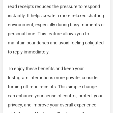
read receipts reduces the pressure to respond
instantly. It helps create a more relaxed chatting
environment, especially during busy moments or
personal time. This feature allows you to
maintain boundaries and avoid feeling obligated
to reply immediately.
To enjoy these benefits and keep your
Instagram interactions more private, consider
turning off read receipts. This simple change
can enhance your sense of control, protect your
privacy, and improve your overall experience