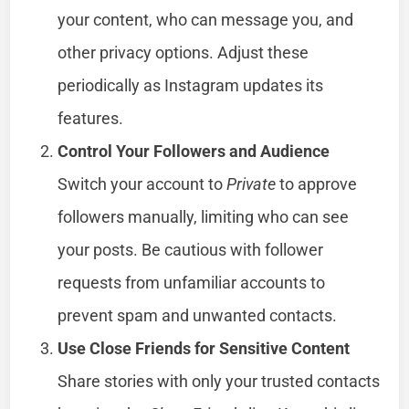
your content, who can message you, and
other privacy options. Adjust these
periodically as Instagram updates its
features.
Control Your Followers and Audience
Switch your account to
Private
to approve
followers manually, limiting who can see
your posts. Be cautious with follower
requests from unfamiliar accounts to
prevent spam and unwanted contacts.
Use Close Friends for Sensitive Content
Share stories with only your trusted contacts