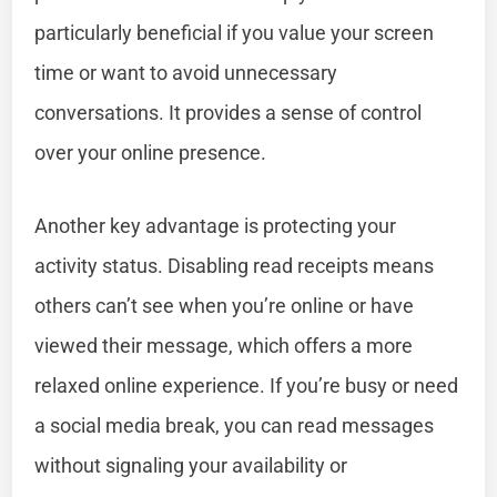
particularly beneficial if you value your screen
time or want to avoid unnecessary
conversations. It provides a sense of control
over your online presence.
Another key advantage is protecting your
activity status. Disabling read receipts means
others can’t see when you’re online or have
viewed their message, which offers a more
relaxed online experience. If you’re busy or need
a social media break, you can read messages
without signaling your availability or