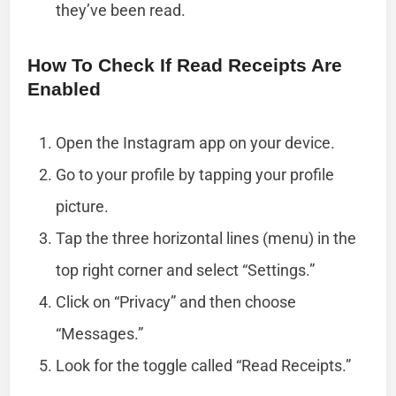
they’ve been read.
How To Check If Read Receipts Are
Enabled
Open the Instagram app on your device.
Go to your profile by tapping your profile
picture.
Tap the three horizontal lines (menu) in the
top right corner and select “Settings.”
Click on “Privacy” and then choose
“Messages.”
Look for the toggle called “Read Receipts.”