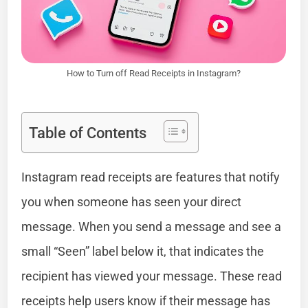
How to Turn off Read Receipts in Instagram?
Table of Contents
Instagram read receipts are features that notify
you when someone has seen your direct
message. When you send a message and see a
small “Seen” label below it, that indicates the
recipient has viewed your message. These read
receipts help users know if their message has