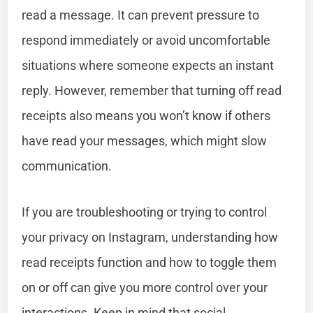
read a message. It can prevent pressure to
respond immediately or avoid uncomfortable
situations where someone expects an instant
reply. However, remember that turning off read
receipts also means you won’t know if others
have read your messages, which might slow
communication.
If you are troubleshooting or trying to control
your privacy on Instagram, understanding how
read receipts function and how to toggle them
on or off can give you more control over your
interactions. Keep in mind that social