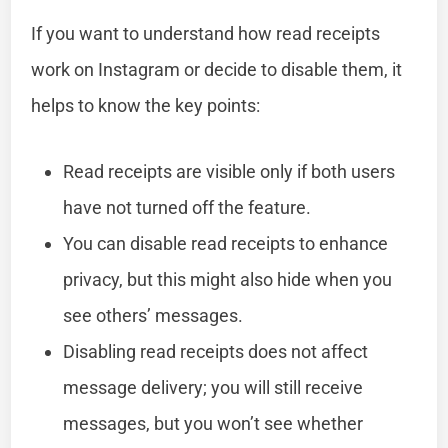
If you want to understand how read receipts
work on Instagram or decide to disable them, it
helps to know the key points:
Read receipts are visible only if both users
have not turned off the feature.
You can disable read receipts to enhance
privacy, but this might also hide when you
see others’ messages.
Disabling read receipts does not affect
message delivery; you will still receive
messages, but you won’t see whether