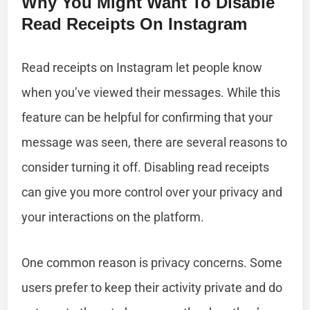
Why You Might Want To Disable
Read Receipts On Instagram
Read receipts on Instagram let people know
when you’ve viewed their messages. While this
feature can be helpful for confirming that your
message was seen, there are several reasons to
consider turning it off. Disabling read receipts
can give you more control over your privacy and
your interactions on the platform.
One common reason is privacy concerns. Some
users prefer to keep their activity private and do