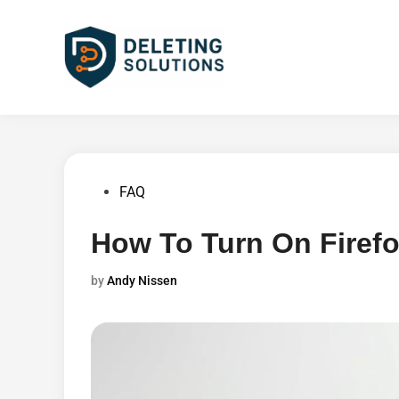
Skip
to
content
Posted
FAQ
in
How To Turn On Firef
by
Andy Nissen