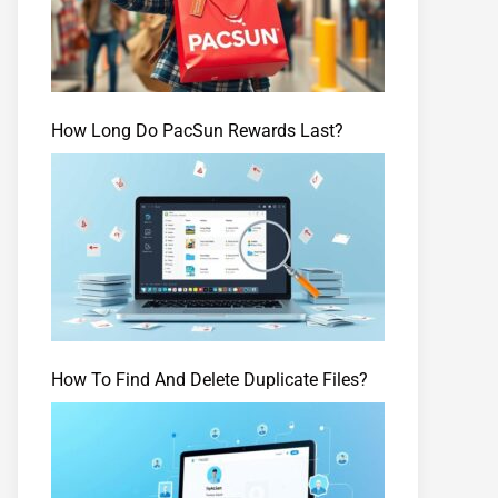
How Long Do PacSun Rewards Last?
How To Find And Delete Duplicate Files?