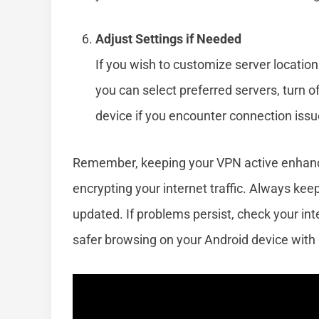
Adjust Settings if Needed
If you wish to customize server location
you can select preferred servers, turn of
device if you encounter connection issue
Remember, keeping your VPN active enhanc
encrypting your internet traffic. Always ke
updated. If problems persist, check your int
safer browsing on your Android device with