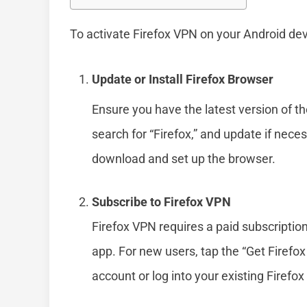
To activate Firefox VPN on your Android dev
Update or Install Firefox Browser
Ensure you have the latest version of t
search for “Firefox,” and update if necessa
download and set up the browser.
Subscribe to Firefox VPN
Firefox VPN requires a paid subscription
app. For new users, tap the “Get Firefo
account or log into your existing Firefo