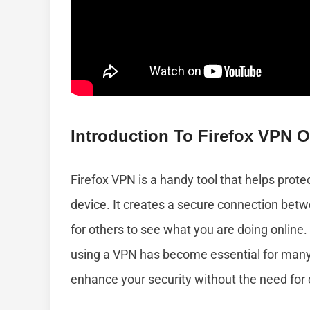
Introduction To Firefox VPN 
Firefox VPN is a handy tool that helps prote
device. It creates a secure connection betw
for others to see what you are doing online.
using a VPN has become essential for many 
enhance your security without the need for