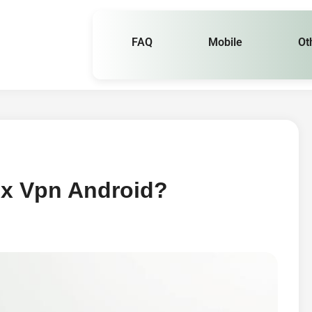
FAQ
Mobile
Ot
ox Vpn Android?