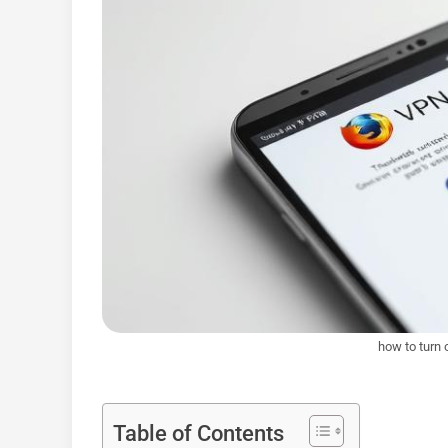
how to turn 
Table of Contents