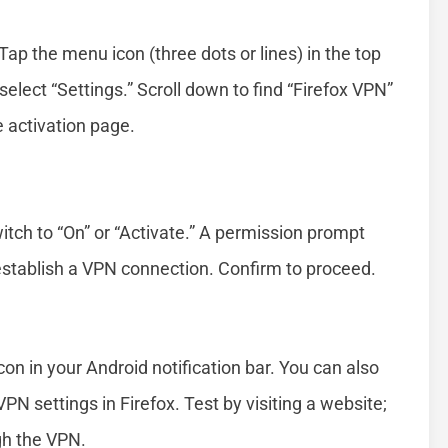
ap the menu icon (three dots or lines) in the top
elect “Settings.” Scroll down to find “Firefox VPN”
e activation page.
itch to “On” or “Activate.” A permission prompt
establish a VPN connection. Confirm to proceed.
con in your Android notification bar. You can also
PN settings in Firefox. Test by visiting a website;
gh the VPN.