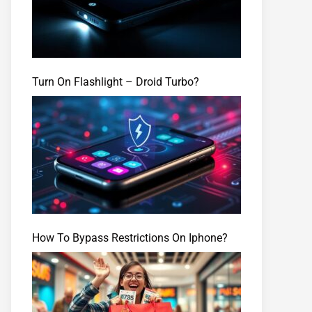
Turn On Flashlight – Droid Turbo?
How To Bypass Restrictions On Iphone?