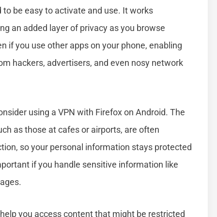
 to be easy to activate and use. It works
ing an added layer of privacy as you browse
en if you use other apps on your phone, enabling
rom hackers, advertisers, and even nosy network
sider using a VPN with Firefox on Android. The
ch as those at cafes or airports, are often
tion, so your personal information stays protected
portant if you handle sensitive information like
sages.
n help you access content that might be restricted