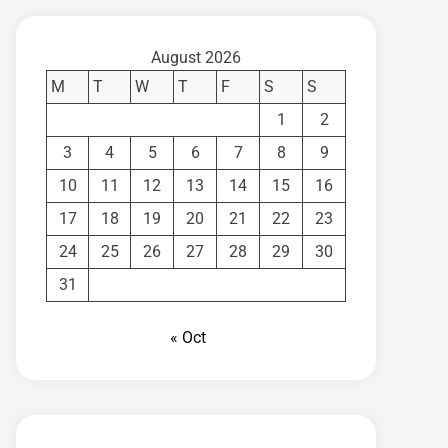
August 2026
M
T
W
T
F
S
S
1
2
3
4
5
6
7
8
9
10
11
12
13
14
15
16
17
18
19
20
21
22
23
24
25
26
27
28
29
30
31
« Oct