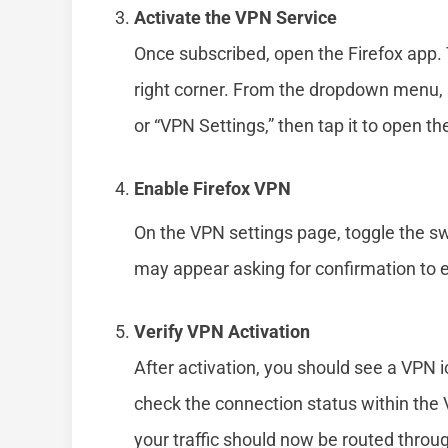
Activate the VPN Service
Once subscribed, open the Firefox app. T
right corner. From the dropdown menu, s
or “VPN Settings,” then tap it to open th
Enable Firefox VPN
On the VPN settings page, toggle the sw
may appear asking for confirmation to 
Verify VPN Activation
After activation, you should see a VPN i
check the connection status within the V
your traffic should now be routed throu