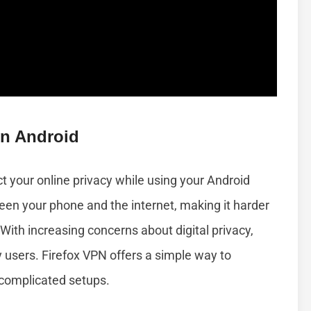
On Android
ct your online privacy while using your Android
een your phone and the internet, making it harder
 With increasing concerns about digital privacy,
users. Firefox VPN offers a simple way to
 complicated setups.