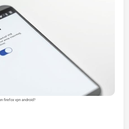
on firefox vpn android?