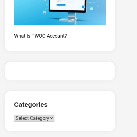
What Is TWOO Account?
Categories
Categories