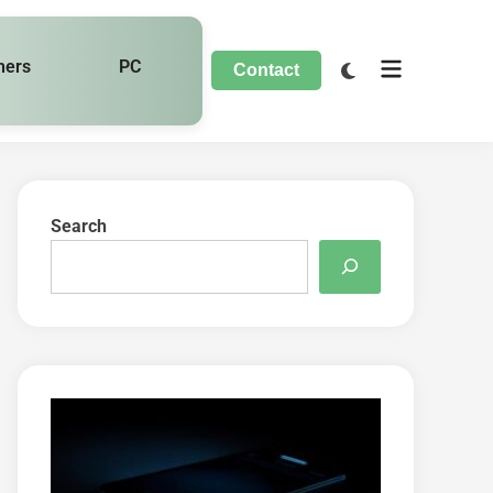
hers
PC
Contact
Search