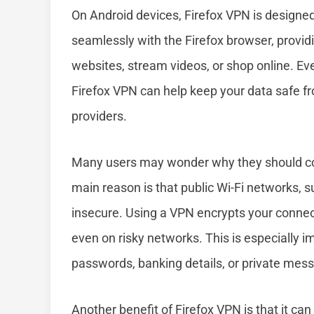
On Android devices, Firefox VPN is designed
seamlessly with the Firefox browser, provid
websites, stream videos, or shop online. Ev
Firefox VPN can help keep your data safe f
providers.
Many users may wonder why they should con
main reason is that public Wi-Fi networks, su
insecure. Using a VPN encrypts your connec
even on risky networks. This is especially im
passwords, banking details, or private mes
Another benefit of Firefox VPN is that it ca