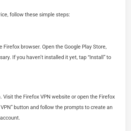
ice, follow these simple steps:
he Firefox browser. Open the Google Play Store,
ry. If you haven’t installed it yet, tap “Install” to
. Visit the Firefox VPN website or open the Firefox
x VPN” button and follow the prompts to create an
x account.