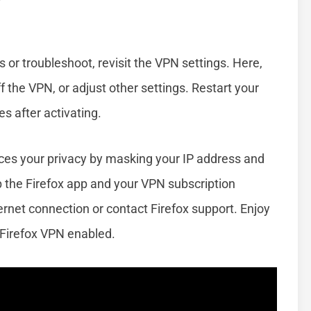
s or troubleshoot, revisit the VPN settings. Here,
f the VPN, or adjust other settings. Restart your
s after activating.
es your privacy by masking your IP address and
ep the Firefox app and your VPN subscription
ernet connection or contact Firefox support. Enjoy
 Firefox VPN enabled.