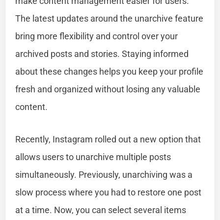
make content management easier for users.
The latest updates around the unarchive feature
bring more flexibility and control over your
archived posts and stories. Staying informed
about these changes helps you keep your profile
fresh and organized without losing any valuable
content.
Recently, Instagram rolled out a new option that
allows users to unarchive multiple posts
simultaneously. Previously, unarchiving was a
slow process where you had to restore one post
at a time. Now, you can select several items