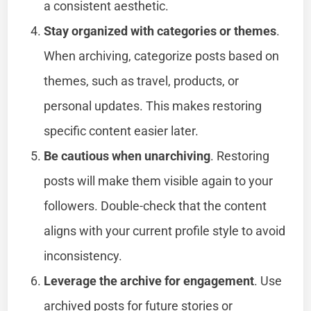
a consistent aesthetic.
Stay organized with categories or themes
.
When archiving, categorize posts based on
themes, such as travel, products, or
personal updates. This makes restoring
specific content easier later.
Be cautious when unarchiving
. Restoring
posts will make them visible again to your
followers. Double-check that the content
aligns with your current profile style to avoid
inconsistency.
Leverage the archive for engagement
. Use
archived posts for future stories or