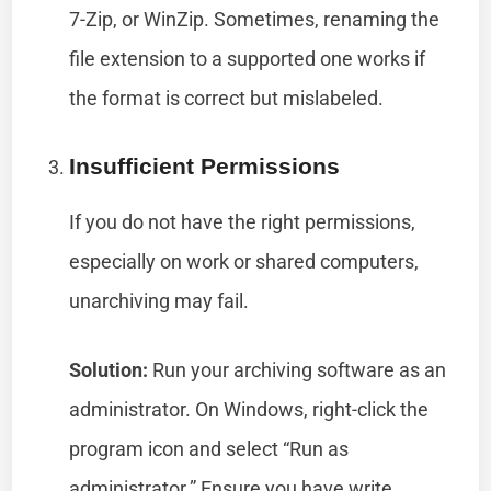
7-Zip, or WinZip. Sometimes, renaming the
file extension to a supported one works if
the format is correct but mislabeled.
Insufficient Permissions
If you do not have the right permissions,
especially on work or shared computers,
unarchiving may fail.
Solution:
Run your archiving software as an
administrator. On Windows, right-click the
program icon and select “Run as
administrator.” Ensure you have write