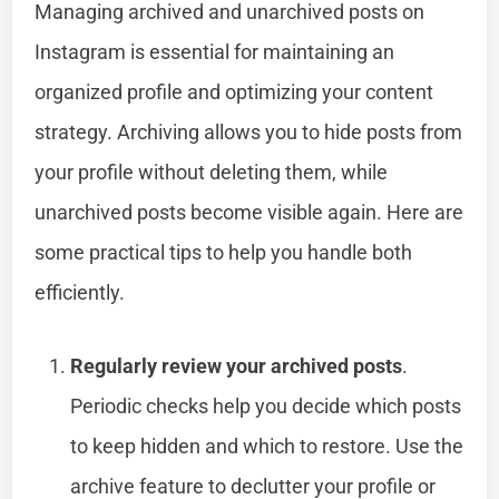
Managing archived and unarchived posts on
Instagram is essential for maintaining an
organized profile and optimizing your content
strategy. Archiving allows you to hide posts from
your profile without deleting them, while
unarchived posts become visible again. Here are
some practical tips to help you handle both
efficiently.
Regularly review your archived posts
.
Periodic checks help you decide which posts
to keep hidden and which to restore. Use the
archive feature to declutter your profile or