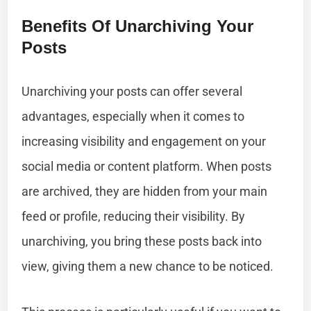
Benefits Of Unarchiving Your
Posts
Unarchiving your posts can offer several
advantages, especially when it comes to
increasing visibility and engagement on your
social media or content platform. When posts
are archived, they are hidden from your main
feed or profile, reducing their visibility. By
unarchiving, you bring these posts back into
view, giving them a new chance to be noticed.