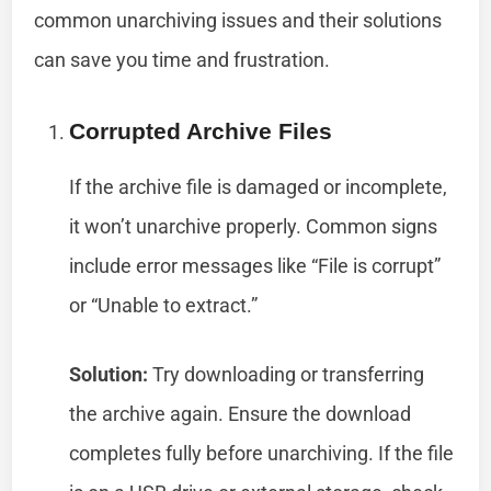
common unarchiving issues and their solutions
can save you time and frustration.
Corrupted Archive Files
If the archive file is damaged or incomplete,
it won’t unarchive properly. Common signs
include error messages like “File is corrupt”
or “Unable to extract.”
Solution:
Try downloading or transferring
the archive again. Ensure the download
completes fully before unarchiving. If the file