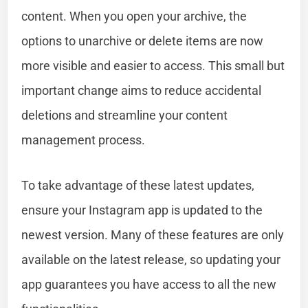
content. When you open your archive, the
options to unarchive or delete items are now
more visible and easier to access. This small but
important change aims to reduce accidental
deletions and streamline your content
management process.
To take advantage of these latest updates,
ensure your Instagram app is updated to the
newest version. Many of these features are only
available on the latest release, so updating your
app guarantees you have access to all the new