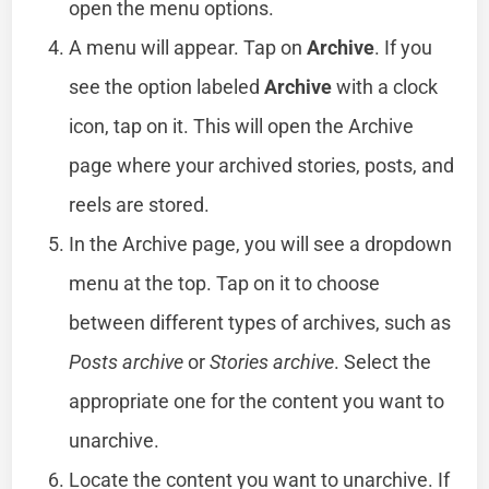
open the menu options.
A menu will appear. Tap on
Archive
. If you
see the option labeled
Archive
with a clock
icon, tap on it. This will open the Archive
page where your archived stories, posts, and
reels are stored.
In the Archive page, you will see a dropdown
menu at the top. Tap on it to choose
between different types of archives, such as
Posts archive
or
Stories archive
. Select the
appropriate one for the content you want to
unarchive.
Locate the content you want to unarchive. If