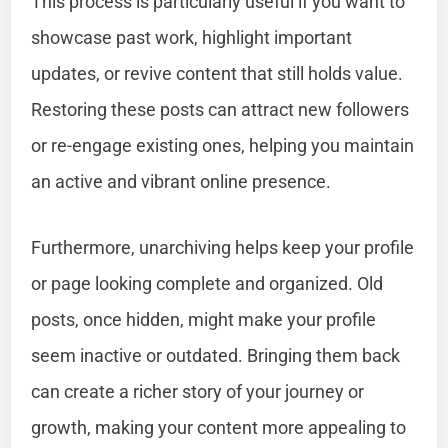
This process is particularly useful if you want to
showcase past work, highlight important
updates, or revive content that still holds value.
Restoring these posts can attract new followers
or re-engage existing ones, helping you maintain
an active and vibrant online presence.
Furthermore, unarchiving helps keep your profile
or page looking complete and organized. Old
posts, once hidden, might make your profile
seem inactive or outdated. Bringing them back
can create a richer story of your journey or
growth, making your content more appealing to