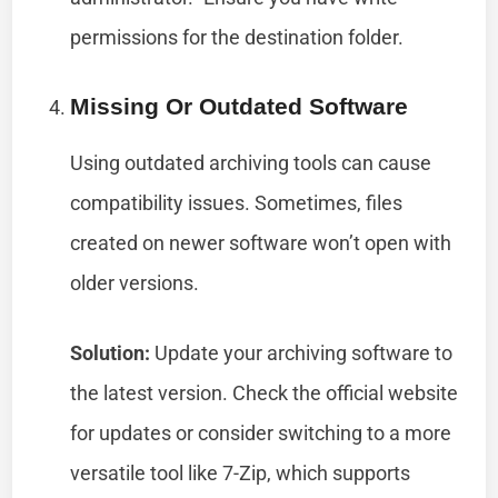
permissions for the destination folder.
Missing Or Outdated Software
Using outdated archiving tools can cause
compatibility issues. Sometimes, files
created on newer software won’t open with
older versions.
Solution:
Update your archiving software to
the latest version. Check the official website
for updates or consider switching to a more
versatile tool like 7-Zip, which supports