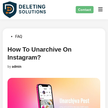
Skip
Mai
to
Contact
Men
content
Posted
FAQ
in
How To Unarchive On
Instagram?
by
admin