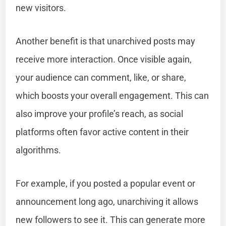
new visitors.
Another benefit is that unarchived posts may
receive more interaction. Once visible again,
your audience can comment, like, or share,
which boosts your overall engagement. This can
also improve your profile’s reach, as social
platforms often favor active content in their
algorithms.
For example, if you posted a popular event or
announcement long ago, unarchiving it allows
new followers to see it. This can generate more