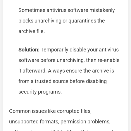
Sometimes antivirus software mistakenly
blocks unarchiving or quarantines the
archive file.
Solution:
Temporarily disable your antivirus
software before unarchiving, then re-enable
it afterward. Always ensure the archive is
from a trusted source before disabling
security programs.
Common issues like corrupted files,
unsupported formats, permission problems,