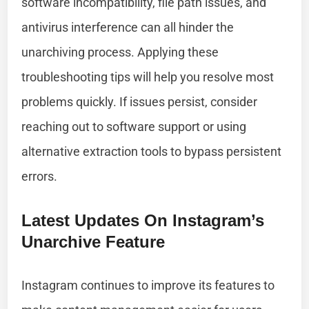
software incompatibility, file path issues, and
antivirus interference can all hinder the
unarchiving process. Applying these
troubleshooting tips will help you resolve most
problems quickly. If issues persist, consider
reaching out to software support or using
alternative extraction tools to bypass persistent
errors.
Latest Updates On Instagram’s
Unarchive Feature
Instagram continues to improve its features to