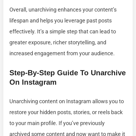
Overall, unarchiving enhances your content’s
lifespan and helps you leverage past posts
effectively. It’s a simple step that can lead to
greater exposure, richer storytelling, and
increased engagement from your audience.
Step-By-Step Guide To Unarchive
On Instagram
Unarchiving content on Instagram allows you to
restore your hidden posts, stories, or reels back
to your main profile. If you’ve previously
archived some content and now want to make it