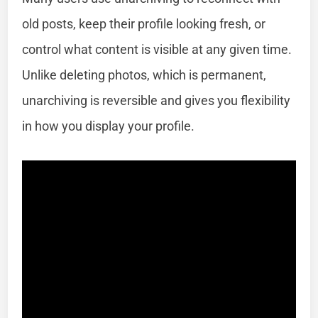
old posts, keep their profile looking fresh, or
control what content is visible at any given time.
Unlike deleting photos, which is permanent,
unarchiving is reversible and gives you flexibility
in how you display your profile.