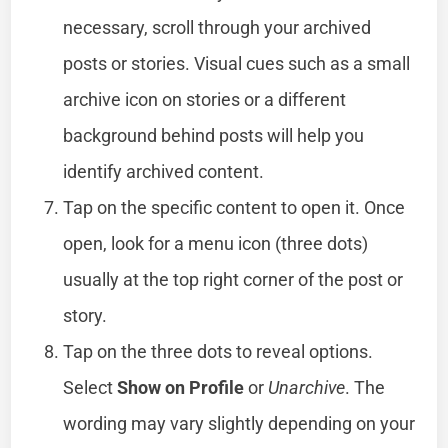
necessary, scroll through your archived
posts or stories. Visual cues such as a small
archive icon on stories or a different
background behind posts will help you
identify archived content.
Tap on the specific content to open it. Once
open, look for a menu icon (three dots)
usually at the top right corner of the post or
story.
Tap on the three dots to reveal options.
Select
Show on Profile
or
Unarchive
. The
wording may vary slightly depending on your