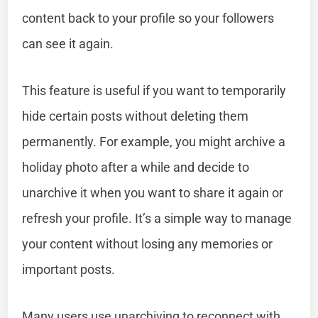
content back to your profile so your followers
can see it again.
This feature is useful if you want to temporarily
hide certain posts without deleting them
permanently. For example, you might archive a
holiday photo after a while and decide to
unarchive it when you want to share it again or
refresh your profile. It’s a simple way to manage
your content without losing any memories or
important posts.
Many users use unarchiving to reconnect with