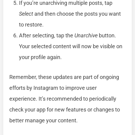
If you’re unarchiving multiple posts, tap
Select
and then choose the posts you want
to restore.
After selecting, tap the
Unarchive
button.
Your selected content will now be visible on
your profile again.
Remember, these updates are part of ongoing
efforts by Instagram to improve user
experience. It’s recommended to periodically
check your app for new features or changes to
better manage your content.