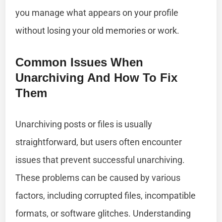
you manage what appears on your profile
without losing your old memories or work.
Common Issues When
Unarchiving And How To Fix
Them
Unarchiving posts or files is usually
straightforward, but users often encounter
issues that prevent successful unarchiving.
These problems can be caused by various
factors, including corrupted files, incompatible
formats, or software glitches. Understanding