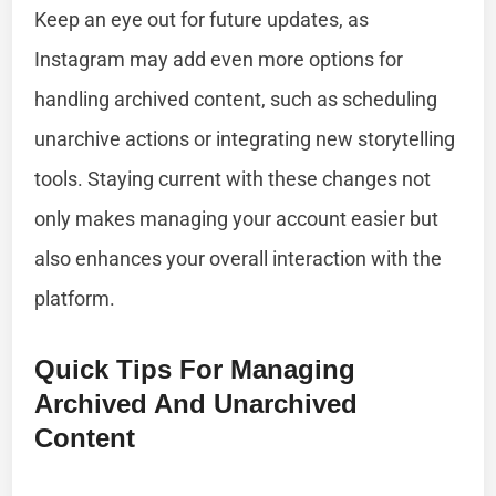
Keep an eye out for future updates, as
Instagram may add even more options for
handling archived content, such as scheduling
unarchive actions or integrating new storytelling
tools. Staying current with these changes not
only makes managing your account easier but
also enhances your overall interaction with the
platform.
Quick Tips For Managing
Archived And Unarchived
Content