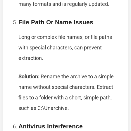
many formats and is regularly updated.
File Path Or Name Issues
Long or complex file names, or file paths
with special characters, can prevent
extraction.
Solution:
Rename the archive to a simple
name without special characters. Extract
files to a folder with a short, simple path,
such as C:\Unarchive.
Antivirus Interference