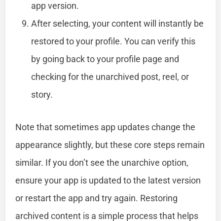
app version.
After selecting, your content will instantly be
restored to your profile. You can verify this
by going back to your profile page and
checking for the unarchived post, reel, or
story.
Note that sometimes app updates change the
appearance slightly, but these core steps remain
similar. If you don’t see the unarchive option,
ensure your app is updated to the latest version
or restart the app and try again. Restoring
archived content is a simple process that helps