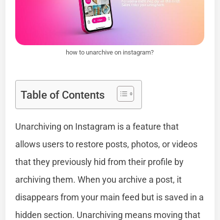
how to unarchive on instagram?
Table of Contents
Unarchiving on Instagram is a feature that
allows users to restore posts, photos, or videos
that they previously hid from their profile by
archiving them. When you archive a post, it
disappears from your main feed but is saved in a
hidden section. Unarchiving means moving that