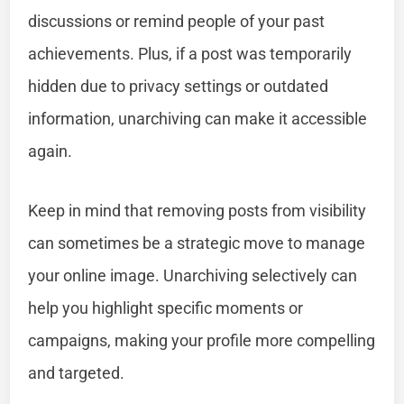
discussions or remind people of your past
achievements. Plus, if a post was temporarily
hidden due to privacy settings or outdated
information, unarchiving can make it accessible
again.
Keep in mind that removing posts from visibility
can sometimes be a strategic move to manage
your online image. Unarchiving selectively can
help you highlight specific moments or
campaigns, making your profile more compelling
and targeted.