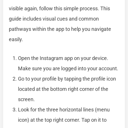
visible again, follow this simple process. This
guide includes visual cues and common
pathways within the app to help you navigate
easily.
Open the Instagram app on your device.
Make sure you are logged into your account.
Go to your profile by tapping the profile icon
located at the bottom right corner of the
screen.
Look for the three horizontal lines (menu
icon) at the top right corner. Tap on it to