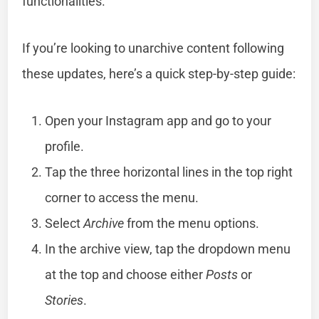
functionalities.
If you’re looking to unarchive content following
these updates, here’s a quick step-by-step guide:
Open your Instagram app and go to your
profile.
Tap the three horizontal lines in the top right
corner to access the menu.
Select
Archive
from the menu options.
In the archive view, tap the dropdown menu
at the top and choose either
Posts
or
Stories
.