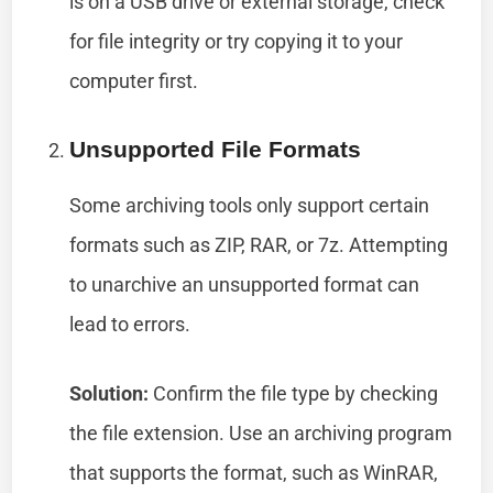
is on a USB drive or external storage, check
for file integrity or try copying it to your
computer first.
Unsupported File Formats
Some archiving tools only support certain
formats such as ZIP, RAR, or 7z. Attempting
to unarchive an unsupported format can
lead to errors.
Solution:
Confirm the file type by checking
the file extension. Use an archiving program
that supports the format, such as WinRAR,