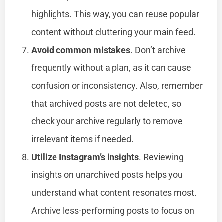
highlights. This way, you can reuse popular
content without cluttering your main feed.
Avoid common mistakes
. Don’t archive
frequently without a plan, as it can cause
confusion or inconsistency. Also, remember
that archived posts are not deleted, so
check your archive regularly to remove
irrelevant items if needed.
Utilize Instagram’s insights
. Reviewing
insights on unarchived posts helps you
understand what content resonates most.
Archive less-performing posts to focus on