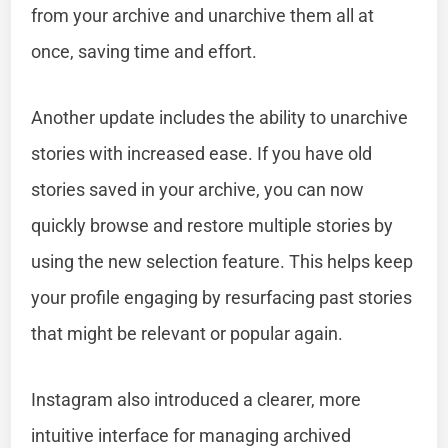
from your archive and unarchive them all at
once, saving time and effort.
Another update includes the ability to unarchive
stories with increased ease. If you have old
stories saved in your archive, you can now
quickly browse and restore multiple stories by
using the new selection feature. This helps keep
your profile engaging by resurfacing past stories
that might be relevant or popular again.
Instagram also introduced a clearer, more
intuitive interface for managing archived