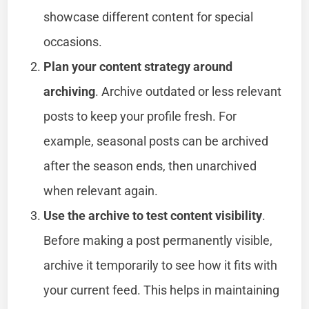
showcase different content for special
occasions.
Plan your content strategy around
archiving
. Archive outdated or less relevant
posts to keep your profile fresh. For
example, seasonal posts can be archived
after the season ends, then unarchived
when relevant again.
Use the archive to test content visibility
.
Before making a post permanently visible,
archive it temporarily to see how it fits with
your current feed. This helps in maintaining