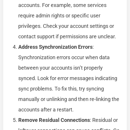
accounts. For example, some services
require admin rights or specific user
privileges. Check your account settings or
contact support if permissions are unclear.
Address Synchronization Errors
:
Synchronization errors occur when data
between your accounts isn’t properly
synced. Look for error messages indicating
sync problems. To fix this, try syncing
manually or unlinking and then re-linking the
accounts after a restart.
Remove Residual Connections
: Residual or