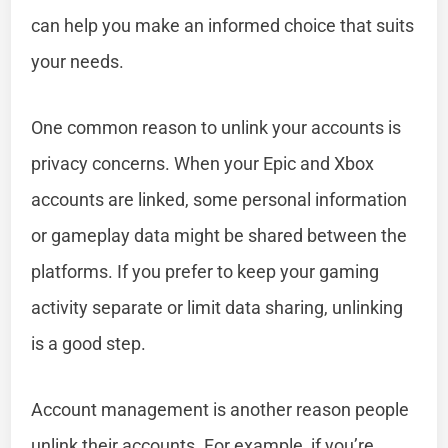
can help you make an informed choice that suits
your needs.
One common reason to unlink your accounts is
privacy concerns. When your Epic and Xbox
accounts are linked, some personal information
or gameplay data might be shared between the
platforms. If you prefer to keep your gaming
activity separate or limit data sharing, unlinking
is a good step.
Account management is another reason people
unlink their accounts. For example, if you’re