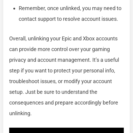
Remember, once unlinked, you may need to
contact support to resolve account issues.
Overall, unlinking your Epic and Xbox accounts
can provide more control over your gaming
privacy and account management. It’s a useful
step if you want to protect your personal info,
troubleshoot issues, or modify your account
setup. Just be sure to understand the
consequences and prepare accordingly before
unlinking.