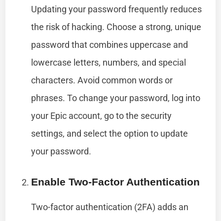
Updating your password frequently reduces
the risk of hacking. Choose a strong, unique
password that combines uppercase and
lowercase letters, numbers, and special
characters. Avoid common words or
phrases. To change your password, log into
your Epic account, go to the security
settings, and select the option to update
your password.
Enable Two-Factor Authentication
Two-factor authentication (2FA) adds an