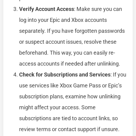
Verify Account Access
: Make sure you can
log into your Epic and Xbox accounts
separately. If you have forgotten passwords
or suspect account issues, resolve these
beforehand. This way, you can easily re-
access accounts if needed after unlinking.
Check for Subscriptions and Services
: If you
use services like Xbox Game Pass or Epic’s
subscription plans, examine how unlinking
might affect your access. Some
subscriptions are tied to account links, so
review terms or contact support if unsure.