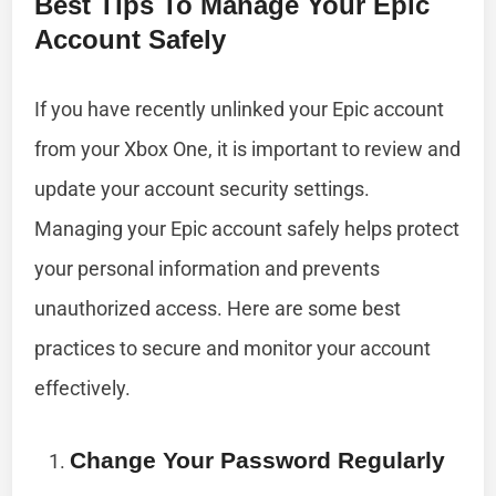
Best Tips To Manage Your Epic
Account Safely
If you have recently unlinked your Epic account
from your Xbox One, it is important to review and
update your account security settings.
Managing your Epic account safely helps protect
your personal information and prevents
unauthorized access. Here are some best
practices to secure and monitor your account
effectively.
Change Your Password Regularly