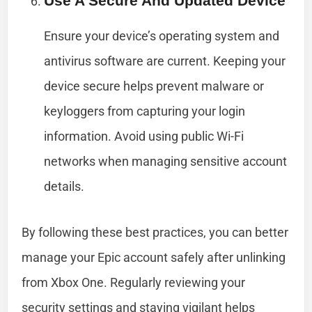
Use A Secure And Updated Device
Ensure your device’s operating system and
antivirus software are current. Keeping your
device secure helps prevent malware or
keyloggers from capturing your login
information. Avoid using public Wi-Fi
networks when managing sensitive account
details.
By following these best practices, you can better
manage your Epic account safely after unlinking
from Xbox One. Regularly reviewing your
security settings and staying vigilant helps