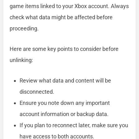
game items linked to your Xbox account. Always
check what data might be affected before
proceeding.
Here are some key points to consider before
unlinking:
Review what data and content will be
disconnected.
Ensure you note down any important
account information or backup data.
If you plan to reconnect later, make sure you
have access to both accounts.