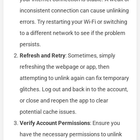
inconsistent connection can cause unlinking
errors. Try restarting your Wi-Fi or switching
to a different network to see if the problem
persists.
Refresh and Retry
: Sometimes, simply
refreshing the webpage or app, then
attempting to unlink again can fix temporary
glitches. Log out and back in to the account,
or close and reopen the app to clear
potential cache issues.
Verify Account Permissions
: Ensure you
have the necessary permissions to unlink