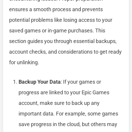
ensures a smooth process and prevents
potential problems like losing access to your
saved games or in-game purchases. This
section guides you through essential backups,
account checks, and considerations to get ready
for unlinking.
Backup Your Data
: If your games or
progress are linked to your Epic Games
account, make sure to back up any
important data. For example, some games
save progress in the cloud, but others may