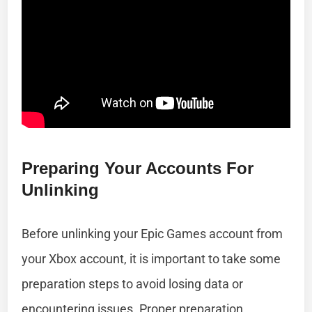
Preparing Your Accounts For
Unlinking
Before unlinking your Epic Games account from
your Xbox account, it is important to take some
preparation steps to avoid losing data or
encountering issues. Proper preparation