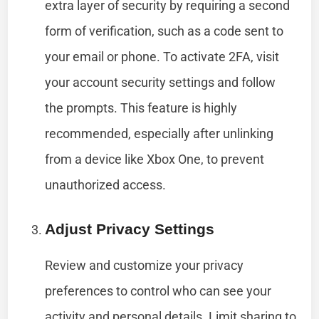
extra layer of security by requiring a second
form of verification, such as a code sent to
your email or phone. To activate 2FA, visit
your account security settings and follow
the prompts. This feature is highly
recommended, especially after unlinking
from a device like Xbox One, to prevent
unauthorized access.
Adjust Privacy Settings
Review and customize your privacy
preferences to control who can see your
activity and personal details. Limit sharing to