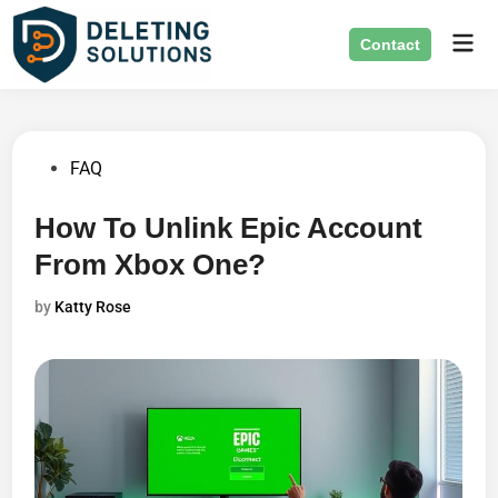
Skip
Mai
to
Contact
Men
content
Posted
FAQ
in
How To Unlink Epic Account
From Xbox One?
by
Katty Rose