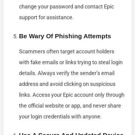
change your password and contact Epic
support for assistance.
Be Wary Of Phishing Attempts
Scammers often target account holders
with fake emails or links trying to steal login
details. Always verify the sender’s email
address and avoid clicking on suspicious
links. Access your Epic account only through
the official website or app, and never share
your login credentials with anyone.