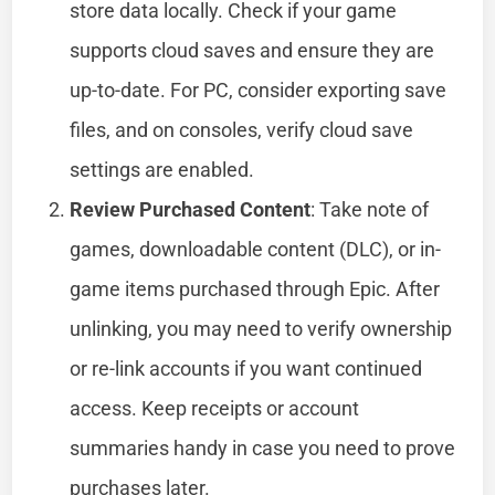
store data locally. Check if your game
supports cloud saves and ensure they are
up-to-date. For PC, consider exporting save
files, and on consoles, verify cloud save
settings are enabled.
Review Purchased Content
: Take note of
games, downloadable content (DLC), or in-
game items purchased through Epic. After
unlinking, you may need to verify ownership
or re-link accounts if you want continued
access. Keep receipts or account
summaries handy in case you need to prove
purchases later.