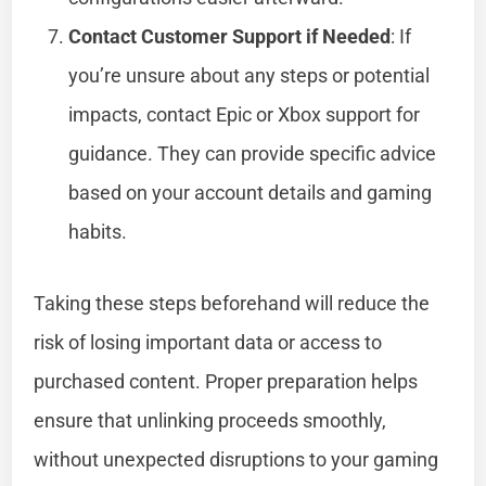
Contact Customer Support if Needed
: If
you’re unsure about any steps or potential
impacts, contact Epic or Xbox support for
guidance. They can provide specific advice
based on your account details and gaming
habits.
Taking these steps beforehand will reduce the
risk of losing important data or access to
purchased content. Proper preparation helps
ensure that unlinking proceeds smoothly,
without unexpected disruptions to your gaming