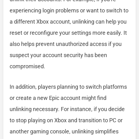
experiencing login problems or want to switch to
a different Xbox account, unlinking can help you
reset or reconfigure your settings more easily. It
also helps prevent unauthorized access if you
suspect your account security has been
compromised.
In addition, players planning to switch platforms
or create a new Epic account might find
unlinking necessary. For instance, if you decide
to stop playing on Xbox and transition to PC or
another gaming console, unlinking simplifies