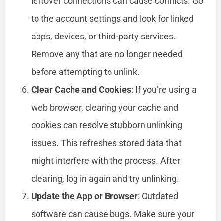
leftover connections can cause conflicts. Go
to the account settings and look for linked
apps, devices, or third-party services.
Remove any that are no longer needed
before attempting to unlink.
Clear Cache and Cookies
: If you’re using a
web browser, clearing your cache and
cookies can resolve stubborn unlinking
issues. This refreshes stored data that
might interfere with the process. After
clearing, log in again and try unlinking.
Update the App or Browser
: Outdated
software can cause bugs. Make sure your