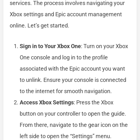
services. The process involves navigating your
Xbox settings and Epic account management
online. Let’s get started.
Sign in to Your Xbox One
: Turn on your Xbox
One console and log in to the profile
associated with the Epic account you want
to unlink. Ensure your console is connected
to the internet for smooth navigation.
Access Xbox Settings
: Press the Xbox
button on your controller to open the guide.
From there, navigate to the gear icon on the
left side to open the “Settings” menu.