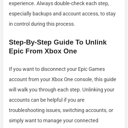
experience. Always double-check each step,
especially backups and account access, to stay
in control during this process.
Step-By-Step Guide To Unlink
Epic From Xbox One
If you want to disconnect your Epic Games
account from your Xbox One console, this guide
will walk you through each step. Unlinking your
accounts can be helpful if you are
troubleshooting issues, switching accounts, or
simply want to manage your connected