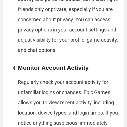
friends only or private, especially if you are
concerned about privacy. You can access
privacy options in your account settings and
adjust visibility for your profile, game activity,
and chat options.
Monitor Account Activity
Regularly check your account activity for
unfamiliar logins or changes. Epic Games
allows you to view recent activity, including
location, device types, and login times. If you
notice anything suspicious, immediately