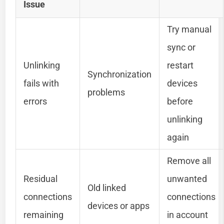
Issue
Try manual
sync or
Unlinking
restart
Synchronization
fails with
devices
problems
errors
before
unlinking
again
Remove all
Residual
unwanted
Old linked
connections
connections
devices or apps
remaining
in account