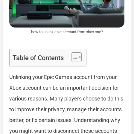
how to unlink epic account from xbox one?
Table of Contents
Unlinking your Epic Games account from your
Xbox account can be an important decision for
various reasons. Many players choose to do this
to improve their privacy, manage their accounts
better, or fix certain issues. Understanding why
you might want to disconnect these accounts