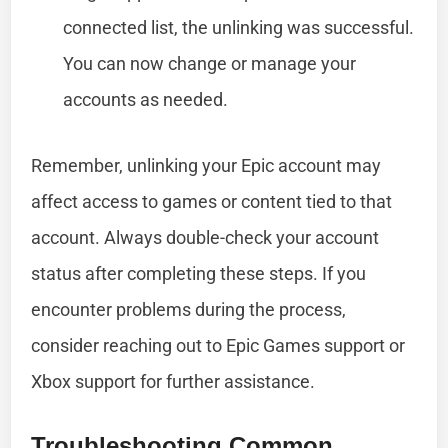
connected list, the unlinking was successful.
You can now change or manage your
accounts as needed.
Remember, unlinking your Epic account may
affect access to games or content tied to that
account. Always double-check your account
status after completing these steps. If you
encounter problems during the process,
consider reaching out to Epic Games support or
Xbox support for further assistance.
Troubleshooting Common