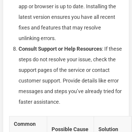
app or browser is up to date. Installing the
latest version ensures you have all recent
fixes and features that may resolve
unlinking errors.
Consult Support or Help Resources
: If these
steps do not resolve your issue, check the
support pages of the service or contact
customer support. Provide details like error
messages and steps you’ve already tried for
faster assistance.
Common
Possible Cause
Solution