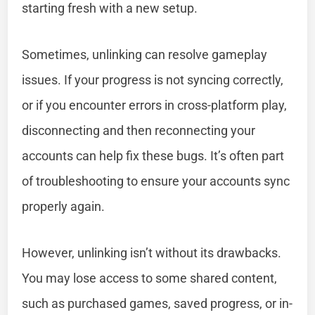
starting fresh with a new setup.
Sometimes, unlinking can resolve gameplay
issues. If your progress is not syncing correctly,
or if you encounter errors in cross-platform play,
disconnecting and then reconnecting your
accounts can help fix these bugs. It’s often part
of troubleshooting to ensure your accounts sync
properly again.
However, unlinking isn’t without its drawbacks.
You may lose access to some shared content,
such as purchased games, saved progress, or in-