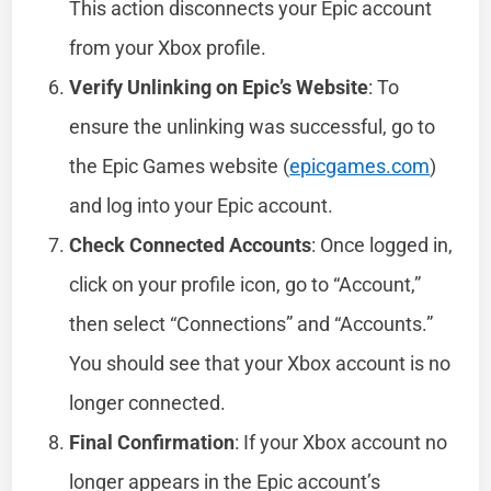
This action disconnects your Epic account
from your Xbox profile.
Verify Unlinking on Epic’s Website
: To
ensure the unlinking was successful, go to
the Epic Games website (
epicgames.com
)
and log into your Epic account.
Check Connected Accounts
: Once logged in,
click on your profile icon, go to “Account,”
then select “Connections” and “Accounts.”
You should see that your Xbox account is no
longer connected.
Final Confirmation
: If your Xbox account no
longer appears in the Epic account’s