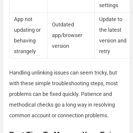
settings
App not
Update to
Outdated
updating or
the latest
app/browser
behaving
version and
version
strangely
retry
Handling unlinking issues can seem tricky, but
with these simple troubleshooting steps, most
problems can be fixed quickly. Patience and
methodical checks go a long way in resolving
common account or connection problems.