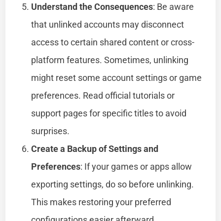
Understand the Consequences
: Be aware
that unlinked accounts may disconnect
access to certain shared content or cross-
platform features. Sometimes, unlinking
might reset some account settings or game
preferences. Read official tutorials or
support pages for specific titles to avoid
surprises.
Create a Backup of Settings and
Preferences
: If your games or apps allow
exporting settings, do so before unlinking.
This makes restoring your preferred
configurations easier afterward.