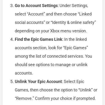
Go to Account Settings
: Under Settings,
select “Account” and then choose “Linked
social accounts” or “Identity & online safety”
depending on your Xbox menu version.
Find the Epic Games Link
: In the linked
accounts section, look for “Epic Games”
among the list of connected services. You
should see options to manage or unlink
accounts.
Unlink Your Epic Account
: Select Epic
Games, then choose the option to “Unlink” or
“Remove.” Confirm your choice if prompted.