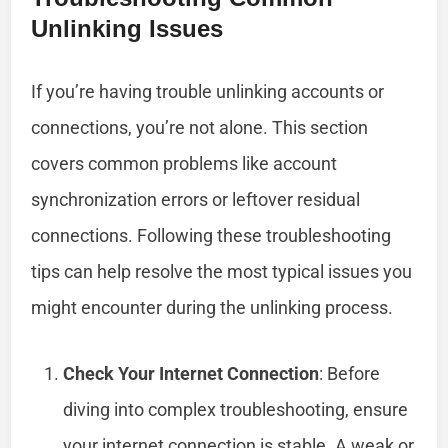
Unlinking Issues
If you’re having trouble unlinking accounts or
connections, you’re not alone. This section
covers common problems like account
synchronization errors or leftover residual
connections. Following these troubleshooting
tips can help resolve the most typical issues you
might encounter during the unlinking process.
Check Your Internet Connection
: Before
diving into complex troubleshooting, ensure
your internet connection is stable. A weak or