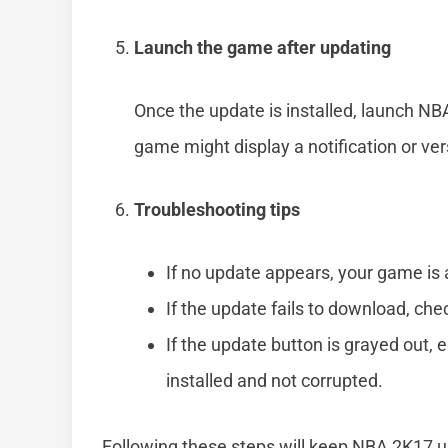
Launch the game after updating
Once the update is installed, launch N
game might display a notification or ve
Troubleshooting tips
If no update appears, your game is 
If the update fails to download, che
If the update button is grayed out, e
installed and not corrupted.
Following these steps will keep NBA 2K17 