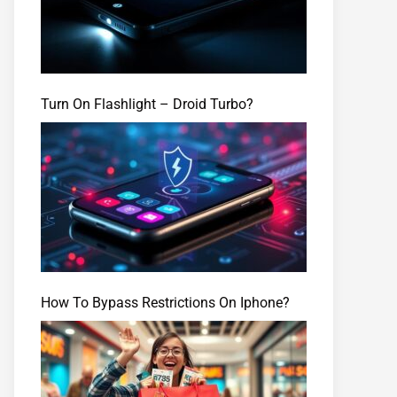
Turn On Flashlight – Droid Turbo?
How To Bypass Restrictions On Iphone?