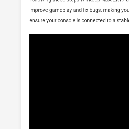
improve gameplay and fix bugs, making yo
ensure your console is connected to a stabl