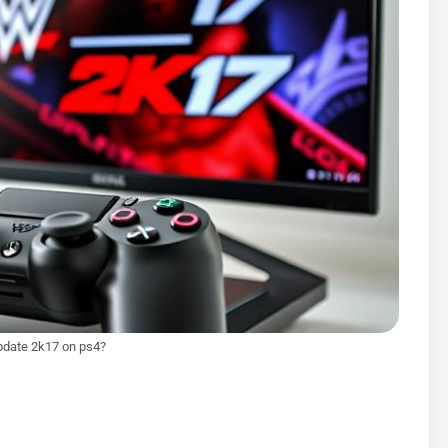
pdate 2k17 on ps4?