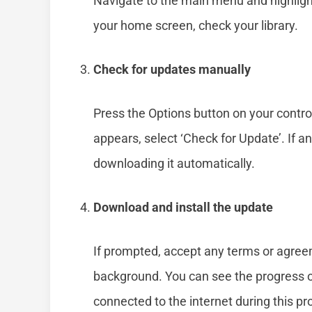
Navigate to the main menu and highligh
your home screen, check your library.
Check for updates manually
Press the Options button on your contro
appears, select ‘Check for Update’. If an
downloading it automatically.
Download and install the update
If prompted, accept any terms or agree
background. You can see the progress 
connected to the internet during this pr