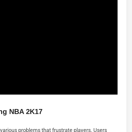
ng NBA 2K17
arious problems that frustrate players. Users