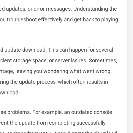
ted updates, or error messages. Understanding the
u troubleshoot effectively and get back to playing
led update download. This can happen for several
fficient storage space, or server issues. Sometimes,
entage, leaving you wondering what went wrong.
ing the update process, which often results in
download.
use problems. For example, an outdated console
vent the update from completing successfully.