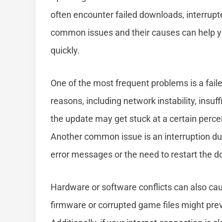
often encounter failed downloads, interrup
common issues and their causes can help yo
quickly.
One of the most frequent problems is a fai
reasons, including network instability, insu
the update may get stuck at a certain perc
Another common issue is an interruption dur
error messages or the need to restart the 
Hardware or software conflicts can also ca
firmware or corrupted game files might pre