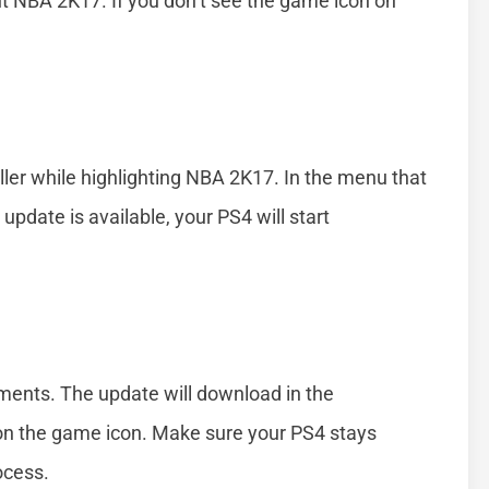
t NBA 2K17. If you don’t see the game icon on
ller while highlighting NBA 2K17. In the menu that
 update is available, your PS4 will start
ments. The update will download in the
on the game icon. Make sure your PS4 stays
ocess.