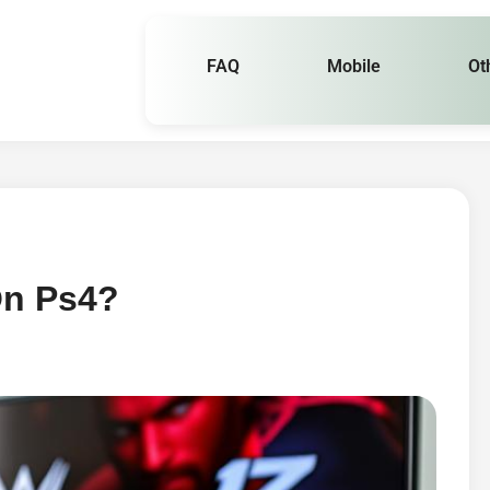
FAQ
Mobile
Ot
On Ps4?