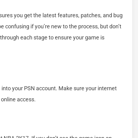
res you get the latest features, patches, and bug
confusing if you’re new to the process, but don’t
u through each stage to ensure your game is
g into your PSN account. Make sure your internet
 online access.