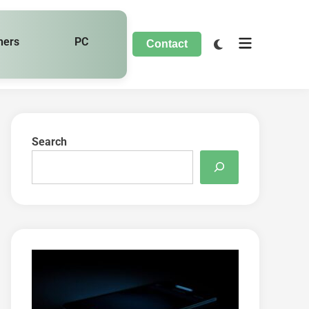
hers
PC
Contact
Search