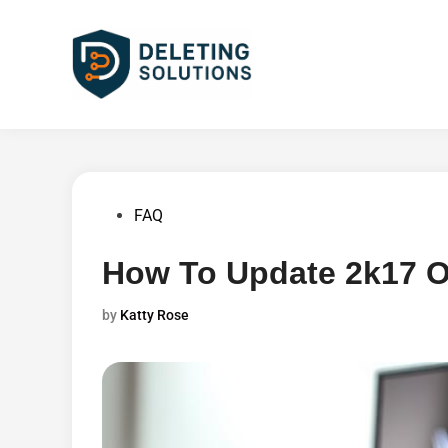
Skip
to
content
Posted
FAQ
in
How To Update 2k17 
by
Katty Rose