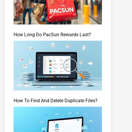
How Long Do PacSun Rewards Last?
How To Find And Delete Duplicate Files?