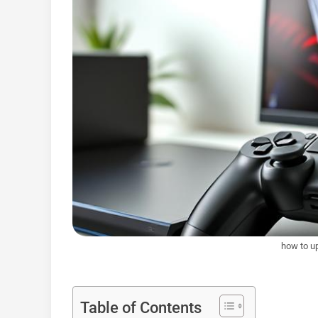
how to u
Table of Contents