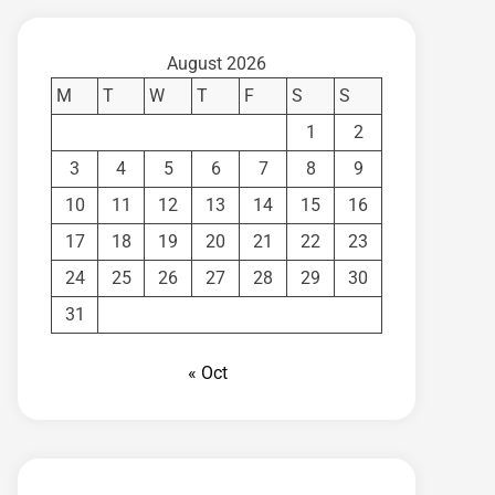
August 2026
M
T
W
T
F
S
S
1
2
3
4
5
6
7
8
9
10
11
12
13
14
15
16
17
18
19
20
21
22
23
24
25
26
27
28
29
30
31
« Oct