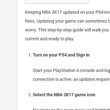
Keeping NBA 2K17 updated on your PS4 ensu
fixes. Updating your game can sometimes be 
worry. This step-by-step guide will walk yo
current and ready to play.
Turn on your PS4 and Sign In
Start your PlayStation 4 console and lo
connection is active, as updates require
Select the NBA 2K17 game icon