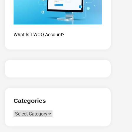
What Is TWOO Account?
Categories
Categories