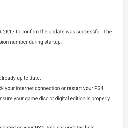
BA 2K17 to confirm the update was successful. The
rsion number during startup.
already up to date.
ck your internet connection or restart your PS4.
nsure your game disc or digital edition is properly
updated on your PS4. Regular updates help