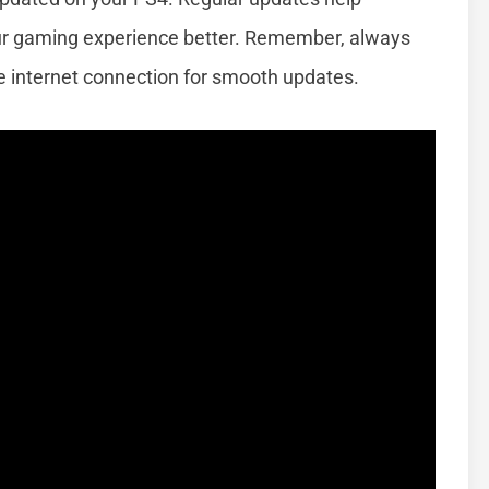
ur gaming experience better. Remember, always
e internet connection for smooth updates.