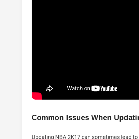
Common Issues When Updati
Updating NBA 2K17 can sometimes lead to v