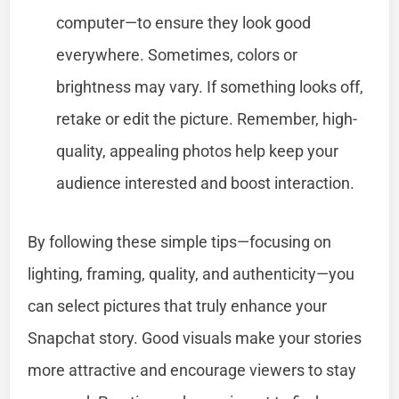
computer—to ensure they look good
everywhere. Sometimes, colors or
brightness may vary. If something looks off,
retake or edit the picture. Remember, high-
quality, appealing photos help keep your
audience interested and boost interaction.
By following these simple tips—focusing on
lighting, framing, quality, and authenticity—you
can select pictures that truly enhance your
Snapchat story. Good visuals make your stories
more attractive and encourage viewers to stay