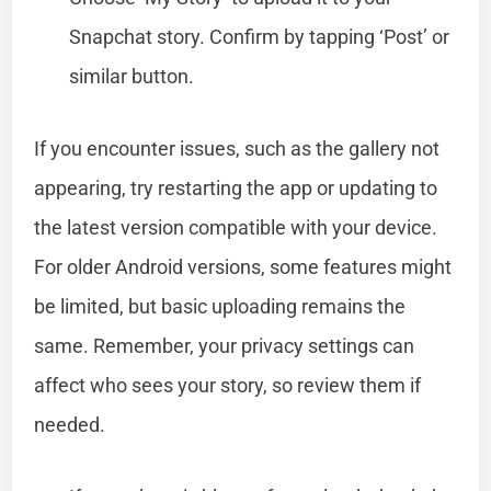
Snapchat story. Confirm by tapping ‘Post’ or
similar button.
If you encounter issues, such as the gallery not
appearing, try restarting the app or updating to
the latest version compatible with your device.
For older Android versions, some features might
be limited, but basic uploading remains the
same. Remember, your privacy settings can
affect who sees your story, so review them if
needed.