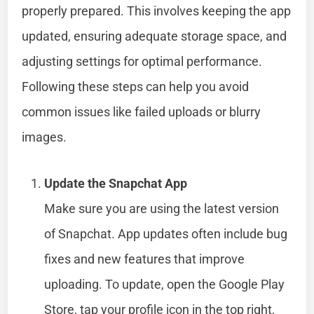
properly prepared. This involves keeping the app
updated, ensuring adequate storage space, and
adjusting settings for optimal performance.
Following these steps can help you avoid
common issues like failed uploads or blurry
images.
Update the Snapchat App
Make sure you are using the latest version
of Snapchat. App updates often include bug
fixes and new features that improve
uploading. To update, open the Google Play
Store, tap your profile icon in the top right,