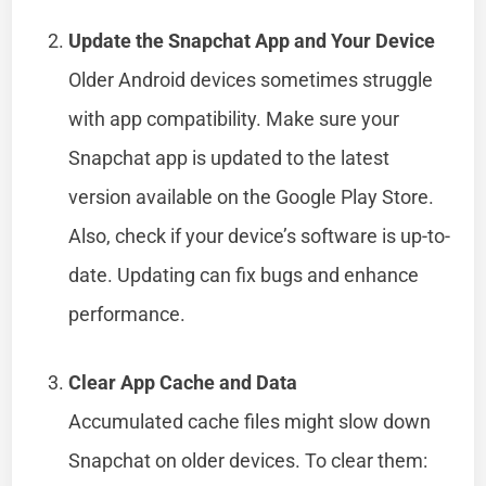
Update the Snapchat App and Your Device
Older Android devices sometimes struggle
with app compatibility. Make sure your
Snapchat app is updated to the latest
version available on the Google Play Store.
Also, check if your device’s software is up-to-
date. Updating can fix bugs and enhance
performance.
Clear App Cache and Data
Accumulated cache files might slow down
Snapchat on older devices. To clear them: