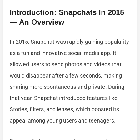
Introduction: Snapchats In 2015
— An Overview
In 2015, Snapchat was rapidly gaining popularity
as a fun and innovative social media app. It
allowed users to send photos and videos that
would disappear after a few seconds, making
sharing more spontaneous and private. During
that year, Snapchat introduced features like
Stories, filters, and lenses, which boosted its
appeal among young users and teenagers.