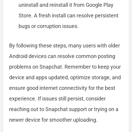
uninstall and reinstall it from Google Play
Store. A fresh install can resolve persistent
bugs or corruption issues.
By following these steps, many users with older
Android devices can resolve common posting
problems on Snapchat. Remember to keep your
device and apps updated, optimize storage, and
ensure good internet connectivity for the best
experience. If issues still persist, consider
reaching out to Snapchat support or trying on a
newer device for smoother uploading.