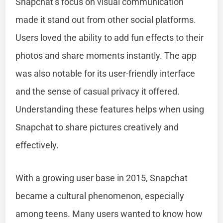
Snapchat’s focus on visual communication
made it stand out from other social platforms.
Users loved the ability to add fun effects to their
photos and share moments instantly. The app
was also notable for its user-friendly interface
and the sense of casual privacy it offered.
Understanding these features helps when using
Snapchat to share pictures creatively and
effectively.
With a growing user base in 2015, Snapchat
became a cultural phenomenon, especially
among teens. Many users wanted to know how