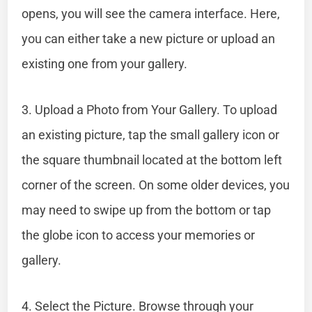
opens, you will see the camera interface. Here,
you can either take a new picture or upload an
existing one from your gallery.
3. Upload a Photo from Your Gallery. To upload
an existing picture, tap the small gallery icon or
the square thumbnail located at the bottom left
corner of the screen. On some older devices, you
may need to swipe up from the bottom or tap
the globe icon to access your memories or
gallery.
4. Select the Picture. Browse through your