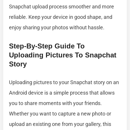
Snapchat upload process smoother and more
reliable. Keep your device in good shape, and
enjoy sharing your photos without hassle.
Step-By-Step Guide To
Uploading Pictures To Snapchat
Story
Uploading pictures to your Snapchat story on an
Android device is a simple process that allows
you to share moments with your friends.
Whether you want to capture a new photo or
upload an existing one from your gallery, this