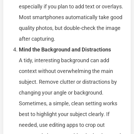
especially if you plan to add text or overlays.
Most smartphones automatically take good
quality photos, but double-check the image
after capturing.
Mind the Background and Distractions
A tidy, interesting background can add
context without overwhelming the main
subject. Remove clutter or distractions by
changing your angle or background.
Sometimes, a simple, clean setting works
best to highlight your subject clearly. If
needed, use editing apps to crop out