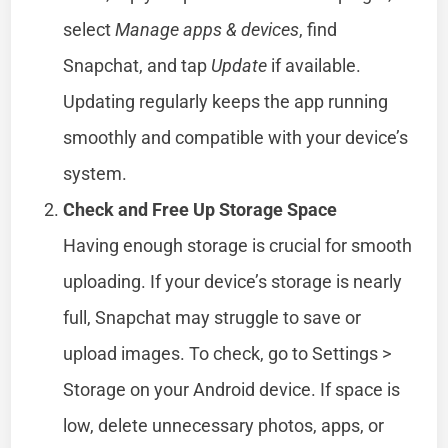
select
Manage apps & devices
, find
Snapchat, and tap
Update
if available.
Updating regularly keeps the app running
smoothly and compatible with your device’s
system.
Check and Free Up Storage Space
Having enough storage is crucial for smooth
uploading. If your device’s storage is nearly
full, Snapchat may struggle to save or
upload images. To check, go to Settings >
Storage on your Android device. If space is
low, delete unnecessary photos, apps, or