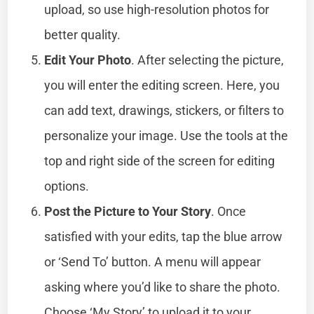
upload, so use high-resolution photos for
better quality.
Edit Your Photo
. After selecting the picture,
you will enter the editing screen. Here, you
can add text, drawings, stickers, or filters to
personalize your image. Use the tools at the
top and right side of the screen for editing
options.
Post the Picture to Your Story
. Once
satisfied with your edits, tap the blue arrow
or ‘Send To’ button. A menu will appear
asking where you’d like to share the photo.
Choose ‘My Story’ to upload it to your