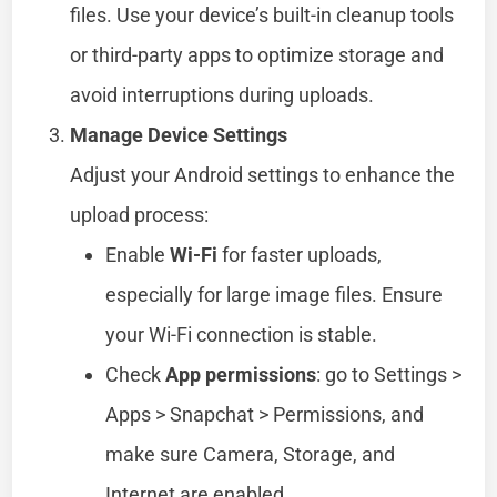
files. Use your device’s built-in cleanup tools
or third-party apps to optimize storage and
avoid interruptions during uploads.
Manage Device Settings
Adjust your Android settings to enhance the
upload process:
Enable
Wi-Fi
for faster uploads,
especially for large image files. Ensure
your Wi-Fi connection is stable.
Check
App permissions
: go to Settings >
Apps > Snapchat > Permissions, and
make sure Camera, Storage, and
Internet are enabled.