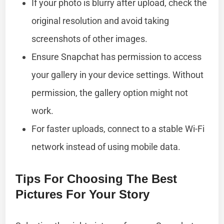
If your photo is blurry after upload, check the
original resolution and avoid taking
screenshots of other images.
Ensure Snapchat has permission to access
your gallery in your device settings. Without
permission, the gallery option might not
work.
For faster uploads, connect to a stable Wi-Fi
network instead of using mobile data.
Tips For Choosing The Best
Pictures For Your Story