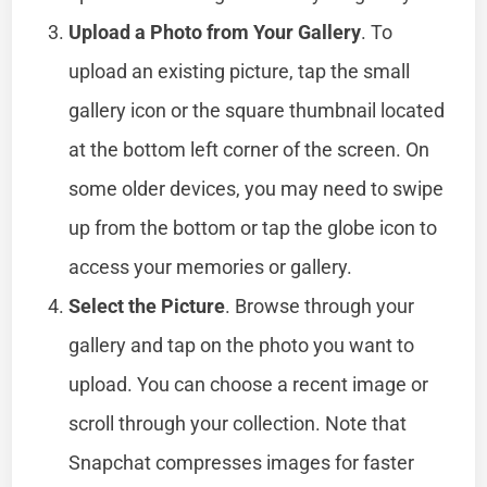
Upload a Photo from Your Gallery
. To
upload an existing picture, tap the small
gallery icon or the square thumbnail located
at the bottom left corner of the screen. On
some older devices, you may need to swipe
up from the bottom or tap the globe icon to
access your memories or gallery.
Select the Picture
. Browse through your
gallery and tap on the photo you want to
upload. You can choose a recent image or
scroll through your collection. Note that
Snapchat compresses images for faster