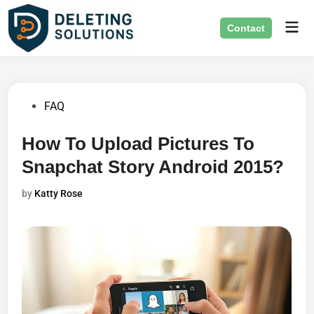
Skip
Mai
to
Contact
Men
content
Posted
FAQ
in
How To Upload Pictures To
Snapchat Story Android 2015?
by
Katty Rose