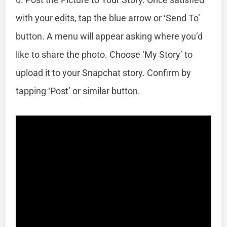
with your edits, tap the blue arrow or ‘Send To’
button. A menu will appear asking where you’d
like to share the photo. Choose ‘My Story’ to
upload it to your Snapchat story. Confirm by
tapping ‘Post’ or similar button.