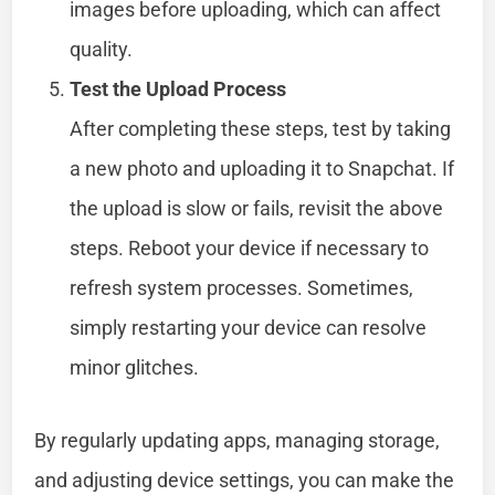
images before uploading, which can affect
quality.
Test the Upload Process
After completing these steps, test by taking
a new photo and uploading it to Snapchat. If
the upload is slow or fails, revisit the above
steps. Reboot your device if necessary to
refresh system processes. Sometimes,
simply restarting your device can resolve
minor glitches.
By regularly updating apps, managing storage,
and adjusting device settings, you can make the