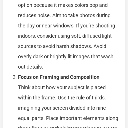
option because it makes colors pop and
reduces noise. Aim to take photos during
the day or near windows. If you’re shooting
indoors, consider using soft, diffused light
sources to avoid harsh shadows. Avoid
overly dark or brightly lit images that wash
out details.
Focus on Framing and Composition
Think about how your subject is placed
within the frame. Use the rule of thirds,
imagining your screen divided into nine
equal parts. Place important elements along