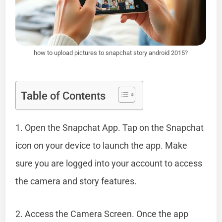
how to upload pictures to snapchat story android 2015?
Table of Contents
1. Open the Snapchat App. Tap on the Snapchat
icon on your device to launch the app. Make
sure you are logged into your account to access
the camera and story features.
2. Access the Camera Screen. Once the app