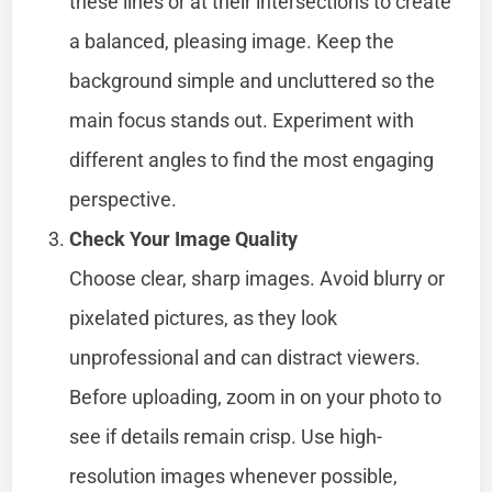
these lines or at their intersections to create
a balanced, pleasing image. Keep the
background simple and uncluttered so the
main focus stands out. Experiment with
different angles to find the most engaging
perspective.
Check Your Image Quality
Choose clear, sharp images. Avoid blurry or
pixelated pictures, as they look
unprofessional and can distract viewers.
Before uploading, zoom in on your photo to
see if details remain crisp. Use high-
resolution images whenever possible,