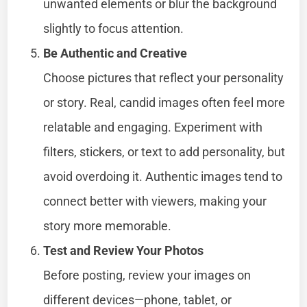
unwanted elements or blur the background
slightly to focus attention.
Be Authentic and Creative
Choose pictures that reflect your personality
or story. Real, candid images often feel more
relatable and engaging. Experiment with
filters, stickers, or text to add personality, but
avoid overdoing it. Authentic images tend to
connect better with viewers, making your
story more memorable.
Test and Review Your Photos
Before posting, review your images on
different devices—phone, tablet, or