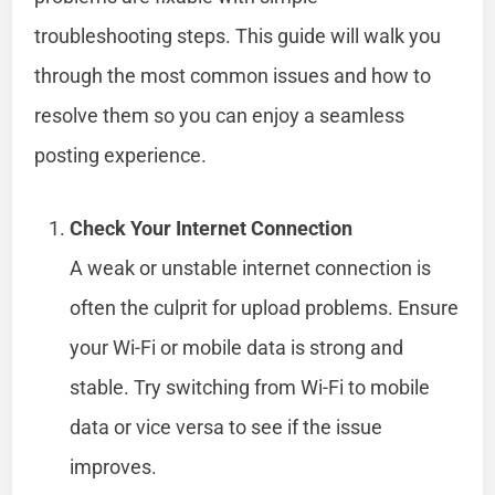
troubleshooting steps. This guide will walk you
through the most common issues and how to
resolve them so you can enjoy a seamless
posting experience.
Check Your Internet Connection
A weak or unstable internet connection is
often the culprit for upload problems. Ensure
your Wi-Fi or mobile data is strong and
stable. Try switching from Wi-Fi to mobile
data or vice versa to see if the issue
improves.