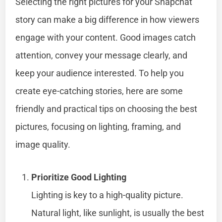
Selecting the right pictures for your Snapchat
story can make a big difference in how viewers
engage with your content. Good images catch
attention, convey your message clearly, and
keep your audience interested. To help you
create eye-catching stories, here are some
friendly and practical tips on choosing the best
pictures, focusing on lighting, framing, and
image quality.
Prioritize Good Lighting
Lighting is key to a high-quality picture.
Natural light, like sunlight, is usually the best