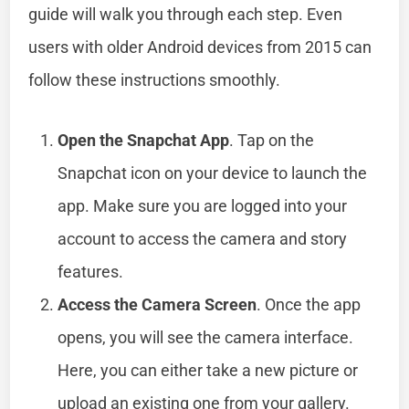
guide will walk you through each step. Even
users with older Android devices from 2015 can
follow these instructions smoothly.
Open the Snapchat App
. Tap on the
Snapchat icon on your device to launch the
app. Make sure you are logged into your
account to access the camera and story
features.
Access the Camera Screen
. Once the app
opens, you will see the camera interface.
Here, you can either take a new picture or
upload an existing one from your gallery.