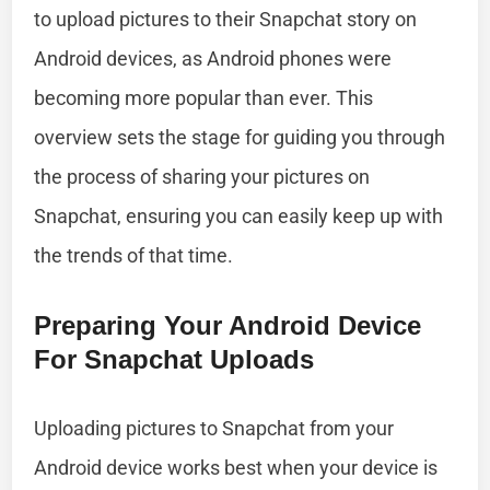
to upload pictures to their Snapchat story on
Android devices, as Android phones were
becoming more popular than ever. This
overview sets the stage for guiding you through
the process of sharing your pictures on
Snapchat, ensuring you can easily keep up with
the trends of that time.
Preparing Your Android Device
For Snapchat Uploads
Uploading pictures to Snapchat from your
Android device works best when your device is