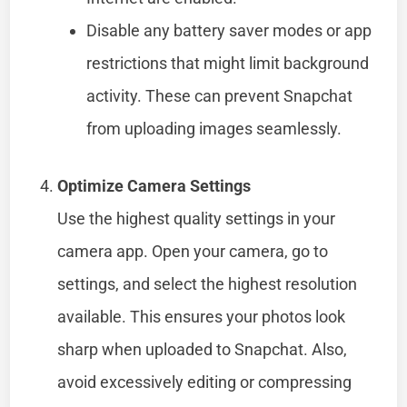
Disable any battery saver modes or app
restrictions that might limit background
activity. These can prevent Snapchat
from uploading images seamlessly.
Optimize Camera Settings
Use the highest quality settings in your
camera app. Open your camera, go to
settings, and select the highest resolution
available. This ensures your photos look
sharp when uploaded to Snapchat. Also,
avoid excessively editing or compressing