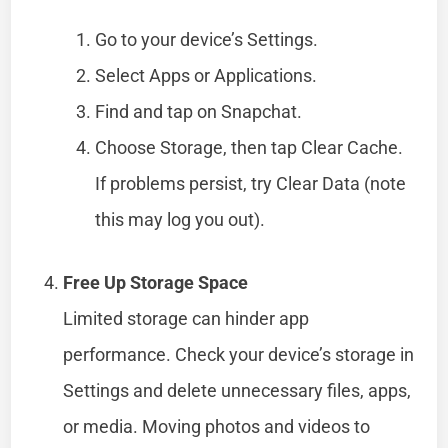
Go to your device’s Settings.
Select Apps or Applications.
Find and tap on Snapchat.
Choose Storage, then tap Clear Cache.
If problems persist, try Clear Data (note
this may log you out).
Free Up Storage Space
Limited storage can hinder app
performance. Check your device’s storage in
Settings and delete unnecessary files, apps,
or media. Moving photos and videos to