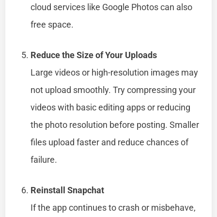
cloud services like Google Photos can also
free space.
Reduce the Size of Your Uploads
Large videos or high-resolution images may
not upload smoothly. Try compressing your
videos with basic editing apps or reducing
the photo resolution before posting. Smaller
files upload faster and reduce chances of
failure.
Reinstall Snapchat
If the app continues to crash or misbehave,