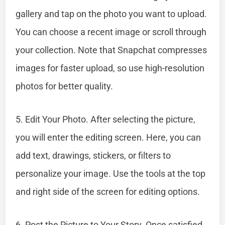
gallery and tap on the photo you want to upload.
You can choose a recent image or scroll through
your collection. Note that Snapchat compresses
images for faster upload, so use high-resolution
photos for better quality.
5. Edit Your Photo. After selecting the picture,
you will enter the editing screen. Here, you can
add text, drawings, stickers, or filters to
personalize your image. Use the tools at the top
and right side of the screen for editing options.
6. Post the Picture to Your Story. Once satisfied