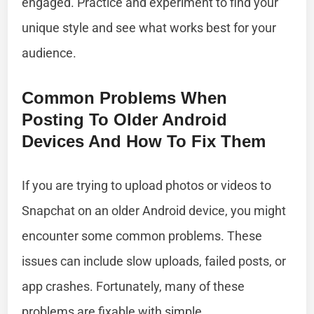
engaged. Practice and experiment to find your
unique style and see what works best for your
audience.
Common Problems When
Posting To Older Android
Devices And How To Fix Them
If you are trying to upload photos or videos to
Snapchat on an older Android device, you might
encounter some common problems. These
issues can include slow uploads, failed posts, or
app crashes. Fortunately, many of these
problems are fixable with simple