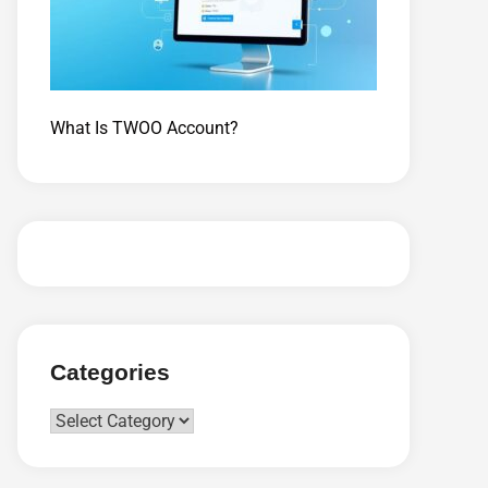
What Is TWOO Account?
Categories
Categories