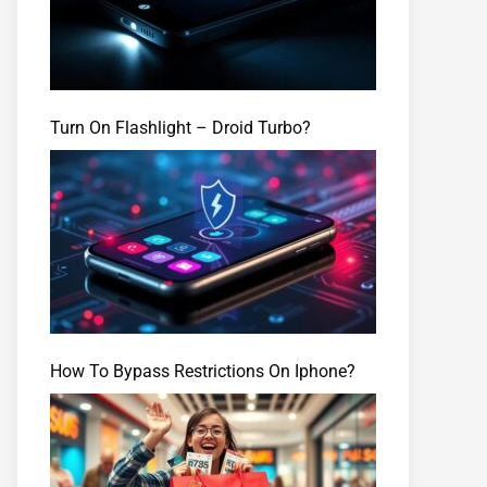
Turn On Flashlight – Droid Turbo?
How To Bypass Restrictions On Iphone?