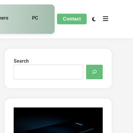
hers
PC
Contact
Search