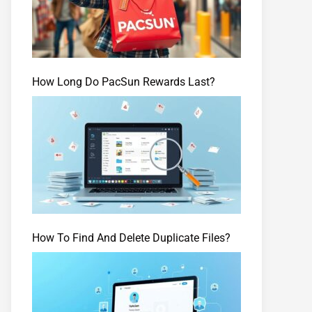
How Long Do PacSun Rewards Last?
How To Find And Delete Duplicate Files?