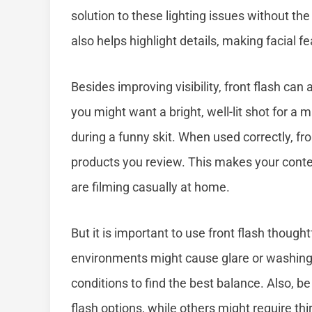
solution to these lighting issues without the 
also helps highlight details, making facial f
Besides improving visibility, front flash can
you might want a bright, well-lit shot for a 
during a funny skit. When used correctly, f
products you review. This makes your conte
are filming casually at home.
But it is important to use front flash thoughtf
environments might cause glare or washing o
conditions to find the best balance. Also, 
flash options, while others might require th