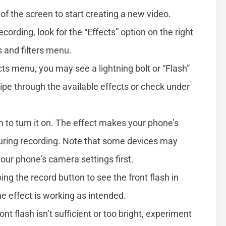
of the screen to start creating a new video.
ecording, look for the “Effects” option on the right
s and filters menu.
ects menu, you may see a lightning bolt or “Flash”
swipe through the available effects or check under
on to turn it on. The effect makes your phone’s
 during recording. Note that some devices may
 your phone’s camera settings first.
ping the record button to see the front flash in
the effect is working as intended.
front flash isn’t sufficient or too bright, experiment