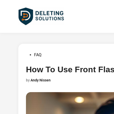
Skip
to
content
Posted
FAQ
in
How To Use Front Fla
by
Andy Nissen