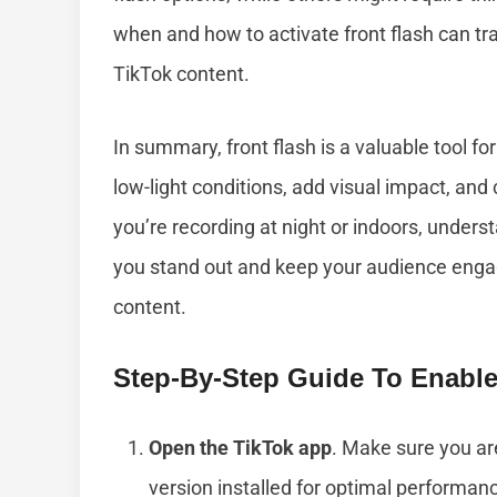
when and how to activate front flash can tra
TikTok content.
In summary, front flash is a valuable tool fo
low-light conditions, add visual impact, an
you’re recording at night or indoors, unders
you stand out and keep your audience engage
content.
Step-By-Step Guide To Enable
Open the TikTok app
. Make sure you ar
version installed for optimal performan