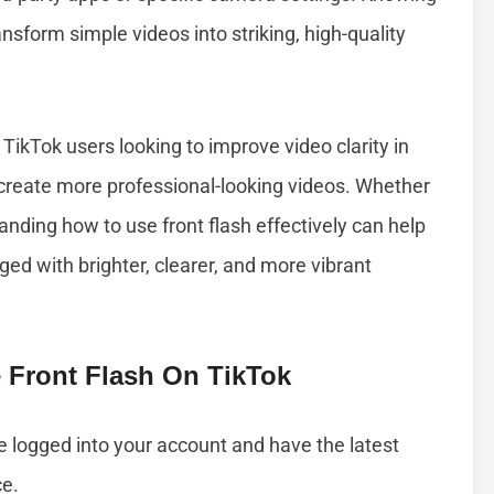
nsform simple videos into striking, high-quality
r TikTok users looking to improve video clarity in
d create more professional-looking videos. Whether
tanding how to use front flash effectively can help
d with brighter, clearer, and more vibrant
 Front Flash On TikTok
e logged into your account and have the latest
ce.