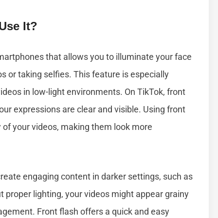
Use It?
smartphones that allows you to illuminate your face
s or taking selfies. This feature is especially
ideos in low-light environments. On TikTok, front
our expressions are clear and visible. Using front
ty of your videos, making them look more
create engaging content in darker settings, such as
ut proper lighting, your videos might appear grainy
gement. Front flash offers a quick and easy