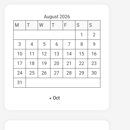
August 2026
M
T
W
T
F
S
S
1
2
3
4
5
6
7
8
9
10
11
12
13
14
15
16
17
18
19
20
21
22
23
24
25
26
27
28
29
30
31
« Oct