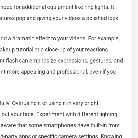
need for additional equipment like ring lights. It
eatures pop and giving your videos a polished look.
 add a dramatic effect to your videos. For example,
makeup tutorial or a close-up of your reactions
ront flash can emphasize expressions, gestures, and
nt more appealing and professional, even if you
ully. Overusing it or using it in very bright
ut your face. Experiment with different lighting
be aware that some smartphones have built-in front
ird-party apps or specific camera settings. Knowing