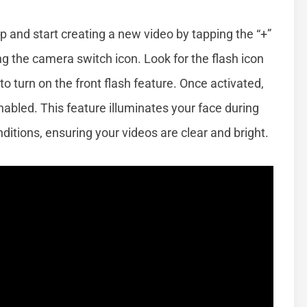
p and start creating a new video by tapping the “+”
g the camera switch icon. Look for the flash icon
to turn on the front flash feature. Once activated,
 enabled. This feature illuminates your face during
onditions, ensuring your videos are clear and bright.