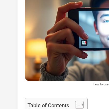
how to use 
Table of Contents