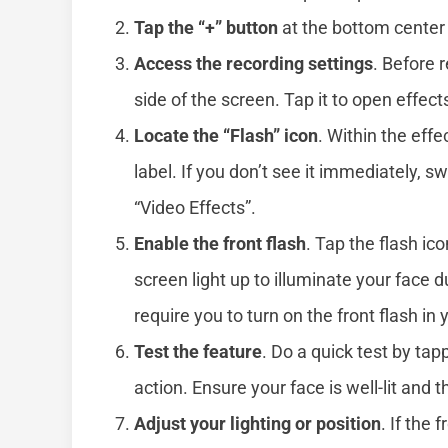
Tap the “+” button
at the bottom center 
Access the recording settings
. Before r
side of the screen. Tap it to open effect
Locate the “Flash” icon
. Within the eff
label. If you don’t see it immediately, 
“Video Effects”.
Enable the front flash
. Tap the flash ic
screen light up to illuminate your face
require you to turn on the front flash in
Test the feature
. Do a quick test by tap
action. Ensure your face is well-lit and 
Adjust your lighting or position
. If the 