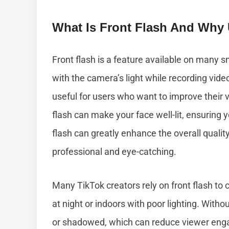
What Is Front Flash And Why 
Front flash is a feature available on many 
with the camera’s light while recording video
useful for users who want to improve their v
flash can make your face well-lit, ensuring y
flash can greatly enhance the overall quali
professional and eye-catching.
Many TikTok creators rely on front flash to 
at night or indoors with poor lighting. Witho
or shadowed, which can reduce viewer enga