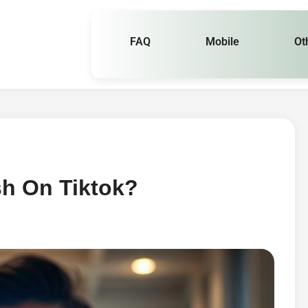
FAQ
Mobile
Ot
sh On Tiktok?