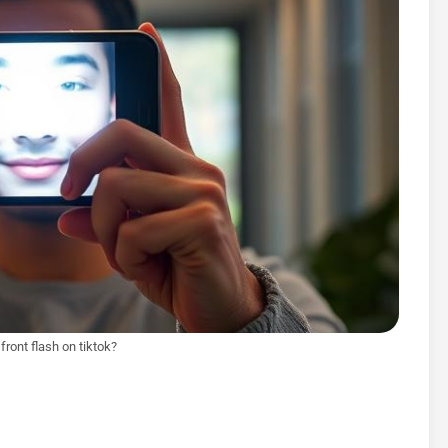
front flash on tiktok?