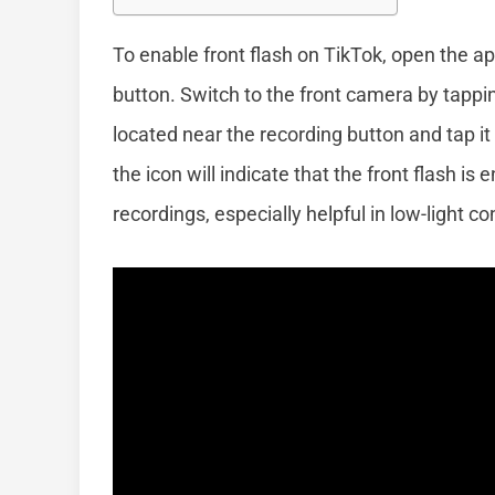
To enable front flash on TikTok, open the ap
button. Switch to the front camera by tappin
located near the recording button and tap it 
the icon will indicate that the front flash is
recordings, especially helpful in low-light c