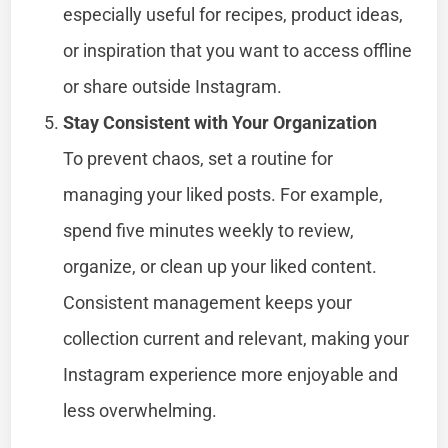
especially useful for recipes, product ideas,
or inspiration that you want to access offline
or share outside Instagram.
Stay Consistent with Your Organization
To prevent chaos, set a routine for
managing your liked posts. For example,
spend five minutes weekly to review,
organize, or clean up your liked content.
Consistent management keeps your
collection current and relevant, making your
Instagram experience more enjoyable and
less overwhelming.