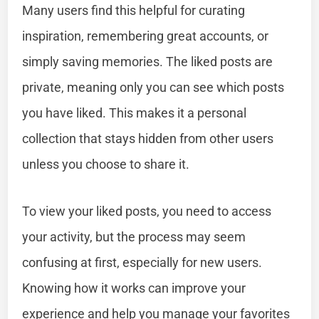
Many users find this helpful for curating
inspiration, remembering great accounts, or
simply saving memories. The liked posts are
private, meaning only you can see which posts
you have liked. This makes it a personal
collection that stays hidden from other users
unless you choose to share it.
To view your liked posts, you need to access
your activity, but the process may seem
confusing at first, especially for new users.
Knowing how it works can improve your
experience and help you manage your favorites