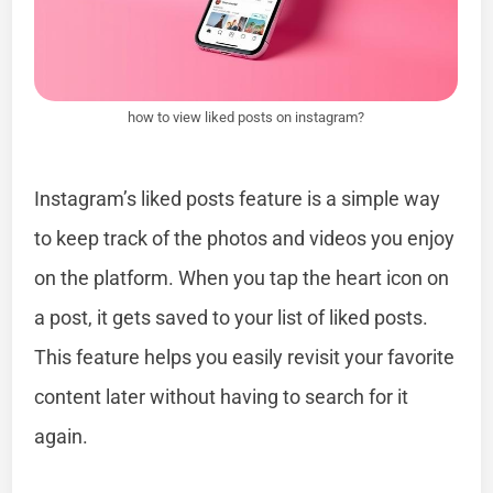
how to view liked posts on instagram?
Instagram’s liked posts feature is a simple way
to keep track of the photos and videos you enjoy
on the platform. When you tap the heart icon on
a post, it gets saved to your list of liked posts.
This feature helps you easily revisit your favorite
content later without having to search for it
again.