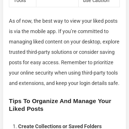
Tools
use caution
As of now, the best way to view your liked posts
is via the mobile app. If you’re committed to
managing liked content on your desktop, explore
trusted third-party solutions or consider saving
posts for easy access. Remember to prioritize
your online security when using third-party tools
and extensions, and keep your login details safe.
Tips To Organize And Manage Your
Liked Posts
Create Collections or Saved Folders