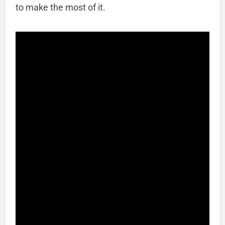
to make the most of it.