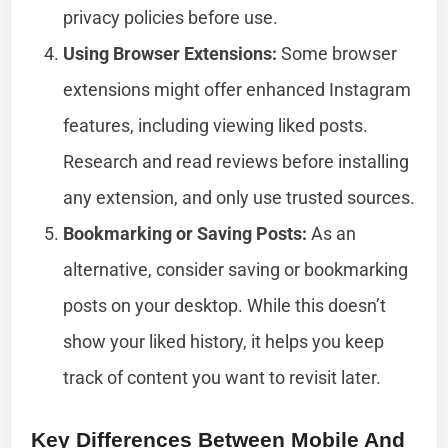
privacy policies before use.
Using Browser Extensions:
Some browser
extensions might offer enhanced Instagram
features, including viewing liked posts.
Research and read reviews before installing
any extension, and only use trusted sources.
Bookmarking or Saving Posts:
As an
alternative, consider saving or bookmarking
posts on your desktop. While this doesn’t
show your liked history, it helps you keep
track of content you want to revisit later.
Key Differences Between Mobile And