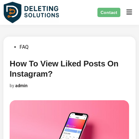
Skip
Mai
to
Contact
Men
content
Posted
FAQ
in
How To View Liked Posts On
Instagram?
by
admin