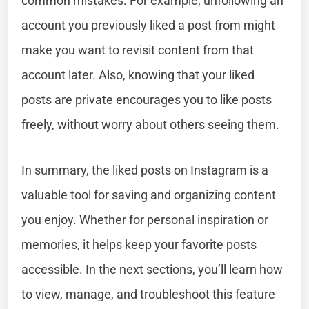
common mistakes. For example, unfollowing an
account you previously liked a post from might
make you want to revisit content from that
account later. Also, knowing that your liked
posts are private encourages you to like posts
freely, without worry about others seeing them.
In summary, the liked posts on Instagram is a
valuable tool for saving and organizing content
you enjoy. Whether for personal inspiration or
memories, it helps keep your favorite posts
accessible. In the next sections, you’ll learn how
to view, manage, and troubleshoot this feature