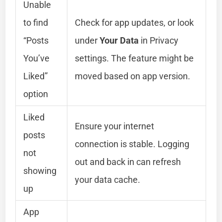
Unable
to find
Check for app updates, or look
“Posts
under
Your Data
in Privacy
You’ve
settings. The feature might be
Liked”
moved based on app version.
option
Liked
Ensure your internet
posts
connection is stable. Logging
not
out and back in can refresh
showing
your data cache.
up
App