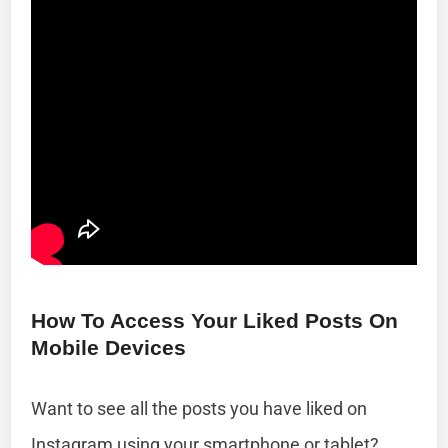
How To Access Your Liked Posts On
Mobile Devices
Want to see all the posts you have liked on
Instagram using your smartphone or tablet?