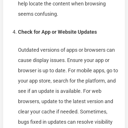
help locate the content when browsing
seems confusing.
Check for App or Website Updates
Outdated versions of apps or browsers can
cause display issues. Ensure your app or
browser is up to date. For mobile apps, go to
your app store, search for the platform, and
see if an update is available. For web
browsers, update to the latest version and
clear your cache if needed. Sometimes,
bugs fixed in updates can resolve visibility