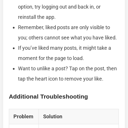
option, try logging out and back in, or
reinstall the app.
Remember, liked posts are only visible to
you; others cannot see what you have liked.
If you’ve liked many posts, it might take a
moment for the page to load.
Want to unlike a post? Tap on the post, then
tap the heart icon to remove your like.
Additional Troubleshooting
Problem
Solution