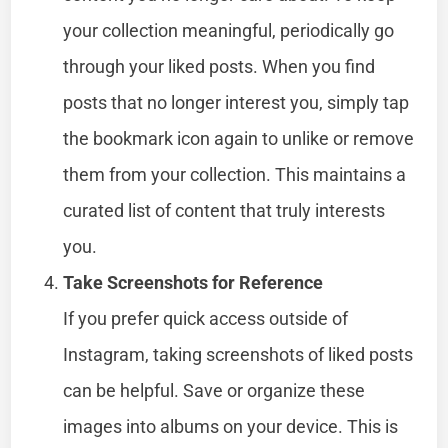
your collection meaningful, periodically go
through your liked posts. When you find
posts that no longer interest you, simply tap
the bookmark icon again to unlike or remove
them from your collection. This maintains a
curated list of content that truly interests
you.
Take Screenshots for Reference
If you prefer quick access outside of
Instagram, taking screenshots of liked posts
can be helpful. Save or organize these
images into albums on your device. This is