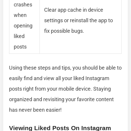
crashes
Clear app cache in device
when
settings or reinstall the app to
opening
fix possible bugs.
liked
posts
Using these steps and tips, you should be able to
easily find and view all your liked Instagram
posts right from your mobile device. Staying
organized and revisiting your favorite content
has never been easier!
Viewing Liked Posts On Instagram