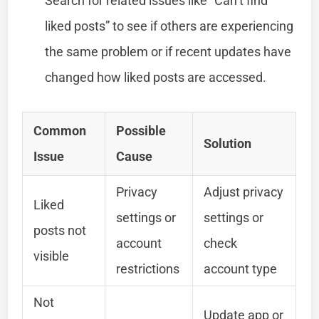
Search for related issues like “Can’t find
liked posts” to see if others are experiencing
the same problem or if recent updates have
changed how liked posts are accessed.
Common
Possible
Solution
Issue
Cause
Privacy
Adjust privacy
Liked
settings or
settings or
posts not
account
check
visible
restrictions
account type
Not
Update app or