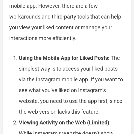
mobile app. However, there are a few
workarounds and third-party tools that can help
you view your liked content or manage your
interactions more efficiently.
Using the Mobile App for Liked Posts:
The
simplest way is to access your liked posts
via the Instagram mobile app. If you want to
see what you’ve liked on Instagram’s
website, you need to use the app first, since
the web version lacks this feature.
Viewing Activity on the Web (Limited):
While Instagram’s website doesn’t show