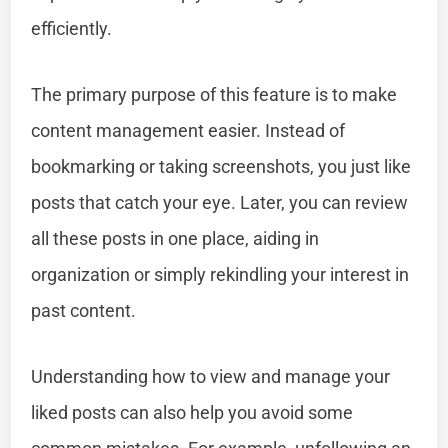
efficiently.
The primary purpose of this feature is to make
content management easier. Instead of
bookmarking or taking screenshots, you just like
posts that catch your eye. Later, you can review
all these posts in one place, aiding in
organization or simply rekindling your interest in
past content.
Understanding how to view and manage your
liked posts can also help you avoid some