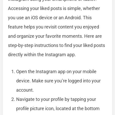
Accessing your liked posts is simple, whether
you use an iOS device or an Android. This
feature helps you revisit content you enjoyed
and organize your favorite moments. Here are
step-by-step instructions to find your liked posts
directly within the Instagram app.
Open the Instagram app on your mobile
device. Make sure you’re logged into your
account.
Navigate to your profile by tapping your
profile picture icon, located at the bottom