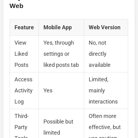
Web
Feature
Mobile App
Web Version
View
Yes, through
No, not
Liked
settings or
directly
Posts
liked posts tab
available
Access
Limited,
Activity
Yes
mainly
Log
interactions
Third-
Often more
Possible but
Party
effective, but
limited