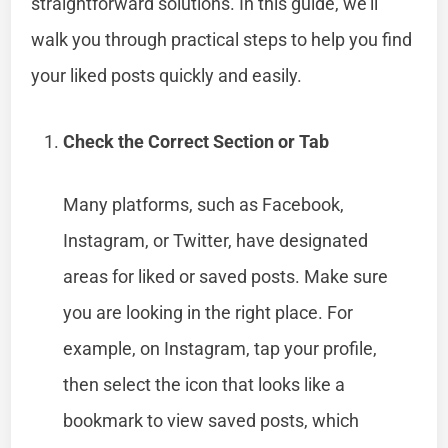
straightforward solutions. In this guide, we’ll
walk you through practical steps to help you find
your liked posts quickly and easily.
Check the Correct Section or Tab
Many platforms, such as Facebook,
Instagram, or Twitter, have designated
areas for liked or saved posts. Make sure
you are looking in the right place. For
example, on Instagram, tap your profile,
then select the icon that looks like a
bookmark to view saved posts, which