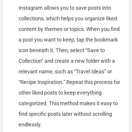
Instagram allows you to save posts into
collections, which helps you organize liked
content by themes or topics. When you find
a post you want to keep, tap the bookmark
icon beneath it. Then, select “Save to
Collection” and create a new folder with a
relevant name, such as “Travel Ideas” or
“Recipe Inspiration.” Repeat this process for
other liked posts to keep everything
categorized. This method makes it easy to
find specific posts later without scrolling
endlessly.