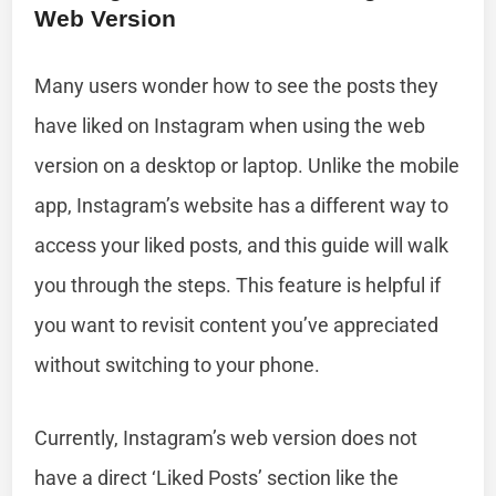
Web Version
Many users wonder how to see the posts they
have liked on Instagram when using the web
version on a desktop or laptop. Unlike the mobile
app, Instagram’s website has a different way to
access your liked posts, and this guide will walk
you through the steps. This feature is helpful if
you want to revisit content you’ve appreciated
without switching to your phone.
Currently, Instagram’s web version does not
have a direct ‘Liked Posts’ section like the