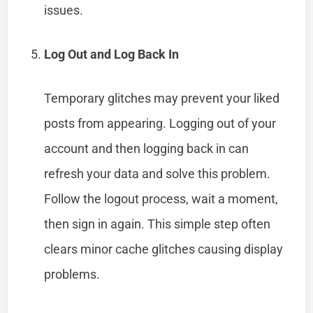
issues.
Log Out and Log Back In
Temporary glitches may prevent your liked
posts from appearing. Logging out of your
account and then logging back in can
refresh your data and solve this problem.
Follow the logout process, wait a moment,
then sign in again. This simple step often
clears minor cache glitches causing display
problems.