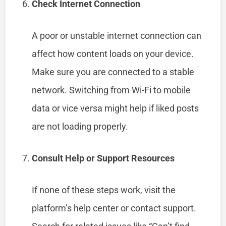
Check Internet Connection
A poor or unstable internet connection can
affect how content loads on your device.
Make sure you are connected to a stable
network. Switching from Wi-Fi to mobile
data or vice versa might help if liked posts
are not loading properly.
Consult Help or Support Resources
If none of these steps work, visit the
platform’s help center or contact support.