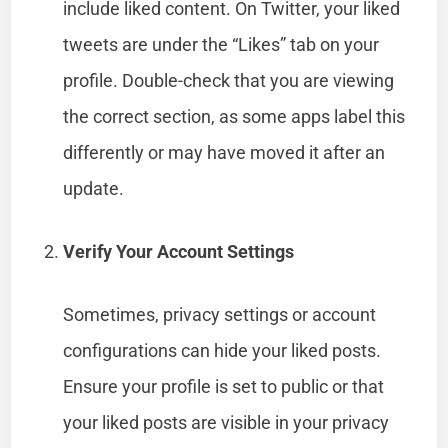
include liked content. On Twitter, your liked
tweets are under the “Likes” tab on your
profile. Double-check that you are viewing
the correct section, as some apps label this
differently or may have moved it after an
update.
Verify Your Account Settings
Sometimes, privacy settings or account
configurations can hide your liked posts.
Ensure your profile is set to public or that
your liked posts are visible in your privacy