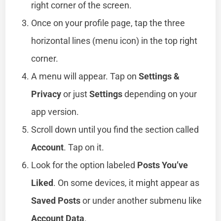
right corner of the screen.
Once on your profile page, tap the three
horizontal lines (menu icon) in the top right
corner.
A menu will appear. Tap on
Settings &
Privacy
or just
Settings
depending on your
app version.
Scroll down until you find the section called
Account
. Tap on it.
Look for the option labeled
Posts You’ve
Liked
. On some devices, it might appear as
Saved Posts
or under another submenu like
Account Data
.