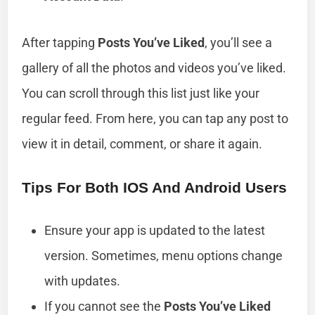
After tapping
Posts You’ve Liked
, you’ll see a
gallery of all the photos and videos you’ve liked.
You can scroll through this list just like your
regular feed. From here, you can tap any post to
view it in detail, comment, or share it again.
Tips For Both IOS And Android Users
Ensure your app is updated to the latest
version. Sometimes, menu options change
with updates.
If you cannot see the
Posts You’ve Liked