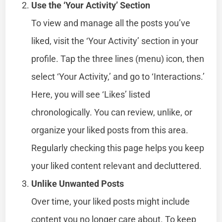
Use the ‘Your Activity’ Section
To view and manage all the posts you’ve
liked, visit the ‘Your Activity’ section in your
profile. Tap the three lines (menu) icon, then
select ‘Your Activity,’ and go to ‘Interactions.’
Here, you will see ‘Likes’ listed
chronologically. You can review, unlike, or
organize your liked posts from this area.
Regularly checking this page helps you keep
your liked content relevant and decluttered.
Unlike Unwanted Posts
Over time, your liked posts might include
content you no longer care about. To keep