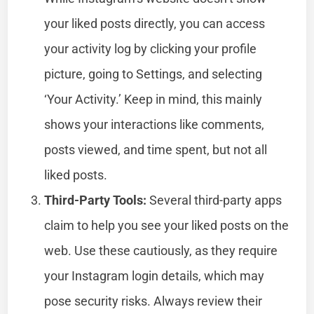
your liked posts directly, you can access
your activity log by clicking your profile
picture, going to Settings, and selecting
‘Your Activity.’ Keep in mind, this mainly
shows your interactions like comments,
posts viewed, and time spent, but not all
liked posts.
Third-Party Tools:
Several third-party apps
claim to help you see your liked posts on the
web. Use these cautiously, as they require
your Instagram login details, which may
pose security risks. Always review their