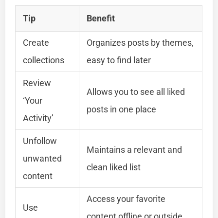
Tip
Benefit
Create
Organizes posts by themes,
collections
easy to find later
Review
Allows you to see all liked
‘Your
posts in one place
Activity’
Unfollow
Maintains a relevant and
unwanted
clean liked list
content
Access your favorite
Use
content offline or outside