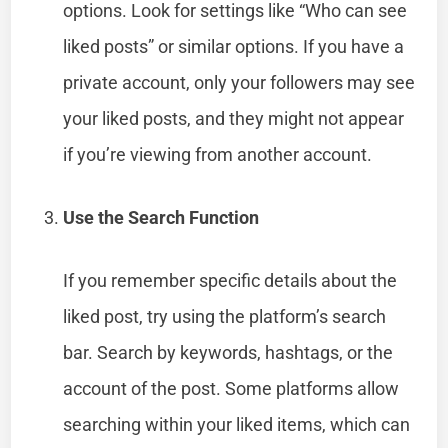
options. Look for settings like “Who can see
liked posts” or similar options. If you have a
private account, only your followers may see
your liked posts, and they might not appear
if you’re viewing from another account.
Use the Search Function
If you remember specific details about the
liked post, try using the platform’s search
bar. Search by keywords, hashtags, or the
account of the post. Some platforms allow
searching within your liked items, which can